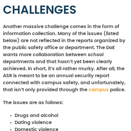
CHALLENGES
Another massive challenge comes in the form of
information collection. Many of the issues (listed
below) are not reflected in the reports organized by
the public safety office or department. The DoE
wants more collaboration between school
departments and that hasn’t yet been clearly
achieved. In short, it’s all rather murky. After all, the
ASR is meant to be an annual security report
connected with campus safety, and unfortunately,
that isn’t only provided through the
campus
police.
The issues are as follows:
Drugs and alcohol
Dating violence
Domestic violence