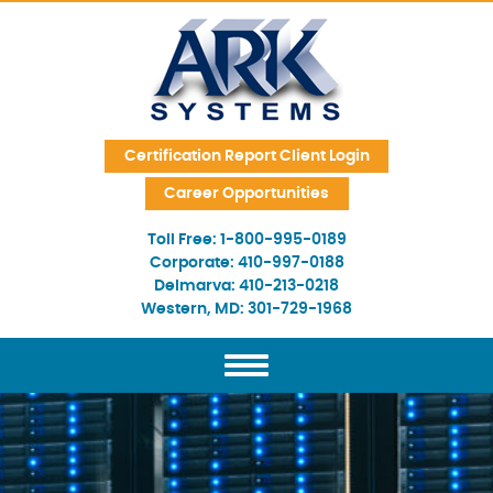
Skip Navigation
Certification Report Client Login
Career Opportunities
Toll Free:
1-800-995-0189
Corporate:
410-997-0188
Delmarva:
410-213-0218
Western, MD:
301-729-1968