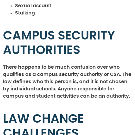
Sexual assault
Stalking
CAMPUS SECURITY
AUTHORITIES
There happens to be much confusion over who
qualifies as a campus security authority or CSA. The
law defines who this person is, and it is not chosen
by individual schools. Anyone responsible for
campus and student activities can be an authority.
LAW CHANGE
CHALLENGES