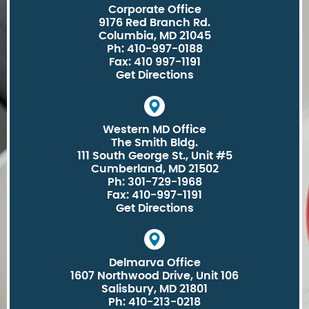
Corporate Office
9176 Red Branch Rd.
Columbia, MD 21045
Ph: 410-997-0188
Fax: 410 997-1191
Get Directions
Western MD Office
The Smith Bldg.
111 South George St., Unit #5
Cumberland, MD 21502
Ph: 301-729-1968
Fax: 410-997-1191
Get Directions
Delmarva Office
1607 Northwood Drive, Unit 106
Salisbury, MD 21801
Ph: 410-213-0218