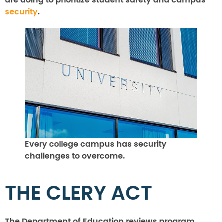
are doing to prioritize student safety and campus
security
.
Every college campus has security
challenges to overcome.
THE CLERY ACT
The Department of Education reviews program