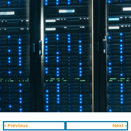
« Previous
Next »