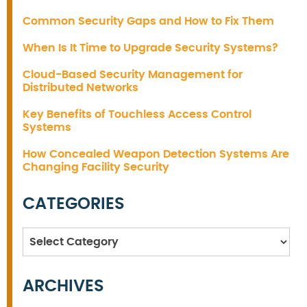
Common Security Gaps and How to Fix Them
When Is It Time to Upgrade Security Systems?
Cloud-Based Security Management for
Distributed Networks
Key Benefits of Touchless Access Control
Systems
How Concealed Weapon Detection Systems Are
Changing Facility Security
CATEGORIES
Categories
ARCHIVES