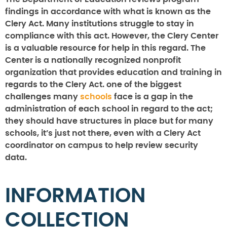
findings in accordance with what is known as the
Clery Act. Many institutions struggle to stay in
compliance with this act. However, the Clery Center
is a valuable resource for help in this regard. The
Center is a nationally recognized nonprofit
organization that provides education and training in
regards to the Clery Act. one of the biggest
challenges many
schools
face is a gap in the
administration of each school in regard to the act;
they should have structures in place but for many
schools, it’s just not there, even with a Clery Act
coordinator on campus to help review security
data.
INFORMATION
COLLECTION