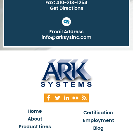
Fax: 410-213-1254
Get Directions
Email Address
info@arksysinc.com
Home
Certification
About
Employment
Product Lines
Blog