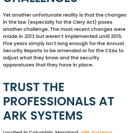
Yet another unfortunate reality is that the changes
in the law (especially for the Clery Act) poses
another challenge. The most recent changes were
made in 2013 but weren’t implemented until 2015.
Five years simply isn’t long enough for the Annual
Security Reports to be amended or for the CSAs to
adjust what they know and the security
apparatuses that they have in place.
TRUST THE
PROFESSIONALS AT
ARK SYSTEMS
Located in Columbia, Maryland,
ARK Systems