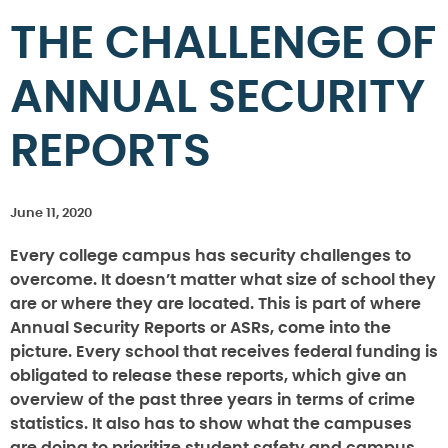
THE CHALLENGE OF
ANNUAL SECURITY
REPORTS
June 11, 2020
Every college campus has security challenges to
overcome. It doesn’t matter what size of school they
are or where they are located. This is part of where
Annual Security Reports or ASRs, come into the
picture. Every school that receives federal funding is
obligated to release these reports, which give an
overview of the past three years in terms of crime
statistics. It also has to show what the campuses