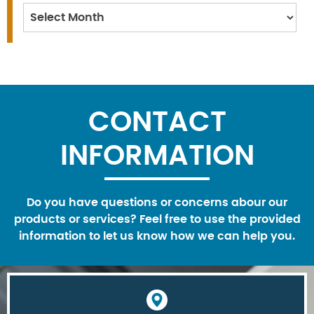
Archives
CONTACT
INFORMATION
Do you have questions or concerns abour our
products or services? Feel free to use the provided
information to let us know how we can help you.