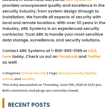
provides unsurpassed quality and excellence in the
security industry, from system design through to
installation. We handle all aspects of security with
local and remote locations. With over 30 years in the
industry, ARK Systems is an experienced security
contractor. Trust ARK to handle your most sensitive
data storage, surveillance, and security solutions.
Contact ARK Systems at 1-800-995-0189 or
click
here
today. Check us out on
Facebook
and
Twitter
as well!
Categories:
School Security
|
Tags:
annual security reports
,
school
, and
security
This entry was posted on Thursday, June 11th, 2020 at 12:23 pm.
Both comments and pings are currently closed.
RECENT POSTS