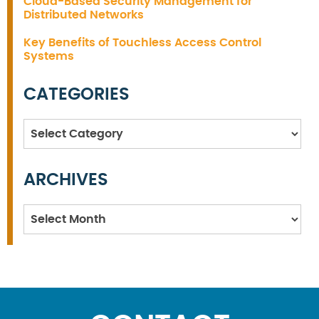
Cloud-Based Security Management for
Distributed Networks
Key Benefits of Touchless Access Control
Systems
CATEGORIES
Categories
ARCHIVES
Archives