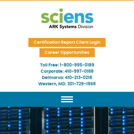
Skip Navigation
Certification Report Client Login
Career Opportunities
Toll Free:
1-800-995-0189
Corporate:
410-997-0188
Delmarva:
410-213-0218
Western, MD:
301-729-1968