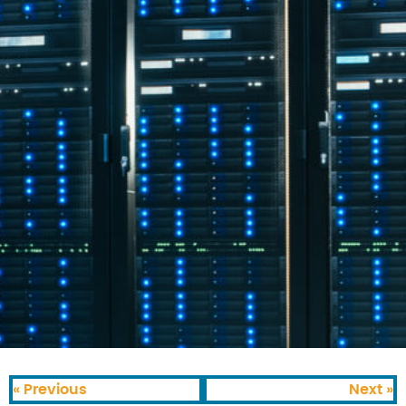
« Previous
Next »