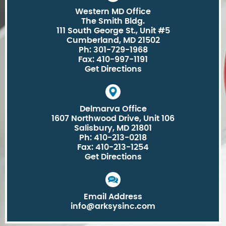
Western MD Office
The Smith Bldg.
111 South George St., Unit #5
Cumberland, MD 21502
Ph: 301-729-1968
Fax: 410-997-1191
Get Directions
Delmarva Office
1607 Northwood Drive, Unit 106
Salisbury, MD 21801
Ph: 410-213-0218
Fax: 410-213-1254
Get Directions
Email Address
info@arksysinc.com