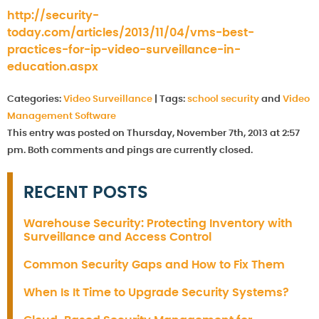
http://security-
today.com/articles/2013/11/04/vms-best-
practices-for-ip-video-surveillance-in-
education.aspx
Categories:
Video Surveillance
|
Tags:
school security
and
Video
Management Software
This entry was posted on Thursday, November 7th, 2013 at 2:57
pm. Both comments and pings are currently closed.
RECENT POSTS
Warehouse Security: Protecting Inventory with
Surveillance and Access Control
Common Security Gaps and How to Fix Them
When Is It Time to Upgrade Security Systems?