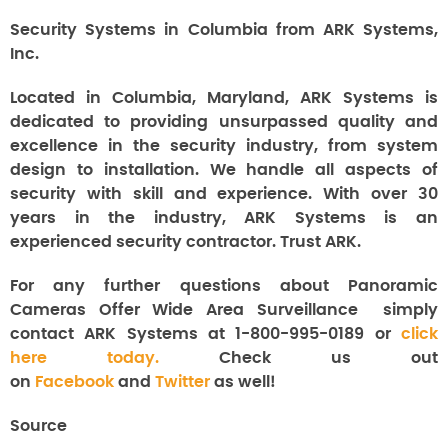
Security Systems in Columbia from ARK Systems,
Inc.
Located in Columbia, Maryland, ARK Systems is
dedicated to providing unsurpassed quality and
excellence in the security industry, from system
design to installation. We handle all aspects of
security with skill and experience. With over 30
years in the industry, ARK Systems is an
experienced security contractor. Trust ARK.
For any further questions about
Panoramic
Cameras Offer Wide Area Surveillance
simply
contact ARK Systems at 1-800-995-0189 or
click
here today.
Check us out
on
Facebook
and
Twitter
as well!
Source