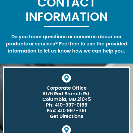
CONTACT
INFORMATION
Do you have questions or concerns abour our
products or services? Feel free to use the provided
information to let us know how we can help you.
Corporate Office
9176 Red Branch Rd.
Columbia, MD 21045
Ph: 410-997-0188
Fax: 410 997-1191
Get Directions