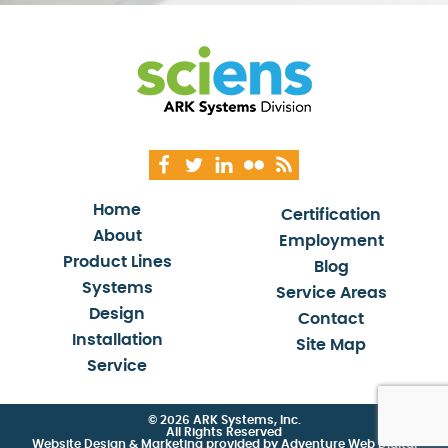
Home
Certification
About
Employment
Product Lines
Blog
Systems
Service Areas
Design
Contact
Installation
Site Map
Service
© 2026 ARK Systems, Inc.
All Rights Reserved
Website Design & Marketing provided by
Adventure Web Digital