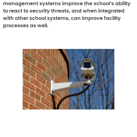
management systems improve the school’s ability
to react to security threats, and when integrated
with other school systems, can improve facility
processes as well.