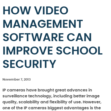
HOW VIDEO
MANAGEMENT
SOFTWARE CAN
IMPROVE SCHOOL
SECURITY
November 7, 2013
IP cameras have brought great advances in
surveillance technology, including better image
quality, scalability and flexibility of use. However,
one of the IP cameras biggest advantages is the