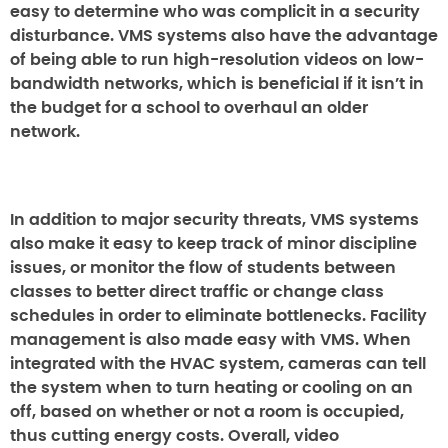
easy to determine who was complicit in a security
disturbance. VMS systems also have the advantage
of being able to run high-resolution videos on low-
bandwidth networks, which is beneficial if it isn’t in
the budget for a school to overhaul an older
network.
In addition to major security threats, VMS systems
also make it easy to keep track of minor discipline
issues, or monitor the flow of students between
classes to better direct traffic or change class
schedules in order to eliminate bottlenecks. Facility
management is also made easy with VMS. When
integrated with the HVAC system, cameras can tell
the system when to turn heating or cooling on an
off, based on whether or not a room is occupied,
thus cutting energy costs. Overall, video