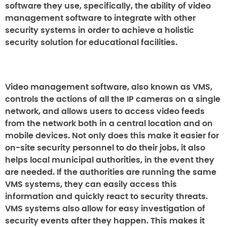
software they use, specifically, the ability of video
management software to integrate with other
security systems in order to achieve a holistic
security solution for educational facilities.
Video management software, also known as VMS,
controls the actions of all the IP cameras on a single
network, and allows users to access video feeds
from the network both in a central location and on
mobile devices. Not only does this make it easier for
on-site security personnel to do their jobs, it also
helps local municipal authorities, in the event they
are needed. If the authorities are running the same
VMS systems, they can easily access this
information and quickly react to security threats.
VMS systems also allow for easy investigation of
security events after they happen. This makes it