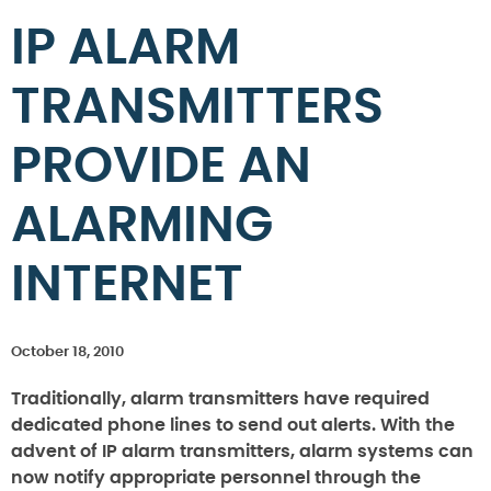
IP ALARM
TRANSMITTERS
PROVIDE AN
ALARMING
INTERNET
October 18, 2010
Traditionally, alarm transmitters have required
dedicated phone lines to send out alerts.
With the
advent of IP alarm transmitters, alarm systems can
now notify appropriate personnel through the