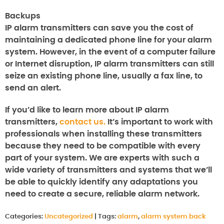
Backups
IP alarm transmitters can save you the cost of
maintaining a dedicated phone line for your alarm
system.
However, in the event of a computer failure
or Internet disruption, IP alarm transmitters can still
seize an existing phone line, usually a fax line, to
send an alert.
If you’d like to learn more about IP alarm
transmitters,
contact us.
It’s important to work with
professionals when installing these transmitters
because they need to be compatible with every
part of your system.
We are experts with such a
wide variety of transmitters and systems that we’ll
be able to quickly identify any adaptations you
need to create a secure, reliable alarm network.
Categories:
Uncategorized
|
Tags:
alarm
,
alarm system back