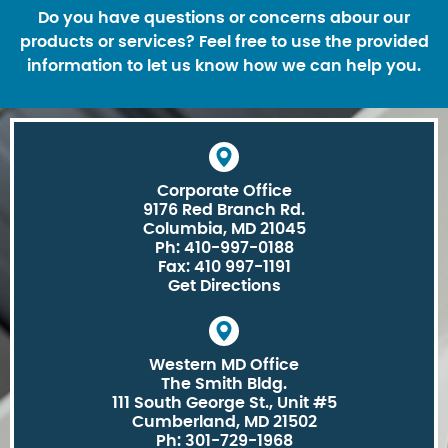
Do you have questions or concerns abour our
products or services? Feel free to use the provided
information to let us know how we can help you.
Corporate Office
9176 Red Branch Rd.
Columbia, MD 21045
Ph: 410-997-0188
Fax: 410 997-1191
Get Directions
Western MD Office
The Smith Bldg.
111 South George St., Unit #5
Cumberland, MD 21502
Ph: 301-729-1968