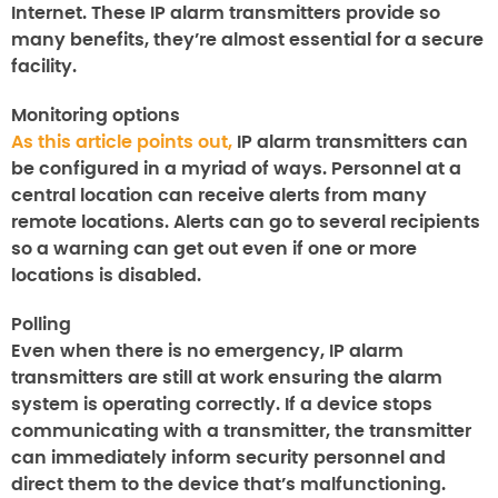
Internet.
These IP alarm transmitters provide so
many benefits, they’re almost essential for a secure
facility.
Monitoring options
As this article points out,
IP alarm transmitters can
be configured in a myriad of ways.
Personnel at a
central location can receive alerts from many
remote locations.
Alerts can go to several recipients
so a warning can get out even if one or more
locations is disabled.
Polling
Even when there is no emergency, IP alarm
transmitters are still at work ensuring the alarm
system is operating correctly. If a device stops
communicating with a transmitter, the transmitter
can immediately inform security personnel and
direct them to the device that’s malfunctioning.