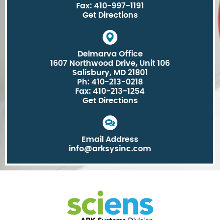
Fax: 410-997-1191
Get Directions
Delmarva Office
1607 Northwood Drive, Unit 106
Salisbury, MD 21801
Ph: 410-213-0218
Fax: 410-213-1254
Get Directions
Email Address
info@arksysinc.com