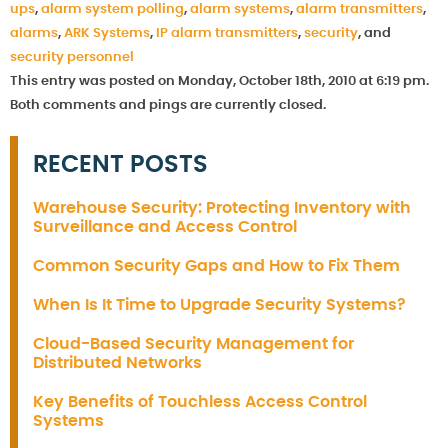
ups
,
alarm system polling
,
alarm systems
,
alarm transmitters
,
alarms
,
ARK Systems
,
IP alarm transmitters
,
security
, and
security personnel
This entry was posted on Monday, October 18th, 2010 at 6:19 pm.
Both comments and pings are currently closed.
RECENT POSTS
Warehouse Security: Protecting Inventory with
Surveillance and Access Control
Common Security Gaps and How to Fix Them
When Is It Time to Upgrade Security Systems?
Cloud-Based Security Management for
Distributed Networks
Key Benefits of Touchless Access Control
Systems