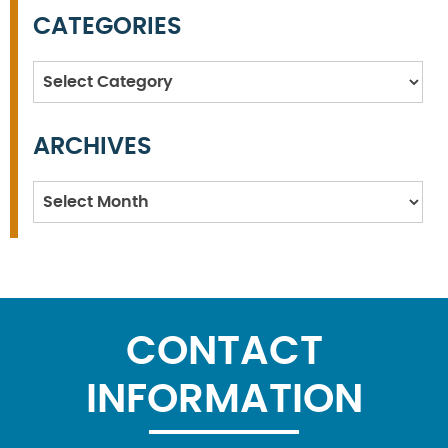
CATEGORIES
Categories
ARCHIVES
Archives
CONTACT
INFORMATION