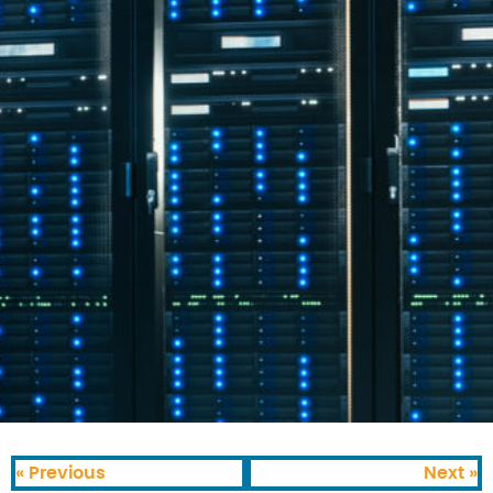
« Previous
Next »