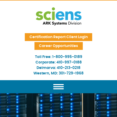
Skip Navigation
Certification Report Client Login
Career Opportunities
Toll Free:
1-800-995-0189
Corporate:
410-997-0188
Delmarva:
410-213-0218
Western, MD:
301-729-1968