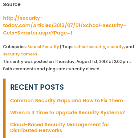
Source
http://security-
today.com/Articles/2013/07/01/School-Security-
Gets-Smarter.aspx?Page=1
Categories:
School Security
|
Tags:
school security
,
security
, and
security camera
This entry was posted on Thursday, August 1st, 2013 at 2:02 pm.
Both comments and pings are currently closed.
RECENT POSTS
Common Security Gaps and How to Fix Them
When Is It Time to Upgrade Security Systems?
Cloud-Based Security Management for
Distributed Networks