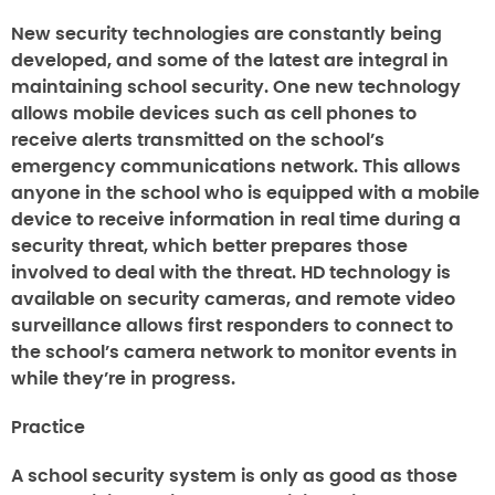
New security technologies are constantly being
developed, and some of the latest are integral in
maintaining school security. One new technology
allows mobile devices such as cell phones to
receive alerts transmitted on the school’s
emergency communications network. This allows
anyone in the school who is equipped with a mobile
device to receive information in real time during a
security threat, which better prepares those
involved to deal with the threat. HD technology is
available on security cameras, and remote video
surveillance allows first responders to connect to
the school’s camera network to monitor events in
while they’re in progress.
Practice
A school security system is only as good as those