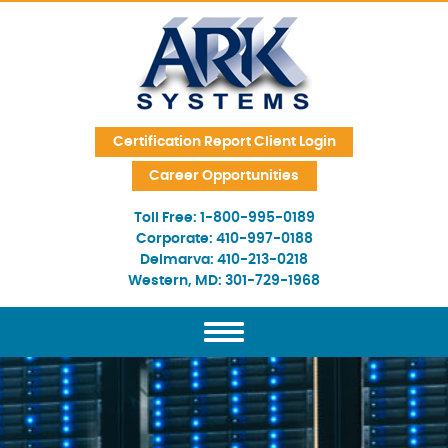
Skip Navigation
Certification Report Client Login
Career Opportunities
Toll Free:
1-800-995-0189
Corporate:
410-997-0188
Delmarva:
410-213-0218
Western, MD:
301-729-1968