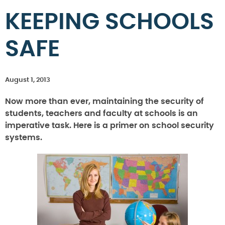
KEEPING SCHOOLS
SAFE
August 1, 2013
Now more than ever, maintaining the security of
students, teachers and faculty at schools is an
imperative task. Here is a primer on school security
systems.