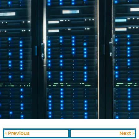
« Previous
Next »