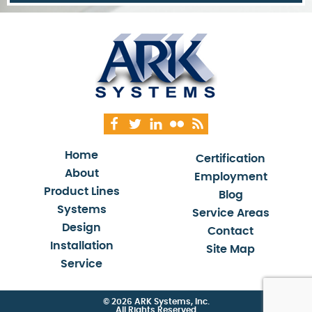
Home
Certification
About
Employment
Product Lines
Blog
Systems
Service Areas
Design
Contact
Installation
Site Map
Service
© 2026 ARK Systems, Inc.
All Rights Reserved