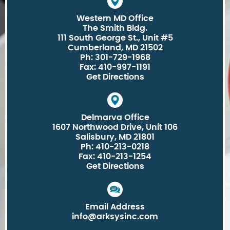
Western MD Office
The Smith Bldg.
111 South George St., Unit #5
Cumberland, MD 21502
Ph: 301-729-1968
Fax: 410-997-1191
Get Directions
Delmarva Office
1607 Northwood Drive, Unit 106
Salisbury, MD 21801
Ph: 410-213-0218
Fax: 410-213-1254
Get Directions
Email Address
info@arksysinc.com