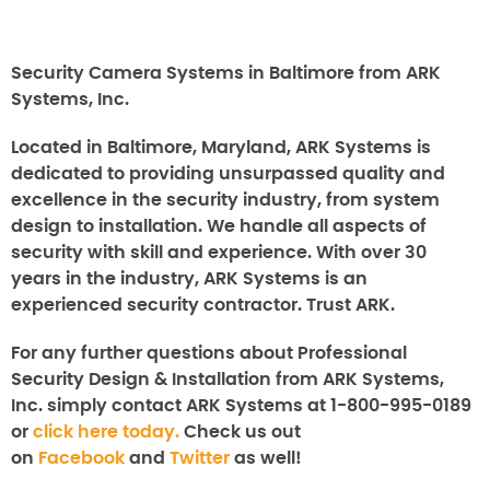
Security Camera Systems in Baltimore from ARK
Systems, Inc.
Located in Baltimore, Maryland, ARK Systems is
dedicated to providing unsurpassed quality and
excellence in the security industry, from system
design to installation. We handle all aspects of
security with skill and experience. With over 30
years in the industry, ARK Systems is an
experienced security contractor. Trust ARK.
For any further questions about
Professional
Security Design & Installation from ARK Systems,
Inc.
simply contact ARK Systems at 1-800-995-0189
or
click here today.
Check us out
on
Facebook
and
Twitter
as well!