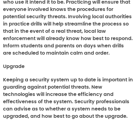
who use it intend it to be. Practicing will ensure that
everyone involved knows the procedures for
potential security threats. Involving local authorities
in practice drills will help streamline the process so
that in the event of a real threat, local law
enforcement will already know how best to respond.
Inform students and parents on days when drills
are scheduled to maintain calm and order.
Upgrade
Keeping a security system up to date is important in
guarding against potential threats. New
technologies will increase the efficiency and
effectiveness of the system. Security professionals
can advise as to whether a system needs to be
upgraded, and how best to go about the upgrade.