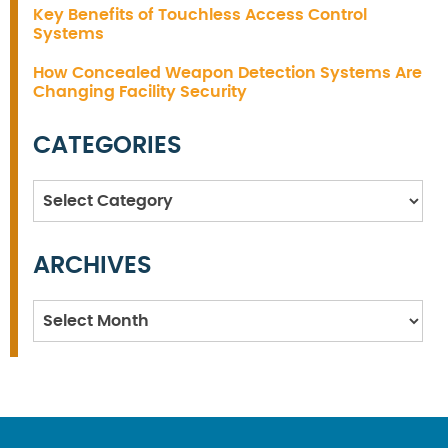
Key Benefits of Touchless Access Control
Systems
How Concealed Weapon Detection Systems Are
Changing Facility Security
CATEGORIES
Categories
ARCHIVES
Archives