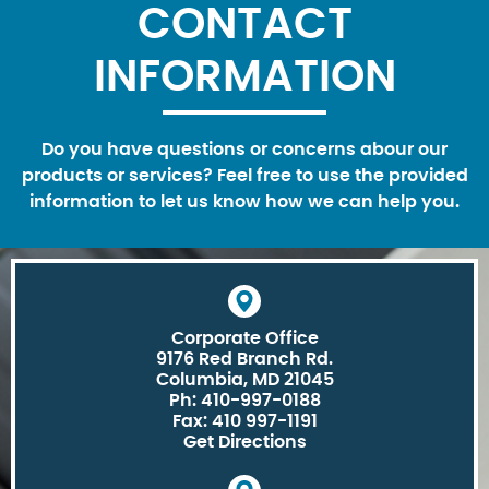
CONTACT
INFORMATION
Do you have questions or concerns abour our
products or services? Feel free to use the provided
information to let us know how we can help you.
Corporate Office
9176 Red Branch Rd.
Columbia, MD 21045
Ph: 410-997-0188
Fax: 410 997-1191
Get Directions