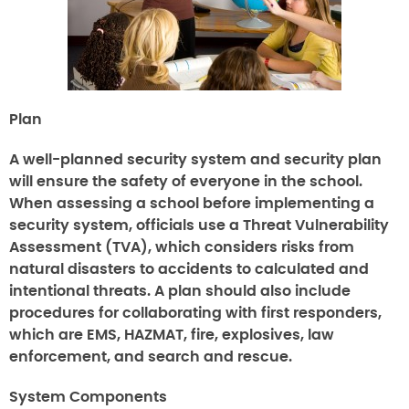
Plan
A well-planned security system and security plan
will ensure the safety of everyone in the school.
When assessing a school before implementing a
security system, officials use a Threat Vulnerability
Assessment (TVA), which considers risks from
natural disasters to accidents to calculated and
intentional threats. A plan should also include
procedures for collaborating with first responders,
which are EMS, HAZMAT, fire, explosives, law
enforcement, and search and rescue.
System Components