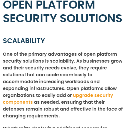
OPEN PLATFORM
SECURITY SOLUTIONS
SCALABILITY
One of the primary advantages of open platform
security solutions is scalability. As businesses grow
and their security needs evolve, they require
solutions that can scale seamlessly to
accommodate increasing workloads and
expanding infrastructures. Open platforms allow
organizations to easily add or
upgrade security
components
as needed, ensuring that their
defenses remain robust and effective in the face of
changing requirements.