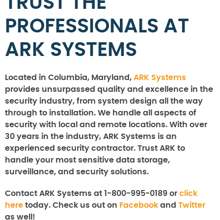
TRUST THE
PROFESSIONALS AT
ARK SYSTEMS
Located in Columbia, Maryland,
ARK Systems
provides unsurpassed quality and excellence in the
security industry, from system design all the way
through to installation. We handle all aspects of
security with local and remote locations. With over
30 years in the industry, ARK Systems is an
experienced security contractor. Trust ARK to
handle your most sensitive data storage,
surveillance, and security solutions.
Contact ARK Systems at 1-800-995-0189 or
click
here
today. Check us out on
Facebook
and
Twitter
as well!