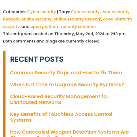
Categories:
Cybersecurity
|
Tags:
Cybersecurity
,
cybersecurity
network
,
online security
,
online security network
,
open platform
security
, and
open platform security solutions
This entry was posted on Thursday, May 2nd, 2024 at 2:19 pm.
Both comments and pings are currently closed.
RECENT POSTS
Common Security Gaps and How to Fix Them
When Is It Time to Upgrade Security Systems?
Cloud-Based Security Management for
Distributed Networks
Key Benefits of Touchless Access Control
Systems
How Concealed Weapon Detection Systems Are