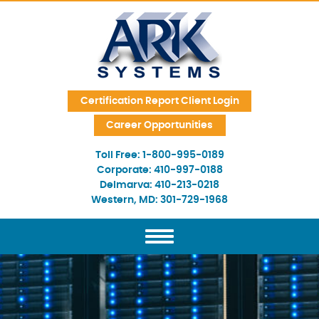
Skip Navigation
Certification Report Client Login
Career Opportunities
Toll Free:
1-800-995-0189
Corporate:
410-997-0188
Delmarva:
410-213-0218
Western, MD:
301-729-1968