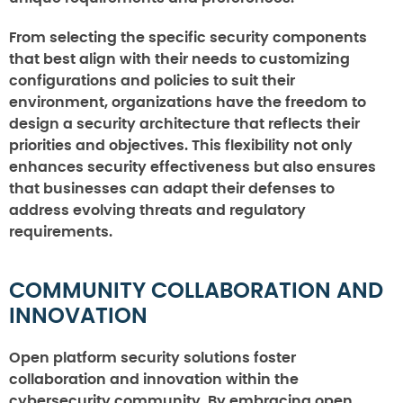
From selecting the specific security components
that best align with their needs to customizing
configurations and policies to suit their
environment, organizations have the freedom to
design a security architecture that reflects their
priorities and objectives. This flexibility not only
enhances security effectiveness but also ensures
that businesses can adapt their defenses to
address evolving threats and regulatory
requirements.
COMMUNITY COLLABORATION AND
INNOVATION
Open platform security solutions foster
collaboration and innovation within the
cybersecurity community. By embracing open