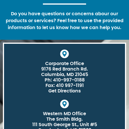
Do you have questions or concerns abour our
products or services? Feel free to use the provided
information to let us know how we can help you.
Corporate Office
9176 Red Branch Rd.
Columbia, MD 21045
Ph: 410-997-0188
Fax: 410 997-1191
Get Directions
Western MD Office
The Smith Bldg.
111 South George St., Unit #5