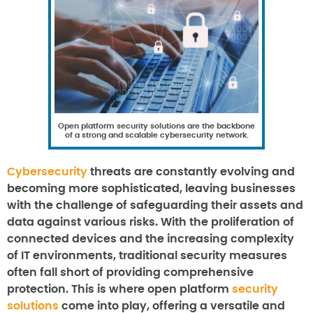
Open platform security solutions are the backbone
of a strong and scalable cybersecurity network.
Cybersecurity
threats are constantly evolving and
becoming more sophisticated, leaving businesses
with the challenge of safeguarding their assets and
data against various risks. With the proliferation of
connected devices and the increasing complexity
of IT environments, traditional security measures
often fall short of providing comprehensive
protection. This is where open platform
security
solutions
come into play, offering a versatile and