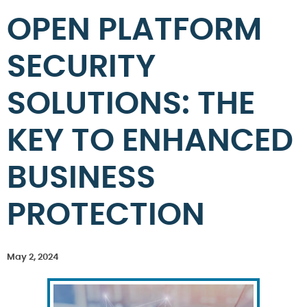
OPEN PLATFORM
SECURITY
SOLUTIONS: THE
KEY TO ENHANCED
BUSINESS
PROTECTION
May 2, 2024