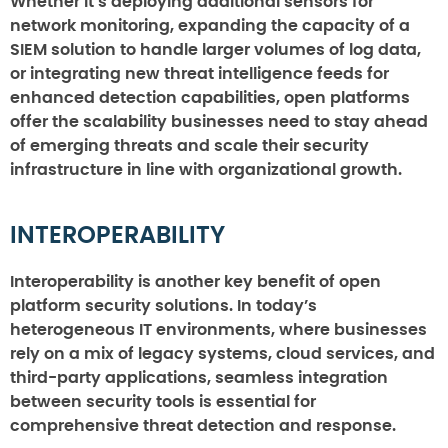
Whether it’s deploying additional sensors for
network monitoring, expanding the capacity of a
SIEM solution to handle larger volumes of log data,
or integrating new threat intelligence feeds for
enhanced detection capabilities, open platforms
offer the scalability businesses need to stay ahead
of emerging threats and scale their security
infrastructure in line with organizational growth.
INTEROPERABILITY
Interoperability is another key benefit of open
platform security solutions. In today’s
heterogeneous IT environments, where businesses
rely on a mix of legacy systems, cloud services, and
third-party applications, seamless integration
between security tools is essential for
comprehensive threat detection and response.