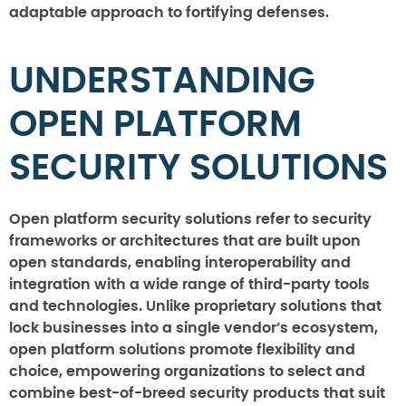
adaptable approach to fortifying defenses.
UNDERSTANDING
OPEN PLATFORM
SECURITY SOLUTIONS
Open platform security solutions refer to security
frameworks or architectures that are built upon
open standards, enabling interoperability and
integration with a wide range of third-party tools
and technologies. Unlike proprietary solutions that
lock businesses into a single vendor’s ecosystem,
open platform solutions promote flexibility and
choice, empowering organizations to select and
combine best-of-breed security products that suit