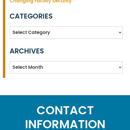
Changing Facility Security
CATEGORIES
Categories
ARCHIVES
Archives
CONTACT
INFORMATION