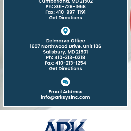
Cumberland, MD 21502
Ph: 301-729-1968
Fax: 410-997-1191
Get Directions
Delmarva Office
1607 Northwood Drive, Unit 106
Salisbury, MD 21801
Ph: 410-213-0218
Fax: 410-213-1254
Get Directions
Email Address
info@arksysinc.com