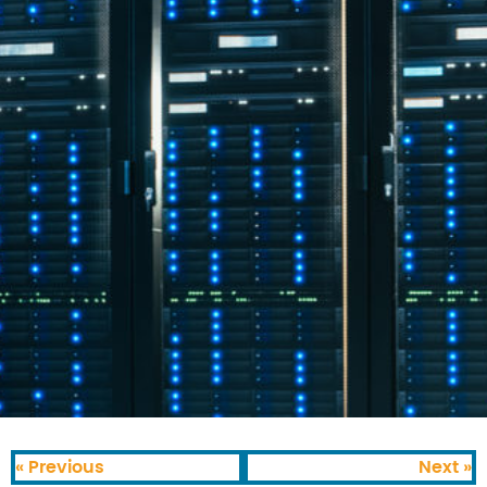
« Previous
Next »