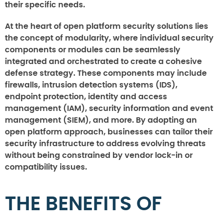
their specific needs.
At the heart of open platform security solutions lies
the concept of modularity, where individual security
components or modules can be seamlessly
integrated and orchestrated to create a cohesive
defense strategy. These components may include
firewalls, intrusion detection systems (IDS),
endpoint protection, identity and access
management (IAM), security information and event
management (SIEM), and more. By adopting an
open platform approach, businesses can tailor their
security infrastructure to address evolving threats
without being constrained by vendor lock-in or
compatibility issues.
THE BENEFITS OF