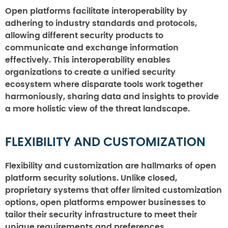
Open platforms facilitate interoperability by
adhering to industry standards and protocols,
allowing different security products to
communicate and exchange information
effectively. This interoperability enables
organizations to create a unified security
ecosystem where disparate tools work together
harmoniously, sharing data and insights to provide
a more holistic view of the threat landscape.
FLEXIBILITY AND CUSTOMIZATION
Flexibility and customization are hallmarks of open
platform security solutions. Unlike closed,
proprietary systems that offer limited customization
options, open platforms empower businesses to
tailor their security infrastructure to meet their
unique requirements and preferences.