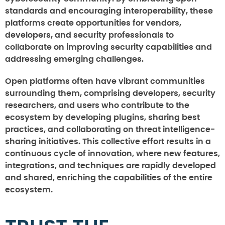
standards and encouraging interoperability, these
platforms create opportunities for vendors,
developers, and security professionals to
collaborate on improving security capabilities and
addressing emerging challenges.
Open platforms often have vibrant communities
surrounding them, comprising developers, security
researchers, and users who contribute to the
ecosystem by developing plugins, sharing best
practices, and collaborating on threat intelligence-
sharing initiatives. This collective effort results in a
continuous cycle of innovation, where new features,
integrations, and techniques are rapidly developed
and shared, enriching the capabilities of the entire
ecosystem.