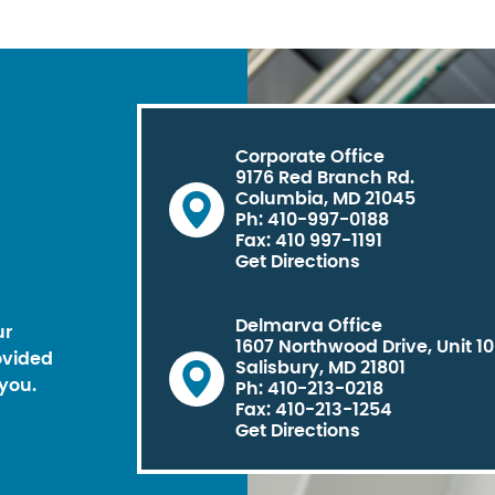
Corporate Office
9176 Red Branch Rd.
Columbia, MD 21045
Ph: 410-997-0188
Fax: 410 997-1191
Get Directions
Delmarva Office
ur
1607 Northwood Drive, Unit 1
ovided
Salisbury, MD 21801
you.
Ph: 410-213-0218
Fax: 410-213-1254
Get Directions