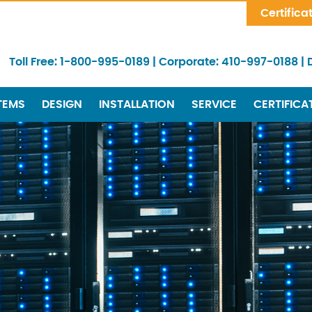
Skip Navigation
Certifica
Toll Free:
1-800-995-0189
|
Corporate:
410-997-0188
|
TEMS
DESIGN
INSTALLATION
SERVICE
CERTIFICA