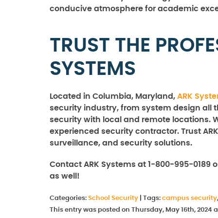
conducive atmosphere for academic exce
TRUST THE PROFE
SYSTEMS
Located in Columbia, Maryland,
ARK Syst
security industry, from system design all 
security with local and remote locations. 
experienced security contractor. Trust ARK
surveillance, and security solutions.
Contact ARK Systems at 1-800-995-0189 o
as well!
Categories:
School Security
|
Tags:
campus security
This entry was posted on Thursday, May 16th, 2024 