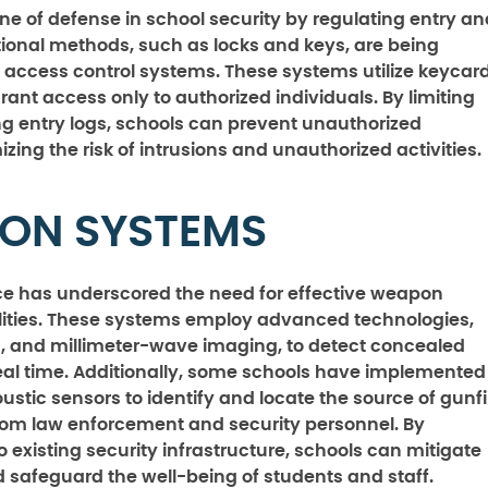
ine of defense in school security by regulating entry an
tional methods, such as locks and keys, are being
 access control systems. These systems utilize keycard
rant access only to authorized individuals. By limiting
g entry logs, schools can prevent unauthorized
zing the risk of intrusions and unauthorized activities.
ON SYSTEMS
nce has underscored the need for effective weapon
ilities. These systems employ advanced technologies,
s, and millimeter-wave imaging, to detect concealed
eal time. Additionally, some schools have implemented
ustic sensors to identify and locate the source of gunfi
from law enforcement and security personnel. By
existing security infrastructure, schools can mitigate
 safeguard the well-being of students and staff.