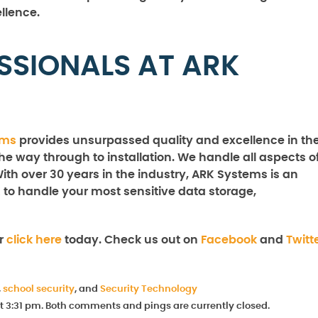
llence.
SSIONALS AT ARK
ems
provides unsurpassed quality and excellence in th
the way through to installation. We handle all aspects o
With over 30 years in the industry, ARK Systems is an
 to handle your most sensitive data storage,
r
click here
today. Check us out on
Facebook
and
Twitt
,
school security
, and
Security Technology
at 3:31 pm. Both comments and pings are currently closed.