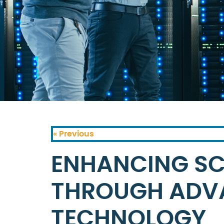
« Previous
ENHANCING SC
THROUGH ADV
TECHNOLOGY