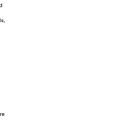
d
s,
re