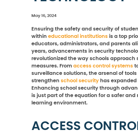
May 16, 2024
Ensuring the safety and security of studen
within
educational institutions
is a top prio
educators, administrators, and parents ali
years, advancements in security technol
revolutionized the way schools approach 
measures. From
access control systems
t
surveillance solutions, the arsenal of tools
strengthen
school security
has expanded s
Enhancing school security through adva
is just part of the equation for a safer an
learning environment.
ACCESS CONTRO