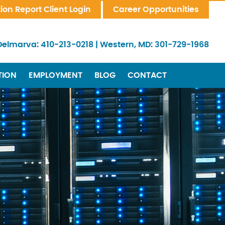
tion Report Client Login
Career Opportunities
Delmarva:
410-213-0218
|
Western, MD:
301-729-1968
TION
EMPLOYMENT
BLOG
CONTACT