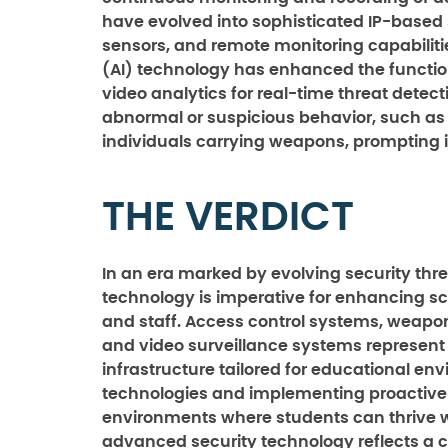
have evolved into sophisticated IP-based
sensors, and remote monitoring capabilities
(AI) technology has enhanced the functiona
video analytics for real-time threat detect
abnormal or suspicious behavior, such as u
individuals carrying weapons, prompting i
THE VERDICT
In an era marked by evolving security th
technology is imperative for enhancing sc
and staff. Access control systems, weap
and video surveillance systems represent
infrastructure tailored for educational en
technologies and implementing proactive 
environments where students can thrive wit
advanced security technology reflects a c