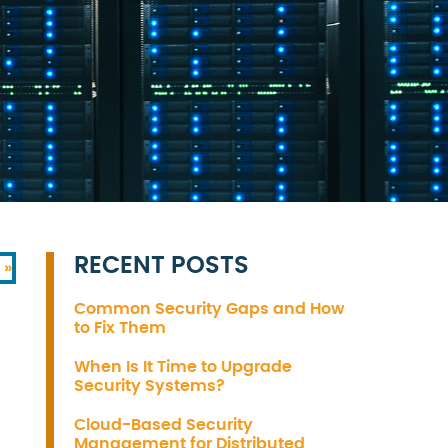
RECENT POSTS
 »
Common Security Gaps and How
to Fix Them
When Is It Time to Upgrade
Security Systems?
Cloud-Based Security
Management for Distributed