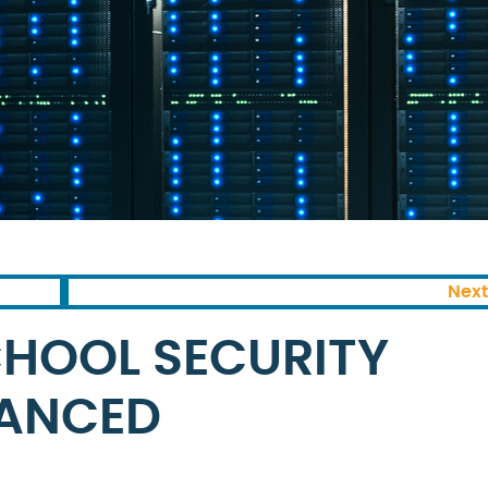
Next
HOOL SECURITY
ANCED