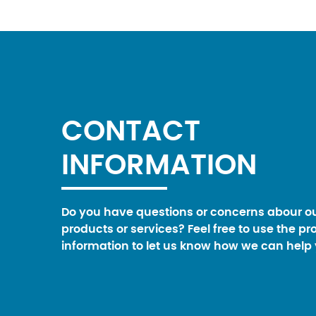
CONTACT
INFORMATION
Do you have questions or concerns abour o
products or services? Feel free to use the pr
information to let us know how we can help 