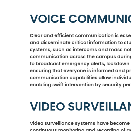
VOICE COMMUNI
Clear and efficient communication is esse
and disseminate critical information to st
systems, such as intercoms and mass notifi
communication across the campus during c
to broadcast emergency alerts, lockdown i
ensuring that everyone is informed and p
communication capabilities allow individua
enabling swift intervention by security pe
VIDEO SURVEILL
Video surveillance systems have become 
continuous monitoring and recording of a