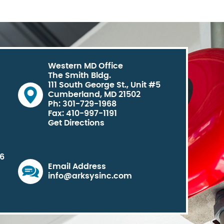
Western MD Office
The Smith Bldg.
111 South George St., Unit #5
Cumberland, MD 21502
Ph: 301-729-1968
Fax: 410-997-1191
Get Directions
06
Email Address
info@arksysinc.com