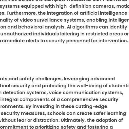
 systems equipped with high-definition cameras, moti
. Furthermore, the integration of artificial intelligence
lity of video surveillance systems, enabling intellige
ion and behavioral analysis. AI algorithms can identify
nauthorized individuals loitering in restricted areas or
mmediate alerts to security personnel for intervention.
reats and safety challenges, leveraging advanced
hool security and protecting the well-being of student
on detection systems, voice communication systems,
 integral components of a comprehensive security
vironments. By investing in these cutting-edge
security measures, schools can create safer learning
hout fear or distraction. Ultimately, the adoption of
ommitment to prioritizing safety and fostering a