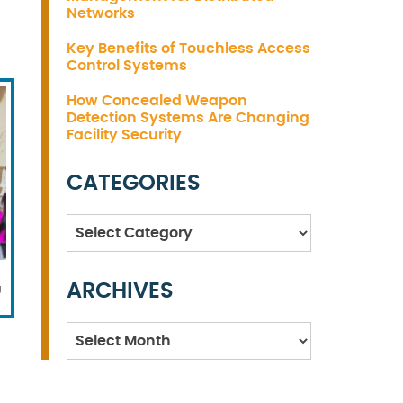
Networks
Key Benefits of Touchless Access
Control Systems
How Concealed Weapon
Detection Systems Are Changing
Facility Security
CATEGORIES
Categories
ARCHIVES
g
Archives