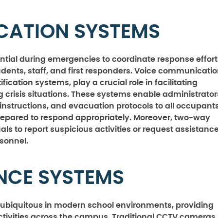
CATION SYSTEMS
ntial during emergencies to coordinate response effort
udents, staff, and first responders. Voice communicati
cation systems, play a crucial role in facilitating
risis situations. These systems enable administrator
nstructions, and evacuation protocols to all occupants
repared to respond appropriately. Moreover, two-way
ls to report suspicious activities or request assistance
rsonnel.
ANCE SYSTEMS
ubiquitous in modern school environments, providing
ctivities across the campus. Traditional CCTV cameras