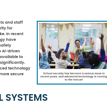
ts and staff
rity for
ke. In recent
ogy have
safety
o AI-driven
 available to
ignificantly.
nced technology
School security has become a serious issue in
d more secure
recent years, and advanced technology is comin
to the rescue!
L SYSTEMS