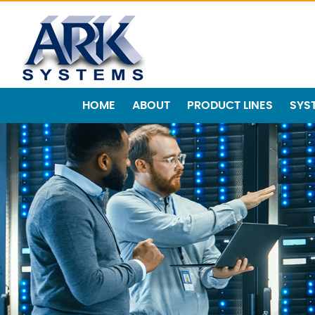
HOME
ABOUT
PRODUCT LINES
SYS