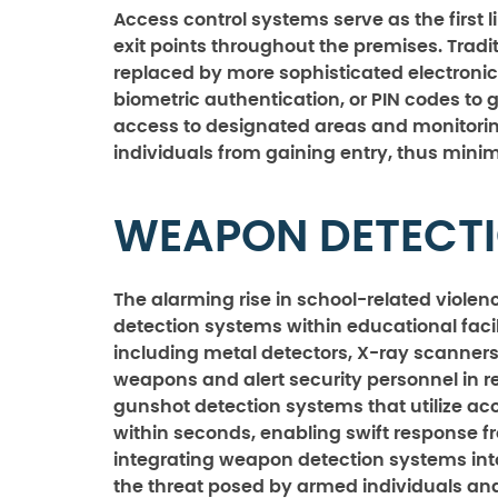
Access control systems serve as the first l
exit points throughout the premises. Tradi
replaced by more sophisticated electronic
biometric authentication, or PIN codes to g
access to designated areas and monitorin
individuals from gaining entry, thus minimi
WEAPON DETECTI
The alarming rise in school-related viole
detection systems within educational fac
including metal detectors, X-ray scanner
weapons and alert security personnel in r
gunshot detection systems that utilize aco
within seconds, enabling swift response 
integrating weapon detection systems into 
the threat posed by armed individuals and