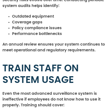
system audits helps identify:
Outdated equipment
Coverage gaps
Policy compliance issues
Performance bottlenecks
An annual review ensures your system continues to
meet operational and regulatory requirements.
TRAIN STAFF ON
SYSTEM USAGE
Even the most advanced surveillance system is
ineffective if employees do not know how to use it
properly. Training should cover: