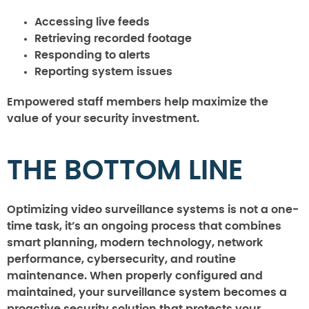
Accessing live feeds
Retrieving recorded footage
Responding to alerts
Reporting system issues
Empowered staff members help maximize the
value of your security investment.
THE BOTTOM LINE
Optimizing video surveillance systems is not a one-
time task, it’s an ongoing process that combines
smart planning, modern technology, network
performance, cybersecurity, and routine
maintenance. When properly configured and
maintained, your surveillance system becomes a
proactive security solution that protects your