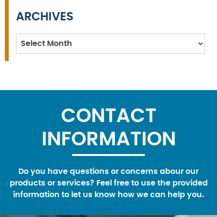
ARCHIVES
Archives
CONTACT
INFORMATION
Do you have questions or concerns abour our
products or services? Feel free to use the provided
information to let us know how we can help you.