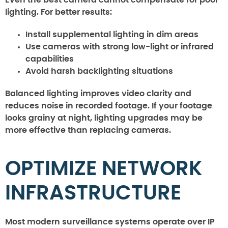
lighting. For better results:
Install supplemental lighting in dim areas
Use cameras with strong low-light or infrared
capabilities
Avoid harsh backlighting situations
Balanced lighting improves video clarity and
reduces noise in recorded footage. If your footage
looks grainy at night, lighting upgrades may be
more effective than replacing cameras.
OPTIMIZE NETWORK
INFRASTRUCTURE
Most modern surveillance systems operate over IP