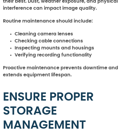
their best. Dust, weather exposure, and physical
interference can impact image quality.
Routine maintenance should include:
Cleaning camera lenses
Checking cable connections
Inspecting mounts and housings
Verifying recording functionality
Proactive maintenance prevents downtime and
extends equipment lifespan.
ENSURE PROPER
STORAGE
MANAGEMENT