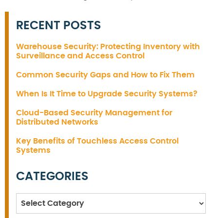
RECENT POSTS
Warehouse Security: Protecting Inventory with
Surveillance and Access Control
Common Security Gaps and How to Fix Them
When Is It Time to Upgrade Security Systems?
Cloud-Based Security Management for
Distributed Networks
Key Benefits of Touchless Access Control
Systems
CATEGORIES
Categories