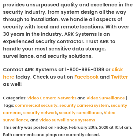
provides unsurpassed quality and excellence in the
security industry, from system design all the way
through to installation. We handle all aspects of
security with local and remote locations. With over
30 years in the industry, ARK Systems is an
experienced security contractor. Trust ARK to
handle your most sensitive data storage,
surveillance, and security solutions.
Contact ARK Systems at 1-800-995-0189 or
click
here
today. Check us out on
Facebook
and
Twitter
as well!
Categories:
Video Camera Networks
and
Video Surveillance
|
Tags:
commercial security
,
security camera system
,
security
cameras
,
security network
,
security surveillance
,
Video
surveillance
, and
video surveillance systems
This entry was posted on Friday, February 20th, 2026 at 10:51 am.
Both comments and pings are currently closed.