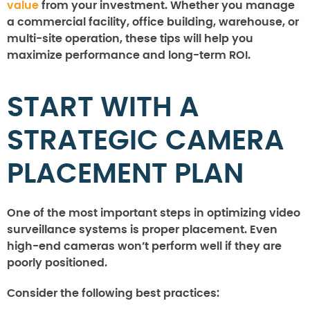
value
from your investment. Whether you manage
a commercial facility, office building, warehouse, or
multi-site operation, these tips will help you
maximize performance and long-term ROI.
START WITH A
STRATEGIC CAMERA
PLACEMENT PLAN
One of the most important steps in optimizing video
surveillance systems is proper placement. Even
high-end cameras won’t perform well if they are
poorly positioned.
Consider the following best practices: