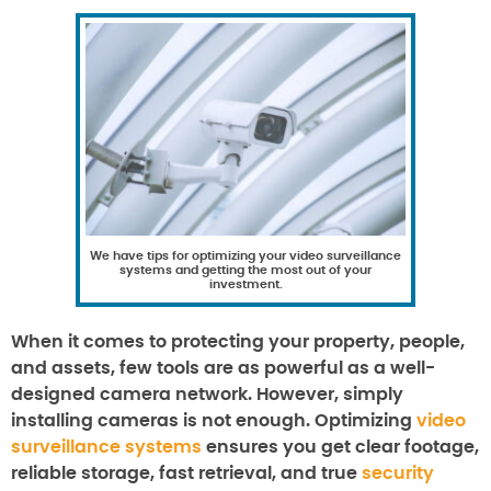
We have tips for optimizing your video surveillance
systems and getting the most out of your
investment.
When it comes to protecting your property, people,
and assets, few tools are as powerful as a well-
designed camera network. However, simply
installing cameras is not enough. Optimizing
video
surveillance systems
ensures you get clear footage,
reliable storage, fast retrieval, and true
security