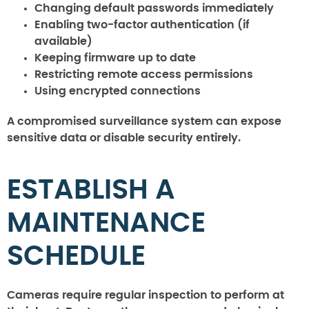
Changing default passwords immediately
Enabling two-factor authentication (if
available)
Keeping firmware up to date
Restricting remote access permissions
Using encrypted connections
A compromised surveillance system can expose
sensitive data or disable security entirely.
ESTABLISH A
MAINTENANCE
SCHEDULE
Cameras require regular inspection to perform at