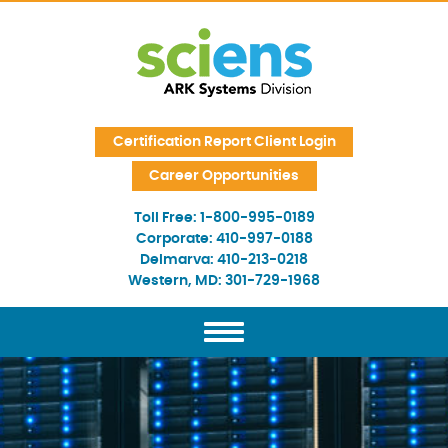
Skip Navigation
Certification Report Client Login
Career Opportunities
Toll Free:
1-800-995-0189
Corporate:
410-997-0188
Delmarva:
410-213-0218
Western, MD:
301-729-1968