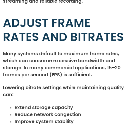
streaming and reliable recording.
ADJUST FRAME
RATES AND BITRATES
Many systems default to maximum frame rates,
which can consume excessive bandwidth and
storage. In many commercial applications, 15–20
frames per second (FPS) is sufficient.
Lowering bitrate settings while maintaining quality
can:
Extend storage capacity
Reduce network congestion
Improve system stability