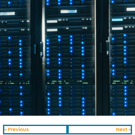
« Previous
Next »