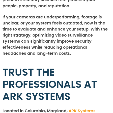
people, property, and reputation.
If your cameras are underperforming, footage is
unclear, or your system feels outdated, now is the
time to evaluate and enhance your setup. With the
right strategy, optimizing video surveillance
systems can significantly improve security
effectiveness while reducing operational
headaches and long-term costs.
TRUST THE
PROFESSIONALS AT
ARK SYSTEMS
Located in Columbia, Maryland,
ARK Systems