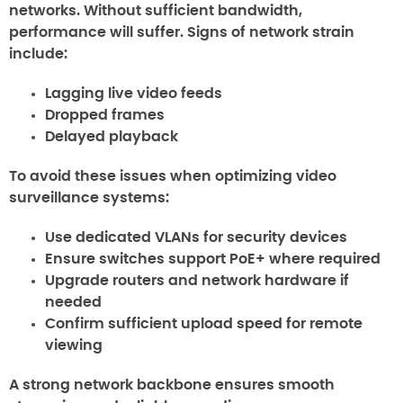
networks. Without sufficient bandwidth,
performance will suffer. Signs of network strain
include:
Lagging live video feeds
Dropped frames
Delayed playback
To avoid these issues when optimizing video
surveillance systems:
Use dedicated VLANs for security devices
Ensure switches support PoE+ where required
Upgrade routers and network hardware if
needed
Confirm sufficient upload speed for remote
viewing
A strong network backbone ensures smooth