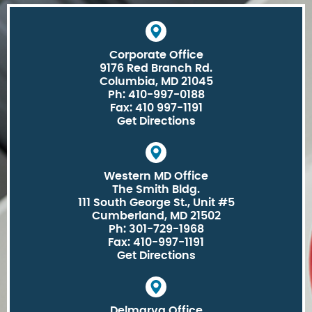
Corporate Office
9176 Red Branch Rd.
Columbia, MD 21045
Ph: 410-997-0188
Fax: 410 997-1191
Get Directions
Western MD Office
The Smith Bldg.
111 South George St., Unit #5
Cumberland, MD 21502
Ph: 301-729-1968
Fax: 410-997-1191
Get Directions
Delmarva Office