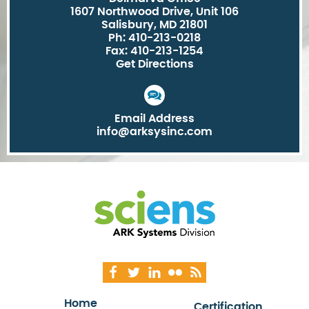
1607 Northwood Drive, Unit 106
Salisbury, MD 21801
Ph: 410-213-0218
Fax: 410-213-1254
Get Directions
Email Address
info@arksysinc.com
Home
Certification