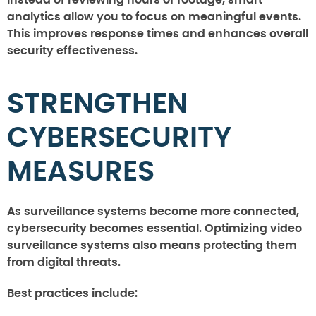
analytics allow you to focus on meaningful events.
This improves response times and enhances overall
security effectiveness.
STRENGTHEN
CYBERSECURITY
MEASURES
As surveillance systems become more connected,
cybersecurity becomes essential. Optimizing video
surveillance systems also means protecting them
from digital threats.
Best practices include: