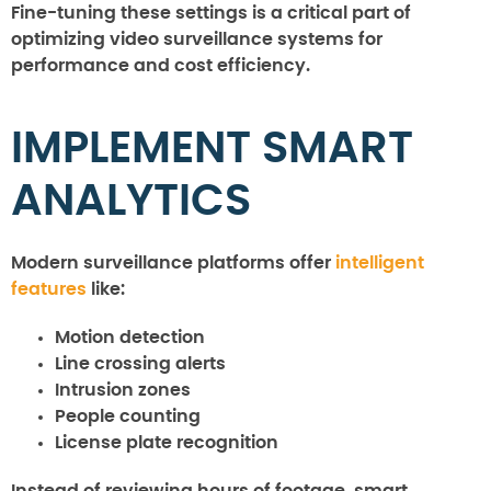
Fine-tuning these settings is a critical part of
optimizing video surveillance systems for
performance and cost efficiency.
IMPLEMENT SMART
ANALYTICS
Modern surveillance platforms offer
intelligent
features
like:
Motion detection
Line crossing alerts
Intrusion zones
People counting
License plate recognition
Instead of reviewing hours of footage, smart