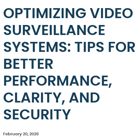
OPTIMIZING VIDEO
SURVEILLANCE
SYSTEMS: TIPS FOR
BETTER
PERFORMANCE,
CLARITY, AND
SECURITY
February 20, 2026