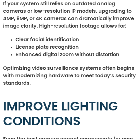
If your system still relies on outdated analog
cameras or low-resolution IP models, upgrading to
4MP, 8MP, or 4K cameras can dramatically improve
image clarity. High-resolution footage allows for:
Clear facial identification
License plate recognition
Enhanced digital zoom without distortion
Optimizing video surveillance systems often begins
with modernizing hardware to meet today’s security
standards.
IMPROVE LIGHTING
CONDITIONS
Even the best camera cannot compensate for poor