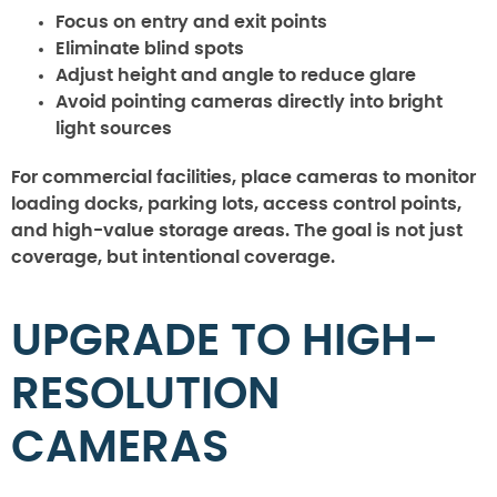
Focus on entry and exit points
Eliminate blind spots
Adjust height and angle to reduce glare
Avoid pointing cameras directly into bright
light sources
For commercial facilities, place cameras to monitor
loading docks, parking lots, access control points,
and high-value storage areas. The goal is not just
coverage, but intentional coverage.
UPGRADE TO HIGH-
RESOLUTION
CAMERAS