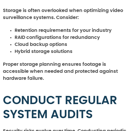
Storage is often overlooked when optimizing video
surveillance systems. Consider:
Retention requirements for your industry
RAID configurations for redundancy
Cloud backup options
Hybrid storage solutions
Proper storage planning ensures footage is
accessible when needed and protected against
hardware failure.
CONDUCT REGULAR
SYSTEM AUDITS
Security risks evolve over time. Conducting periodic