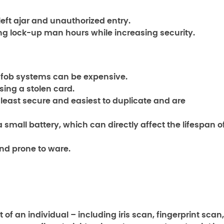
left ajar and unauthorized entry.
g lock-up man hours while increasing security.
y fob systems can be expensive.
sing a stolen card.
least secure and easiest to duplicate and are
a small battery, which can directly affect the lifespan o
nd prone to ware.
 an individual – including iris scan, fingerprint scan,