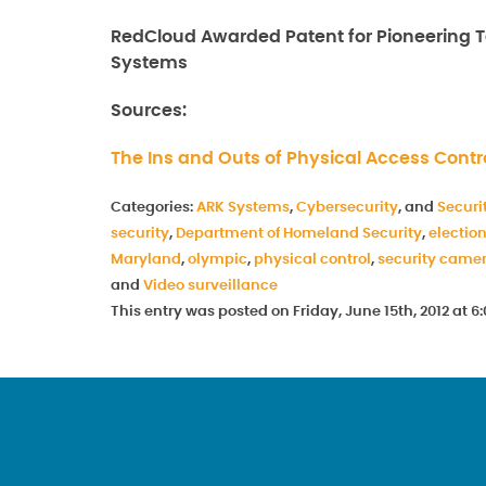
RedCloud Awarded Patent for Pioneering Te
Systems
Sources:
The Ins and Outs of Physical Access Contr
Categories:
ARK Systems
,
Cybersecurity
, and
Securi
security
,
Department of Homeland Security
,
electio
Maryland
,
olympic
,
physical control
,
security came
and
Video surveillance
This entry was posted on Friday, June 15th, 2012 at