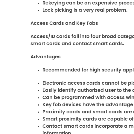
Rekeying can be an expensive process
Lock picking is a very real problem.
Access Cards and Key Fobs
Access/ID cards fall into four broad catego
smart cards and contact smart cards.
Advantages
Recommended for high security appli
Electronic access cards cannot be pi
Easily identify authorized user to the
Can be programmed with access wind
Key fob devices have the advantage 
Proximity cards and smart cards are 
Smart proximity cards are capable of
Contact smart cards incorporate a m
information.