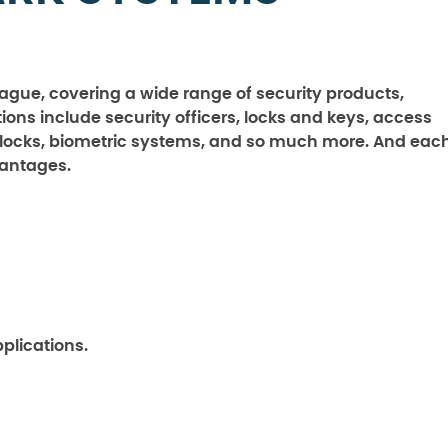
 vague, covering a wide range of security products,
ions include security officers, locks and keys, access
 locks, biometric systems, and so much more. And eac
vantages.
pplications.