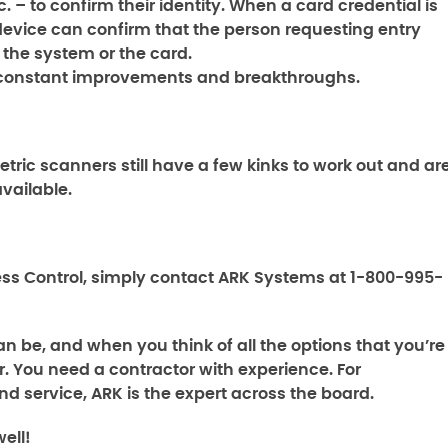
. – to confirm their identity. When a card credential is
device can confirm that the person requesting entry
 the system or the card.
st constant improvements and breakthroughs.
tric scanners still have a few kinks to work out and ar
available.
ss Control,
simply contact ARK Systems at 1-800-995-
n be, and when you think of all the options that you’re
. You need a contractor with experience. For
nd service, ARK is the expert across the board.
ell!