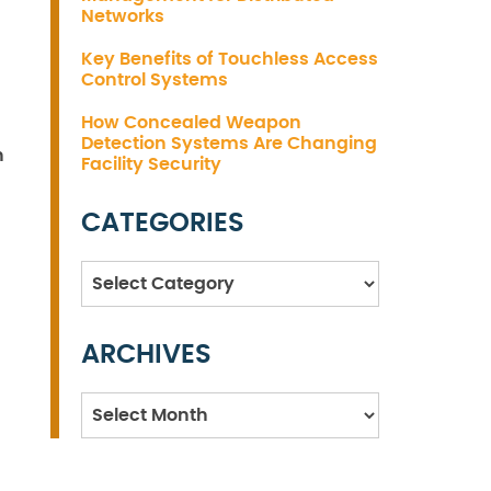
Networks
Key Benefits of Touchless Access
Control Systems
How Concealed Weapon
Detection Systems Are Changing
h
Facility Security
CATEGORIES
Categories
ARCHIVES
Archives