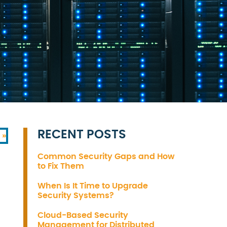
RECENT POSTS
 »
Common Security Gaps and How
to Fix Them
When Is It Time to Upgrade
Security Systems?
Cloud-Based Security
Management for Distributed