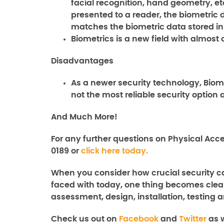
facial recognition, hand geometry, etc
presented to a reader, the biometric 
matches the biometric data stored in
Biometrics is a new field with almo
Disadvantages
As a newer security technology, Biome
not the most reliable security option 
And Much More!
For any further questions on
Physical
Acce
0189 or
click here today.
When you consider how crucial security ca
faced with today, one thing becomes clear
assessment, design, installation, testing a
Check us out on
Facebook
and
Twitter
as w