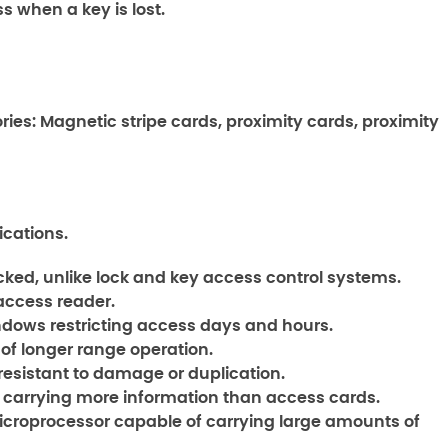
 when a key is lost.
ries: Magnetic stripe cards, proximity cards, proximity
cations.
cked, unlike lock and key access control systems.
 access reader.
ows restricting access days and hours.
of longer range operation.
resistant to damage or duplication.
 carrying more information than access cards.
icroprocessor capable of carrying large amounts of