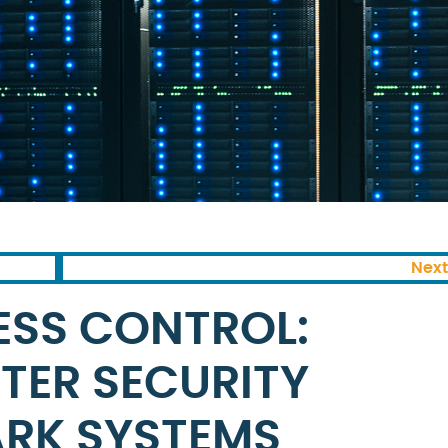
Next
ESS CONTROL:
TTER SECURITY
ARK SYSTEMS