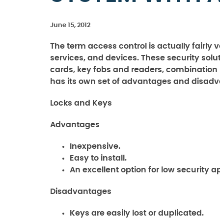
June 15, 2012
The term access control is actually fairly
services, and devices. These security solut
cards, key fobs and readers, combination
has its own set of advantages and disad
Locks and Keys
Advantages
Inexpensive.
Easy to install.
An excellent option for low security a
Disadvantages
Keys are easily lost or duplicated.