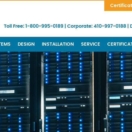
Skip Navigation
Certifica
Toll Free:
1-800-995-0189
|
Corporate:
410-997-0188
|
TEMS
DESIGN
INSTALLATION
SERVICE
CERTIFICA