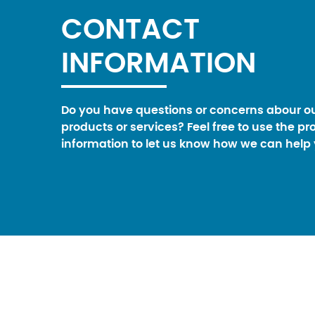
CONTACT
INFORMATION
Do you have questions or concerns abour o
products or services? Feel free to use the pr
information to let us know how we can help 