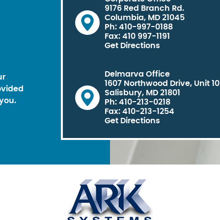
9176 Red Branch Rd.
Columbia, MD 21045
Ph: 410-997-0188
Fax: 410 997-1191
Get Directions
Delmarva Office
ur
1607 Northwood Drive, Unit 1
ovided
Salisbury, MD 21801
you.
Ph: 410-213-0218
Fax: 410-213-1254
Get Directions