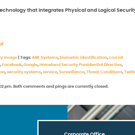
chnology that Integrates Physical and Logical Securit
ol
ty Image
|
Tags:
ARK Systems
,
biometric identification
,
crucial
n
,
Facebook
,
Google
,
Homeland Security Presidential Directive
,
ras
,
security systems
,
service
,
Surveillance
,
Threat Conditions
,
Twitt
 6:02 pm. Both comments and pings are currently closed.
Corporate Office