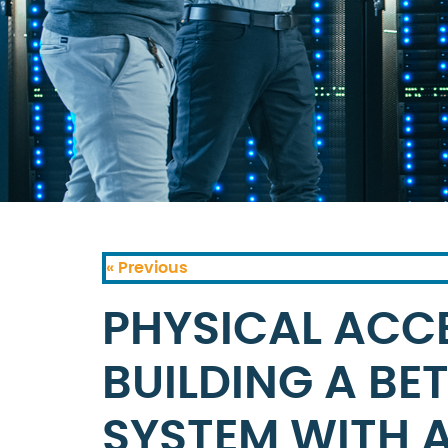
« Previous
PHYSICAL ACC
BUILDING A BE
SYSTEM WITH 