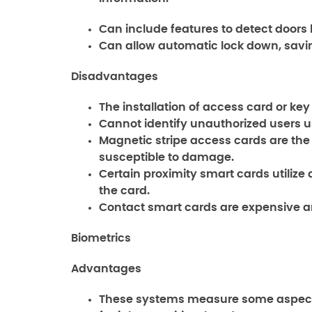
Can include features to detect doors 
Can allow automatic lock down, savin
Disadvantages
The installation of access card or ke
Cannot identify unauthorized users u
Magnetic stripe access cards are the 
susceptible to damage.
Certain proximity smart cards utilize 
the card.
Contact smart cards are expensive a
Biometrics
Advantages
These systems measure some aspect of