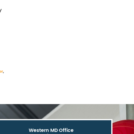
y
er
,
Western MD Office