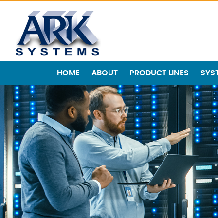
HOME
ABOUT
PRODUCT LINES
SYS