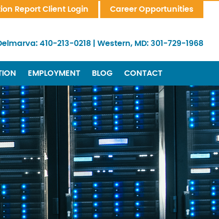
tion Report Client Login
Career Opportunities
Delmarva:
410-213-0218
|
Western, MD:
301-729-1968
TION
EMPLOYMENT
BLOG
CONTACT