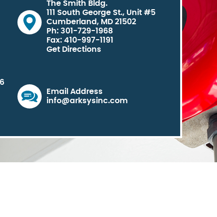
The Smith Bldg.
111 South George St., Unit #5
Cumberland, MD 21502
Ph: 301-729-1968
Fax: 410-997-1191
Get Directions
06
Email Address
info@arksysinc.com