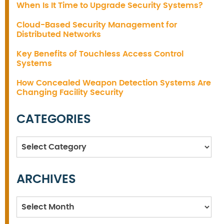
When Is It Time to Upgrade Security Systems?
Cloud-Based Security Management for
Distributed Networks
Key Benefits of Touchless Access Control
Systems
How Concealed Weapon Detection Systems Are
Changing Facility Security
CATEGORIES
Categories
ARCHIVES
Archives