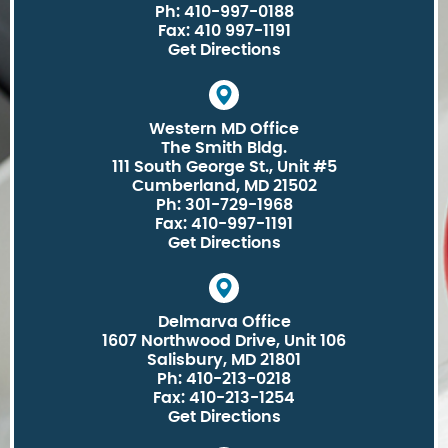
Ph: 410-997-0188
Fax: 410 997-1191
Get Directions
Western MD Office
The Smith Bldg.
111 South George St., Unit #5
Cumberland, MD 21502
Ph: 301-729-1968
Fax: 410-997-1191
Get Directions
Delmarva Office
1607 Northwood Drive, Unit 106
Salisbury, MD 21801
Ph: 410-213-0218
Fax: 410-213-1254
Get Directions