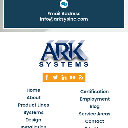
Email Address
info@arksysinc.com
Home
Certification
About
Employment
Product Lines
Blog
Systems
Service Areas
Design
Contact
Installation