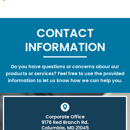
CONTACT
INFORMATION
Do you have questions or concerns abour our
products or services? Feel free to use the provided
information to let us know how we can help you.
Corporate Office
9176 Red Branch Rd.
Columbia, MD 21045