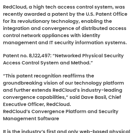
RedCloud, a high tech access control system, was
recently awarded a patent by the U.S. Patent Office
for its revolutionary technology, enabling the
integration and convergence of distributed access
control network appliances with identity
management and IT security information systems.
Patent no. 8,122,497: “Networked Physical Security
Access Control System and Method.”
“This patent recognition reaffirms the
groundbreaking vision of our technology platform
and further extends RedCloud’s industry-leading
convergence capabilities,” said Dave Basil, Chief
Executive Officer, RedCloud.
RedCloud’s Convergence Platform and Security
Management Software
It is the industry’s first and only web-based physical