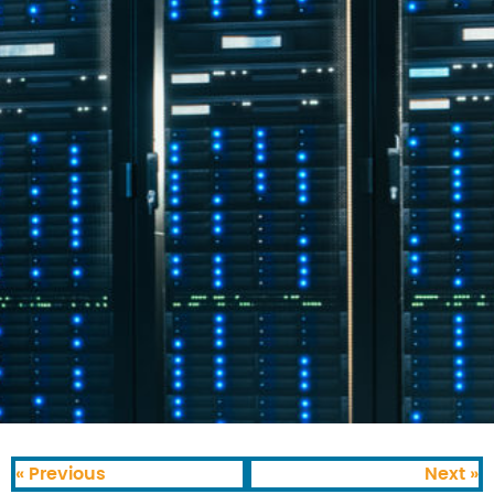
« Previous
Next »