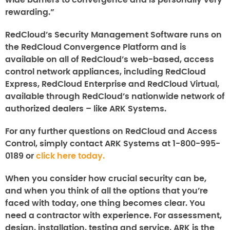
wide barriers to convergence and is personally very
rewarding.”
RedCloud’s Security Management Software runs on
the RedCloud Convergence Platform and is
available on all of RedCloud’s web-based, access
control network appliances, including RedCloud
Express, RedCloud Enterprise and RedCloud Virtual,
available through RedCloud’s nationwide network of
authorized dealers – like ARK Systems.
For any further questions on
RedCloud
and
Access
Control,
simply contact ARK Systems at 1-800-995-
0189 or
click here today.
When you consider how crucial security can be,
and when you think of all the options that you’re
faced with today, one thing becomes clear. You
need a contractor with experience. For assessment,
design, installation, testing and service, ARK is the