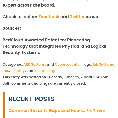
expert across the board.
Check us out on
Facebook
and
Twitter
as well!
Sources:
RedCloud Awarded Patent for Pioneering
Technology that Integrates Physical and Logical
Security Systems
Categories:
ARK Systems
and
Cybersecurity
|
Tags:
Ark Systems
Inc.
,
security
, and
Technology
This entry was posted on Tuesday, June 5th, 2012 at 10:48 pm.
Both comments and pings are currently closed.
RECENT POSTS
Common Security Gaps and How to Fix Them