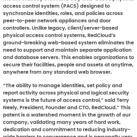
access control system (PACS) designed to
synchronize identities, roles, and policies across
peer-to-peer network appliances and door
controllers. Unlike legacy, client/server-based
physical access control systems, RedCloud’s
ground-breaking web-based system eliminates the
need to support and maintain separate application
and database servers. This enables organizations to
secure their facilities, people and assets at anytime,
anywhere from any standard web browser.
“The ability to manage identities, set policy and
report activity across physical and logical security
systems is the future of access control,” said Terry
Neely, President, Founder and CTO, RedCloud.” This
patent is a watershed moment in the growth of our
company, validating many years of hard work,
dedication and commitment to reducing industry-