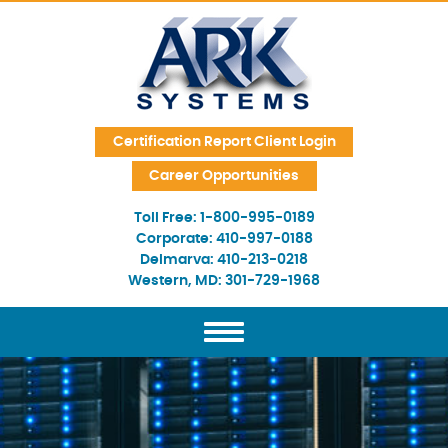
Skip Navigation
Certification Report Client Login
Career Opportunities
Toll Free:
1-800-995-0189
Corporate:
410-997-0188
Delmarva:
410-213-0218
Western, MD:
301-729-1968