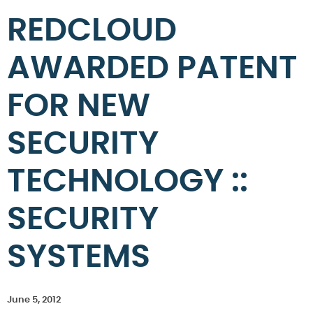
REDCLOUD
AWARDED PATENT
FOR NEW
SECURITY
TECHNOLOGY ::
SECURITY
SYSTEMS
June 5, 2012