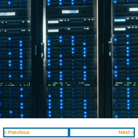
« Previous
Next »