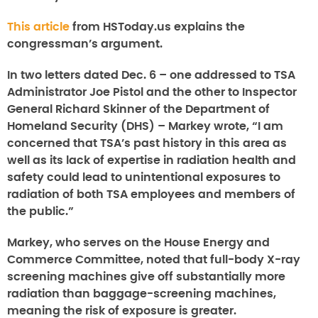
This article
from HSToday.us explains the
congressman’s argument.
In two letters dated Dec. 6 – one addressed to TSA
Administrator Joe Pistol and the other to Inspector
General Richard Skinner of the Department of
Homeland Security (DHS) – Markey wrote, “I am
concerned that TSA’s past history in this area as
well as its lack of expertise in radiation health and
safety could lead to unintentional exposures to
radiation of both TSA employees and members of
the public.”
Markey, who serves on the House Energy and
Commerce Committee, noted that full-body X-ray
screening machines give off substantially more
radiation than baggage-screening machines,
meaning the risk of exposure is greater.