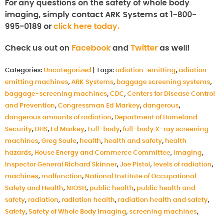
For any questions on the safety of whole body
imaging, simply contact ARK Systems at 1-800-
995-0189 or
click here today.
Check us out on
Facebook
and
Twitter
as well!
Categories:
Uncategorized
|
Tags:
adiation-emitting
,
adiation-
emitting machines
,
ARK Systems
,
baggage screening systems
,
baggage-screening machines
,
CDC
,
Centers for Disease Control
and Prevention
,
Congressman Ed Markey
,
dangerous
,
dangerous amounts of radiation
,
Department of Homeland
Security
,
DHS
,
Ed Markey
,
Full-body
,
full-body X-ray screening
machines
,
Greg Soule
,
health
,
health and safety
,
health
hazards
,
House Energy and Commerce Committee
,
Imaging
,
Inspector General Richard Skinner
,
Joe Pistol
,
levels of radiation
,
machines
,
malfunction
,
National Institute of Occupational
Safety and Health
,
NIOSH
,
public health
,
public health and
safety
,
radiation
,
radiation health
,
radiation health and safety
,
Safety
,
Safety of Whole Body Imaging
,
screening machines
,