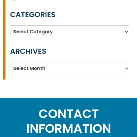
CATEGORIES
Categories
ARCHIVES
Archives
CONTACT
INFORMATION