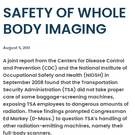
SAFETY OF WHOLE
BODY IMAGING
August 5, 2011
A joint report from the Centers for Disease Control
and Prevention (CDC) and the National Institute of
Occupational Safety and Health (NIOSH) in
September 2008 found that the Transportation
Security Administration (TSA) did not take proper
care of some baggage-screening machines,
exposing TSA employees to dangerous amounts of
radiation. These findings prompted Congressman
Ed Markey (D-Mass.) to question TSA’s handling of
other radiation-emitting machines, namely their
full-body scanners.