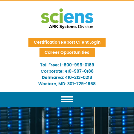
Skip Navigation
Certification Report Client Login
Career Opportunities
Toll Free:
1-800-995-0189
Corporate:
410-997-0188
Delmarva:
410-213-0218
Western, MD:
301-729-1968