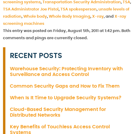
screening systems
,
Transportation Security Administration
,
TSA
,
TSA Administrator Joe Pistol
,
TSA spokesperson
,
unsafe levels of
radiation
,
Whole body
,
Whole Body Imaging
,
X-ray
, and
X-ray
screening machines
This entry was posted on Friday, August 5th, 2011 at 1:42 pm. Both
comments and pings are currently closed.
RECENT POSTS
Warehouse Security: Protecting Inventory with
Surveillance and Access Control
Common Security Gaps and How to Fix Them
When Is It Time to Upgrade Security Systems?
Cloud-Based Security Management for
Distributed Networks
Key Benefits of Touchless Access Control
Systems