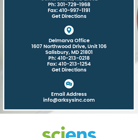
Ph: 301-729-1968
Fax: 410-997-1191
Get Directions
Delmarva Office
1607 Northwood Drive, Unit 106
Salisbury, MD 21801
Ph: 410-213-0218
Fax: 410-213-1254
Get Directions
Email Address
info@arksysinc.com