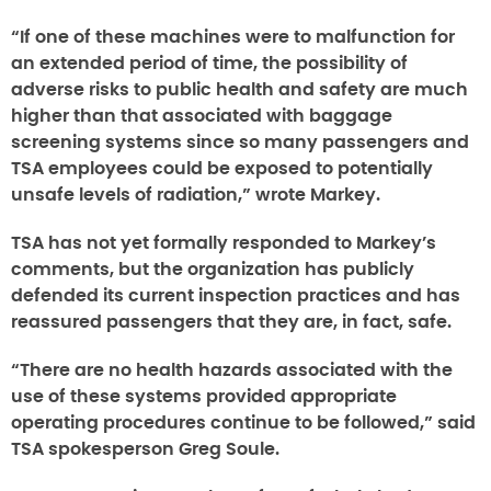
“If one of these machines were to malfunction for
an extended period of time, the possibility of
adverse risks to public health and safety are much
higher than that associated with baggage
screening systems since so many passengers and
TSA employees could be exposed to potentially
unsafe levels of radiation,” wrote Markey.
TSA has not yet formally responded to Markey’s
comments, but the organization has publicly
defended its current inspection practices and has
reassured passengers that they are, in fact, safe.
“There are no health hazards associated with the
use of these systems provided appropriate
operating procedures continue to be followed,” said
TSA spokesperson Greg Soule.