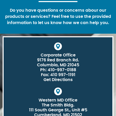
Do you have questions or concerns abour our
products or services? Feel free to use the provided
information to let us know how we can help you.
Corporate Office
9176 Red Branch Rd.
Columbia, MD 21045
Ph: 410-997-0188
Fax: 410 997-1191
Get Directions
Western MD Office
The Smith Bldg.
111 South George St., Unit #5
Cumberland, MD 21502