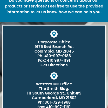
Do you have questions or concerns abour our
products or services? Feel free to use the provided
information to let us know how we can help you.
Corporate Office
9176 Red Branch Rd.
Columbia, MD 21045
Ph: 410-997-0188
Fax: 410 997-1191
Get Directions
Western MD Office
The Smith Bldg.
111 South George St., Unit #5
Cumberland, MD 21502
Ph: 301-729-1968
Fax: 410-997-1191