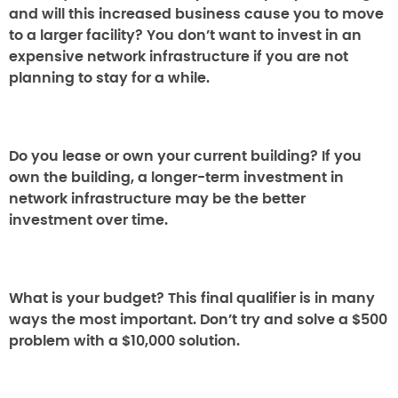
and will this increased business cause you to move
to a larger facility? You don’t want to invest in an
expensive network infrastructure if you are not
planning to stay for a while.
Do you lease or own your current building?
If you
own the building, a longer-term investment in
network infrastructure may be the better
investment over time.
What is your budget?
This final qualifier is in many
ways the most important. Don’t try and solve a $500
problem with a $10,000 solution.