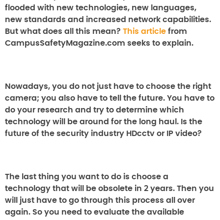
flooded with new technologies, new languages,
new standards and increased network capabilities.
But what does all this mean?
This article
from
CampusSafetyMagazine.com seeks to explain.
Nowadays, you do not just have to choose the right
camera; you also have to tell the future. You have to
do your research and try to determine which
technology will be around for the long haul. Is the
future of the security industry HDcctv or IP video?
The last thing you want to do is choose a
technology that will be obsolete in 2 years. Then you
will just have to go through this process all over
again. So you need to evaluate the available