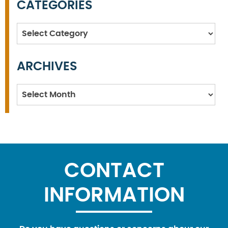
CATEGORIES
Categories
ARCHIVES
Archives
CONTACT
INFORMATION