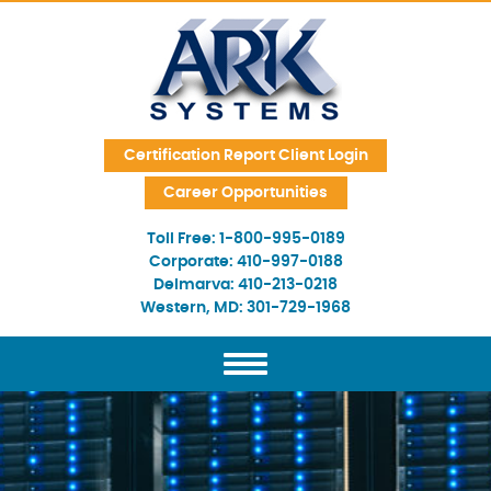
Skip Navigation
Certification Report Client Login
Career Opportunities
Toll Free:
1-800-995-0189
Corporate:
410-997-0188
Delmarva:
410-213-0218
Western, MD:
301-729-1968