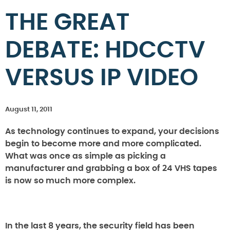
THE GREAT
DEBATE: HDCCTV
VERSUS IP VIDEO
August 11, 2011
As technology continues to expand, your decisions
begin to become more and more complicated.
What was once as simple as picking a
manufacturer and grabbing a box of 24 VHS tapes
is now so much more complex.
In the last 8 years, the security field has been