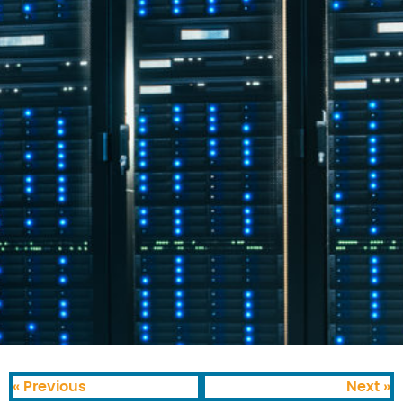
« Previous
Next »