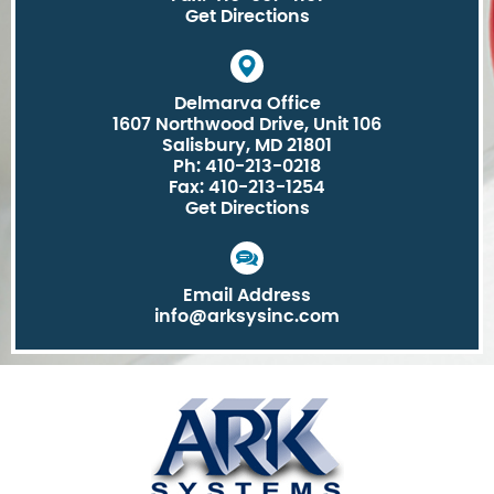
Get Directions
Delmarva Office
1607 Northwood Drive, Unit 106
Salisbury, MD 21801
Ph: 410-213-0218
Fax: 410-213-1254
Get Directions
Email Address
info@arksysinc.com