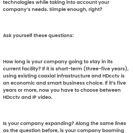
technologies while taking into account your
company’s needs. Simple enough, right?
Ask yourself these questions:
How long is your company going to stay in its
current facility?
If it is short-term (three-five years),
using existing coaxial infrastructure and HDcctv is
an economic and smart business choice. If it’s five
years or more, now you have to choose between
HDcctv and IP video.
Is your company expanding?
Along the same lines
as the question before, is your company booming