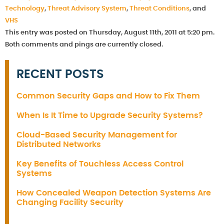
Technology
,
Threat Advisory System
,
Threat Conditions
, and
VHS
This entry was posted on Thursday, August 11th, 2011 at 5:20 pm.
Both comments and pings are currently closed.
RECENT POSTS
Common Security Gaps and How to Fix Them
When Is It Time to Upgrade Security Systems?
Cloud-Based Security Management for
Distributed Networks
Key Benefits of Touchless Access Control
Systems
How Concealed Weapon Detection Systems Are
Changing Facility Security