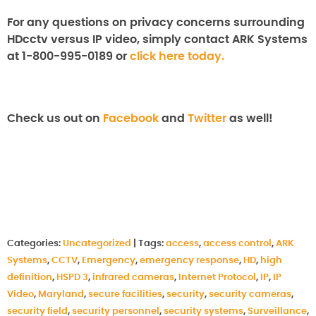
For any questions on privacy concerns surrounding
HDcctv versus IP video, simply contact ARK Systems
at 1-800-995-0189 or
click here today.
Check us out on
Facebook
and
Twitter
as well!
Categories:
Uncategorized
|
Tags:
access
,
access control
,
ARK
Systems
,
CCTV
,
Emergency
,
emergency response
,
HD
,
high
definition
,
HSPD 3
,
infrared cameras
,
Internet Protocol
,
IP
,
IP
Video
,
Maryland
,
secure facilities
,
security
,
security cameras
,
security field
,
security personnel
,
security systems
,
Surveillance
,