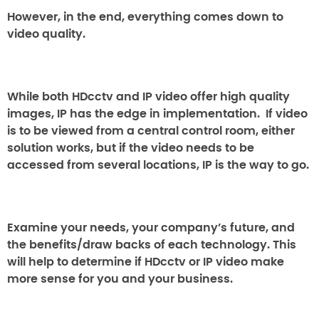
However, in the end, everything comes down to
video quality.
While both HDcctv and IP video offer high quality
images, IP has the edge in implementation. If video
is to be viewed from a central control room, either
solution works, but if the video needs to be
accessed from several locations, IP is the way to go.
Examine your needs, your company’s future, and
the benefits/draw backs of each technology. This
will help to determine if HDcctv or IP video make
more sense for you and your business.