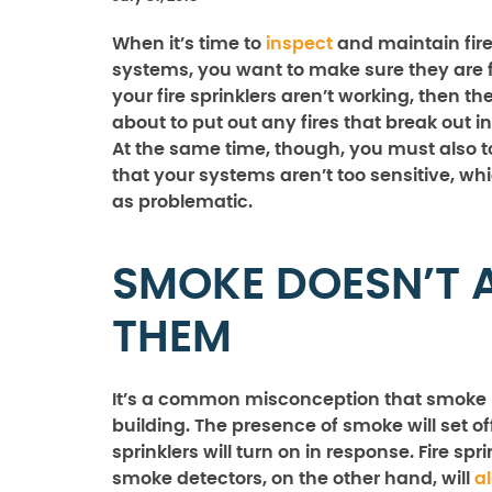
When it’s time to
inspect
and maintain fire
systems, you want to make sure they are fu
your fire sprinklers aren’t working, then th
about to put out any fires that break out in
At the same time, though, you must also 
that your systems aren’t too sensitive, wh
as problematic.
SMOKE DOESN’T 
THEM
It’s a common misconception that smoke is
building. The presence of smoke will set o
sprinklers will turn on in response. Fire sp
smoke detectors, on the other hand, will
al