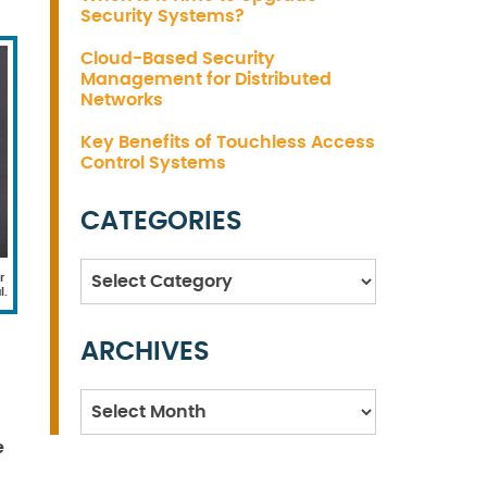
Security Systems?
Cloud-Based Security
Management for Distributed
Networks
Key Benefits of Touchless Access
Control Systems
CATEGORIES
Categories
r
l.
ARCHIVES
Archives
e