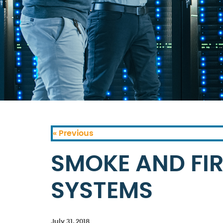
« Previous
SMOKE AND FIR
SYSTEMS
July 31, 2018