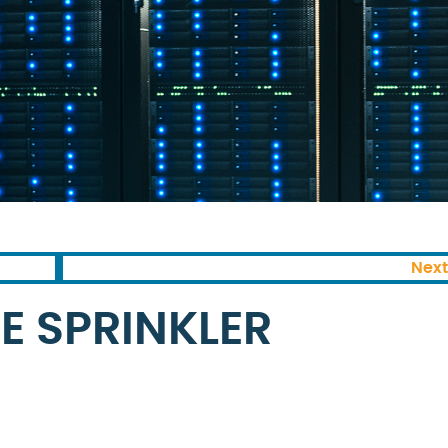
Next
E SPRINKLER