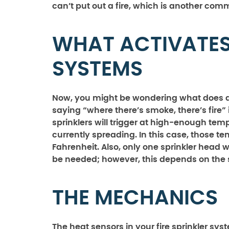
can’t put out a fire, which is another co
WHAT ACTIVATES 
SYSTEMS
Now, you might be wondering what does acti
saying “where there’s smoke, there’s fire” is
sprinklers will trigger at high-enough temp
currently spreading. In this case, those t
Fahrenheit. Also, only one sprinkler head wil
be needed; however, this depends on the siz
THE MECHANICS
The heat sensors in your fire sprinkler sy