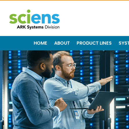
HOME
ABOUT
PRODUCT LINES
SYS