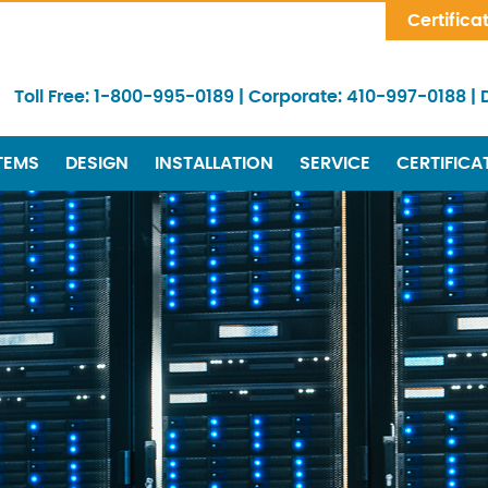
Skip Navigation
Certifica
Toll Free:
1-800-995-0189
|
Corporate:
410-997-0188
|
TEMS
DESIGN
INSTALLATION
SERVICE
CERTIFICA