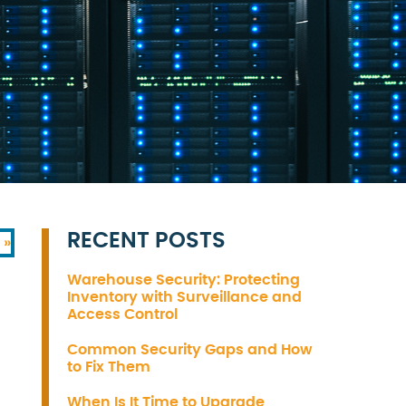
RECENT POSTS
 »
Warehouse Security: Protecting
Inventory with Surveillance and
Access Control
Common Security Gaps and How
to Fix Them
When Is It Time to Upgrade