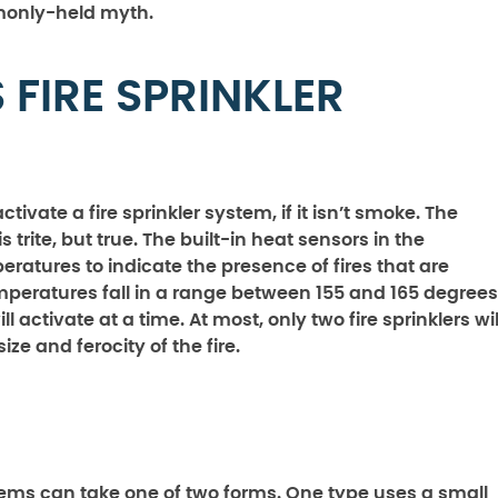
mmonly-held myth.
FIRE SPRINKLER
vate a fire sprinkler system, if it isn’t smoke. The
 trite, but true. The built-in heat sensors in the
eratures to indicate the presence of fires that are
emperatures fall in a range between 155 and 165 degrees
l activate at a time. At most, only two fire sprinklers wil
e and ferocity of the fire.
stems can take one of two forms. One type uses a small