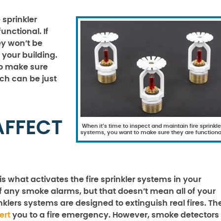
 sprinkler
nctional. If
ey won’t be
 your building.
to make sure
ich can be just
AFFECT
When it’s time to inspect and maintain fire sprinkle
systems, you want to make sure they are functiona
 what activates the fire sprinkler systems in your
ff any smoke alarms, but that doesn’t mean all of your
rinklers systems are designed to extinguish real fires. Th
ert
you to a fire emergency. However, smoke detectors