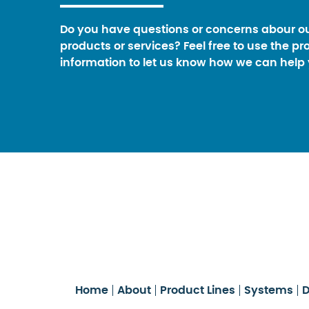
Do you have questions or concerns abour o
products or services? Feel free to use the pr
information to let us know how we can help 
Home
About
Product Lines
Systems
D