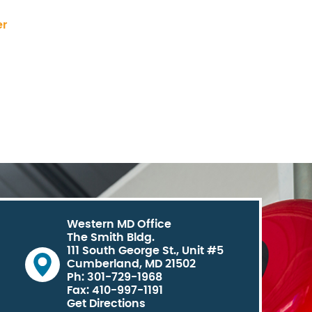
er
Western MD Office
The Smith Bldg.
111 South George St., Unit #5
Cumberland, MD 21502
Ph: 301-729-1968
Fax: 410-997-1191
Get Directions