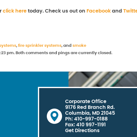
r
click here
today. Check us out on
Facebook
and
Twitt
 systems
,
fire sprinkler systems
, and
smoke
t 1:23 pm. Both comments and pings are currently closed.
Corporate Office
9176 Red Branch Rd.
Columbia, MD 21045
Ph: 410-997-0188
Fax: 410 997-1191
Get Directions