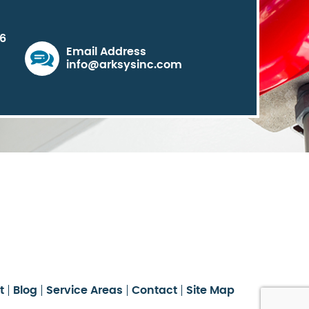
06
Email Address
info@arksysinc.com
t
Blog
Service Areas
Contact
Site Map