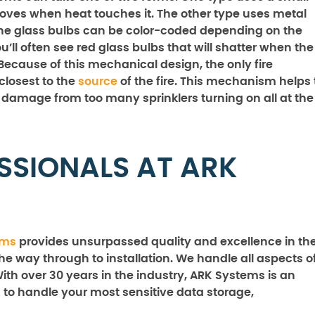
t moves when heat touches it. The other type uses metal
n the glass bulbs can be color-coded depending on the
ll often see red glass bulbs that will shatter when the
 Because of this mechanical design, the only fire
 closest to the
source
of the fire. This mechanism helps 
damage from too many sprinklers turning on all at the
SSIONALS AT ARK
ems
provides unsurpassed quality and excellence in th
the way through to installation. We handle all aspects o
With over 30 years in the industry, ARK Systems is an
 to handle your most sensitive data storage,