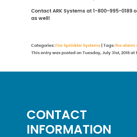
Contact ARK Systems at 1-800-995-0189 o
as well!
Categories:
Fire Sprinkler Systems
|
Tags:
fire alarm
This entry was posted on Tuesday, July 31st, 2018 a
CONTACT
INFORMATION