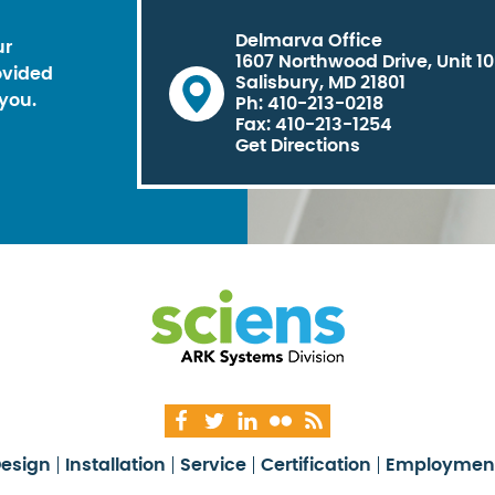
Delmarva Office
ur
1607 Northwood Drive, Unit 1
ovided
Salisbury, MD 21801
you.
Ph: 410-213-0218
Fax: 410-213-1254
Get Directions
esign
Installation
Service
Certification
Employmen