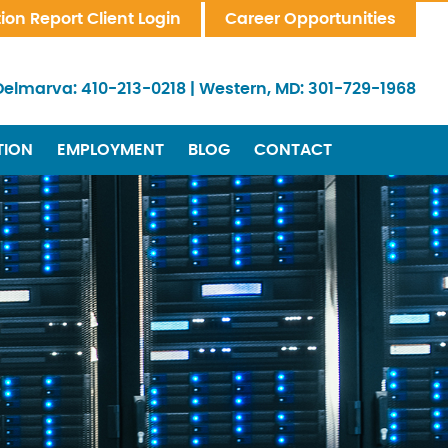
tion Report Client Login
Career Opportunities
Delmarva:
410-213-0218
|
Western, MD:
301-729-1968
TION
EMPLOYMENT
BLOG
CONTACT