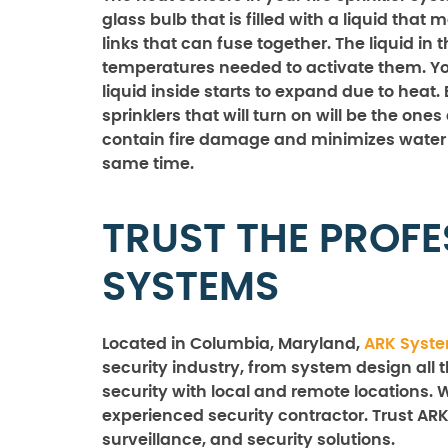
glass bulb that is filled with a liquid tha
links that can fuse together. The liquid i
temperatures needed to activate them. You’
liquid inside starts to expand due to heat.
sprinklers that will turn on will be the ones
contain fire damage and minimizes water 
same time.
TRUST THE PROFE
SYSTEMS
Located in Columbia, Maryland,
ARK Syst
security industry, from system design all 
security with local and remote locations. 
experienced security contractor. Trust ARK
surveillance, and security solutions.