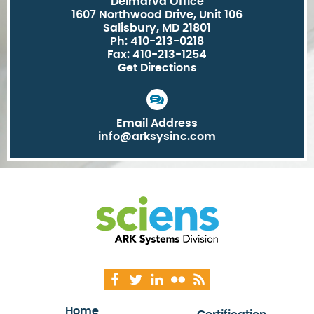
Delmarva Office
1607 Northwood Drive, Unit 106
Salisbury, MD 21801
Ph: 410-213-0218
Fax: 410-213-1254
Get Directions
Email Address
info@arksysinc.com
Home