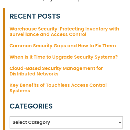
RECENT POSTS
Warehouse Security: Protecting Inventory with
Surveillance and Access Control
Common Security Gaps and How to Fix Them
When Is It Time to Upgrade Security Systems?
Cloud-Based Security Management for
Distributed Networks
Key Benefits of Touchless Access Control
Systems
CATEGORIES
Categories