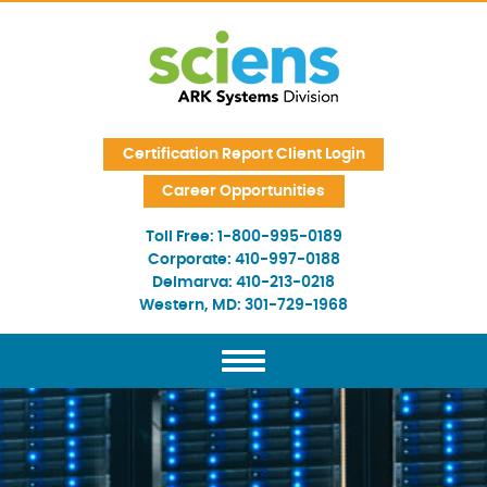
Skip Navigation
Certification Report Client Login
Career Opportunities
Toll Free:
1-800-995-0189
Corporate:
410-997-0188
Delmarva:
410-213-0218
Western, MD:
301-729-1968