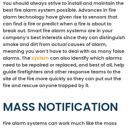
You should always strive to install and maintain the
best fire alarm system possible. Advances in fire
alarm technology have given rise to sensors that
can find a fire or predict when a fire is about to
break out. Smart fire alarm systems are in your
company’s best interests since they can distinguish
smoke and dirt from actual causes of alarm,
meaning you won’t have to deal with as many false
alarms. The
system
can also identify which alarms
need to be repaired or replaced, and best of all, help
guide firefighters and other response teams to the
site of the fire more quickly so they can put out the
fire and rescue anyone trapped by it.
MASS NOTIFICATION
Fire alarm systems can work much like the mass