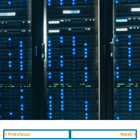
« Previous
Next »