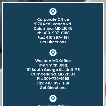
Corporate Office
9176 Red Branch Rd.
Columbia, MD 21045
Ph: 410-997-0188
Fax: 410 997-1191
Get Directions
Western MD Office
The Smith Bldg.
111 South George St., Unit #5
Cumberland, MD 21502
Ph: 301-729-1968
Fax: 410-997-1191
Get Directions