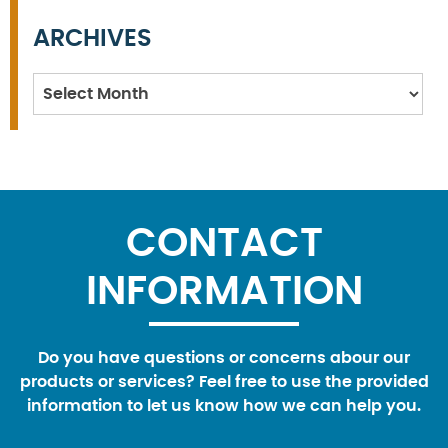
ARCHIVES
Archives
CONTACT
INFORMATION
Do you have questions or concerns abour our
products or services? Feel free to use the provided
information to let us know how we can help you.