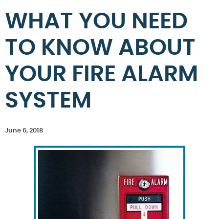
WHAT YOU NEED
TO KNOW ABOUT
YOUR FIRE ALARM
SYSTEM
June 6, 2018