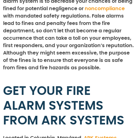
alarm system is to decrease your chances of being
fined for potential negligence or
noncompliance
with mandated safety regulations. False alarms
lead to fines and penalty fees from the fire
department, so don’t let that become a regular
occurrence that can take a toll on your employees,
first responders, and your organization’s reputation.
Although they might seem excessive, the purpose
of the fines is to ensure that everyone is as safe
from fires and fire hazards as possible.
GET YOUR FIRE
ALARM SYSTEMS
FROM ARK SYSTEMS