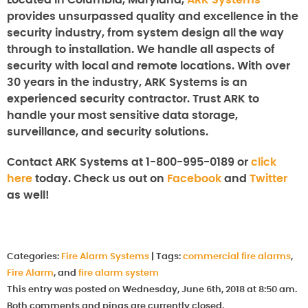
Located in Columbia, Maryland,
ARK Systems
provides unsurpassed quality and excellence in the
security industry, from system design all the way
through to installation. We handle all aspects of
security with local and remote locations. With over
30 years in the industry, ARK Systems is an
experienced security contractor. Trust ARK to
handle your most sensitive data storage,
surveillance, and security solutions.
Contact ARK Systems at 1-800-995-0189 or
click
here
today. Check us out on
Facebook
and
Twitter
as well!
Categories:
Fire Alarm Systems
|
Tags:
commercial fire alarms
,
Fire Alarm
, and
fire alarm system
This entry was posted on Wednesday, June 6th, 2018 at 8:50 am.
Both comments and pings are currently closed.