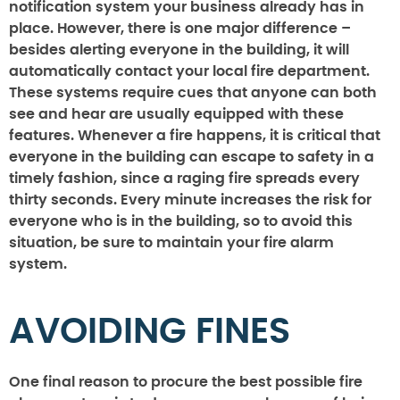
notification system your business already has in
place. However, there is one major difference –
besides alerting everyone in the building, it will
automatically contact your local fire department.
These systems require cues that anyone can both
see and hear are usually equipped with these
features. Whenever a fire happens, it is critical that
everyone in the building can escape to safety in a
timely fashion, since a raging fire spreads every
thirty seconds. Every minute increases the risk for
everyone who is in the building, so to avoid this
situation, be sure to maintain your fire alarm
system.
AVOIDING FINES
One final reason to procure the best possible fire