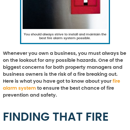
You should always strive to install and maintain the
best fire alarm system possible.
Whenever you own a business, you must always be
on the lookout for any possible hazards. One of the
biggest concerns for both property managers and
business owners is the risk of a fire breaking out.
Here is what you have got to know about your
fire
alarm system
to ensure the best chance of fire
prevention and safety.
FINDING THAT FIRE