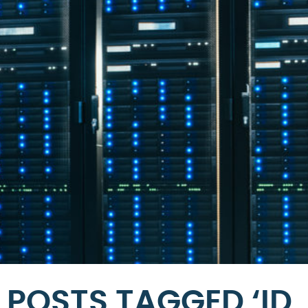
POSTS TAGGED ‘ID