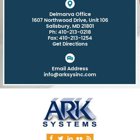
Delmarva Office
1607 Northwood Drive, Unit 106
Salisbury, MD 21801
Ph: 410-213-0218
Fax: 410-213-1254
Get Directions
Email Address
info@arksysinc.com