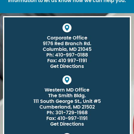
information to let us know how we can help you.
Corporate Office
9176 Red Branch Rd.
Columbia, MD 21045
Ph: 410-997-0188
Fax: 410 997-1191
Get Directions
Western MD Office
The Smith Bldg.
111 South George St., Unit #5
Cumberland, MD 21502
Ph: 301-729-1968
Fax: 410-997-1191
Get Directions