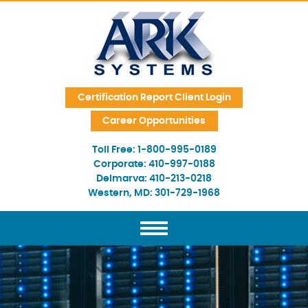
Skip Navigation
Certification Report Client Login
Career Opportunities
Toll Free:
1-800-995-0189
Corporate:
410-997-0188
Delmarva:
410-213-0218
Western, MD:
301-729-1968