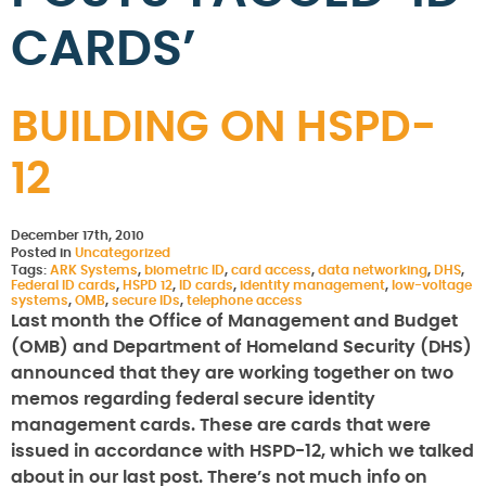
CARDS’
BUILDING ON HSPD-
12
December 17th, 2010
Posted in
Uncategorized
Tags:
ARK Systems
,
biometric ID
,
card access
,
data networking
,
DHS
,
Federal ID cards
,
HSPD 12
,
ID cards
,
identity management
,
low-voltage
systems
,
OMB
,
secure IDs
,
telephone access
Last month the Office of Management and Budget
(OMB) and Department of Homeland Security (DHS)
announced that they are working together on two
memos regarding federal secure identity
management cards. These are cards that were
issued in accordance with HSPD-12, which we talked
about in our last post. There’s not much info on