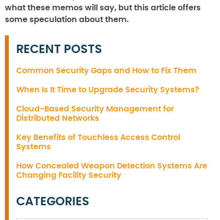
what these memos will say, but this article offers
some speculation about them.
RECENT POSTS
Common Security Gaps and How to Fix Them
When Is It Time to Upgrade Security Systems?
Cloud-Based Security Management for
Distributed Networks
Key Benefits of Touchless Access Control
Systems
How Concealed Weapon Detection Systems Are
Changing Facility Security
CATEGORIES