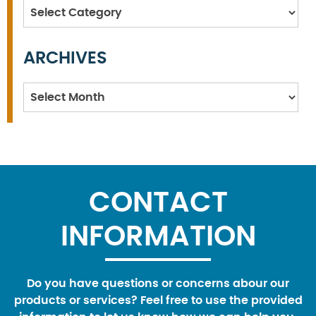
Categories
ARCHIVES
Archives
CONTACT
INFORMATION
Do you have questions or concerns abour our
products or services? Feel free to use the provided