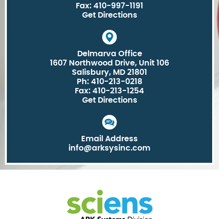
Fax: 410-997-1191
Get Directions
Delmarva Office
1607 Northwood Drive, Unit 106
Salisbury, MD 21801
Ph: 410-213-0218
Fax: 410-213-1254
Get Directions
Email Address
info@arksysinc.com