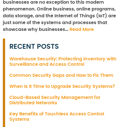
businesses are no exception to this modern
phenomenon. Online business, online programs,
data storage, and the Internet of Things (IoT) are
just some of the systems and processes that
showcase why businesses…
Read More
RECENT POSTS
Warehouse Security: Protecting Inventory with
Surveillance and Access Control
Common Security Gaps and How to Fix Them
When Is It Time to Upgrade Security Systems?
Cloud-Based Security Management for
Distributed Networks
Key Benefits of Touchless Access Control
Systems