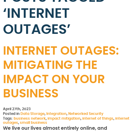
‘INTERNET
OUTAGES’
INTERNET OUTAGES:
MITIGATING THE
IMPACT ON YOUR
BUSINESS
April 27th, 2023
Posted in
Data Storage
,
Integration
,
Networked Security
Tags:
business network
,
impact mitigation
,
internet of things
,
internet
outages
,
small business
We live our lives almost entirely online, and