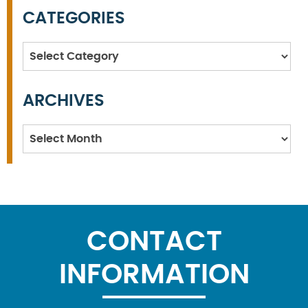
CATEGORIES
Categories
ARCHIVES
Archives
CONTACT
INFORMATION