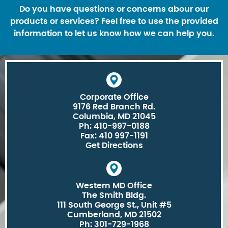
Do you have questions or concerns abour our
products or services? Feel free to use the provided
information to let us know how we can help you.
Corporate Office
9176 Red Branch Rd.
Columbia, MD 21045
Ph: 410-997-0188
Fax: 410 997-1191
Get Directions
Western MD Office
The Smith Bldg.
111 South George St., Unit #5
Cumberland, MD 21502
Ph: 301-729-1968