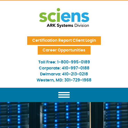
Skip Navigation
Certification Report Client Login
Career Opportunities
Toll Free:
1-800-995-0189
Corporate:
410-997-0188
Delmarva:
410-213-0218
Western, MD:
301-729-1968