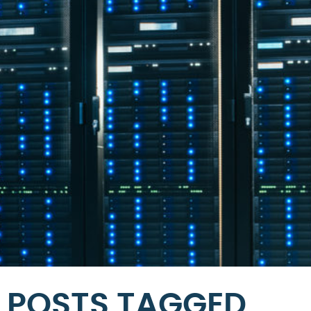
POSTS TAGGED