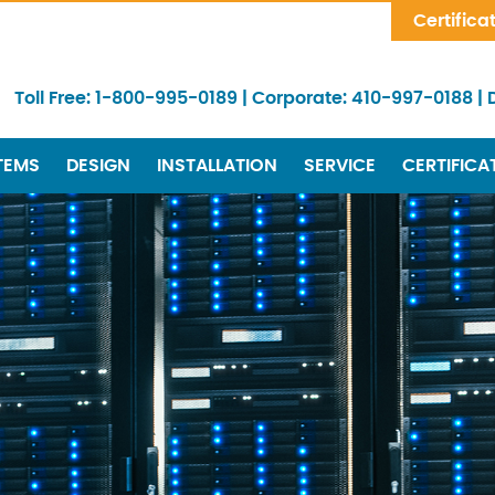
Skip Navigation
Certifica
Toll Free:
1-800-995-0189
|
Corporate:
410-997-0188
|
TEMS
DESIGN
INSTALLATION
SERVICE
CERTIFICA