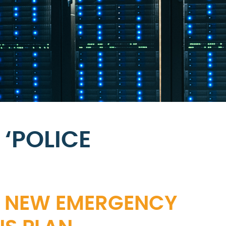
‘POLICE
TS NEW EMERGENCY