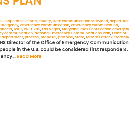
S PLAN
n
,
cooperative efforts
,
county
,
Date communication Maryland
,
departmen
Emergency
,
emergency communication
,
emergency cummincation
,
ponders
,
IWCE
,
IWCE 2011
,
Las Vegas
,
Maryland
,
mass notification emergen
ncy communication
,
National Emergency Communications Plan
,
Office of
ce department
,
process
,
proposal
,
protocol
,
state
,
terrorist attack
,
trades
 DHS Director of the Office of Emergency Communication
people in the U.S. could be considered first responders.
rgency…
Read More