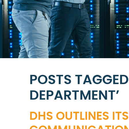
POSTS TAGGED 
DEPARTMENT’
DHS OUTLINES I