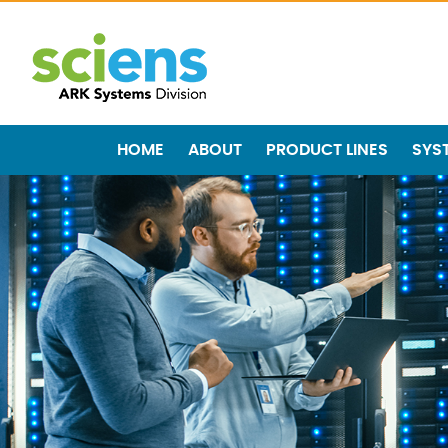
HOME
ABOUT
PRODUCT LINES
SYS