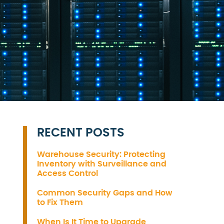
RECENT POSTS
Warehouse Security: Protecting
Inventory with Surveillance and
Access Control
Common Security Gaps and How
to Fix Them
When Is It Time to Upgrade