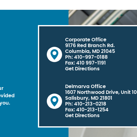
Corporate Office
9176 Red Branch Rd.
Columbia, MD 21045
Ph: 410-997-0188
Fax: 410 997-1191
Get Directions
Delmarva Office
ur
1607 Northwood Drive, Unit 1
ovided
Salisbury, MD 21801
you.
Ph: 410-213-0218
Fax: 410-213-1254
Get Directions