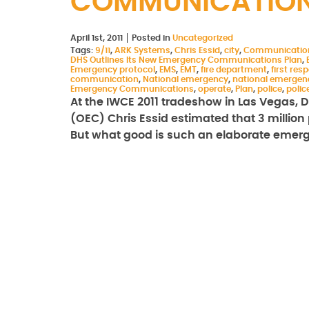
COMMUNICATION
April 1st, 2011
Posted in
Uncategorized
Tags:
9/11
,
ARK Systems
,
Chris Essid
,
city
,
Communicatio
DHS Outlines Its New Emergency Communications Plan
,
Emergency protocol
,
EMS
,
EMT
,
fire department
,
first res
communication
,
National emergency
,
national emerge
Emergency Communications
,
operate
,
Plan
,
police
,
poli
At the IWCE 2011 tradeshow in Las Vegas,
(OEC) Chris Essid estimated that 3 million 
But what good is such an elaborate eme