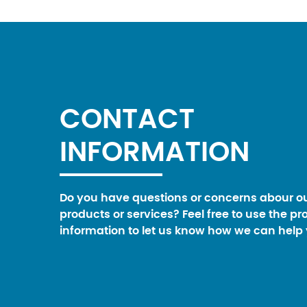
CONTACT
INFORMATION
Do you have questions or concerns abour o
products or services? Feel free to use the pr
information to let us know how we can help 