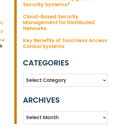
Security Systems?
Cloud-Based Security
Management for Distributed
t
,
Networks
cy
how
Key Benefits of Touchless Access
s
Control Systems
CATEGORIES
Categories
ARCHIVES
Archives