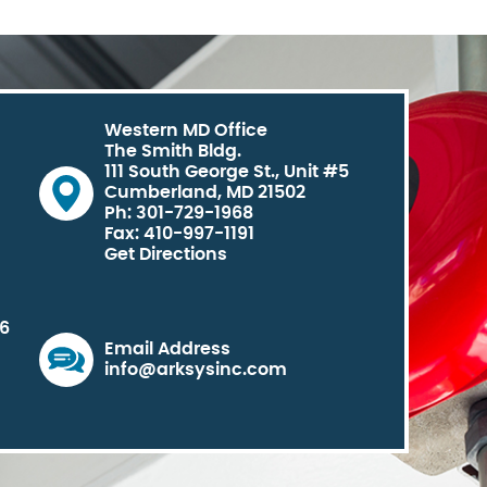
Western MD Office
The Smith Bldg.
111 South George St., Unit #5
Cumberland, MD 21502
Ph: 301-729-1968
Fax: 410-997-1191
Get Directions
06
Email Address
info@arksysinc.com