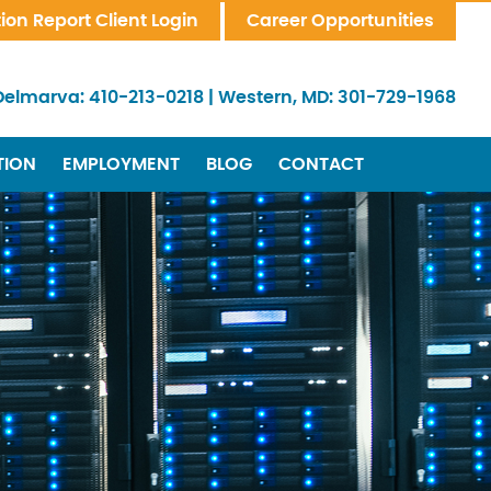
tion Report Client Login
Career Opportunities
Delmarva:
410-213-0218
|
Western, MD:
301-729-1968
TION
EMPLOYMENT
BLOG
CONTACT