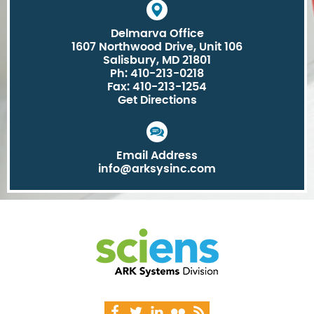
Delmarva Office
1607 Northwood Drive, Unit 106
Salisbury, MD 21801
Ph: 410-213-0218
Fax: 410-213-1254
Get Directions
Email Address
info@arksysinc.com