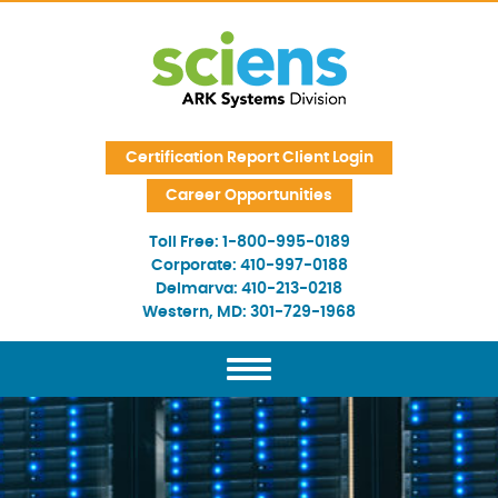
Skip Navigation
Certification Report Client Login
Career Opportunities
Toll Free:
1-800-995-0189
Corporate:
410-997-0188
Delmarva:
410-213-0218
Western, MD:
301-729-1968