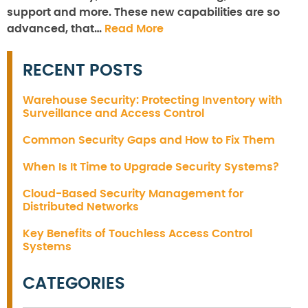
support and more. These new capabilities are so
advanced, that…
Read More
RECENT POSTS
Warehouse Security: Protecting Inventory with
Surveillance and Access Control
Common Security Gaps and How to Fix Them
When Is It Time to Upgrade Security Systems?
Cloud-Based Security Management for
Distributed Networks
Key Benefits of Touchless Access Control
Systems
CATEGORIES