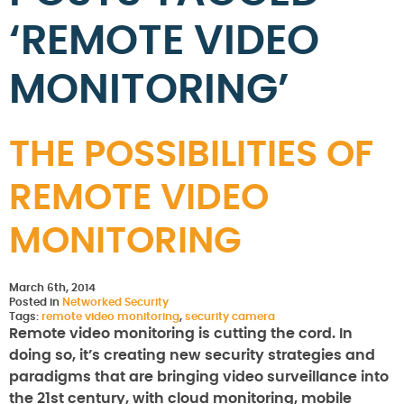
‘REMOTE VIDEO
MONITORING’
THE POSSIBILITIES OF
REMOTE VIDEO
MONITORING
March 6th, 2014
Posted in
Networked Security
Tags:
remote video monitoring
,
security camera
Remote video monitoring is cutting the cord. In
doing so, it’s creating new security strategies and
paradigms that are bringing video surveillance into
the 21st century, with cloud monitoring, mobile