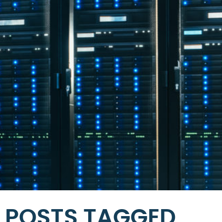
POSTS TAGGED