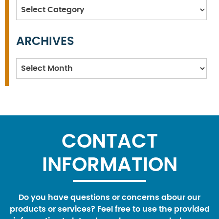
Categories
ARCHIVES
Archives
CONTACT
INFORMATION
Do you have questions or concerns abour our
products or services? Feel free to use the provided