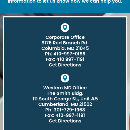
information to let us know how we can help you.
Corporate Office
9176 Red Branch Rd.
Columbia, MD 21045
Ph: 410-997-0188
Fax: 410 997-1191
Get Directions
Western MD Office
The Smith Bldg.
111 South George St., Unit #5
Cumberland, MD 21502
Ph: 301-729-1968
Fax: 410-997-1191
Get Directions