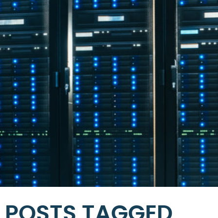
POSTS TAGGED