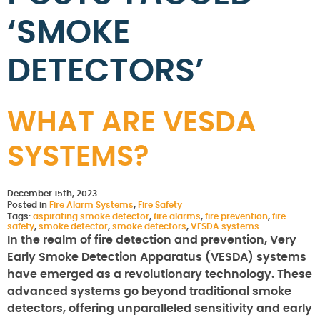
‘SMOKE
DETECTORS’
WHAT ARE VESDA
SYSTEMS?
December 15th, 2023
Posted in
Fire Alarm Systems
,
Fire Safety
Tags:
aspirating smoke detector
,
fire alarms
,
fire prevention
,
fire
safety
,
smoke detector
,
smoke detectors
,
VESDA systems
In the realm of fire detection and prevention, Very
Early Smoke Detection Apparatus (VESDA) systems
have emerged as a revolutionary technology. These
advanced systems go beyond traditional smoke
detectors, offering unparalleled sensitivity and early