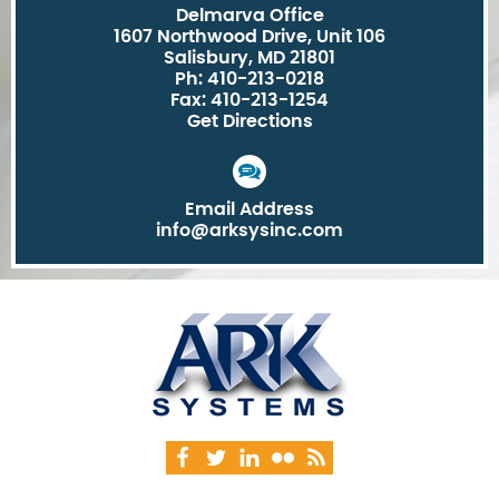
Delmarva Office
1607 Northwood Drive, Unit 106
Salisbury, MD 21801
Ph: 410-213-0218
Fax: 410-213-1254
Get Directions
Email Address
info@arksysinc.com