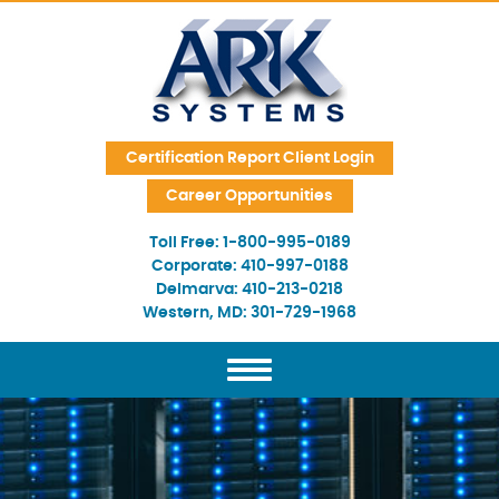
Skip Navigation
Certification Report Client Login
Career Opportunities
Toll Free:
1-800-995-0189
Corporate:
410-997-0188
Delmarva:
410-213-0218
Western, MD:
301-729-1968