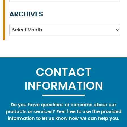
ARCHIVES
Archives
CONTACT
INFORMATION
Do you have questions or concerns abour our
products or services? Feel free to use the provided
information to let us know how we can help you.