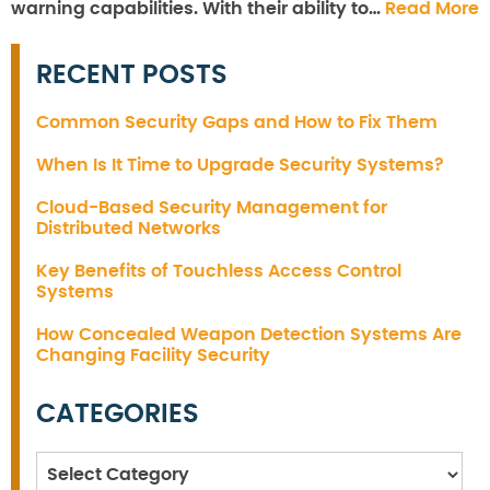
warning capabilities. With their ability to…
Read More
RECENT POSTS
Common Security Gaps and How to Fix Them
When Is It Time to Upgrade Security Systems?
Cloud-Based Security Management for
Distributed Networks
Key Benefits of Touchless Access Control
Systems
How Concealed Weapon Detection Systems Are
Changing Facility Security
CATEGORIES
Categories