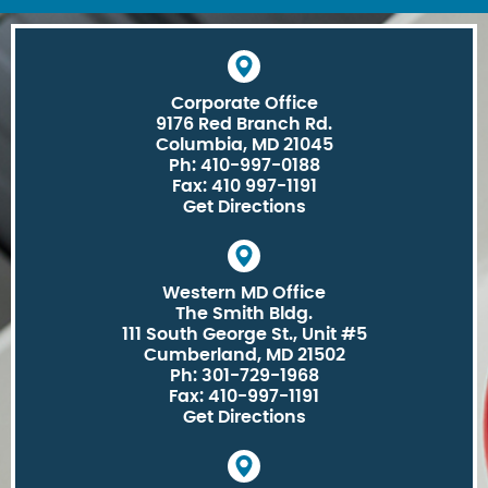
Corporate Office
9176 Red Branch Rd.
Columbia, MD 21045
Ph: 410-997-0188
Fax: 410 997-1191
Get Directions
Western MD Office
The Smith Bldg.
111 South George St., Unit #5
Cumberland, MD 21502
Ph: 301-729-1968
Fax: 410-997-1191
Get Directions