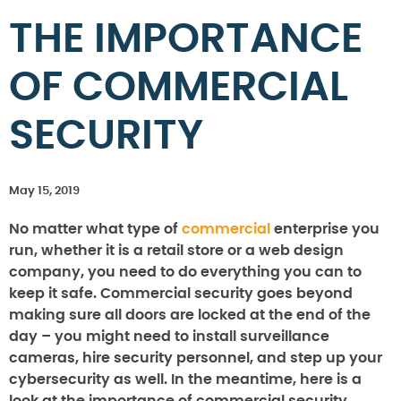
THE IMPORTANCE
OF COMMERCIAL
SECURITY
May 15, 2019
No matter what type of
commercial
enterprise you
run, whether it is a retail store or a web design
company, you need to do everything you can to
keep it safe. Commercial security goes beyond
making sure all doors are locked at the end of the
day – you might need to install surveillance
cameras, hire security personnel, and step up your
cybersecurity as well. In the meantime, here is a