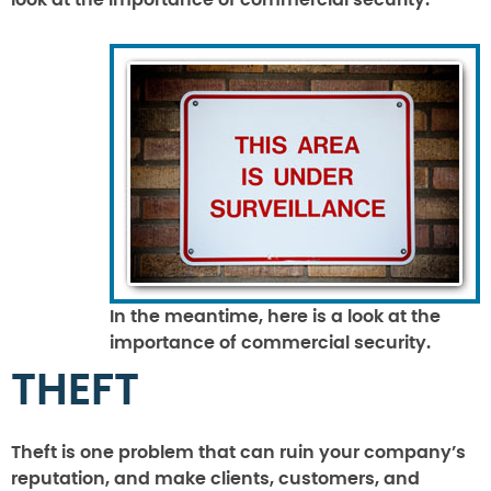
look at the importance of commercial security.
In the meantime, here is a look at the
importance of commercial security.
THEFT
Theft is one problem that can ruin your company’s
reputation, and make clients, customers, and