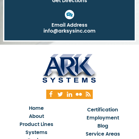
Get Directions
Email Address
info@arksysinc.com
Home
Certification
About
Employment
Product Lines
Blog
Systems
Service Areas