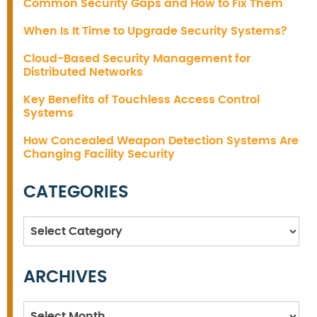
Common Security Gaps and How to Fix Them
When Is It Time to Upgrade Security Systems?
Cloud-Based Security Management for
Distributed Networks
Key Benefits of Touchless Access Control
Systems
How Concealed Weapon Detection Systems Are
Changing Facility Security
CATEGORIES
Categories
ARCHIVES
Archives