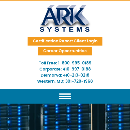
Skip Navigation
Certification Report Client Login
Career Opportunities
Toll Free:
1-800-995-0189
Corporate:
410-997-0188
Delmarva:
410-213-0218
Western, MD:
301-729-1968