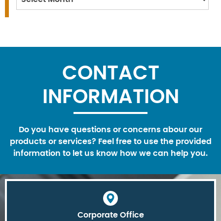
CONTACT
INFORMATION
Do you have questions or concerns abour our
products or services? Feel free to use the provided
information to let us know how we can help you.
Corporate Office