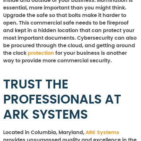
inside and outside of your business. Illumination is
essential, more important than you might think.
Upgrade the safe so that bolts make it harder to
open. This commercial safe needs to be fireproof
and kept in a hidden location that can protect your
most important documents. Cybersecurity can also
be procured through the cloud, and getting around
the clock
protection
for your business is another
way to provide more commercial security.
TRUST THE
PROFESSIONALS AT
ARK SYSTEMS
Located in Columbia, Maryland,
ARK Systems
provides unsurpassed quality and excellence in the