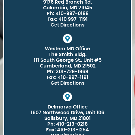
9176 Red Branch Rd.
Columbia, MD 21045
Ph: 410-997-0188
Fax: 410 997-1191
Get Directions
Western MD Office
The Smith Bldg.
111 South George St., Unit #5
Cumberland, MD 21502
Ph: 301-729-1968
Fax: 410-997-1191
Get Directions
Delmarva Office
1607 Northwood Drive, Unit 106
Salisbury, MD 21801
Ph: 410-213-0218
Fax: 410-213-1254