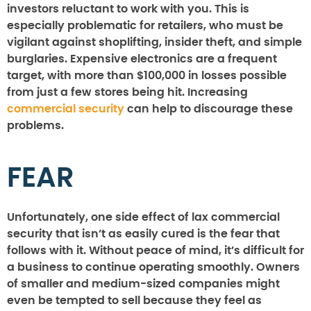
investors reluctant to work with you. This is
especially problematic for retailers, who must be
vigilant against shoplifting, insider theft, and simple
burglaries. Expensive electronics are a frequent
target, with more than $100,000 in losses possible
from just a few stores being hit. Increasing
commercial security
can help to discourage these
problems.
FEAR
Unfortunately, one side effect of lax commercial
security that isn’t as easily cured is the fear that
follows with it. Without peace of mind, it’s difficult for
a business to continue operating smoothly. Owners
of smaller and medium-sized companies might
even be tempted to sell because they feel as