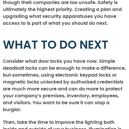
though their companies are too unsafe. Safety is
ultimately the highest priority. Creating a plan and
upgrading what security apparatuses you have
access to is part of what you should do next.
WHAT TO DO NEXT
Consider what door locks you have now. Simple
deadbolt locks can be enough to make a difference,
but sometimes, using electronic keypad locks or
magnetic locks unlocked by authorized credentials
are much more secure and can do more to protect
your company’s premises, inventory, employees,
and visitors. You want to be sure it can stop a
burglar.
Then, take the time to improve the lighting both