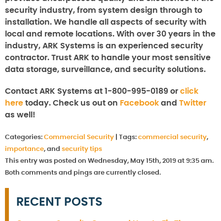
security industry, from system design through to
installation. We handle all aspects of security with
local and remote locations. With over 30 years in the
industry, ARK Systems is an experienced security
contractor. Trust ARK to handle your most sensitive
data storage, surveillance, and security solutions.
Contact ARK Systems at 1-800-995-0189 or
click
here
today. Check us out on
Facebook
and
Twitter
as well!
Categories:
Commercial Security
|
Tags:
commercial security
,
importance
, and
security tips
This entry was posted on Wednesday, May 15th, 2019 at 9:35 am.
Both comments and pings are currently closed.
RECENT POSTS