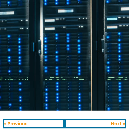
« Previous
Next »