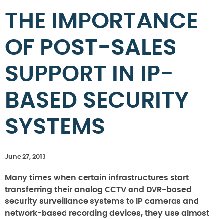
THE IMPORTANCE
OF POST-SALES
SUPPORT IN IP-
BASED SECURITY
SYSTEMS
June 27, 2013
Many times when certain infrastructures start
transferring their analog CCTV and DVR-based
security surveillance systems to IP cameras and
network-based recording devices, they use almost