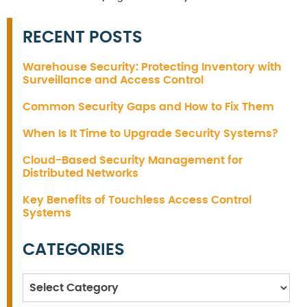
RECENT POSTS
Warehouse Security: Protecting Inventory with
Surveillance and Access Control
Common Security Gaps and How to Fix Them
When Is It Time to Upgrade Security Systems?
Cloud-Based Security Management for
Distributed Networks
Key Benefits of Touchless Access Control
Systems
CATEGORIES
Categories