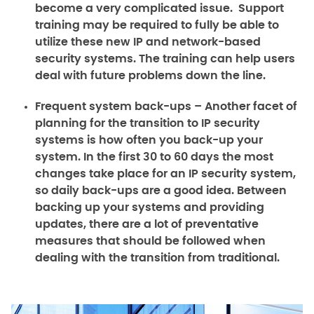
become a very complicated issue. Support
training may be required to fully be able to
utilize these new IP and network-based
security systems. The training can help users
deal with future problems down the line.
Frequent system back-ups –
Another facet of
planning for the transition to IP security
systems is how often you back-up your
system. In the first 30 to 60 days the most
changes take place for an IP security system,
so daily back-ups are a good idea. Between
backing up your systems and providing
updates, there are a lot of preventative
measures that should be followed when
dealing with the transition from traditional.