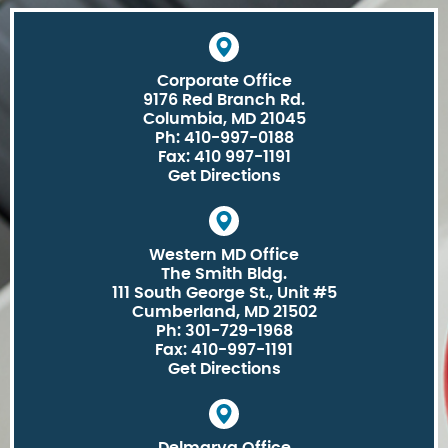
Corporate Office
9176 Red Branch Rd.
Columbia, MD 21045
Ph: 410-997-0188
Fax: 410 997-1191
Get Directions
Western MD Office
The Smith Bldg.
111 South George St., Unit #5
Cumberland, MD 21502
Ph: 301-729-1968
Fax: 410-997-1191
Get Directions