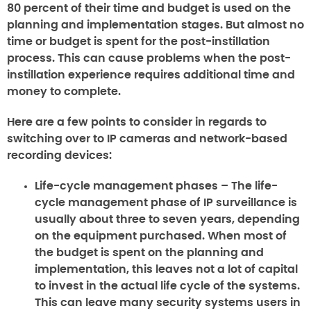
80 percent of their time and budget is used on the
planning and implementation stages. But almost no
time or budget is spent for the post-instillation
process. This can cause problems when the post-
instillation experience requires additional time and
money to complete.
Here are a few points to consider in regards to
switching over to IP cameras and network-based
recording devices:
Life-cycle management phases –
The life-
cycle management phase of IP surveillance is
usually about three to seven years, depending
on the equipment purchased. When most of
the budget is spent on the planning and
implementation, this leaves not a lot of capital
to invest in the actual life cycle of the systems.
This can leave many security systems users in