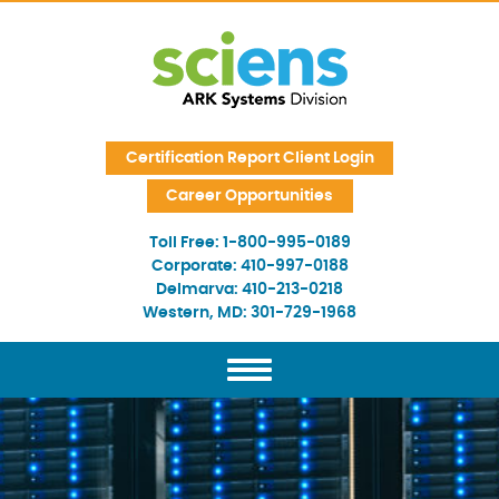
Skip Navigation
Certification Report Client Login
Career Opportunities
Toll Free:
1-800-995-0189
Corporate:
410-997-0188
Delmarva:
410-213-0218
Western, MD:
301-729-1968