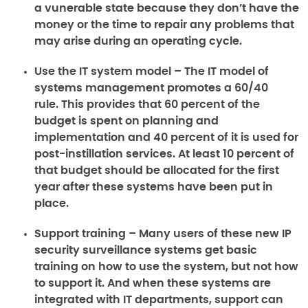
a vunerable state because they don’t have the
money or the time to repair any problems that
may arise during an operating cycle.
Use the IT system model –
The IT model of
systems management promotes a 60/40
rule. This provides that 60 percent of the
budget is spent on planning and
implementation and 40 percent of it is used for
post-instillation services. At least 10 percent of
that budget should be allocated for the first
year after these systems have been put in
place.
Support training –
Many users of these new IP
security surveillance systems get basic
training on how to use the system, but not how
to support it. And when these systems are
integrated with IT departments, support can