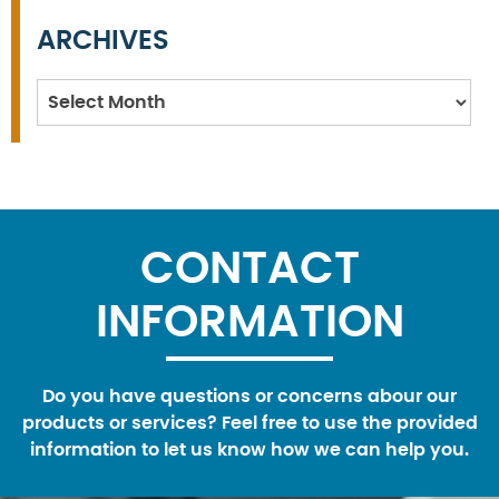
ARCHIVES
Archives
CONTACT
INFORMATION
Do you have questions or concerns abour our
products or services? Feel free to use the provided
information to let us know how we can help you.