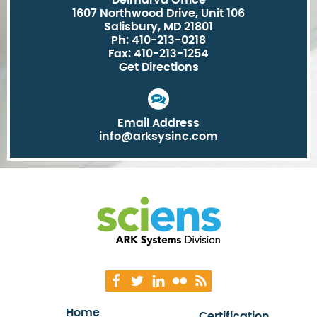
Delmarva Office
1607 Northwood Drive, Unit 106
Salisbury, MD 21801
Ph: 410-213-0218
Fax: 410-213-1254
Get Directions
Email Address
info@arksysinc.com
Home
Certification