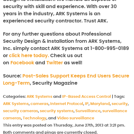
security with skill and experience. With over 30
years in the industry, ARK Systems is an
experienced security contractor. Trust ARK.
For any further questions about
Professional
Security Design & Installation from ARK Systems,
Inc.
simply contact ARK Systems at 1-800-995-0189
or
click here today.
Check us out
on
Facebook
and
Twitter
as well!
Source:
Post-Sales Support Keeps End Users Secure
Long-Term
, Security Magazine
Categories:
ARK Systems
and
IP-Based Access Control
|
Tags:
ARK Systems
,
cameras
,
Internet Protocol
,
IP
,
Maryland
,
security
,
security cameras
,
security systems
,
Surveillance
,
surveillance
cameras
,
Technology
, and
Video surveillance
This entry was posted on Thursday, June 27th, 2013 at 3:21 pm.
Both comments and pings are currently closed.