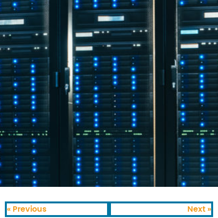
« Previous
Next »