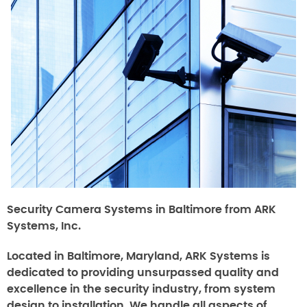
Security Camera Systems in Baltimore from ARK
Systems, Inc.
Located in Baltimore, Maryland, ARK Systems is
dedicated to providing unsurpassed quality and
excellence in the security industry, from system
design to installation. We handle all aspects of