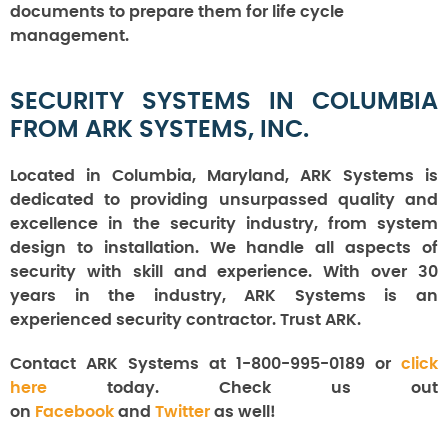
documents to prepare them for life cycle
management.
SECURITY SYSTEMS IN COLUMBIA
FROM ARK SYSTEMS, INC.
Located in Columbia, Maryland, ARK Systems is
dedicated to providing unsurpassed quality and
excellence in the security industry, from system
design to installation. We handle all aspects of
security with skill and experience. With over 30
years in the industry, ARK Systems is an
experienced security contractor. Trust ARK.
Contact ARK Systems at 1-800-995-0189 or
click
here
today. Check us out
on
Facebook
and
Twitter
as well!