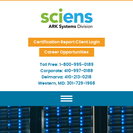
Skip Navigation
Certification Report Client Login
Career Opportunities
Toll Free:
1-800-995-0189
Corporate:
410-997-0188
Delmarva:
410-213-0218
Western, MD:
301-729-1968