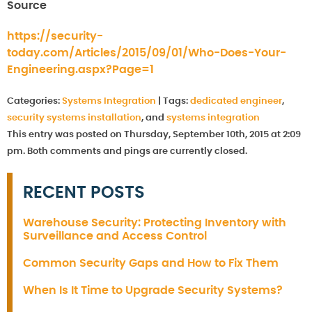
Source
https://security-
today.com/Articles/2015/09/01/Who-Does-Your-
Engineering.aspx?Page=1
Categories:
Systems Integration
|
Tags:
dedicated engineer
,
security systems installation
, and
systems integration
This entry was posted on Thursday, September 10th, 2015 at 2:09
pm. Both comments and pings are currently closed.
RECENT POSTS
Warehouse Security: Protecting Inventory with
Surveillance and Access Control
Common Security Gaps and How to Fix Them
When Is It Time to Upgrade Security Systems?