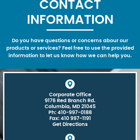
CONTACT
INFORMATION
Do you have questions or concerns abour our
products or services? Feel free to use the provided
information to let us know how we can help you.
Corporate Office
9176 Red Branch Rd.
Columbia, MD 21045
Ph: 410-997-0188
Fax: 410 997-1191
Get Directions