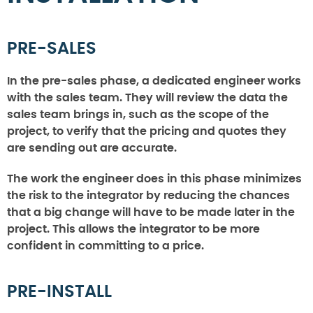
PRE-SALES
In the pre-sales phase, a dedicated engineer works
with the sales team. They will review the data the
sales team brings in, such as the scope of the
project, to verify that the pricing and quotes they
are sending out are accurate.
The work the engineer does in this phase minimizes
the risk to the integrator by reducing the chances
that a big change will have to be made later in the
project. This allows the integrator to be more
confident in committing to a price.
PRE-INSTALL