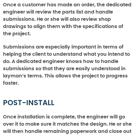
Once a customer has made an order, the dedicated
engineer will review the parts list and handle
submissions. He or she will also review shop
drawings to align them with the specifications of
the project.
Submissions are especially important in terms of
helping the client to understand what you intend to
do. A dedicated engineer knows how to handle
submissions so that they are easily understood in
layman’s terms. This allows the project to progress
faster.
POST-INSTALL
Once installation is complete, the engineer will go
over it to make sure it matches the design. He or she
will then handle remaining paperwork and close out