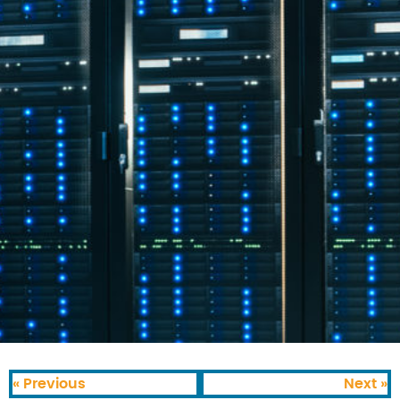
« Previous
Next »