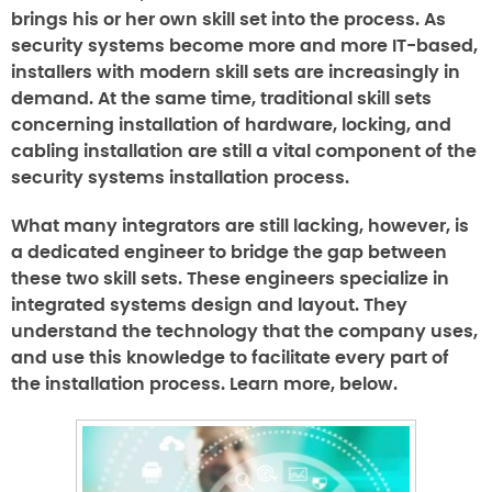
brings his or her own skill set into the process. As
security systems become more and more IT-based,
installers with modern skill sets are increasingly in
demand. At the same time, traditional skill sets
concerning installation of hardware, locking, and
cabling installation are still a vital component of the
security systems installation process.
What many integrators are still lacking, however, is
a dedicated engineer to bridge the gap between
these two skill sets. These engineers specialize in
integrated systems design and layout. They
understand the technology that the company uses,
and use this knowledge to facilitate every part of
the installation process. Learn more, below.