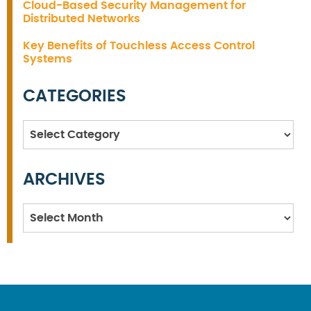
Cloud-Based Security Management for
Distributed Networks
Key Benefits of Touchless Access Control
Systems
CATEGORIES
Categories
ARCHIVES
Archives