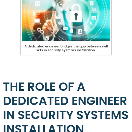
A dedicated engineer bridges the gap between skill
sets in security systems installation.
THE ROLE OF A
DEDICATED ENGINEER
IN SECURITY SYSTEMS
INSTALLATION