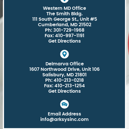
Western MD Office
The Smith Bldg.
111 South George St., Unit #5
Cumberland, MD 21502
Ph: 301-729-1968
Fax: 410-997-1191
Get Directions
Delmarva Office
1607 Northwood Drive, Unit 106
Salisbury, MD 21801
Ph: 410-213-0218
Fax: 410-213-1254
Get Directions
Email Address
info@arksysinc.com