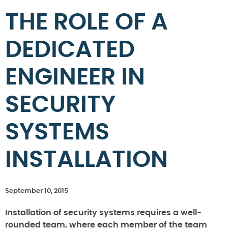
THE ROLE OF A
DEDICATED
ENGINEER IN
SECURITY
SYSTEMS
INSTALLATION
September 10, 2015
Installation of security systems requires a well-
rounded team, where each member of the team