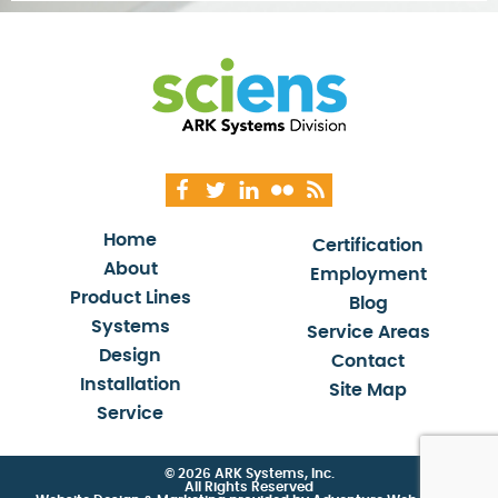
Home
Certification
About
Employment
Product Lines
Blog
Systems
Service Areas
Design
Contact
Installation
Site Map
Service
© 2026 ARK Systems, Inc.
All Rights Reserved