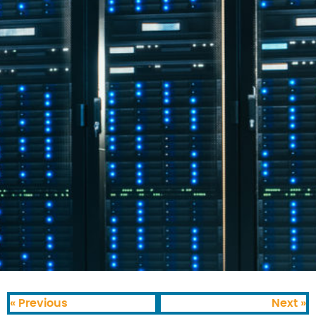
« Previous
Next »