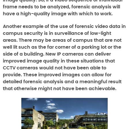
image quality. So, if a video sequence or individual
frame needs to be analyzed, forensic analysis will
have a high-quality image with which to work.
Another example of the use of forensic video data in
campus security is in surveillance of low-light
areas. There may be areas of campus that are not
well lit such as the far corner of a parking lot or the
side of a building. New IP cameras can deliver
improved image quality in these situations that
CCTV cameras would not have been able to
provide. These improved images can allow for
detailed forensic analysis and a meaningful result
that otherwise might not have been achievable.