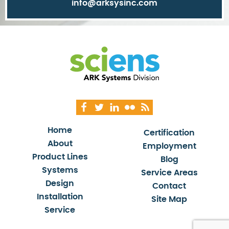
info@arksysinc.com
Home
Certification
About
Employment
Product Lines
Blog
Systems
Service Areas
Design
Contact
Installation
Site Map
Service