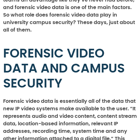
teams an advantage like they’ve never had before,
and forensic video data is one of the main factors.
So what role does forensic video data play in
university campus security? These days, just about
all of them.
FORENSIC VIDEO
DATA AND CAMPUS
SECURITY
Forensic video data is essentially all of the data that
new IP video systems make available to the user. “It
represents audio and video content, content stream
data, location-based information, relevant IP
addresses, recording time, system time and any
other information attached to a digital file.” This