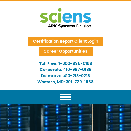
Skip Navigation
Certification Report Client Login
Career Opportunities
Toll Free:
1-800-995-0189
Corporate:
410-997-0188
Delmarva:
410-213-0218
Western, MD:
301-729-1968