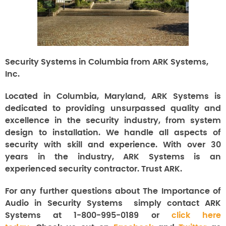
Security Systems in Columbia from ARK Systems,
Inc.
Located in Columbia, Maryland, ARK Systems is
dedicated to providing unsurpassed quality and
excellence in the security industry, from system
design to installation. We handle all aspects of
security with skill and experience. With over 30
years in the industry, ARK Systems is an
experienced security contractor. Trust ARK.
For any further questions about The Importance of
Audio in Security Systems
simply contact ARK
Systems at 1-800-995-0189 or
click here