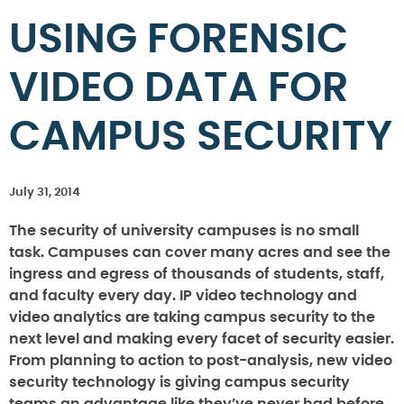
USING FORENSIC
VIDEO DATA FOR
CAMPUS SECURITY
July 31, 2014
The security of university campuses is no small
task. Campuses can cover many acres and see the
ingress and egress of thousands of students, staff,
and faculty every day. IP video technology and
video analytics are taking campus security to the
next level and making every facet of security easier.
From planning to action to post-analysis, new video
security technology is giving campus security