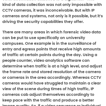
kind of data collection was not only impossible with
CCTV cameras, it was inconceivable. But with IP
cameras and systems, not only is it possible, but it’s
driving the security capabilities they offer.
There are many areas in which forensic video data
can be put to use specifically on university
campuses. One example is in the surveillance of
entry and egress points that receive high amounts
of traffic at certain points during the day. Using a
people counter, video analytics software can
determine when traffic is at a high level, and adjust
the frame rate and stored resolution of the camera
or cameras in the area accordingly. Whereas CCTV
cameras would have struggled to maintain a clear
view of the scene during times of high traffic, IP
cameras cab adjust themselves accordingly to
keep pace with the traffic and produce a better