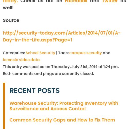
today.
Check us out on
Facebook
and
Twitter
as
well!
Source
http://security-today.com/Articles/2014/07/01/A-
Day-in-the-Life.aspx?Page=1
Categories:
School Security
|
Tags:
campus security
and
forensic video data
This entry was posted on Thursday, July 31st, 2014 at 1:24 pm.
Both comments and pings are currently closed.
RECENT POSTS
Warehouse Security: Protecting Inventory with
Surveillance and Access Control
Common Security Gaps and How to Fix Them