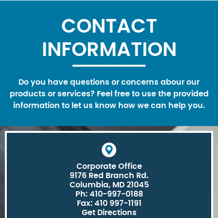
CONTACT
INFORMATION
Do you have questions or concerns abour our
products or services? Feel free to use the provided
information to let us know how we can help you.
Corporate Office
9176 Red Branch Rd.
Columbia, MD 21045
Ph: 410-997-0188
Fax: 410 997-1191
Get Directions