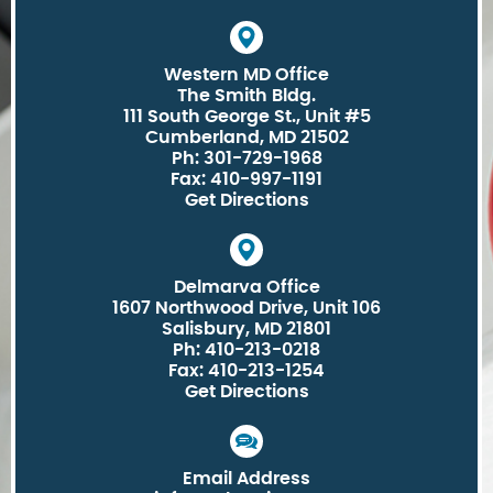
Western MD Office
The Smith Bldg.
111 South George St., Unit #5
Cumberland, MD 21502
Ph: 301-729-1968
Fax: 410-997-1191
Get Directions
Delmarva Office
1607 Northwood Drive, Unit 106
Salisbury, MD 21801
Ph: 410-213-0218
Fax: 410-213-1254
Get Directions
Email Address