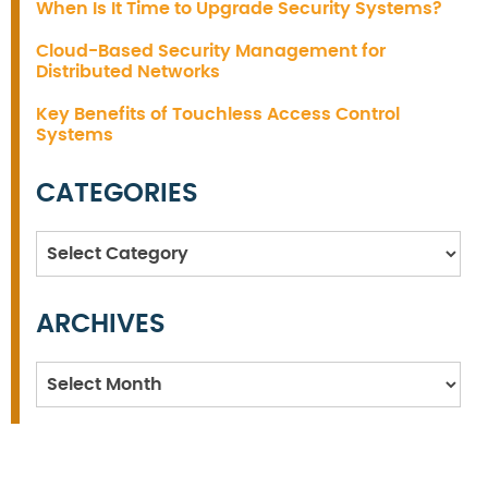
When Is It Time to Upgrade Security Systems?
Cloud-Based Security Management for
Distributed Networks
Key Benefits of Touchless Access Control
Systems
CATEGORIES
Categories
ARCHIVES
Archives