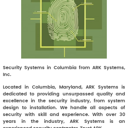
Security Systems in Columbia from ARK Systems,
Inc.
Located in Columbia, Maryland, ARK Systems is
dedicated to providing unsurpassed quality and
excellence in the security industry, from system
design to installation. We handle all aspects of
security with skill and experience. With over 30
years in the industry, ARK Systems is an