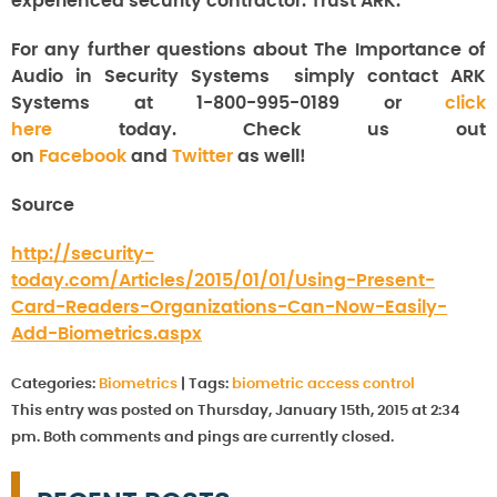
experienced security contractor. Trust ARK.
For any further questions about The Importance of
Audio in Security Systems
simply contact ARK
Systems at 1-800-995-0189 or
click
here
today. Check us out
on
Facebook
and
Twitter
as well!
Source
http://security-
today.com/Articles/2015/01/01/Using-Present-
Card-Readers-Organizations-Can-Now-Easily-
Add-Biometrics.aspx
Categories:
Biometrics
|
Tags:
biometric access control
This entry was posted on Thursday, January 15th, 2015 at 2:34
pm. Both comments and pings are currently closed.