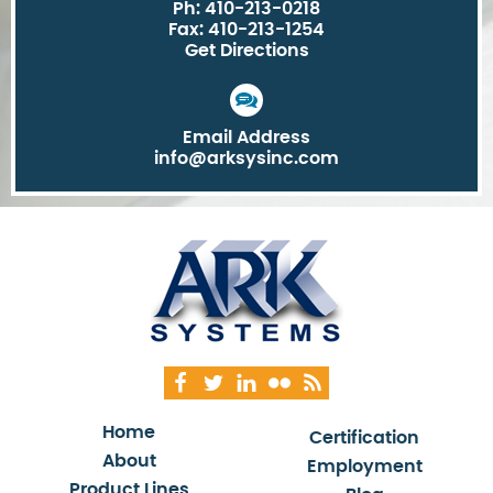
Ph: 410-213-0218
Fax: 410-213-1254
Get Directions
Email Address
info@arksysinc.com
Home
Certification
About
Employment
Product Lines