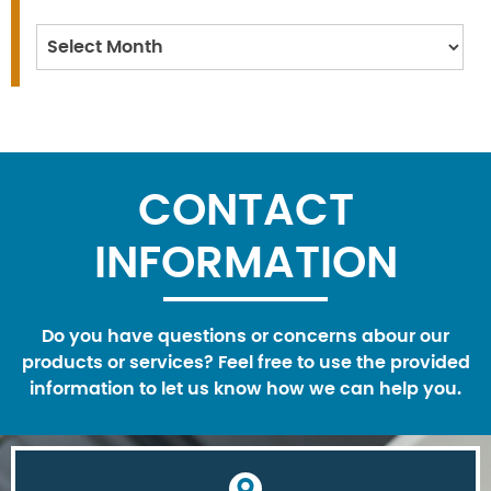
Archives
CONTACT
INFORMATION
Do you have questions or concerns abour our
products or services? Feel free to use the provided
information to let us know how we can help you.