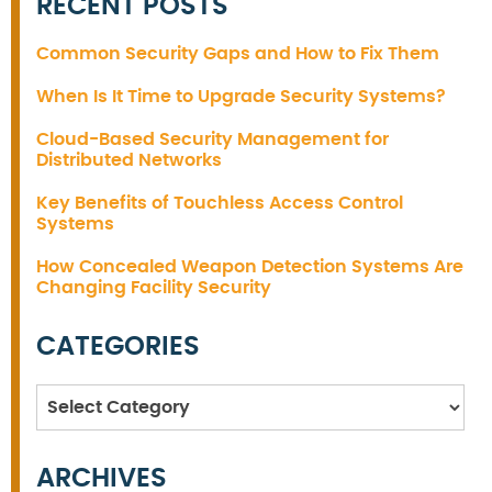
RECENT POSTS
Common Security Gaps and How to Fix Them
When Is It Time to Upgrade Security Systems?
Cloud-Based Security Management for
Distributed Networks
Key Benefits of Touchless Access Control
Systems
How Concealed Weapon Detection Systems Are
Changing Facility Security
CATEGORIES
Categories
ARCHIVES