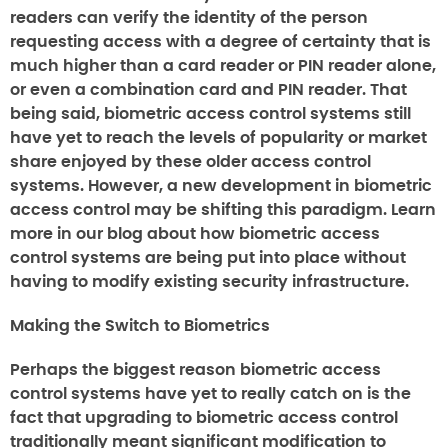
readers can verify the identity of the person
requesting access with a degree of certainty that is
much higher than a card reader or PIN reader alone,
or even a combination card and PIN reader. That
being said, biometric access control systems still
have yet to reach the levels of popularity or market
share enjoyed by these older access control
systems. However, a new development in biometric
access control may be shifting this paradigm. Learn
more in our blog about how biometric access
control systems are being put into place without
having to modify existing security infrastructure.
Making the Switch to Biometrics
Perhaps the biggest reason biometric access
control systems have yet to really catch on is the
fact that upgrading to biometric access control
traditionally meant significant modification to