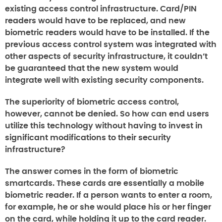
existing access control infrastructure. Card/PIN
readers would have to be replaced, and new
biometric readers would have to be installed. If the
previous access control system was integrated with
other aspects of security infrastructure, it couldn’t
be guaranteed that the new system would
integrate well with existing security components.
The superiority of biometric access control,
however, cannot be denied. So how can end users
utilize this technology without having to invest in
significant modifications to their security
infrastructure?
The answer comes in the form of biometric
smartcards. These cards are essentially a mobile
biometric reader. If a person wants to enter a room,
for example, he or she would place his or her finger
on the card, while holding it up to the card reader.