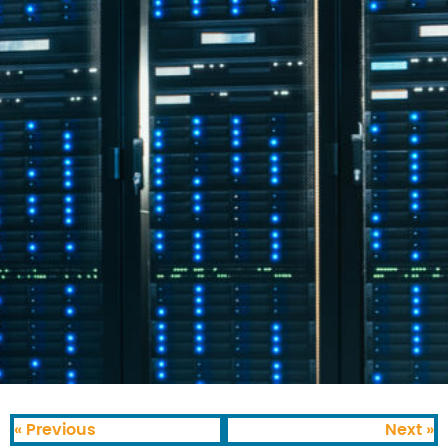
« Previous
Next »