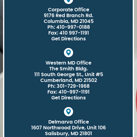
Corporate Office
9176 Red Branch Rd.
Columbia, MD 21045
Ph: 410-997-0188
Fax: 410 997-1191
Get Directions
Western MD Office
The Smith Bldg.
111 South George St., Unit #5
Cumberland, MD 21502
Ph: 301-729-1968
Fax: 410-997-1191
Get Directions
Delmarva Office
1607 Northwood Drive, Unit 106
Salisbury, MD 21801