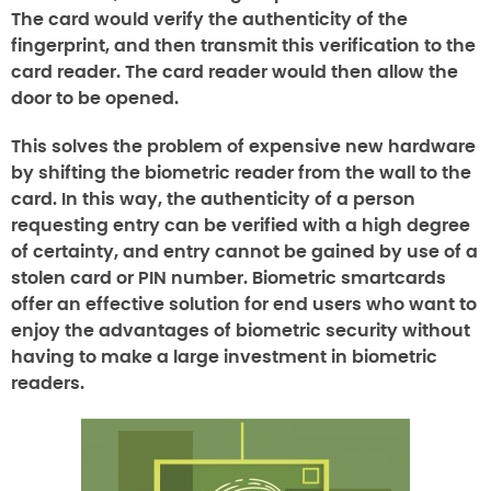
The card would verify the authenticity of the
fingerprint, and then transmit this verification to the
card reader. The card reader would then allow the
door to be opened.
This solves the problem of expensive new hardware
by shifting the biometric reader from the wall to the
card. In this way, the authenticity of a person
requesting entry can be verified with a high degree
of certainty, and entry cannot be gained by use of a
stolen card or PIN number. Biometric smartcards
offer an effective solution for end users who want to
enjoy the advantages of biometric security without
having to make a large investment in biometric
readers.