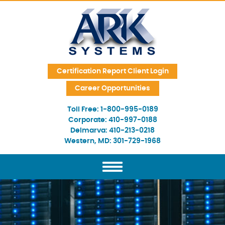
Skip Navigation
Certification Report Client Login
Career Opportunities
Toll Free:
1-800-995-0189
Corporate:
410-997-0188
Delmarva:
410-213-0218
Western, MD:
301-729-1968