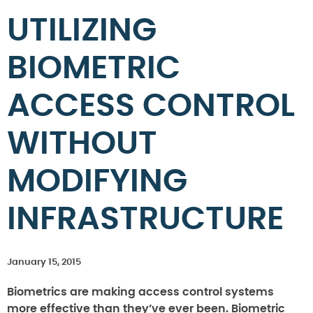
UTILIZING
BIOMETRIC
ACCESS CONTROL
WITHOUT
MODIFYING
INFRASTRUCTURE
January 15, 2015
Biometrics are making access control systems
more effective than they’ve ever been. Biometric