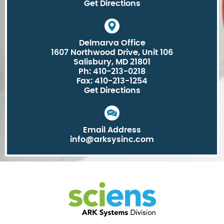
Get Directions
Delmarva Office
1607 Northwood Drive, Unit 106
Salisbury, MD 21801
Ph: 410-213-0218
Fax: 410-213-1254
Get Directions
Email Address
info@arksysinc.com