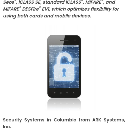
®
®
®
Seos
, iCLASS SE, standard iCLASS
, MIFARE
, and
®
®
MIFARE
DESFire
EV1, which optimizes flexibility for
using both cards and mobile devices.
Security Systems in Columbia from ARK Systems,
Inc.