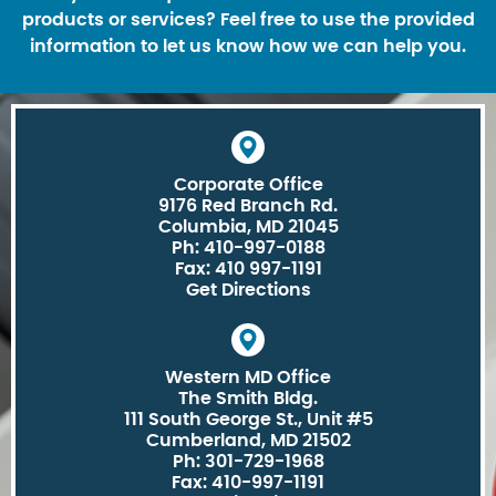
products or services? Feel free to use the provided
information to let us know how we can help you.
Corporate Office
9176 Red Branch Rd.
Columbia, MD 21045
Ph: 410-997-0188
Fax: 410 997-1191
Get Directions
Western MD Office
The Smith Bldg.
111 South George St., Unit #5
Cumberland, MD 21502
Ph: 301-729-1968
Fax: 410-997-1191