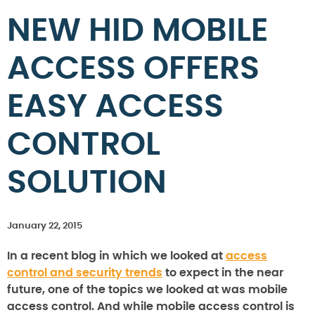
NEW HID MOBILE
ACCESS OFFERS
EASY ACCESS
CONTROL
SOLUTION
January 22, 2015
In a recent blog in which we looked at
access
control and security trends
to expect in the near
future, one of the topics we looked at was mobile
access control. And while mobile access control is