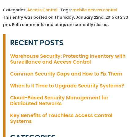
Categories:
Access Control
|
Tags:
mobile access control
This entry was posted on Thursday, January 22nd, 2015 at 2:33
pm. Both comments and pings are currently closed.
RECENT POSTS
Warehouse Security: Protecting Inventory with
Surveillance and Access Control
Common Security Gaps and How to Fix Them
When Is It Time to Upgrade Security Systems?
Cloud-Based Security Management for
Distributed Networks
Key Benefits of Touchless Access Control
Systems