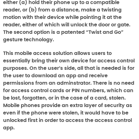
either (a) hold their phone up to a compatible
reader, or (b) from a distance, make a twisting
motion with their device while pointing it at the
reader, either of which will unlock the door or gate.
The second option is a patented “Twist and Go”
gesture technology.
This mobile access solution allows users to
essentially bring their own device for access control
purposes. On the user’s side, all that is needed is for
the user to download an app and receive
permissions from an adminstrator. There is no need
for access control cards or PIN numbers, which can
be lost, forgotten, or in the case of a card, stolen.
Mobile phones provide an extra layer of security as
even if the phone were stolen, it would have to be
unlocked first in order to access the access control
app.