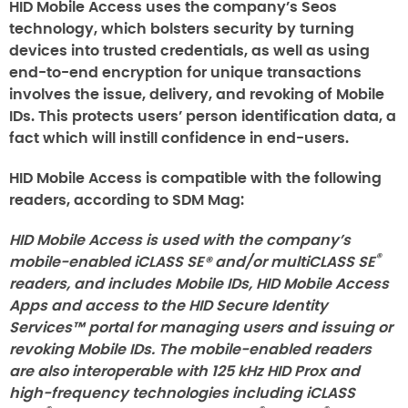
HID Mobile Access uses the company’s Seos
technology, which bolsters security by turning
devices into trusted credentials, as well as using
end-to-end encryption for unique transactions
involves the issue, delivery, and revoking of Mobile
IDs. This protects users’ person identification data, a
fact which will instill confidence in end-users.
HID Mobile Access is compatible with the following
readers, according to SDM Mag:
HID Mobile Access is used with the company’s
®
mobile-enabled iCLASS SE® and/or multiCLASS SE
readers, and includes Mobile IDs, HID Mobile Access
Apps and access to the HID Secure Identity
Services™ portal for managing users and issuing or
revoking Mobile IDs. The mobile-enabled readers
are also interoperable with 125 kHz HID Prox and
high-frequency technologies including iCLASS