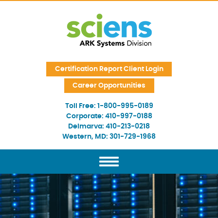
Skip Navigation
Certification Report Client Login
Career Opportunities
Toll Free:
1-800-995-0189
Corporate:
410-997-0188
Delmarva:
410-213-0218
Western, MD:
301-729-1968