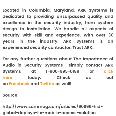
Located in Columbia, Maryland, ARK Systems is
dedicated to providing unsurpassed quality and
excellence in the security industry, from system
design to installation. We handle all aspects of
security with skill and experience. With over 30
years in the industry, ARK Systems is an
experienced security contractor. Trust ARK.
For any further questions about The Importance of
Audio in Security Systems
simply contact ARK
Systems at 1-800-995-0189 or
click
here
today. Check us out
on
Facebook
and
Twitter
as well!
Source
http://www.sdmmag.com/articles/90696-hid-
global-deploys-its-mobile-access-solution