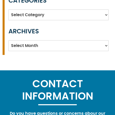
CATEGORIES
Categories
ARCHIVES
Archives
CONTACT
INFORMATION
Do you have questions or concerns abour our