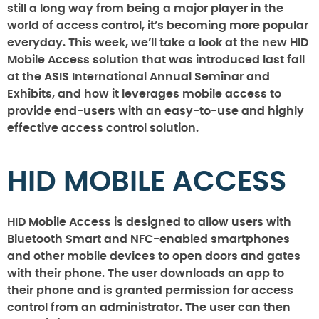
still a long way from being a major player in the
world of access control, it’s becoming more popular
everyday. This week, we’ll take a look at the new HID
Mobile Access solution that was introduced last fall
at the ASIS International Annual Seminar and
Exhibits, and how it leverages mobile access to
provide end-users with an easy-to-use and highly
effective access control solution.
HID MOBILE ACCESS
HID Mobile Access is designed to allow users with
Bluetooth Smart and NFC-enabled smartphones
and other mobile devices to open doors and gates
with their phone. The user downloads an app to
their phone and is granted permission for access
control from an administrator. The user can then