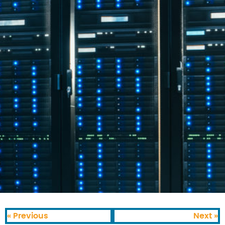
« Previous
Next »