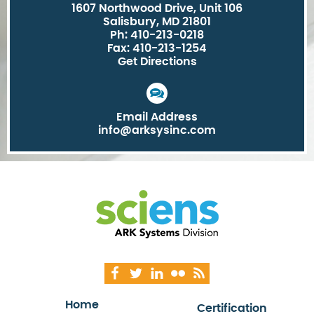
1607 Northwood Drive, Unit 106
Salisbury, MD 21801
Ph: 410-213-0218
Fax: 410-213-1254
Get Directions
Email Address
info@arksysinc.com
Home
Certification