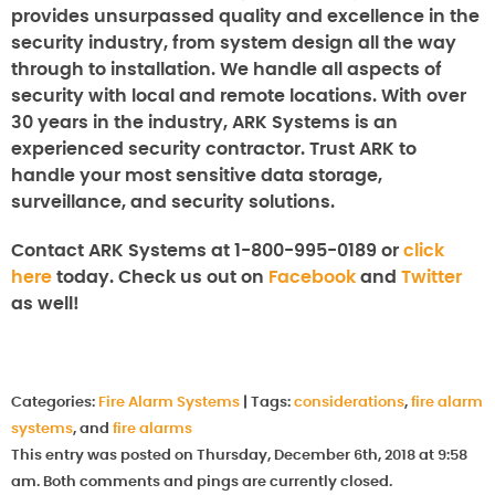
provides unsurpassed quality and excellence in the
security industry, from system design all the way
through to installation. We handle all aspects of
security with local and remote locations. With over
30 years in the industry, ARK Systems is an
experienced security contractor. Trust ARK to
handle your most sensitive data storage,
surveillance, and security solutions.
Contact ARK Systems at 1-800-995-0189 or
click
here
today. Check us out on
Facebook
and
Twitter
as well!
Categories:
Fire Alarm Systems
|
Tags:
considerations
,
fire alarm
systems
, and
fire alarms
This entry was posted on Thursday, December 6th, 2018 at 9:58
am. Both comments and pings are currently closed.