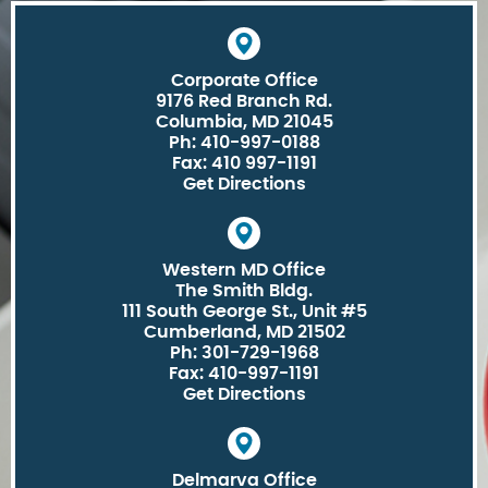
Corporate Office
9176 Red Branch Rd.
Columbia, MD 21045
Ph: 410-997-0188
Fax: 410 997-1191
Get Directions
Western MD Office
The Smith Bldg.
111 South George St., Unit #5
Cumberland, MD 21502
Ph: 301-729-1968
Fax: 410-997-1191
Get Directions
Delmarva Office