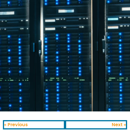
« Previous
Next »