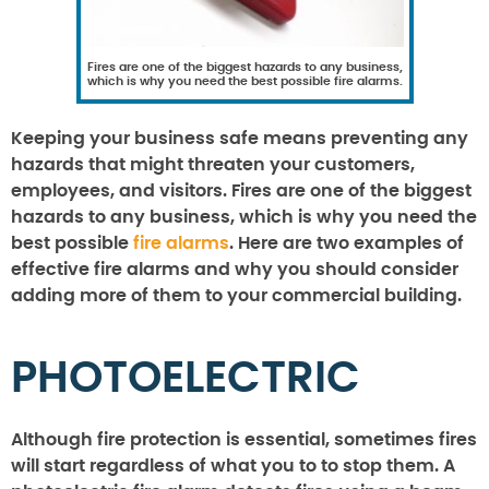
Fires are one of the biggest hazards to any business,
which is why you need the best possible fire alarms.
Keeping your business safe means preventing any
hazards that might threaten your customers,
employees, and visitors. Fires are one of the biggest
hazards to any business, which is why you need the
best possible
fire alarms
. Here are two examples of
effective fire alarms and why you should consider
adding more of them to your commercial building.
PHOTOELECTRIC
Although fire protection is essential, sometimes fires
will start regardless of what you to to stop them. A