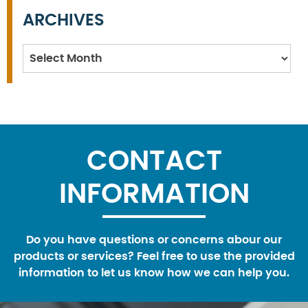
ARCHIVES
Archives
CONTACT
INFORMATION
Do you have questions or concerns abour our
products or services? Feel free to use the provided
information to let us know how we can help you.