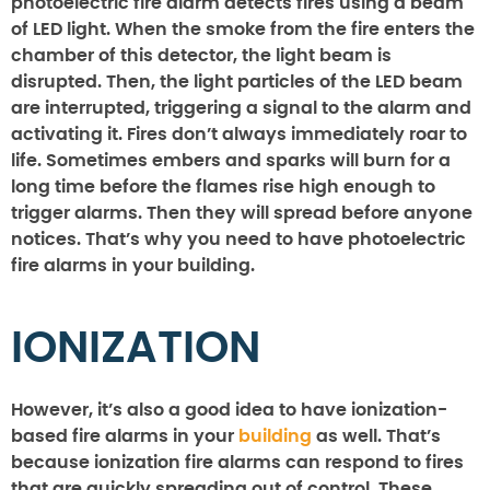
photoelectric fire alarm detects fires using a beam
of LED light. When the smoke from the fire enters the
chamber of this detector, the light beam is
disrupted. Then, the light particles of the LED beam
are interrupted, triggering a signal to the alarm and
activating it. Fires don’t always immediately roar to
life. Sometimes embers and sparks will burn for a
long time before the flames rise high enough to
trigger alarms. Then they will spread before anyone
notices. That’s why you need to have photoelectric
fire alarms in your building.
IONIZATION
However, it’s also a good idea to have ionization-
based fire alarms in your
building
as well. That’s
because ionization fire alarms can respond to fires
that are quickly spreading out of control. These