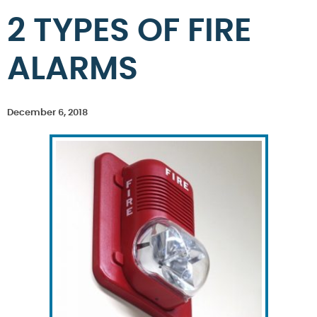
2 TYPES OF FIRE
ALARMS
December 6, 2018