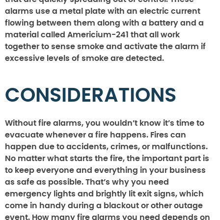
alarms use a metal plate with an electric current
flowing between them along with a battery and a
material called Americium-241 that all work
together to sense smoke and activate the alarm if
excessive levels of smoke are detected.
CONSIDERATIONS
Without fire alarms, you wouldn’t know it’s time to
evacuate whenever a fire happens. Fires can
happen due to accidents, crimes, or malfunctions.
No matter what starts the fire, the important part is
to keep everyone and everything in your business
as safe as possible. That’s why you need
emergency lights and brightly lit exit signs, which
come in handy during a blackout or other outage
event. How many fire alarms you need depends on