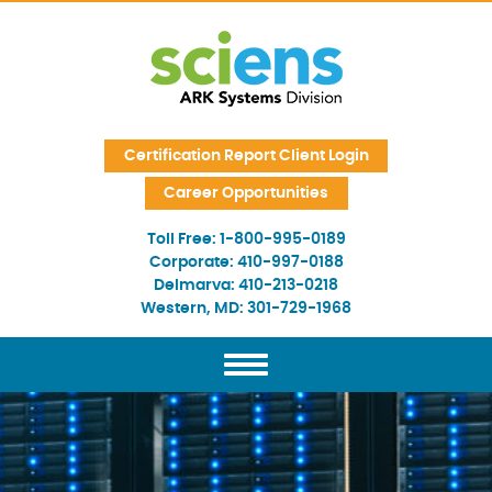
Skip Navigation
Certification Report Client Login
Career Opportunities
Toll Free:
1-800-995-0189
Corporate:
410-997-0188
Delmarva:
410-213-0218
Western, MD:
301-729-1968