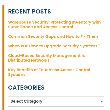
RECENT POSTS
Warehouse Security: Protecting Inventory with
Surveillance and Access Control
Common Security Gaps and How to Fix Them
When Is It Time to Upgrade Security Systems?
Cloud-Based Security Management for
Distributed Networks
Key Benefits of Touchless Access Control
Systems
CATEGORIES
Categories