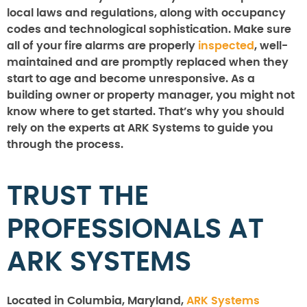
local laws and regulations, along with occupancy
codes and technological sophistication. Make sure
all of your fire alarms are properly
inspected
, well-
maintained and are promptly replaced when they
start to age and become unresponsive. As a
building owner or property manager, you might not
know where to get started. That’s why you should
rely on the experts at ARK Systems to guide you
through the process.
TRUST THE
PROFESSIONALS AT
ARK SYSTEMS
Located in Columbia, Maryland,
ARK Systems