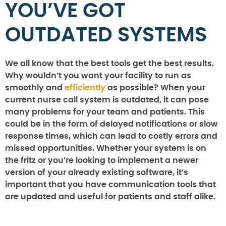
YOU’VE GOT
OUTDATED SYSTEMS
We all know that the best tools get the best results.
Why wouldn’t you want your facility to run as
smoothly and
efficiently
as possible? When your
current nurse call system is outdated, it can pose
many problems for your team and patients. This
could be in the form of delayed notifications or slow
response times, which can lead to costly errors and
missed opportunities. Whether your system is on
the fritz or you’re looking to implement a newer
version of your already existing software, it’s
important that you have communication tools that
are updated and useful for patients and staff alike.