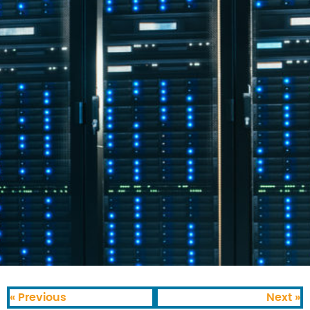
« Previous
Next »