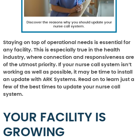
Discover the reasons why you should update your
nurse call system.
Staying on top of operational needs is essential for
any facility. This is especially true in the health
industry, where connection and responsiveness are
of the utmost priority. If your nurse call system isn’t
working as well as possible, it may be time to install
an update with ARK Systems. Read on to learn just a
few of the best times to update your nurse call
system.
YOUR FACILITY IS
GROWING