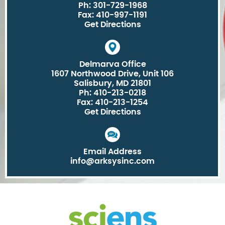
Ph: 301-729-1968
Fax: 410-997-1191
Get Directions
Delmarva Office
1607 Northwood Drive, Unit 106
Salisbury, MD 21801
Ph: 410-213-0218
Fax: 410-213-1254
Get Directions
Email Address
info@arksysinc.com