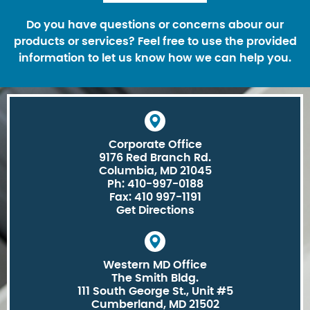
Do you have questions or concerns abour our
products or services? Feel free to use the provided
information to let us know how we can help you.
Corporate Office
9176 Red Branch Rd.
Columbia, MD 21045
Ph: 410-997-0188
Fax: 410 997-1191
Get Directions
Western MD Office
The Smith Bldg.
111 South George St., Unit #5
Cumberland, MD 21502