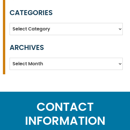
CATEGORIES
Categories
ARCHIVES
Archives
CONTACT
INFORMATION