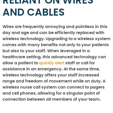
RELIANT ON WIRES
AND CABLES
Wires are frequently annoying and pointless in this
day and age and can be efficiently replaced with
wireless technology. Upgrading to a wireless system
comes with many benefits not only to your patients
but also to your staff. When leveraged in a
healthcare setting, this advanced technology can
allow a patient to
quickly alert
staff or call for
assistance in an emergency. At the same time,
wireless technology offers your staff increased
range and freedom of movement while on duty. A
wireless nurse call system can connect to pagers
and cell phones, allowing for a singular point of
connection between all members of your team.