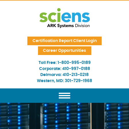
Skip Navigation
Certification Report Client Login
Career Opportunities
Toll Free:
1-800-995-0189
Corporate:
410-997-0188
Delmarva:
410-213-0218
Western, MD:
301-729-1968