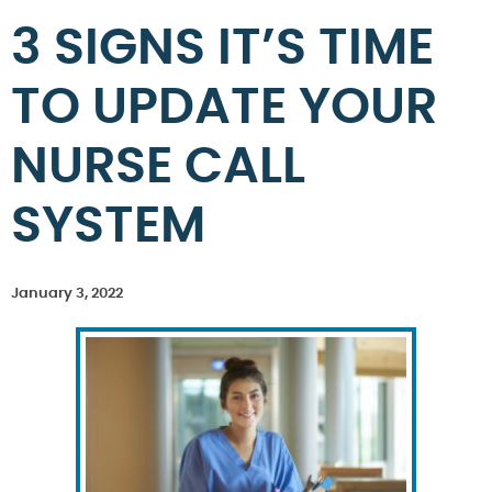
3 SIGNS IT’S TIME
TO UPDATE YOUR
NURSE CALL
SYSTEM
January 3, 2022