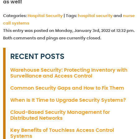
as well!
Categories:
Hospital Security
|
Tags:
hospital security
and
nurse
call systems
This entry was posted on Monday, January 3rd, 2022 at 12:32 pm.
Both comments and pings are currently closed.
RECENT POSTS
Warehouse Security: Protecting Inventory with
Surveillance and Access Control
Common Security Gaps and How to Fix Them
When Is It Time to Upgrade Security Systems?
Cloud-Based Security Management for
Distributed Networks
Key Benefits of Touchless Access Control
Systems