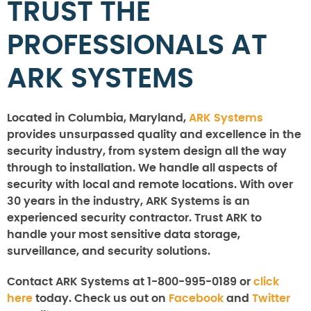
TRUST THE
PROFESSIONALS AT
ARK SYSTEMS
Located in Columbia, Maryland,
ARK Systems
provides unsurpassed quality and excellence in the
security industry, from system design all the way
through to installation. We handle all aspects of
security with local and remote locations. With over
30 years in the industry, ARK Systems is an
experienced security contractor. Trust ARK to
handle your most sensitive data storage,
surveillance, and security solutions.
Contact ARK Systems at 1-800-995-0189 or
click
here
today. Check us out on
Facebook
and
Twitter