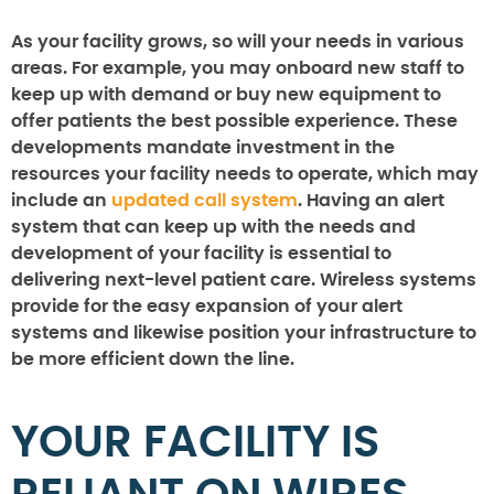
As your facility grows, so will your needs in various
areas. For example, you may onboard new staff to
keep up with demand or buy new equipment to
offer patients the best possible experience. These
developments mandate investment in the
resources your facility needs to operate, which may
include an
updated call system
. Having an alert
system that can keep up with the needs and
development of your facility is essential to
delivering next-level patient care. Wireless systems
provide for the easy expansion of your alert
systems and likewise position your infrastructure to
be more efficient down the line.
YOUR FACILITY IS