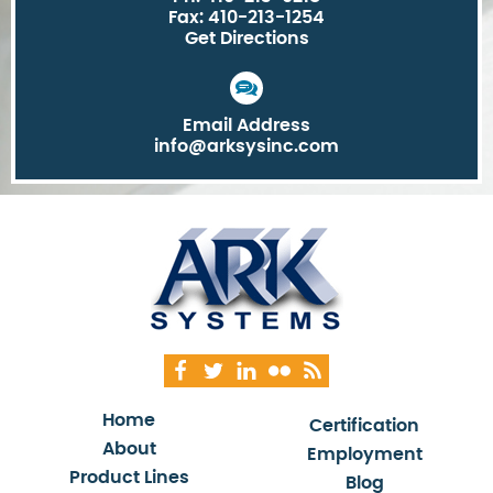
Fax: 410-213-1254
Get Directions
Email Address
info@arksysinc.com
Home
Certification
About
Employment
Product Lines
Blog