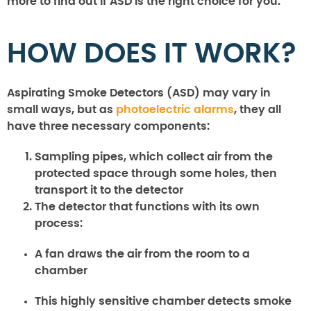
more to find out if ASD is the right choice for you.
HOW DOES IT WORK?
Aspirating Smoke Detectors (ASD) may vary in
small ways, but as
photoelectric alarms
, they all
have three necessary components:
Sampling pipes, which collect air from the
protected space through some holes, then
transport it to the detector
The detector that functions with its own
process:
A fan draws the air from the room to a
chamber
This highly sensitive chamber detects smoke