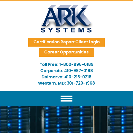
Skip Navigation
Certification Report Client Login
Career Opportunities
Toll Free:
1-800-995-0189
Corporate:
410-997-0188
Delmarva:
410-213-0218
Western, MD:
301-729-1968