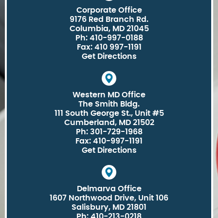
Corporate Office
9176 Red Branch Rd.
Columbia, MD 21045
Ph: 410-997-0188
Fax: 410 997-1191
Get Directions
Western MD Office
The Smith Bldg.
111 South George St., Unit #5
Cumberland, MD 21502
Ph: 301-729-1968
Fax: 410-997-1191
Get Directions
Delmarva Office
1607 Northwood Drive, Unit 106
Salisbury, MD 21801
Ph: 410-213-0218