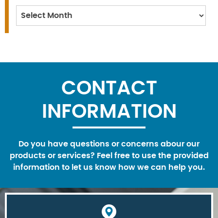
Archives
CONTACT
INFORMATION
Do you have questions or concerns abour our
products or services? Feel free to use the provided
information to let us know how we can help you.