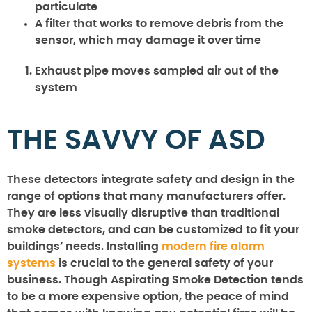
particulate
A filter that works to remove debris from the
sensor, which may damage it over time
Exhaust pipe moves sampled air out of the
system
THE SAVVY OF ASD
These detectors integrate safety and design in the
range of options that many manufacturers offer.
They are less visually disruptive than traditional
smoke detectors, and can be customized to fit your
buildings’ needs. Installing
modern fire alarm
systems
is crucial to the general safety of your
business. Though Aspirating Smoke Detection tends
to be a more expensive option, the peace of mind