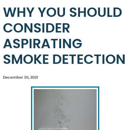
WHY YOU SHOULD
CONSIDER
ASPIRATING
SMOKE DETECTION
December 30, 2021