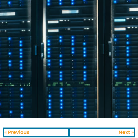
« Previous
Next »