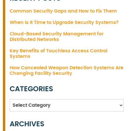
Common Security Gaps and How to Fix Them
When Is It Time to Upgrade Security Systems?
Cloud-Based Security Management for
Distributed Networks
Key Benefits of Touchless Access Control
Systems
How Concealed Weapon Detection Systems Are
Changing Facility Security
CATEGORIES
Categories
ARCHIVES