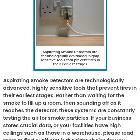
Aspirating Smoke Detectors are
technologically advanced, highly
sensitive tools that prevent fires in
their earliest stages
Aspirating Smoke Detectors are technologically
advanced, highly sensitive tools that prevent fires in
their earliest stages. Rather than waiting for the
smoke to fill up a room, then sounding off as it
reaches the detector, these systems are constantly
testing the air for smoke particles. If your business
stores crucial data, or your facilities have high
ceilings such as those in a warehouse, please read