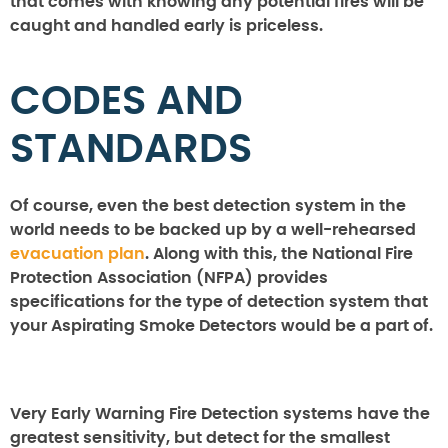
that comes with knowing any potential fires will be
caught and handled early is priceless.
CODES AND
STANDARDS
Of course, even the best detection system in the
world needs to be backed up by a well-rehearsed
evacuation plan
. Along with this, the National Fire
Protection Association (NFPA) provides
specifications for the type of detection system that
your Aspirating Smoke Detectors would be a part of.
Very Early Warning Fire Detection systems have the
greatest sensitivity, but detect for the smallest