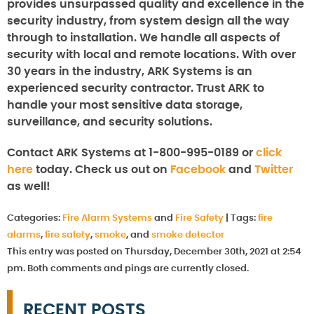
provides unsurpassed quality and excellence in the
security industry, from system design all the way
through to installation. We handle all aspects of
security with local and remote locations. With over
30 years in the industry, ARK Systems is an
experienced security contractor. Trust ARK to
handle your most sensitive data storage,
surveillance, and security solutions.
Contact ARK Systems at 1-800-995-0189 or
click
here
today. Check us out on
Facebook
and
Twitter
as well!
Categories:
Fire Alarm Systems
and
Fire Safety
|
Tags:
fire
alarms
,
fire safety
,
smoke
, and
smoke detector
This entry was posted on Thursday, December 30th, 2021 at 2:54
pm. Both comments and pings are currently closed.
RECENT POSTS