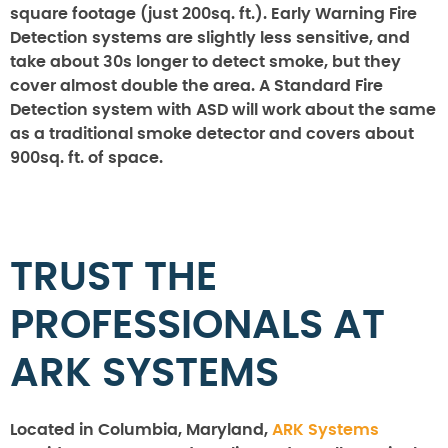
square footage (just 200sq. ft.). Early Warning Fire
Detection systems are slightly less sensitive, and
take about 30s longer to detect smoke, but they
cover almost double the area. A Standard Fire
Detection system with ASD will work about the same
as a traditional smoke detector and covers about
900sq. ft. of space.
TRUST THE
PROFESSIONALS AT
ARK SYSTEMS
Located in Columbia, Maryland,
ARK Systems