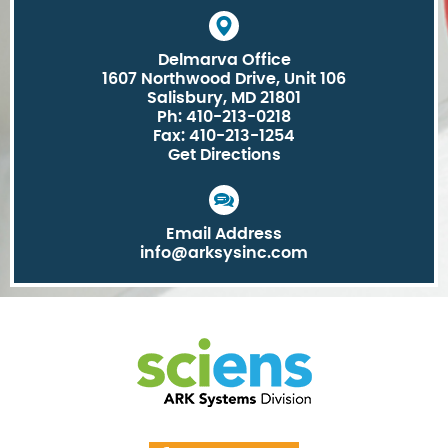
Delmarva Office
1607 Northwood Drive, Unit 106
Salisbury, MD 21801
Ph: 410-213-0218
Fax: 410-213-1254
Get Directions
Email Address
info@arksysinc.com