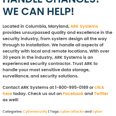
WE CAN HELP!
Located in Columbia, Maryland,
ARK Systems
provides unsurpassed quality and excellence in the
security industry, from system design all the way
through to installation. We handle all aspects of
security with local and remote locations. With over
30 years in the industry, ARK Systems is an
experienced security contractor. Trust ARK to
handle your most sensitive data storage,
surveillance, and security solutions.
Contact ARK Systems at 1-800-995-0189 or
click
here
today. Check us out on
Facebook
and
Twitter
as well!
Categories:
Cybersecurity
|
Tags:
cyber attacks
and
cyber