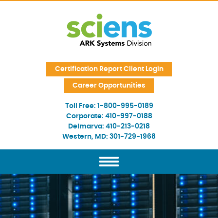
Skip Navigation
Certification Report Client Login
Career Opportunities
Toll Free:
1-800-995-0189
Corporate:
410-997-0188
Delmarva:
410-213-0218
Western, MD:
301-729-1968