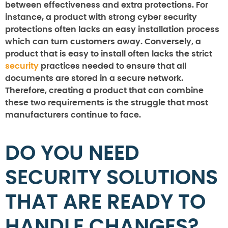
between effectiveness and extra protections. For
instance, a product with strong cyber security
protections often lacks an easy installation process
which can turn customers away. Conversely, a
product that is easy to install often lacks the strict
security
practices needed to ensure that all
documents are stored in a secure network.
Therefore, creating a product that can combine
these two requirements is the struggle that most
manufacturers continue to face.
DO YOU NEED
SECURITY SOLUTIONS
THAT ARE READY TO
HANDLE CHANGES?