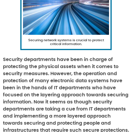
Securing network systems is crucial to protect
critical information.
Security departments have been in charge of
protecting the physical assets when it comes to
security measures. However, the operation and
protection of many electronic data systems have
been in the hands of IT departments who have
focused on the layering approach towards securing
information. Now it seems as though security
departments are taking a cue from IT departments
and implementing a more layered approach
towards securing and protecting people and
infrastructures that require such secure protections.