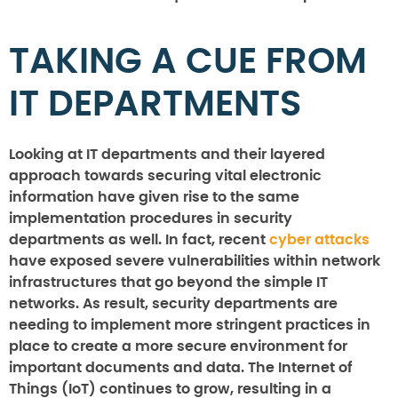
TAKING A CUE FROM
IT DEPARTMENTS
Looking at IT departments and their layered
approach towards securing vital electronic
information have given rise to the same
implementation procedures in security
departments as well. In fact, recent
cyber attacks
have exposed severe vulnerabilities within network
infrastructures that go beyond the simple IT
networks. As result, security departments are
needing to implement more stringent practices in
place to create a more secure environment for
important documents and data. The Internet of
Things (IoT) continues to grow, resulting in a