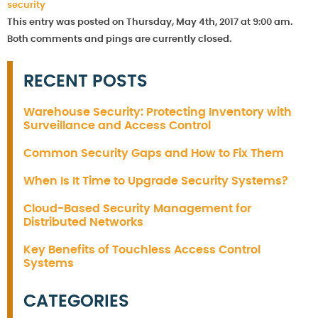
security
This entry was posted on Thursday, May 4th, 2017 at 9:00 am.
Both comments and pings are currently closed.
RECENT POSTS
Warehouse Security: Protecting Inventory with
Surveillance and Access Control
Common Security Gaps and How to Fix Them
When Is It Time to Upgrade Security Systems?
Cloud-Based Security Management for
Distributed Networks
Key Benefits of Touchless Access Control
Systems
CATEGORIES