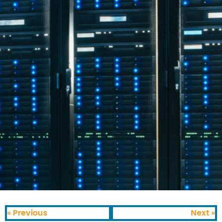
« Previous
Next »