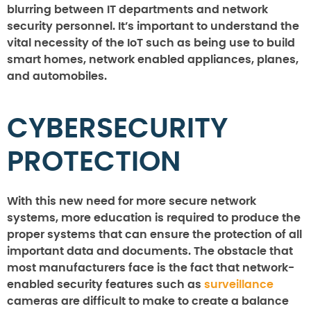
blurring between IT departments and network
security personnel. It’s important to understand the
vital necessity of the IoT such as being use to build
smart homes, network enabled appliances, planes,
and automobiles.
CYBERSECURITY
PROTECTION
With this new need for more secure network
systems, more education is required to produce the
proper systems that can ensure the protection of all
important data and documents. The obstacle that
most manufacturers face is the fact that network-
enabled security features such as
surveillance
cameras are difficult to make to create a balance