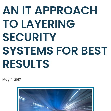
AN IT APPROACH
TO LAYERING
SECURITY
SYSTEMS FOR BEST
RESULTS
May 4, 2017