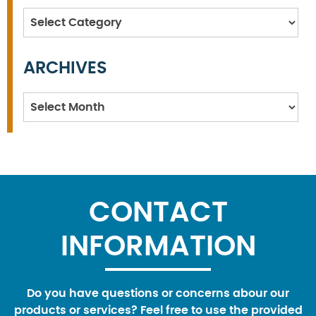
Categories
ARCHIVES
Archives
CONTACT
INFORMATION
Do you have questions or concerns abour our
products or services? Feel free to use the provided