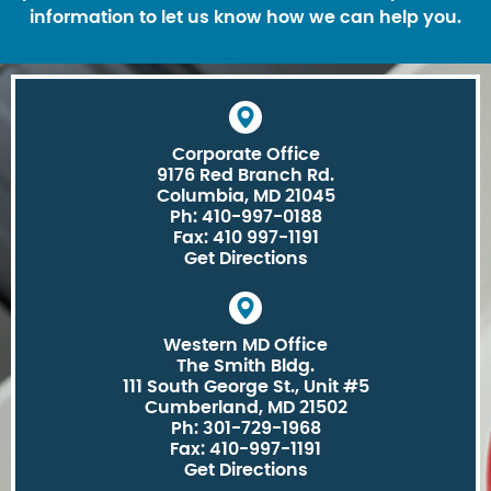
information to let us know how we can help you.
Corporate Office
9176 Red Branch Rd.
Columbia, MD 21045
Ph: 410-997-0188
Fax: 410 997-1191
Get Directions
Western MD Office
The Smith Bldg.
111 South George St., Unit #5
Cumberland, MD 21502
Ph: 301-729-1968
Fax: 410-997-1191
Get Directions