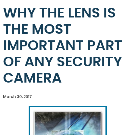
WHY THE LENS IS
THE MOST
IMPORTANT PART
OF ANY SECURITY
CAMERA
March 30, 2017