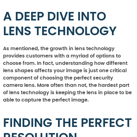
A DEEP DIVE INTO
LENS TECHNOLOGY
As mentioned, the growth in lens technology
provides customers with a myriad of options to
choose from. In fact, understanding how different
lens shapes affects your image is just one critical
component of choosing the perfect security
camera lens. More often than not, the hardest part
of lens technology is keeping the lens in place to be
able to capture the perfect image.
FINDING THE PERFECT