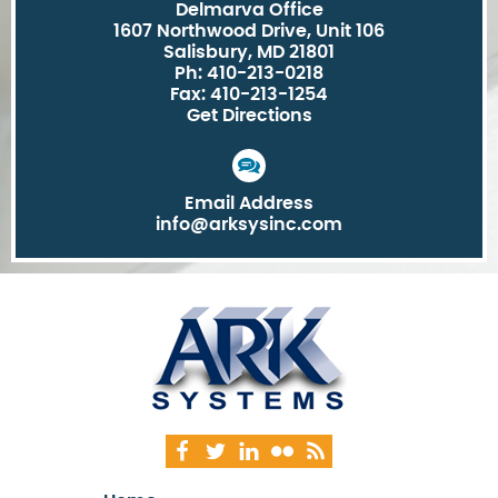
Delmarva Office
1607 Northwood Drive, Unit 106
Salisbury, MD 21801
Ph: 410-213-0218
Fax: 410-213-1254
Get Directions
Email Address
info@arksysinc.com