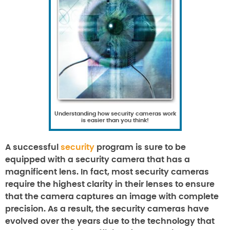
Understanding how security cameras work
is easier than you think!
A successful
security
program is sure to be
equipped with a security camera that has a
magnificent lens. In fact, most security cameras
require the highest clarity in their lenses to ensure
that the camera captures an image with complete
precision. As a result, the security cameras have
evolved over the years due to the technology that