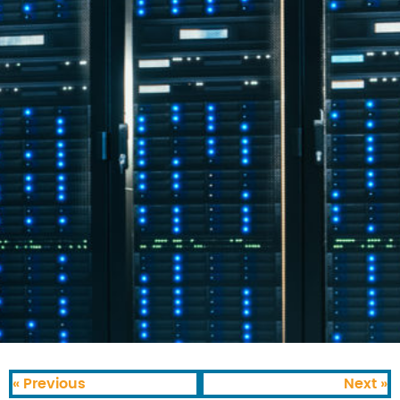
« Previous
Next »