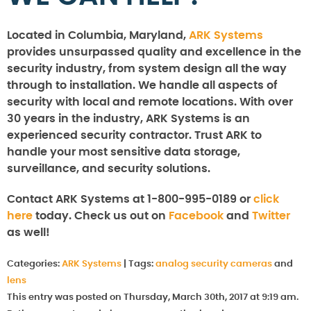
Located in Columbia, Maryland,
ARK Systems
provides unsurpassed quality and excellence in the
security industry, from system design all the way
through to installation. We handle all aspects of
security with local and remote locations. With over
30 years in the industry, ARK Systems is an
experienced security contractor. Trust ARK to
handle your most sensitive data storage,
surveillance, and security solutions.
Contact ARK Systems at 1-800-995-0189 or
click
here
today. Check us out on
Facebook
and
Twitter
as well!
Categories:
ARK Systems
|
Tags:
analog security cameras
and
lens
This entry was posted on Thursday, March 30th, 2017 at 9:19 am.