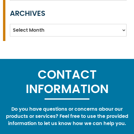
ARCHIVES
Archives
CONTACT
INFORMATION
Do you have questions or concerns abour our
products or services? Feel free to use the provided
information to let us know how we can help you.