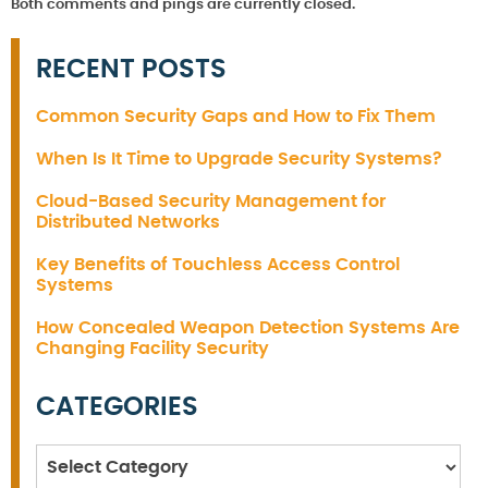
Both comments and pings are currently closed.
RECENT POSTS
Common Security Gaps and How to Fix Them
When Is It Time to Upgrade Security Systems?
Cloud-Based Security Management for
Distributed Networks
Key Benefits of Touchless Access Control
Systems
How Concealed Weapon Detection Systems Are
Changing Facility Security
CATEGORIES
Categories