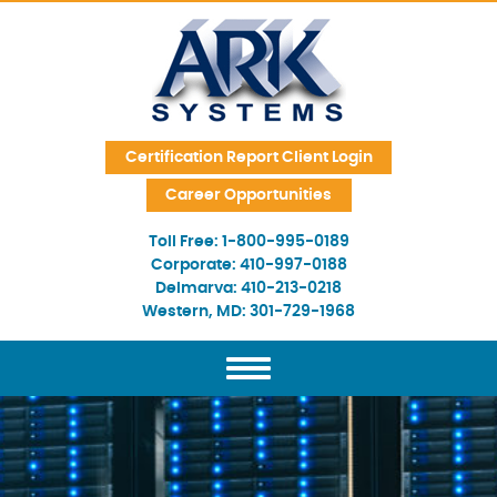
Skip Navigation
Certification Report Client Login
Career Opportunities
Toll Free:
1-800-995-0189
Corporate:
410-997-0188
Delmarva:
410-213-0218
Western, MD:
301-729-1968