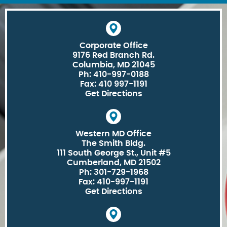
Corporate Office
9176 Red Branch Rd.
Columbia, MD 21045
Ph: 410-997-0188
Fax: 410 997-1191
Get Directions
Western MD Office
The Smith Bldg.
111 South George St., Unit #5
Cumberland, MD 21502
Ph: 301-729-1968
Fax: 410-997-1191
Get Directions