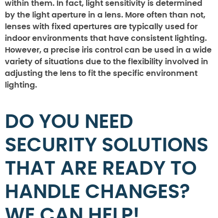
within them. In fact, light sensitivity is determined
by the light aperture in a lens. More often than not,
lenses with fixed apertures are typically used for
indoor environments that have consistent lighting.
However, a precise iris control can be used in a wide
variety of situations due to the flexibility involved in
adjusting the lens to fit the specific environment
lighting.
DO YOU NEED
SECURITY SOLUTIONS
THAT ARE READY TO
HANDLE CHANGES?
WE CAN HELP!