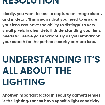
RESOLUTION
Ideally, you want to lens to capture an image clearly
and in detail. This means that you need to ensure
your lens can have the ability to distinguish very
small pixels in clear detail. Understanding your lens
needs will serve you enormously as you embark on
your search for the perfect security camera lens.
UNDERSTANDING IT’S
ALL ABOUT THE
LIGHTING
Another important factor in security camera lenses
is the lighting. Lenses have specific light sensitivity