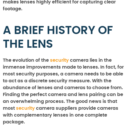
makes lenses highly efficient for capturing clear
footage.
A BRIEF HISTORY OF
THE LENS
The evolution of the
security
camera lies in the
immense improvements made to lenses. In fact, for
most security purposes, a camera needs to be able
to act as a discrete security measure. With the
abundance of lenses and cameras to choose from.
Finding the perfect camera and lens pairing can be
an overwhelming process. The good news is that
most
security
camera suppliers provide cameras
with complementary lenses in one complete
package.