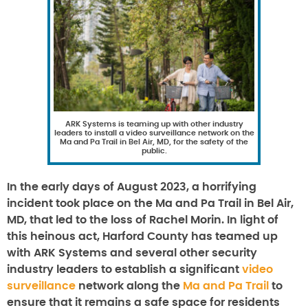
ARK Systems is teaming up with other industry
leaders to install a video surveillance network on the
Ma and Pa Trail in Bel Air, MD, for the safety of the
public.
In the early days of August 2023, a horrifying
incident took place on the Ma and Pa Trail in Bel Air,
MD, that led to the loss of Rachel Morin. In light of
this heinous act, Harford County has teamed up
with ARK Systems and several other security
industry leaders to establish a significant
video
surveillance
network along the
Ma and Pa Trail
to
ensure that it remains a safe space for residents