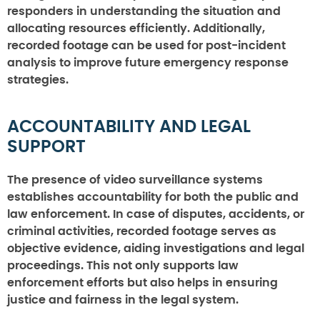
responders in understanding the situation and
allocating resources efficiently. Additionally,
recorded footage can be used for post-incident
analysis to improve future emergency response
strategies.
ACCOUNTABILITY AND LEGAL
SUPPORT
The presence of video surveillance systems
establishes accountability for both the public and
law enforcement. In case of disputes, accidents, or
criminal activities, recorded footage serves as
objective evidence, aiding investigations and legal
proceedings. This not only supports law
enforcement efforts but also helps in ensuring
justice and fairness in the legal system.