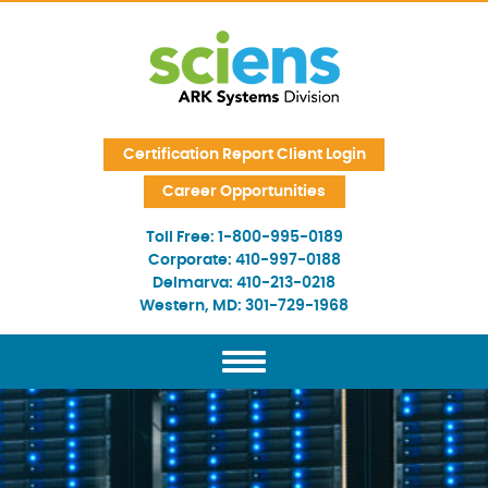
Skip Navigation
Certification Report Client Login
Career Opportunities
Toll Free:
1-800-995-0189
Corporate:
410-997-0188
Delmarva:
410-213-0218
Western, MD:
301-729-1968