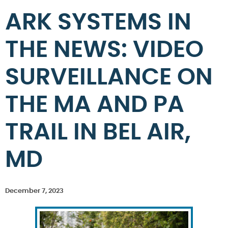
ARK SYSTEMS IN
THE NEWS: VIDEO
SURVEILLANCE ON
THE MA AND PA
TRAIL IN BEL AIR,
MD
December 7, 2023