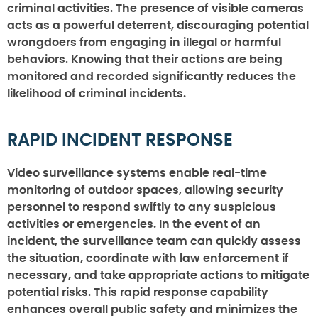
criminal activities. The presence of visible cameras
acts as a powerful deterrent, discouraging potential
wrongdoers from engaging in illegal or harmful
behaviors. Knowing that their actions are being
monitored and recorded significantly reduces the
likelihood of criminal incidents.
RAPID INCIDENT RESPONSE
Video surveillance systems enable real-time
monitoring of outdoor spaces, allowing security
personnel to respond swiftly to any suspicious
activities or emergencies. In the event of an
incident, the surveillance team can quickly assess
the situation, coordinate with law enforcement if
necessary, and take appropriate actions to mitigate
potential risks. This rapid response capability
enhances overall public safety and minimizes the