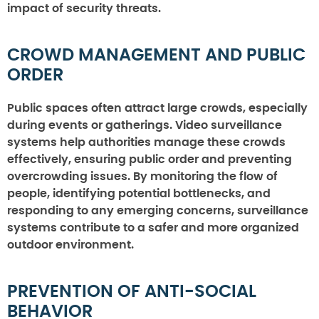
impact of security threats.
CROWD MANAGEMENT AND PUBLIC
ORDER
Public spaces often attract large crowds, especially
during events or gatherings. Video surveillance
systems help authorities manage these crowds
effectively, ensuring public order and preventing
overcrowding issues. By monitoring the flow of
people, identifying potential bottlenecks, and
responding to any emerging concerns, surveillance
systems contribute to a safer and more organized
outdoor environment.
PREVENTION OF ANTI-SOCIAL
BEHAVIOR