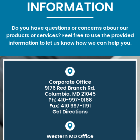
INFORMATION
Do you have questions or concerns abour our
products or services? Feel free to use the provided
information to let us know how we can help you.
Corporate Office
9176 Red Branch Rd.
Columbia, MD 21045
Ph: 410-997-0188
Fax: 410 997-1191
Get Directions
Western MD Office