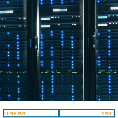
« Previous
Next »