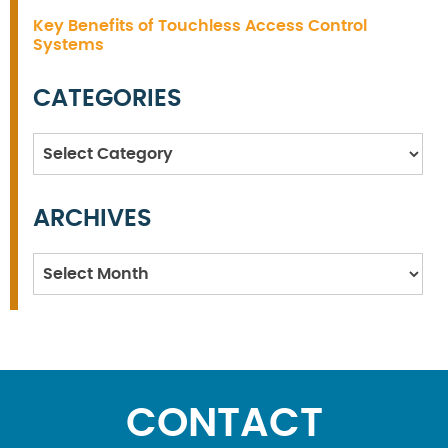
Key Benefits of Touchless Access Control
Systems
CATEGORIES
Categories
ARCHIVES
Archives
CONTACT