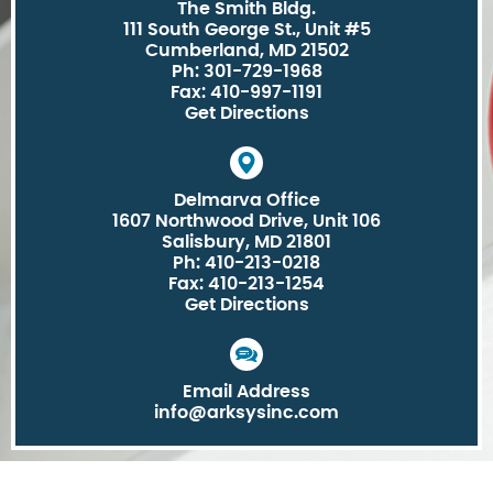
The Smith Bldg.
111 South George St., Unit #5
Cumberland, MD 21502
Ph: 301-729-1968
Fax: 410-997-1191
Get Directions
Delmarva Office
1607 Northwood Drive, Unit 106
Salisbury, MD 21801
Ph: 410-213-0218
Fax: 410-213-1254
Get Directions
Email Address
info@arksysinc.com