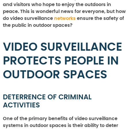
and visitors who hope to enjoy the outdoors in
peace. This is wonderful news for everyone, but how
do video surveillance
networks
ensure the safety of
the public in outdoor spaces?
VIDEO SURVEILLANCE
PROTECTS PEOPLE IN
OUTDOOR SPACES
DETERRENCE OF CRIMINAL
ACTIVITIES
One of the primary benefits of video surveillance
systems in outdoor spaces is their ability to deter