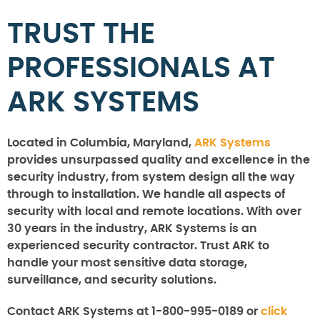
TRUST THE
PROFESSIONALS AT
ARK SYSTEMS
Located in Columbia, Maryland,
ARK Systems
provides unsurpassed quality and excellence in the
security industry, from system design all the way
through to installation. We handle all aspects of
security with local and remote locations. With over
30 years in the industry, ARK Systems is an
experienced security contractor. Trust ARK to
handle your most sensitive data storage,
surveillance, and security solutions.
Contact ARK Systems at 1-800-995-0189 or
click