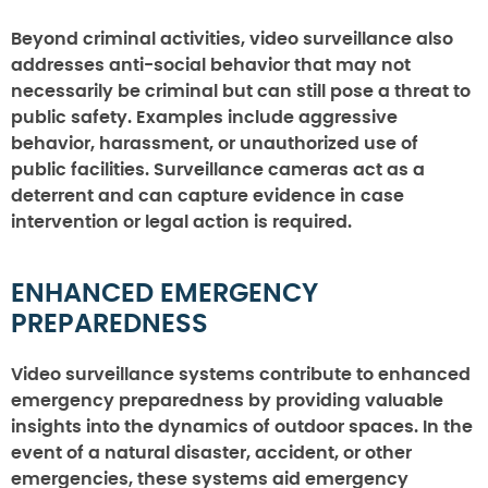
Beyond criminal activities, video surveillance also
addresses anti-social behavior that may not
necessarily be criminal but can still pose a threat to
public safety. Examples include aggressive
behavior, harassment, or unauthorized use of
public facilities. Surveillance cameras act as a
deterrent and can capture evidence in case
intervention or legal action is required.
ENHANCED EMERGENCY
PREPAREDNESS
Video surveillance systems contribute to enhanced
emergency preparedness by providing valuable
insights into the dynamics of outdoor spaces. In the
event of a natural disaster, accident, or other
emergencies, these systems aid emergency