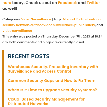
here
today. Check us out on
Facebook
and
Twitter
as well!
Categories:
Video Surveillance
|
Tags:
Ma and Pa Trail
,
outdoor
security network
,
outdoor video surveillance
,
public safety
, and
Video surveillance
This entry was posted on Thursday, December 7th, 2023 at 10:34
am. Both comments and pings are currently closed.
RECENT POSTS
Warehouse Security: Protecting Inventory with
Surveillance and Access Control
Common Security Gaps and How to Fix Them
When Is It Time to Upgrade Security Systems?
Cloud-Based Security Management for
Distributed Networks