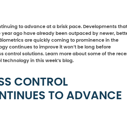
ntinuing to advance at a brisk pace. Developments tha
e year ago have already been outpaced by newer, bette
Biometrics are quickly coming to prominence in the
ogy continues to improve it won’t be long before
 control solutions. Learn more about some of the rece
technology in this week’s blog.
SS CONTROL
NTINUES TO ADVANCE