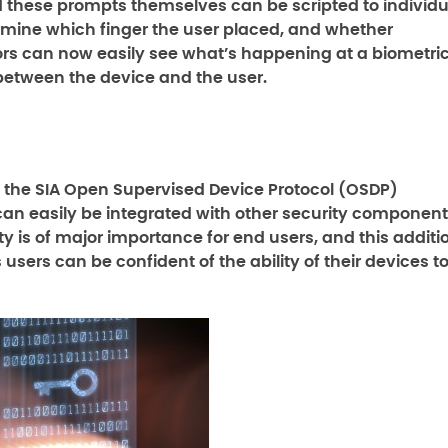
nd these prompts themselves can be scripted to individu
rmine which finger the user placed, and whether
ors can now easily see what’s happening at a biometri
 between the device and the user.
o the SIA Open Supervised Device Protocol (OSDP)
an easily be integrated with other security componen
y is of major importance for end users, and this additi
sers can be confident of the ability of their devices t