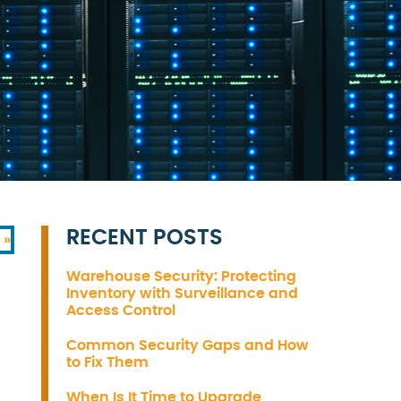
RECENT POSTS
 »
Warehouse Security: Protecting
Inventory with Surveillance and
Access Control
Common Security Gaps and How
to Fix Them
When Is It Time to Upgrade