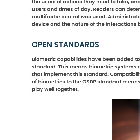
the users of actions they need to take, a
users and times of day. Readers can dete
multifactor control was used. Administrat
device and the nature of the interactions
OPEN STANDARDS
Biometric capabilities have been added t
standard. This means biometric systems c
that implement this standard. Compatibilit
of biometrics to the OSDP standard means u
play well together.