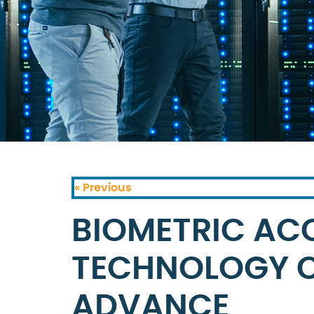
« Previous
BIOMETRIC AC
TECHNOLOGY C
ADVANCE