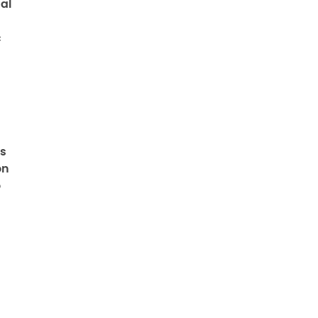
al
c
ts
on
o