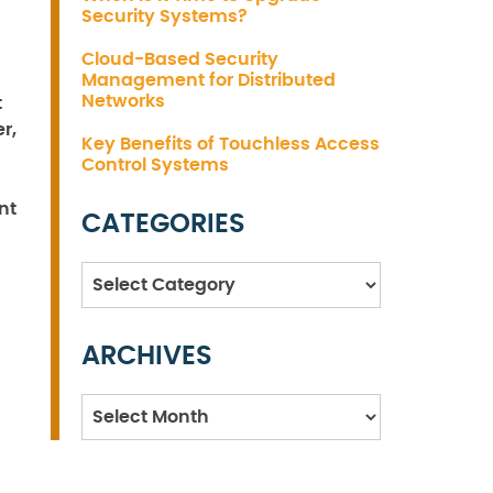
Security Systems?
Cloud-Based Security
Management for Distributed
Networks
t
r,
Key Benefits of Touchless Access
Control Systems
nt
CATEGORIES
Categories
ARCHIVES
Archives