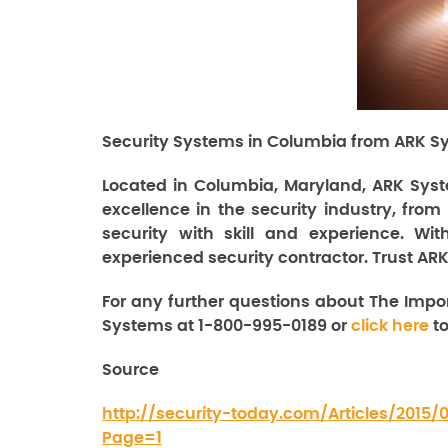
Security Systems in Columbia from ARK Sy
Located in Columbia, Maryland, ARK Syst
excellence in the security industry, from
security with skill and experience. Wi
experienced security contractor. Trust ARK
For any further questions about The Impo
Systems at 1-800-995-0189 or
click here
to
Source
http://security-today.com/Articles/2015
Page=1