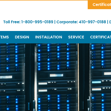
Skip Navigation
Certifica
Toll Free:
1-800-995-0189
|
Corporate:
410-997-0188
|
TEMS
DESIGN
INSTALLATION
SERVICE
CERTIFICA