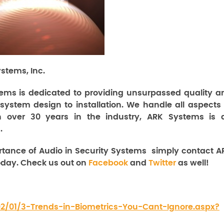
stems, Inc.
ems is dedicated to providing unsurpassed quality a
 system design to installation. We handle all aspects 
th over 30 years in the industry, ARK Systems is 
.
rtance of Audio in Security Systems
simply contact A
day. Check us out on
Facebook
and
Twitter
as well!
/02/01/3-Trends-in-Biometrics-You-Cant-Ignore.aspx?