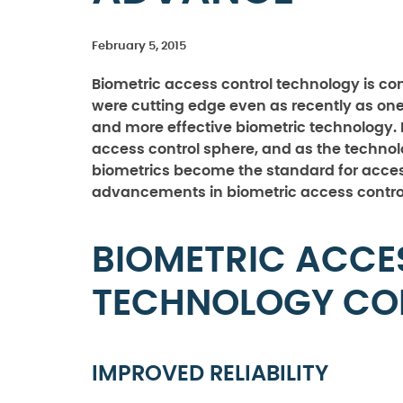
February 5, 2015
Biometric access control technology is co
were cutting edge even as recently as on
and more effective biometric technology. 
access control sphere, and as the technol
biometrics become the standard for access
advancements in biometric access control 
BIOMETRIC ACCE
TECHNOLOGY CO
IMPROVED RELIABILITY