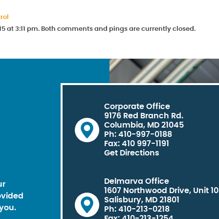
rol
15 at 3:11 pm. Both comments and pings are currently closed.
Corporate Office
9176 Red Branch Rd.
Columbia, MD 21045
Ph: 410-997-0188
Fax: 410 997-1191
Get Directions
Delmarva Office
ur
1607 Northwood Drive, Unit 1
ovided
Salisbury, MD 21801
you.
Ph: 410-213-0218
Fax: 410-213-1254