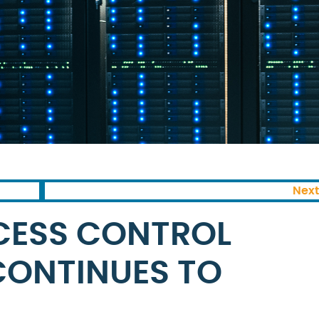
Next
CESS CONTROL
ONTINUES TO