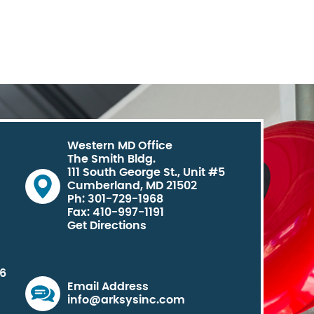
Western MD Office
The Smith Bldg.
111 South George St., Unit #5
Cumberland, MD 21502
Ph: 301-729-1968
Fax: 410-997-1191
Get Directions
06
Email Address
info@arksysinc.com