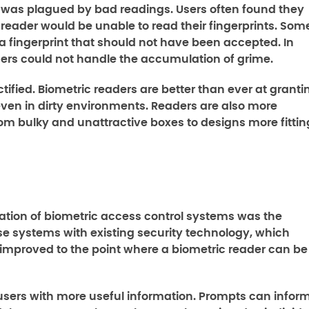
y was plagued by bad readings. Users often found they
eader would be unable to read their fingerprints. Som
a fingerprint that should not have been accepted. In
ders could not handle the accumulation of grime.
tified. Biometric readers are better than ever at granti
even in dirty environments. Readers are also more
rom bulky and unattractive boxes to designs more fittin
ation of biometric access control systems was the
hese systems with existing security technology, which
as improved to the point where a biometric reader can be
users with more useful information. Prompts can infor