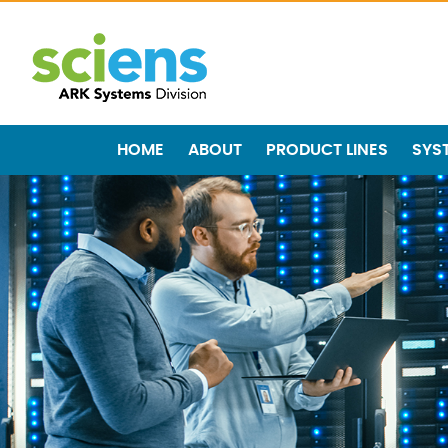
HOME
ABOUT
PRODUCT LINES
SYS