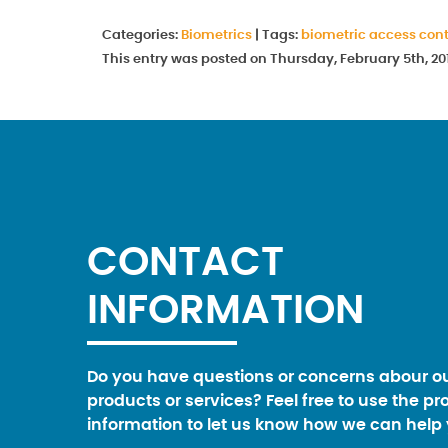
Categories:
Biometrics
|
Tags:
biometric access cont
This entry was posted on Thursday, February 5th, 20
CONTACT
INFORMATION
Do you have questions or concerns abour o
products or services? Feel free to use the pr
information to let us know how we can help 