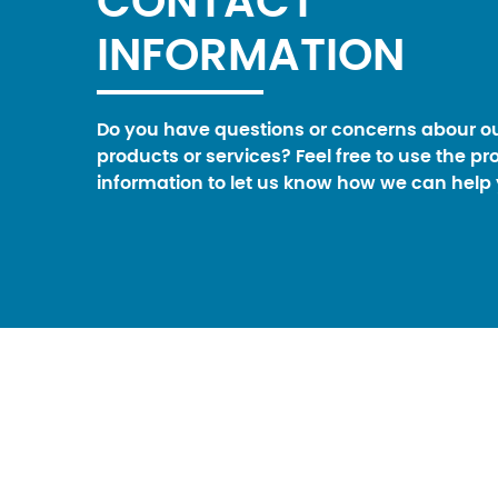
CONTACT
INFORMATION
Do you have questions or concerns abour o
products or services? Feel free to use the pr
information to let us know how we can help 