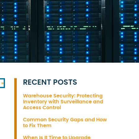
RECENT POSTS
 »
Warehouse Security: Protecting
Inventory with Surveillance and
Access Control
Common Security Gaps and How
to Fix Them
When Is It Time to Upgrade