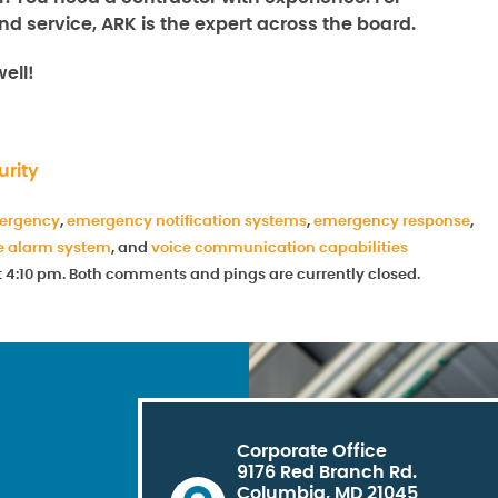
nd service, ARK is the expert across the board.
ell!
rity
ergency
,
emergency notification systems
,
emergency response
,
e alarm system
, and
voice communication capabilities
at 4:10 pm. Both comments and pings are currently closed.
Corporate Office
9176 Red Branch Rd.
Columbia, MD 21045