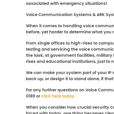
associated with emergency situations!
Voice Communication Systems & ARK Syst
When it comes to handling voice communic
before, yet harder to determine what you 
From single offices to high-rises to campu
testing and servicing the voice communica
the task, at government facilities, milita
rises and educational institutions, just t
We can make your system part of your IP n
back up, or design it to stand alone, if tha
For any further questions on
Voice Commu
0189 or
click here today.
When you consider how crucial security ca
faced with today, one thing becomes clear