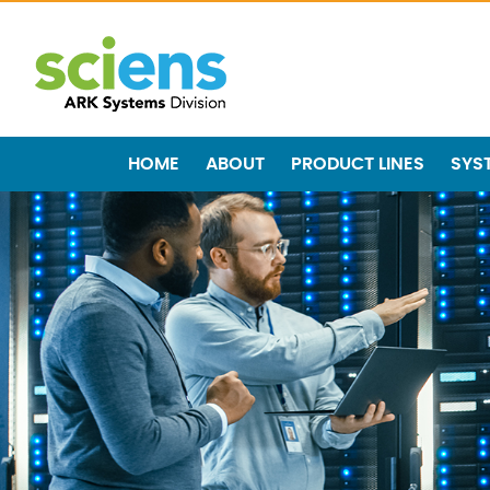
HOME
ABOUT
PRODUCT LINES
SYS