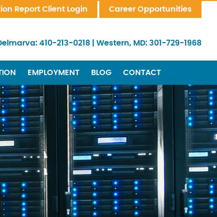
tion Report Client Login
Career Opportunities
Delmarva:
410-213-0218
|
Western, MD:
301-729-1968
TION
EMPLOYMENT
BLOG
CONTACT