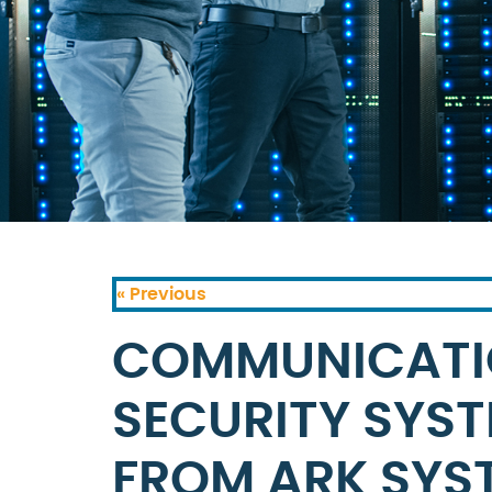
« Previous
COMMUNICATI
SECURITY SYSTE
FROM ARK SYS