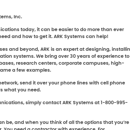
ems, Inc.
ations today, it can be easier to do more than ever
need and how to get it. ARK Systems can help!
ses and beyond, ARK is an expert at designing, installin
tion systems. We bring over 30 years of experience to
ry bases, research centers, corporate campuses, high-
o name a few examples.
etwork, send it over your phone lines with cell phone
t’s what you need.
nications
, simply contact ARK Systems at 1-800-995-
n be, and when you think of all the options that you’re
. You need a contractor with experience. For