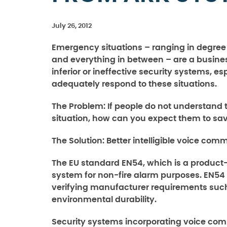
July 26, 2012
Emergency situations – ranging in degree fr
and everything in between – are a busines
inferior or ineffective security systems, e
adequately respond to these situations.
The Problem:
If people do not understan
situation, how can you expect them to sa
The Solution:
Better intelligible voice com
The EU standard EN54, which is a product
system for non-fire alarm purposes. EN54 
verifying manufacturer requirements such
environmental durability.
Security systems incorporating voice commu