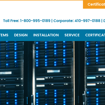
Skip Navigation
Certifica
Toll Free:
1-800-995-0189
|
Corporate:
410-997-0188
|
TEMS
DESIGN
INSTALLATION
SERVICE
CERTIFICA