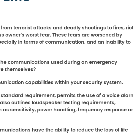
om terrorist attacks and deadly shootings to fires, riot
s owner’s worst fear. These fears are worsened by
specially in terms of communication, and an inability to
d the communications used during an emergency
ve themselves?
munication capabilities within your security system.
-standard requirement, permits the use of a voice alar
also outlines loudspeaker testing requirements,
 as sensitivity, power handling, frequency response a
nications have the ability to reduce the loss of life