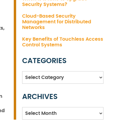
Security Systems?
Cloud-Based Security
Management for Distributed
Networks
s,
Key Benefits of Touchless Access
Control Systems
CATEGORIES
Categories
ARCHIVES
m
Archives
nd