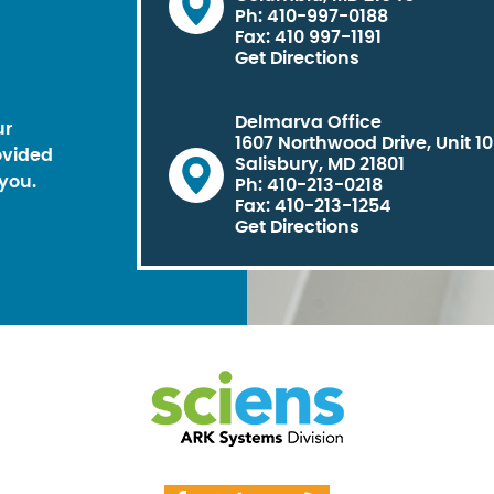
Ph: 410-997-0188
Fax: 410 997-1191
Get Directions
Delmarva Office
ur
1607 Northwood Drive, Unit 1
ovided
Salisbury, MD 21801
you.
Ph: 410-213-0218
Fax: 410-213-1254
Get Directions