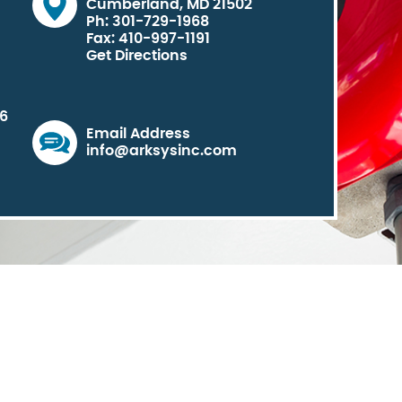
Cumberland, MD 21502
Ph: 301-729-1968
Fax: 410-997-1191
Get Directions
06
Email Address
info@arksysinc.com