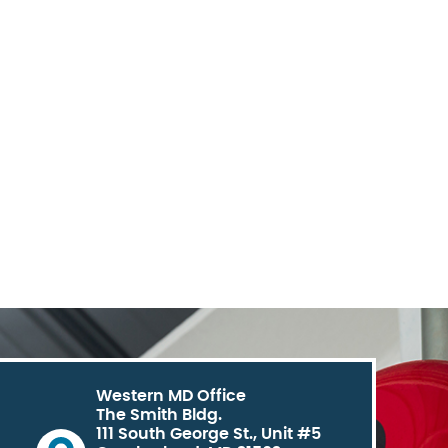
Western MD Office
The Smith Bldg.
111 South George St., Unit #5