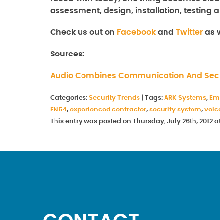
assessment, design, installation, testing a
Check us out on
Facebook
and
Twitter
as w
Sources:
Audio Combines Communication And Secu
Categories:
Security Trends
|
Tags:
ARK Systems
,
Em
EN54
,
experienced contractor
,
security system
,
voic
This entry was posted on Thursday, July 26th, 2012 