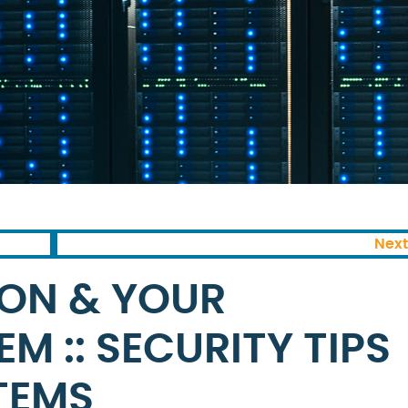
Next
ON & YOUR
M :: SECURITY TIPS
TEMS