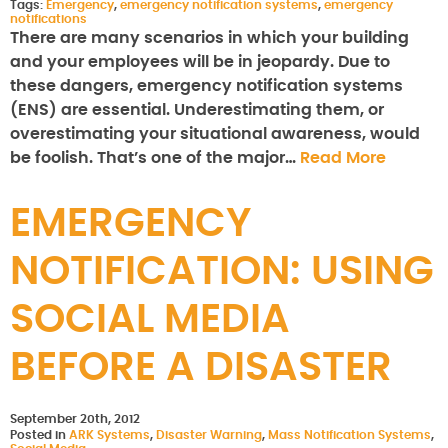
Tags:
Emergency
,
emergency notification systems
,
emergency
notifications
There are many scenarios in which your building
and your employees will be in jeopardy. Due to
these dangers, emergency notification systems
(ENS) are essential. Underestimating them, or
overestimating your situational awareness, would
be foolish. That’s one of the major…
Read More
EMERGENCY
NOTIFICATION: USING
SOCIAL MEDIA
BEFORE A DISASTER
September 20th, 2012
Posted in
ARK Systems
,
Disaster Warning
,
Mass Notification Systems
,