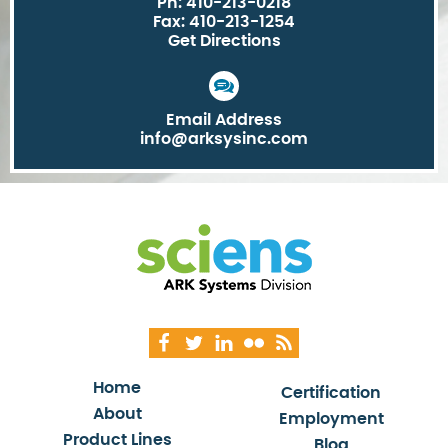
Ph: 410-213-0218
Fax: 410-213-1254
Get Directions
Email Address
info@arksysinc.com
Home
Certification
About
Employment
Product Lines
Blog