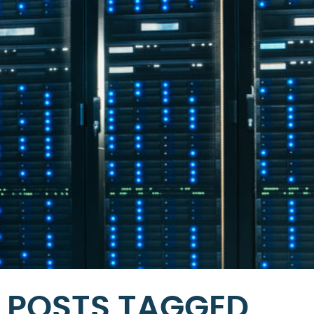
POSTS TAGGED