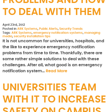
PROBLEMS AND HOW
TO DEAL WITH THEM
April 23rd, 2012
Posted in
ARK Systems
,
Public Alerts
,
Security Trends
Tags:
ARK Systems
,
emergency notification systems
,
managing
media
,
security installation tips
It is not uncommon for universities, hospitals, and
the like to experience emergency notification
problems from time to time. Thankfully, there are
some rather simple solutions to deal with these
challenges. After all, what good is an emergency
notification system…
Read More
UNIVERSITIES TEAM
WITH IT TO INCREASE
SAFETY ON CAMPUS