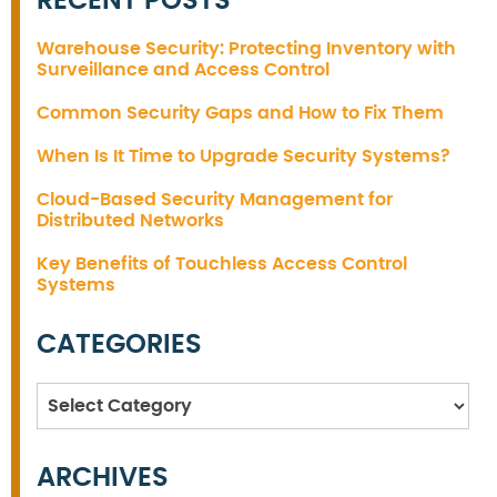
RECENT POSTS
Warehouse Security: Protecting Inventory with
Surveillance and Access Control
Common Security Gaps and How to Fix Them
When Is It Time to Upgrade Security Systems?
Cloud-Based Security Management for
Distributed Networks
Key Benefits of Touchless Access Control
Systems
CATEGORIES
Categories
ARCHIVES