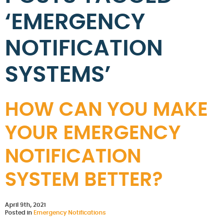
‘EMERGENCY
NOTIFICATION
SYSTEMS’
HOW CAN YOU MAKE
YOUR EMERGENCY
NOTIFICATION
SYSTEM BETTER?
April 9th, 2021
Posted in
Emergency Notifications