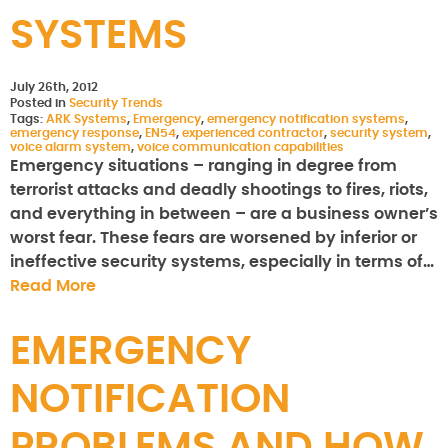
SYSTEMS
July 26th, 2012
Posted in
Security Trends
Tags:
ARK Systems
,
Emergency
,
emergency notification systems
,
emergency response
,
EN54
,
experienced contractor
,
security system
,
voice alarm system
,
voice communication capabilities
Emergency situations – ranging in degree from
terrorist attacks and deadly shootings to fires, riots,
and everything in between – are a business owner’s
worst fear. These fears are worsened by inferior or
ineffective security systems, especially in terms of…
Read More
EMERGENCY
NOTIFICATION