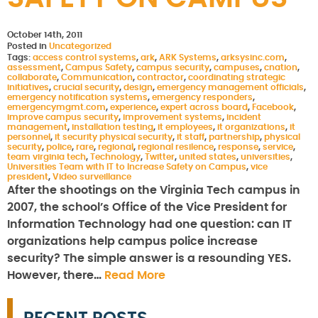
October 14th, 2011
Posted in
Uncategorized
Tags:
access control systems
,
ark
,
ARK Systems
,
arksysinc.com
,
assessment
,
Campus Safety
,
campus security
,
campuses
,
cnation
,
collaborate
,
Communication
,
contractor
,
coordinating strategic
initiatives
,
crucial security
,
design
,
emergency management officials
,
emergency notification systems
,
emergency responders
,
emergencymgmt.com
,
experience
,
expert across board
,
Facebook
,
improve campus security
,
improvement systems
,
incident
management
,
installation testing
,
it employees
,
it organizations
,
it
personnel
,
it security physical security
,
it staff
,
partnership
,
physical
security
,
police
,
rare
,
regional
,
regional resilence
,
response
,
service
,
team virginia tech
,
Technology
,
Twitter
,
united states
,
universities
,
Universities Team with IT to Increase Safety on Campus
,
vice
president
,
Video surveillance
After the shootings on the Virginia Tech campus in
2007, the school’s Office of the Vice President for
Information Technology had one question: can IT
organizations help campus police increase
security? The simple answer is a resounding YES.
However, there…
Read More