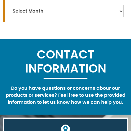
Archives
CONTACT
INFORMATION
Do you have questions or concerns abour our
products or services? Feel free to use the provided
information to let us know how we can help you.