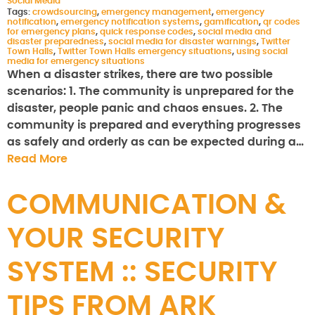
Social Media
Tags:
crowdsourcing
,
emergency management
,
emergency
notification
,
emergency notification systems
,
gamification
,
qr codes
for emergency plans
,
quick response codes
,
social media and
disaster preparedness
,
social media for disaster warnings
,
Twitter
Town Halls
,
Twitter Town Halls emergency situations
,
using social
media for emergency situations
When a disaster strikes, there are two possible
scenarios: 1. The community is unprepared for the
disaster, people panic and chaos ensues. 2. The
community is prepared and everything progresses
as safely and orderly as can be expected during a…
Read More
COMMUNICATION &
YOUR SECURITY
SYSTEM :: SECURITY
TIPS FROM ARK