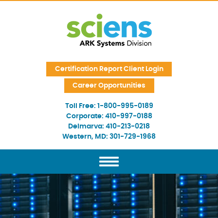
Skip Navigation
Certification Report Client Login
Career Opportunities
Toll Free:
1-800-995-0189
Corporate:
410-997-0188
Delmarva:
410-213-0218
Western, MD:
301-729-1968