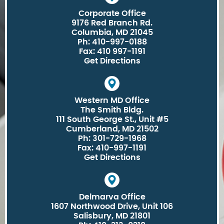
Corporate Office
9176 Red Branch Rd.
Columbia, MD 21045
Ph: 410-997-0188
Fax: 410 997-1191
Get Directions
Western MD Office
The Smith Bldg.
111 South George St., Unit #5
Cumberland, MD 21502
Ph: 301-729-1968
Fax: 410-997-1191
Get Directions
Delmarva Office
1607 Northwood Drive, Unit 106
Salisbury, MD 21801