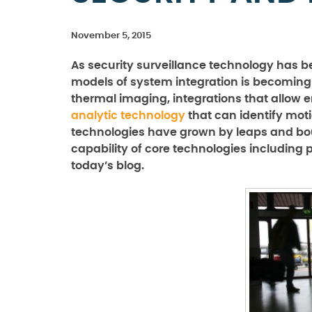
November 5, 2015
As security surveillance technology has
models of system integration is becomin
thermal imaging, integrations that allow
analytic technology
that can identify motio
technologies have grown by leaps and boun
capability of core technologies including
today’s blog.