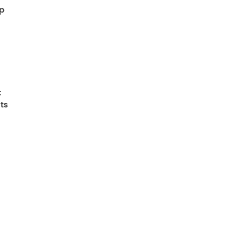
op
t
ts