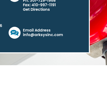
Ph: 301-729-1968
Fax: 410-997-1191
Get Directions
06
Email Address
info@arksysinc.com