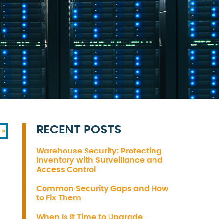
RECENT POSTS
 »
Warehouse Security: Protecting
Inventory with Surveillance and
Access Control
Common Security Gaps and How
to Fix Them
When Is It Time to Upgrade