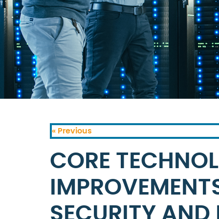
« Previous
CORE TECHNO
IMPROVEMENT
SECURITY AND