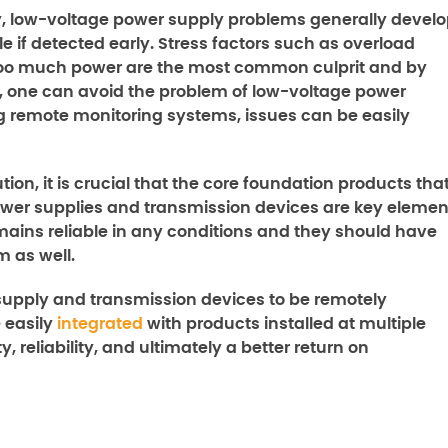
 low-voltage power supply problems generally devel
e if detected early. Stress factors such as overload
 too much power are the most common culprit and by
 one can avoid the problem of low-voltage power
ing remote monitoring systems, issues can be easily
ion, it is crucial that the core foundation products tha
ower supplies and transmission devices are key elemen
emains reliable in any conditions and they should have
m as well.
upply and transmission devices to be remotely
 easily
integrated
with products installed at multiple
, reliability, and ultimately a better return on