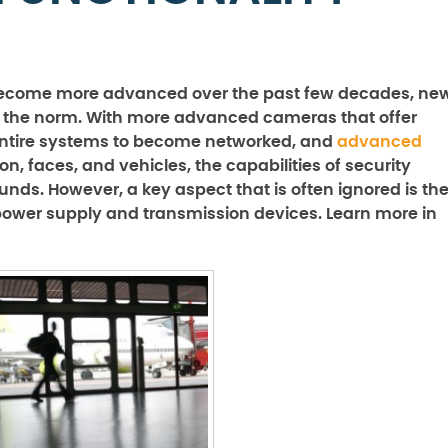
 become more advanced over the past few decades, ne
g the norm. With more advanced cameras that offer
 entire systems to become networked, and
advanced
n, faces, and vehicles, the capabilities of security
ds. However, a key aspect that is often ignored is th
 power supply and transmission devices. Learn more in