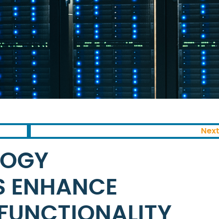
Next
LOGY
S ENHANCE
 FUNCTIONALITY