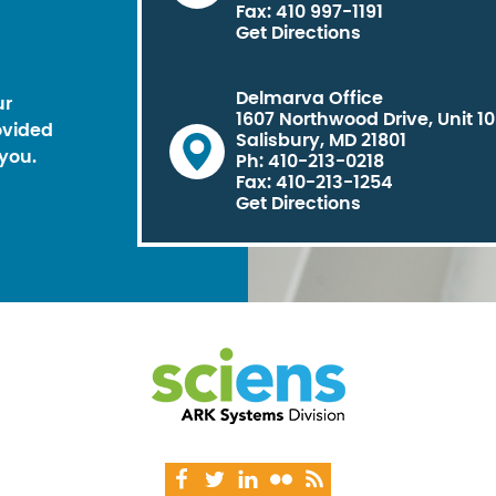
Fax: 410 997-1191
Get Directions
Delmarva Office
ur
1607 Northwood Drive, Unit 1
ovided
Salisbury, MD 21801
you.
Ph: 410-213-0218
Fax: 410-213-1254
Get Directions