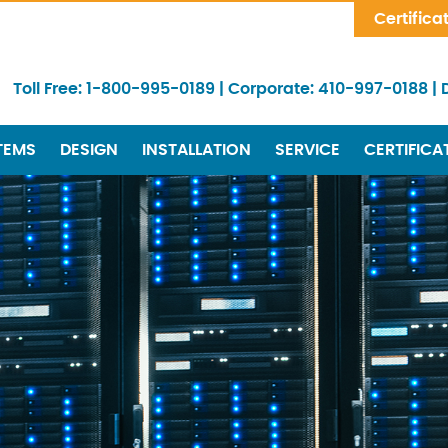
Skip Navigation
Certifica
Toll Free:
1-800-995-0189
|
Corporate:
410-997-0188
|
TEMS
DESIGN
INSTALLATION
SERVICE
CERTIFICA