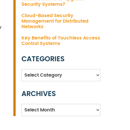
Security Systems?
Cloud-Based Security
Management for Distributed
Networks
w
Key Benefits of Touchless Access
Control Systems
e
CATEGORIES
Categories
ARCHIVES
Archives