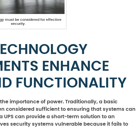
gy must be considered for effective
security.
TECHNOLOGY
MENTS ENHANCE
ND FUNCTIONALITY
s the importance of power. Traditionally, a basic
n considered sufficient to ensuring that systems can
 UPS can provide a short-term solution to an
eaves security systems vulnerable because it fails to