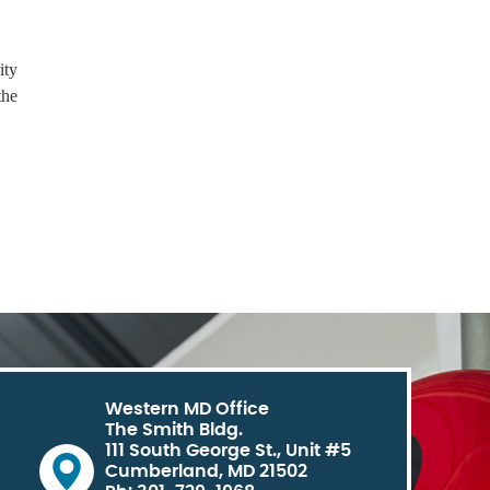
ity
the
Western MD Office
The Smith Bldg.
111 South George St., Unit #5
Cumberland, MD 21502