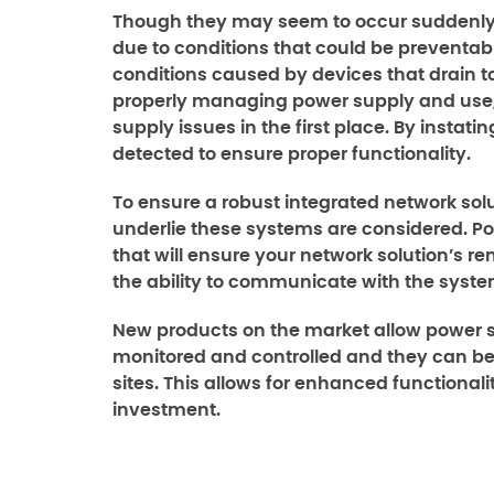
Though they may seem to occur suddenly,
due to conditions that could be preventabl
conditions caused by devices that drain
properly managing power supply and use,
supply issues in the first place. By instat
detected to ensure proper functionality.
To ensure a robust integrated network solut
underlie these systems are considered. P
that will ensure your network solution’s r
the ability to communicate with the syste
New products on the market allow power s
monitored and controlled and they can be
sites. This allows for enhanced functionality
investment.