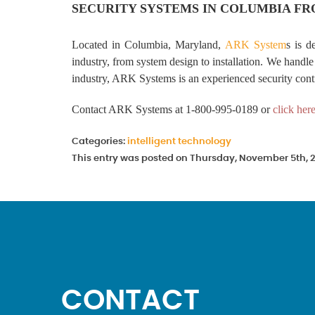
SECURITY SYSTEMS IN COLUMBIA FR
Located in Columbia, Maryland,
ARK System
s is d
industry, from system design to installation. We handle 
industry, ARK Systems is an experienced security cont
Contact ARK Systems at 1-800-995-0189 or
click her
Categories:
intelligent technology
This entry was posted on Thursday, November 5th, 2
CONTACT