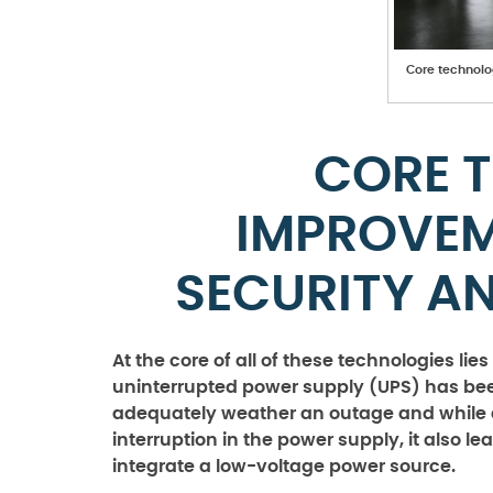
Core technolo
CORE 
IMPROVE
SECURITY A
At the core of all of these technologies lie
uninterrupted power supply (UPS) has bee
adequately weather an outage and while a
interruption in the power supply, it also l
integrate a low-voltage power source.