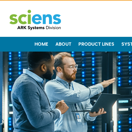
HOME
ABOUT
PRODUCT LINES
SYS