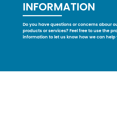
INFORMATION
Do you have questions or concerns abour o
products or services? Feel free to use the pr
information to let us know how we can help 