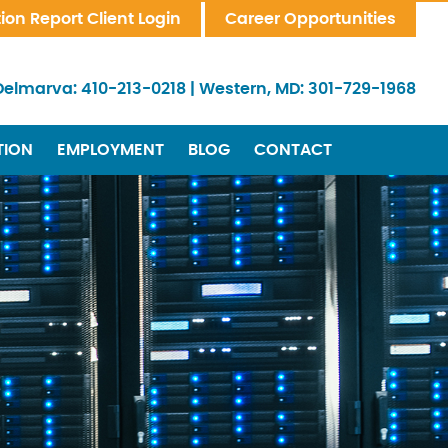
tion Report Client Login
Career Opportunities
Delmarva:
410-213-0218
|
Western, MD:
301-729-1968
TION
EMPLOYMENT
BLOG
CONTACT