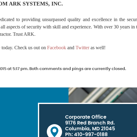
OM ARK SYSTEMS, INC.
edicated to providing unsurpassed quality and excellence in the secur
all aspects of security with skill and experience. With over 30 years in 
ractor. Trust ARK.
e
today. Check us out on
Facebook
and
Twitter
as well!
015 at 5:17 pm. Both comments and pings are currently closed.
Corporate Office
9176 Red Branch Rd.
Columbia, MD 21045
Ph: 410-997-0188