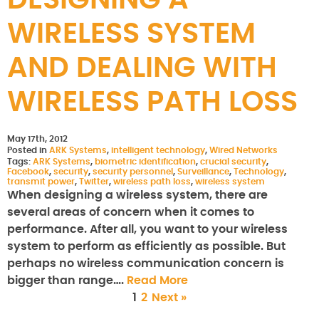
DESIGNING A
WIRELESS SYSTEM
AND DEALING WITH
WIRELESS PATH LOSS
May 17th, 2012
Posted in
ARK Systems
,
intelligent technology
,
Wired Networks
Tags:
ARK Systems
,
biometric identification
,
crucial security
,
Facebook
,
security
,
security personnel
,
Surveillance
,
Technology
,
transmit power
,
Twitter
,
wireless path loss
,
wireless system
When designing a wireless system, there are
several areas of concern when it comes to
performance. After all, you want to your wireless
system to perform as efficiently as possible. But
perhaps no wireless communication concern is
bigger than range….
Read More
1
2
Next »