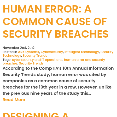
HUMAN ERROR: A
COMMON CAUSE OF
SECURITY BREACHES
November 21st, 2012
Posted in
ARK Systems
,
Cybersecurity
,
intelligent technology
,
Security
Technology
,
Security Trends
Tags:
cybersecurity and IT operations
,
human error and security
breaches
,
Security Trends
According to the CompTIA’s 10th Annual Information
Security Trends study, human error was cited by
companies as a common cause of security
breaches for the 10th year in a row. However, unlike
the previous nine years of the study this…
Read More