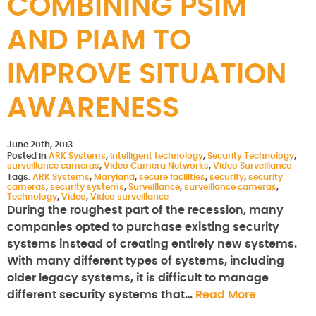
COMBINING PSIM
AND PIAM TO
IMPROVE SITUATION
AWARENESS
June 20th, 2013
Posted in
ARK Systems
,
intelligent technology
,
Security Technology
,
surveillance cameras
,
Video Camera Networks
,
Video Surveillance
Tags:
ARK Systems
,
Maryland
,
secure facilities
,
security
,
security
cameras
,
security systems
,
Surveillance
,
surveillance cameras
,
Technology
,
Video
,
Video surveillance
During the roughest part of the recession, many
companies opted to purchase existing security
systems instead of creating entirely new systems.
With many different types of systems, including
older legacy systems, it is difficult to manage
different security systems that…
Read More