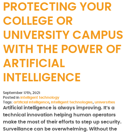
PROTECTING YOUR
COLLEGE OR
UNIVERSITY CAMPUS
WITH THE POWER OF
ARTIFICIAL
INTELLIGENCE
September 17th, 2021
Posted in
intelligent technology
Tags:
artificial intelligence
,
intelligent technologies
,
universities
Artificial intelligence is always improving. It’s a
technical innovation helping human operators
make the most of their efforts to step up security.
Surveillance can be overwhelming. Without the