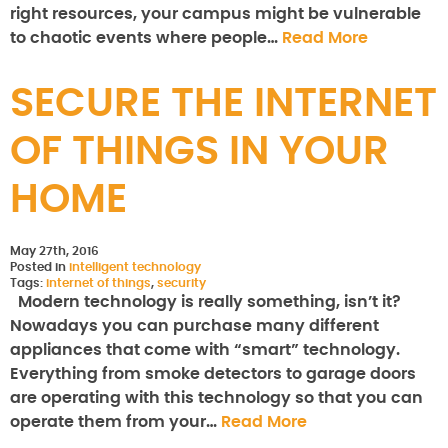
right resources, your campus might be vulnerable
to chaotic events where people…
Read More
SECURE THE INTERNET
OF THINGS IN YOUR
HOME
May 27th, 2016
Posted in
intelligent technology
Tags:
internet of things
,
security
Modern technology is really something, isn’t it?
Nowadays you can purchase many different
appliances that come with “smart” technology.
Everything from smoke detectors to garage doors
are operating with this technology so that you can
operate them from your…
Read More