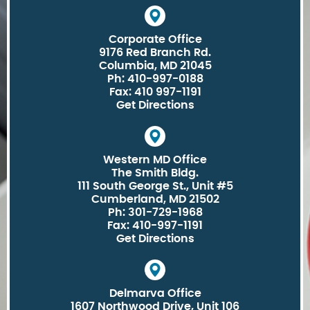
Corporate Office
9176 Red Branch Rd.
Columbia, MD 21045
Ph: 410-997-0188
Fax: 410 997-1191
Get Directions
Western MD Office
The Smith Bldg.
111 South George St., Unit #5
Cumberland, MD 21502
Ph: 301-729-1968
Fax: 410-997-1191
Get Directions
Delmarva Office
1607 Northwood Drive, Unit 106