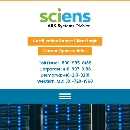
Skip Navigation
Certification Report Client Login
Career Opportunities
Toll Free:
1-800-995-0189
Corporate:
410-997-0188
Delmarva:
410-213-0218
Western, MD:
301-729-1968