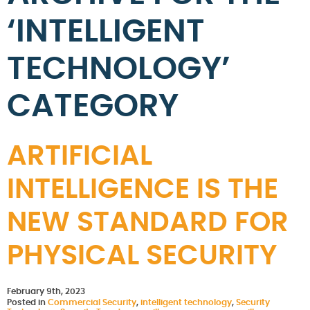
‘INTELLIGENT
TECHNOLOGY’
CATEGORY
ARTIFICIAL
INTELLIGENCE IS THE
NEW STANDARD FOR
PHYSICAL SECURITY
February 9th, 2023
Posted in
Commercial Security
,
intelligent technology
,
Security