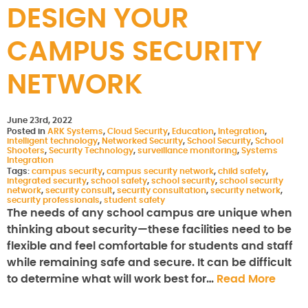
DESIGN YOUR
CAMPUS SECURITY
NETWORK
June 23rd, 2022
Posted in
ARK Systems
,
Cloud Security
,
Education
,
Integration
,
intelligent technology
,
Networked Security
,
School Security
,
School
Shooters
,
Security Technology
,
surveillance monitoring
,
Systems
Integration
Tags:
campus security
,
campus security network
,
child safety
,
integrated security
,
school safety
,
school security
,
school security
network
,
security consult
,
security consultation
,
security network
,
security professionals
,
student safety
The needs of any school campus are unique when
thinking about security—these facilities need to be
flexible and feel comfortable for students and staff
while remaining safe and secure. It can be difficult
to determine what will work best for…
Read More