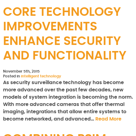
CORE TECHNOLOGY
IMPROVEMENTS
ENHANCE SECURITY
AND FUNCTIONALITY
November 5th, 2015
Posted in
intelligent technology
As security surveillance technology has become
more advanced over the past few decades, new
models of system integration is becoming the norm.
With more advanced cameras that offer thermal
imaging, integrations that allow entire systems to
become networked, and advanced…
Read More