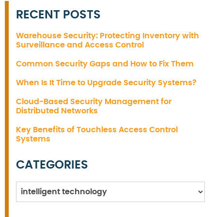
RECENT POSTS
Warehouse Security: Protecting Inventory with
Surveillance and Access Control
Common Security Gaps and How to Fix Them
When Is It Time to Upgrade Security Systems?
Cloud-Based Security Management for
Distributed Networks
Key Benefits of Touchless Access Control
Systems
CATEGORIES
Categories