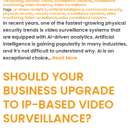
Technology
,
Security Trends
,
surveillance cameras
,
surveillance
monitoring
,
Video Analytics
,
Video Surveillance
Tags:
ai-driven analytics
,
artificial intelligence
,
commercial security
,
physical security
,
security cameras
,
surveillance systems
,
video
monitoring
,
Video surveillance
,
video surveillance systems
In recent years, one of the fastest-growing physical
security trends is video surveillance systems that
are equipped with AI-driven analytics. Artificial
intelligence is gaining popularity in many industries,
and it’s not difficult to understand why. AI is an
exceptional choice…
Read More
SHOULD YOUR
BUSINESS UPGRADE
TO IP-BASED VIDEO
SURVEILLANCE?