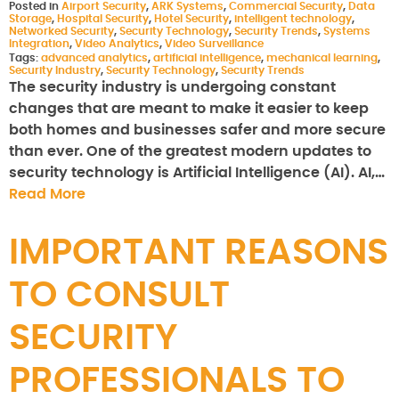
Posted in
Airport Security
,
ARK Systems
,
Commercial Security
,
Data
Storage
,
Hospital Security
,
Hotel Security
,
intelligent technology
,
Networked Security
,
Security Technology
,
Security Trends
,
Systems
Integration
,
Video Analytics
,
Video Surveillance
Tags:
advanced analytics
,
artificial intelligence
,
mechanical learning
,
Security Industry
,
Security Technology
,
Security Trends
The security industry is undergoing constant
changes that are meant to make it easier to keep
both homes and businesses safer and more secure
than ever. One of the greatest modern updates to
security technology is Artificial Intelligence (AI). AI,…
Read More
IMPORTANT REASONS
TO CONSULT
SECURITY
PROFESSIONALS TO