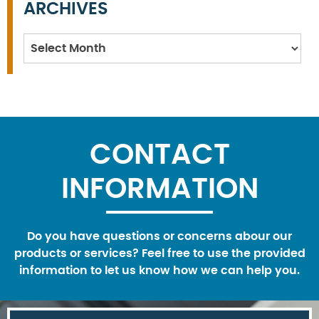
ARCHIVES
Archives
CONTACT
INFORMATION
Do you have questions or concerns abour our
products or services? Feel free to use the provided
information to let us know how we can help you.