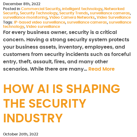
December 8th, 2022
Posted in
Commercial Security
,
intelligent technology
,
Networked
Security
,
Security Technology
,
Security Trends
,
surveillance cameras
,
surveillance monitoring
,
Video Camera Networks
,
Video Surveillance
Tags:
IP-based video surveillance
,
surveillance cameras
,
surveillance
technology
,
Video surveillance
For every business owner, security is a critical
concern. Having a strong security system protects
your business assets, inventory, employees, and
customers from security incidents such as forceful
entry, theft, assault, fires, and many other
scenarios. While there are many…
Read More
HOW AI IS SHAPING
THE SECURITY
INDUSTRY
October 20th, 2022