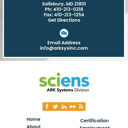
Salisbury, MD 21801
Ph: 410-213-0218
Fax: 410-213-1254
Get Directions
Email Address
info@arksysinc.com
Home
Certification
About