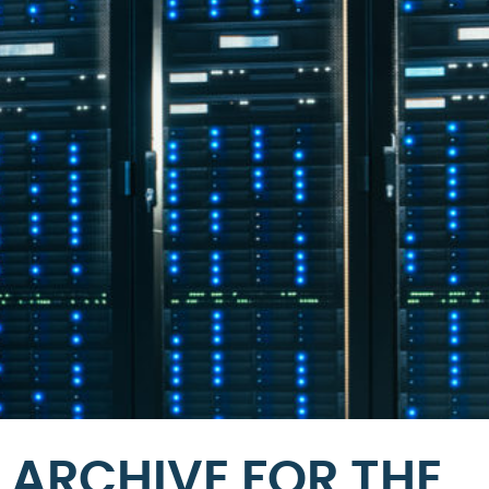
ARCHIVE FOR THE