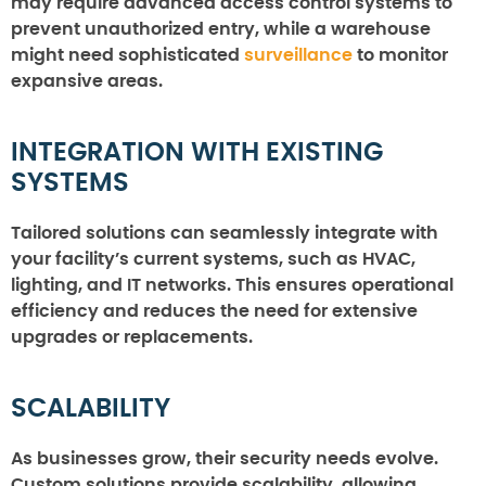
may require advanced access control systems to
prevent unauthorized entry, while a warehouse
might need sophisticated
surveillance
to monitor
expansive areas.
INTEGRATION WITH EXISTING
SYSTEMS
Tailored solutions can seamlessly integrate with
your facility’s current systems, such as HVAC,
lighting, and IT networks. This ensures operational
efficiency and reduces the need for extensive
upgrades or replacements.
SCALABILITY
As businesses grow, their security needs evolve.
Custom solutions provide scalability, allowing