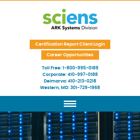
Skip Navigation
Certification Report Client Login
Career Opportunities
Toll Free:
1-800-995-0189
Corporate:
410-997-0188
Delmarva:
410-213-0218
Western, MD:
301-729-1968