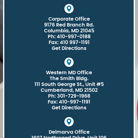
Corporate Office
9176 Red Branch Rd.
Columbia, MD 21045
Ph: 410-997-0188
Fax: 410 997-1191
Get Directions
Western MD Office
The Smith Bldg.
111 South George St., Unit #5
Cumberland, MD 21502
Ph: 301-729-1968
Fax: 410-997-1191
Get Directions
Delmarva Office