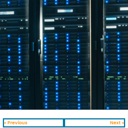
« Previous
Next »