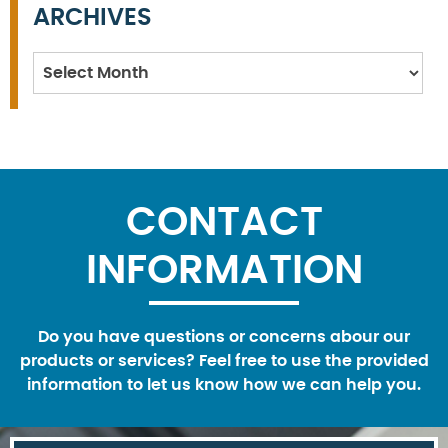
ARCHIVES
Archives
CONTACT
INFORMATION
Do you have questions or concerns abour our
products or services? Feel free to use the provided
information to let us know how we can help you.