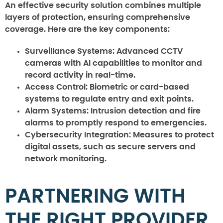
An effective security solution combines multiple
layers of protection, ensuring comprehensive
coverage. Here are the key components:
Surveillance Systems
: Advanced CCTV
cameras with AI capabilities to monitor and
record activity in real-time.
Access Control
: Biometric or card-based
systems to regulate entry and exit points.
Alarm Systems
: Intrusion detection and fire
alarms to promptly respond to emergencies.
Cybersecurity Integration
: Measures to protect
digital assets, such as secure servers and
network monitoring.
PARTNERING WITH
THE RIGHT PROVIDER