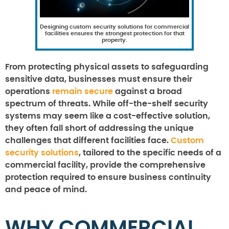
Designing custom security solutions for commercial
facilities ensures the strongest protection for that
property.
From protecting physical assets to safeguarding
sensitive data, businesses must ensure their
operations
remain secure
against a broad
spectrum of threats. While off-the-shelf security
systems may seem like a cost-effective solution,
they often fall short of addressing the unique
challenges that different facilities face.
Custom
security solutions
, tailored to the specific needs of a
commercial facility, provide the comprehensive
protection required to ensure business continuity
and peace of mind.
WHY COMMERCIAL