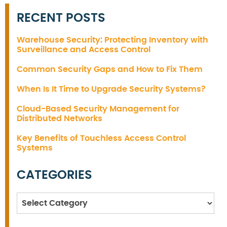
RECENT POSTS
Warehouse Security: Protecting Inventory with
Surveillance and Access Control
Common Security Gaps and How to Fix Them
When Is It Time to Upgrade Security Systems?
Cloud-Based Security Management for
Distributed Networks
Key Benefits of Touchless Access Control
Systems
CATEGORIES
Categories