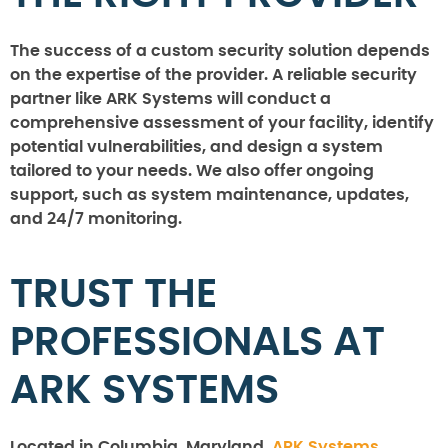
The success of a custom security solution depends
on the expertise of the provider. A reliable security
partner like ARK Systems will conduct a
comprehensive assessment of your facility, identify
potential vulnerabilities, and design a system
tailored to your needs. We also offer ongoing
support, such as system maintenance, updates,
and 24/7 monitoring.
TRUST THE
PROFESSIONALS AT
ARK SYSTEMS
Located in Columbia, Maryland,
ARK Systems