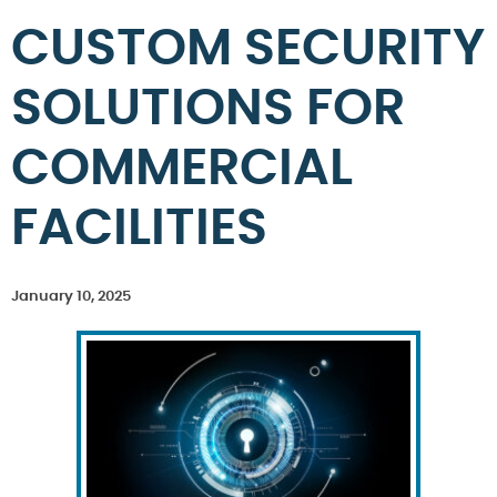
CUSTOM SECURITY
SOLUTIONS FOR
COMMERCIAL
FACILITIES
January 10, 2025