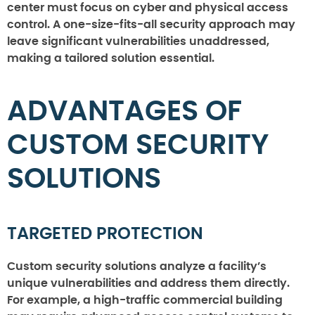
center must focus on cyber and physical access
control. A one-size-fits-all security approach may
leave significant vulnerabilities unaddressed,
making a tailored solution essential.
ADVANTAGES OF
CUSTOM SECURITY
SOLUTIONS
TARGETED PROTECTION
Custom security solutions analyze a facility’s
unique vulnerabilities and address them directly.
For example, a high-traffic commercial building