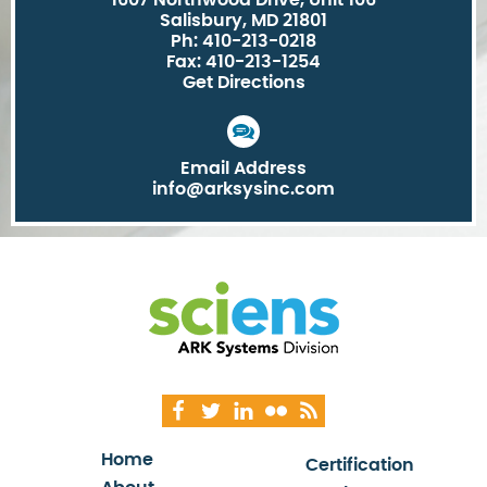
1607 Northwood Drive, Unit 106
Salisbury, MD 21801
Ph: 410-213-0218
Fax: 410-213-1254
Get Directions
Email Address
info@arksysinc.com
Home
Certification