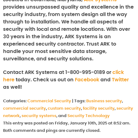
provides unsurpassed quality and excellence in the
security industry, from system design all the way
through to installation. We handle all aspects of
security with local and remote locations. With over
30 years in the industry, ARK Systems is an
experienced security contractor. Trust ARK to
handle your most sensitive data storage,
surveillance, and security solutions.
Contact ARK Systems at 1-800-995-0189 or
click
here
today. Check us out on
Facebook
and
Twitter
as well!
Categories:
Commercial Security
|
Tags:
Business security
,
commercial security
,
custom security
,
facility security
,
security
network
,
security systems
, and
Security Technology
This entry was posted on Friday, January 10th, 2025 at 8:52 am.
Both comments and pings are currently closed.