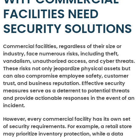
FACILITIES NEED
SECURITY SOLUTIONS
Commercial facilities, regardless of their size or
industry, face numerous risks, including theft,
vandalism, unauthorized access, and cyber threats.
These risks not only jeopardize physical assets but
can also compromise employee safety, customer
trust, and business reputation. Effective security
measures serve as a deterrent to potential threats
and provide actionable responses in the event of an
incident.
However, every commercial facility has its own set
of security requirements. For example, a retail store
may prioritize inventory protection, while a data