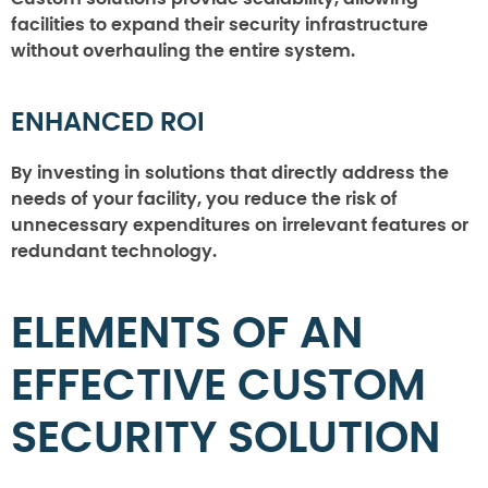
facilities to expand their security infrastructure
without overhauling the entire system.
ENHANCED ROI
By investing in solutions that directly address the
needs of your facility, you reduce the risk of
unnecessary expenditures on irrelevant features or
redundant technology.
ELEMENTS OF AN
EFFECTIVE CUSTOM
SECURITY SOLUTION