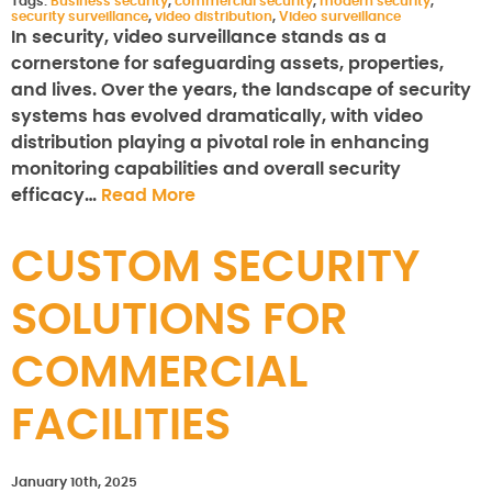
Tags:
Business security
,
commercial security
,
modern security
,
security surveillance
,
video distribution
,
Video surveillance
In security, video surveillance stands as a
cornerstone for safeguarding assets, properties,
and lives. Over the years, the landscape of security
systems has evolved dramatically, with video
distribution playing a pivotal role in enhancing
monitoring capabilities and overall security
efficacy…
Read More
CUSTOM SECURITY
SOLUTIONS FOR
COMMERCIAL
FACILITIES
January 10th, 2025