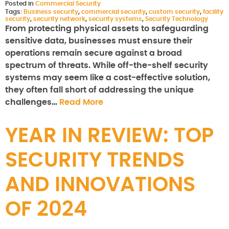
Posted in
Commercial Security
Tags:
Business security
,
commercial security
,
custom security
,
facility
security
,
security network
,
security systems
,
Security Technology
From protecting physical assets to safeguarding
sensitive data, businesses must ensure their
operations remain secure against a broad
spectrum of threats. While off-the-shelf security
systems may seem like a cost-effective solution,
they often fall short of addressing the unique
challenges…
Read More
YEAR IN REVIEW: TOP
SECURITY TRENDS
AND INNOVATIONS
OF 2024