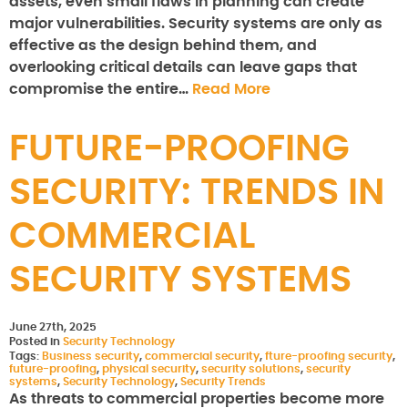
assets, even small flaws in planning can create
major vulnerabilities. Security systems are only as
effective as the design behind them, and
overlooking critical details can leave gaps that
compromise the entire…
Read More
FUTURE-PROOFING
SECURITY: TRENDS IN
COMMERCIAL
SECURITY SYSTEMS
June 27th, 2025
Posted in
Security Technology
Tags:
Business security
,
commercial security
,
fture-proofing security
,
future-proofing
,
physical security
,
security solutions
,
security
systems
,
Security Technology
,
Security Trends
As threats to commercial properties become more