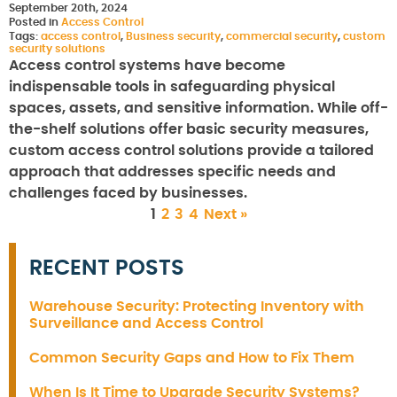
September 20th, 2024
Posted in
Access Control
Tags:
access control
,
Business security
,
commercial security
,
custom
security solutions
Access control systems have become
indispensable tools in safeguarding physical
spaces, assets, and sensitive information. While off-
the-shelf solutions offer basic security measures,
custom access control solutions provide a tailored
approach that addresses specific needs and
challenges faced by businesses.
1
2
3
4
Next »
RECENT POSTS
Warehouse Security: Protecting Inventory with
Surveillance and Access Control
Common Security Gaps and How to Fix Them
When Is It Time to Upgrade Security Systems?