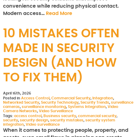
convenience while reducing physical contact.
Modern access…
Read More
10 MISTAKES OFTEN
MADE IN SECURITY
DESIGN (AND HOW
TO FIX THEM)
April 16th, 2026
Posted in
Access Control
,
Commercial Security
,
Integration
,
Networked Security
,
Security Technology
,
Security Trends
,
surveillance
cameras
,
surveillance monitoring
,
Systems Integration
,
Video
Camera Networks
,
Video Surveillance
Tags:
access control
,
Business security
,
commercial security
,
security
,
security design
,
security mistakes
,
security system
integration
,
Video surveillance
When it comes to protecting people, property, and