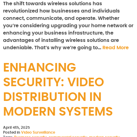
The shift towards wireless solutions has
revolutionized how businesses and individuals
connect, communicate, and operate. Whether
you’re considering upgrading your home network or
enhancing your business infrastructure, the
advantages of installing wireless solutions are
undeniable. That’s why we’re going to…
Read More
ENHANCING
SECURITY: VIDEO
DISTRIBUTION IN
MODERN SYSTEMS
April 4th, 2025
Posted in
Video Surveillance