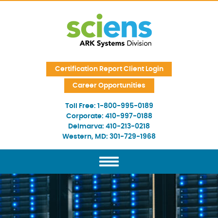
Skip Navigation
Certification Report Client Login
Career Opportunities
Toll Free:
1-800-995-0189
Corporate:
410-997-0188
Delmarva:
410-213-0218
Western, MD:
301-729-1968