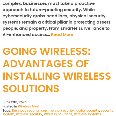
complex, businesses must take a proactive
approach to future-proofing security. While
cybersecurity grabs headlines, physical security
systems remain a critical pillar in protecting assets,
people, and property. From smarter surveillance to
AI-enhanced access…
Read More
GOING WIRELESS:
ADVANTAGES OF
INSTALLING WIRELESS
SOLUTIONS
June 12th, 2025
Posted in
Wireless Mesh
Tags:
Business security
,
commercial security
,
facility security
,
security
system
,
wireless security
,
Wireless Solutions
,
wireless systems