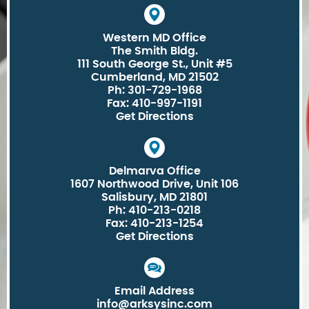
Western MD Office
The Smith Bldg.
111 South George St., Unit #5
Cumberland, MD 21502
Ph: 301-729-1968
Fax: 410-997-1191
Get Directions
Delmarva Office
1607 Northwood Drive, Unit 106
Salisbury, MD 21801
Ph: 410-213-0218
Fax: 410-213-1254
Get Directions
Email Address
info@arksysinc.com