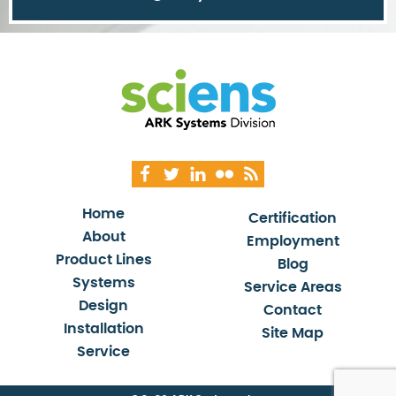
Home
Certification
About
Employment
Product Lines
Blog
Systems
Service Areas
Design
Contact
Installation
Site Map
Service