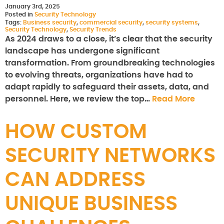
January 3rd, 2025
Posted in
Security Technology
Tags:
Business security
,
commercial security
,
security systems
,
Security Technology
,
Security Trends
As 2024 draws to a close, it’s clear that the security
landscape has undergone significant
transformation. From groundbreaking technologies
to evolving threats, organizations have had to
adapt rapidly to safeguard their assets, data, and
personnel. Here, we review the top…
Read More
HOW CUSTOM
SECURITY NETWORKS
CAN ADDRESS
UNIQUE BUSINESS