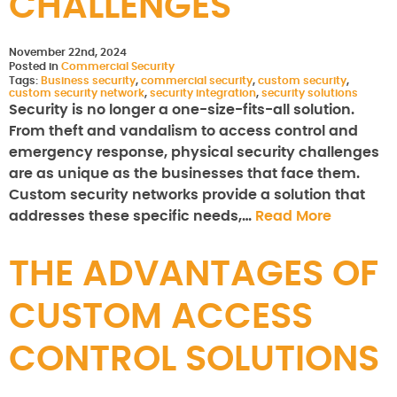
CHALLENGES
November 22nd, 2024
Posted in
Commercial Security
Tags:
Business security
,
commercial security
,
custom security
,
custom security network
,
security integration
,
security solutions
Security is no longer a one-size-fits-all solution.
From theft and vandalism to access control and
emergency response, physical security challenges
are as unique as the businesses that face them.
Custom security networks provide a solution that
addresses these specific needs,…
Read More
THE ADVANTAGES OF
CUSTOM ACCESS
CONTROL SOLUTIONS