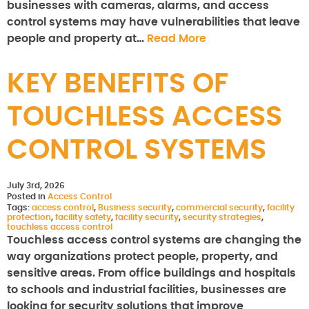
businesses with cameras, alarms, and access
control systems may have vulnerabilities that leave
people and property at…
Read More
KEY BENEFITS OF
TOUCHLESS ACCESS
CONTROL SYSTEMS
July 3rd, 2026
Posted in
Access Control
Tags:
access control
,
Business security
,
commercial security
,
facility
protection
,
facility safety
,
facility security
,
security strategies
,
touchless access control
Touchless access control systems are changing the
way organizations protect people, property, and
sensitive areas. From office buildings and hospitals
to schools and industrial facilities, businesses are
looking for security solutions that improve