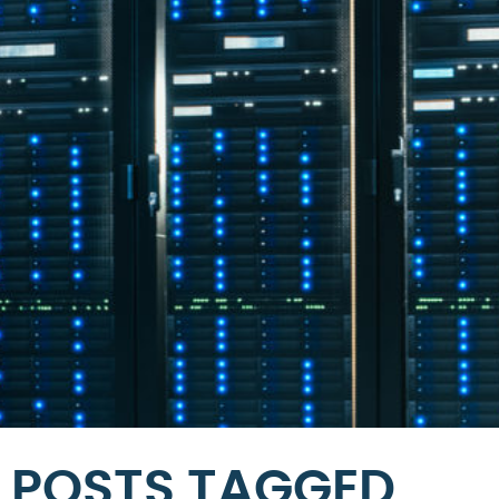
POSTS TAGGED