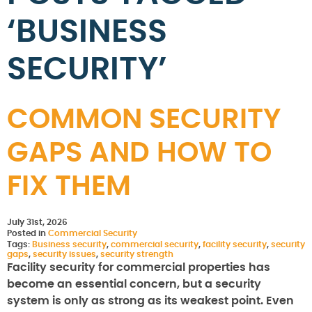
‘BUSINESS
SECURITY’
COMMON SECURITY
GAPS AND HOW TO
FIX THEM
July 31st, 2026
Posted in
Commercial Security
Tags:
Business security
,
commercial security
,
facility security
,
security
gaps
,
security issues
,
security strength
Facility security for commercial properties has
become an essential concern, but a security
system is only as strong as its weakest point. Even