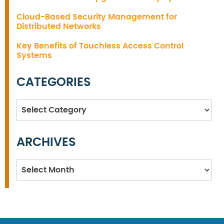
Cloud-Based Security Management for
Distributed Networks
Key Benefits of Touchless Access Control
Systems
CATEGORIES
Categories
ARCHIVES
Archives