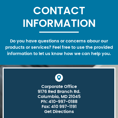
CONTACT
INFORMATION
Do you have questions or concerns abour our
products or services? Feel free to use the provided
information to let us know how we can help you.
Corporate Office
9176 Red Branch Rd.
Columbia, MD 21045
Ph: 410-997-0188
Fax: 410 997-1191
Get Directions