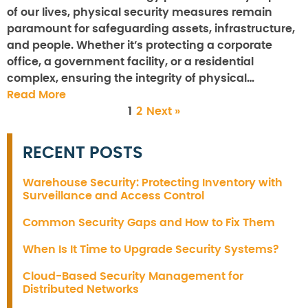
of our lives, physical security measures remain
paramount for safeguarding assets, infrastructure,
and people. Whether it’s protecting a corporate
office, a government facility, or a residential
complex, ensuring the integrity of physical…
Read More
1
2
Next »
RECENT POSTS
Warehouse Security: Protecting Inventory with
Surveillance and Access Control
Common Security Gaps and How to Fix Them
When Is It Time to Upgrade Security Systems?
Cloud-Based Security Management for
Distributed Networks