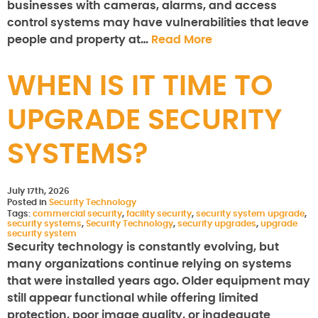
businesses with cameras, alarms, and access
control systems may have vulnerabilities that leave
people and property at…
Read More
WHEN IS IT TIME TO
UPGRADE SECURITY
SYSTEMS?
July 17th, 2026
Posted in
Security Technology
Tags:
commercial security
,
facility security
,
security system upgrade
,
security systems
,
Security Technology
,
security upgrades
,
upgrade
security system
Security technology is constantly evolving, but
many organizations continue relying on systems
that were installed years ago. Older equipment may
still appear functional while offering limited
protection, poor image quality, or inadequate