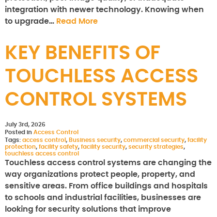
integration with newer technology. Knowing when
to upgrade…
Read More
KEY BENEFITS OF
TOUCHLESS ACCESS
CONTROL SYSTEMS
July 3rd, 2026
Posted in
Access Control
Tags:
access control
,
Business security
,
commercial security
,
facility
protection
,
facility safety
,
facility security
,
security strategies
,
touchless access control
Touchless access control systems are changing the
way organizations protect people, property, and
sensitive areas. From office buildings and hospitals
to schools and industrial facilities, businesses are
looking for security solutions that improve