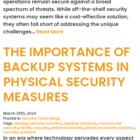
operations remain secure against a broad
spectrum of threats. While off-the-shelf security
systems may seem like a cost-effective solution,
they often fall short of addressing the unique
challenges…
Read More
THE IMPORTANCE OF
BACKUP SYSTEMS IN
PHYSICAL SECURITY
MEASURES
March 29th, 2024
Posted in
Security Technology
Tags:
backup security systems
,
backup systems
,
commercial
security
,
facility security
,
physical security
,
physical security systems
,
security systems
In an era where technology pervades every aspect