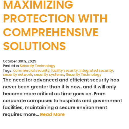
MAXIMIZING
PROTECTION WITH
COMPREHENSIVE
SOLUTIONS
October 30th, 2025
Posted in
Security Technology
Tags:
commercial security
,
facility security
,
integrated security
,
security network
,
security systems
,
Security Technology
The need for advanced and efficient security has
never been greater than it is now, and it will only
become more critical as time goes on. From
corporate campuses to hospitals and government
facilities, maintaining a secure environment
requires more…
Read More