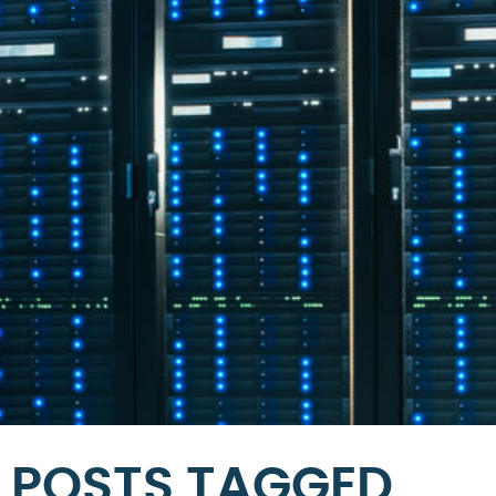
POSTS TAGGED