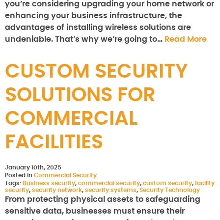
you’re considering upgrading your home network or
enhancing your business infrastructure, the
advantages of installing wireless solutions are
undeniable. That’s why we’re going to…
Read More
CUSTOM SECURITY
SOLUTIONS FOR
COMMERCIAL
FACILITIES
January 10th, 2025
Posted in
Commercial Security
Tags:
Business security
,
commercial security
,
custom security
,
facility
security
,
security network
,
security systems
,
Security Technology
From protecting physical assets to safeguarding
sensitive data, businesses must ensure their