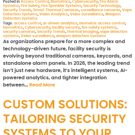
Posted in
Access Control
,
Biometrics
,
Cybersecurity
,
Fire Alarm
Systems
,
Fire Safety
,
Fire Sprinkler Systems
,
Security Technology
,
Security Trends
,
Smart Thermal Cameras
,
surveillance cameras
,
Vape
Detection Systems
,
Video Analytics
,
Video Surveillance
,
Weapon
Detection Systems
Tags:
access control
,
ai-driven analytics
,
biometric access control
,
biometrics
,
Cybersecurity
,
facility security
,
fire safety systems
,
security cameras
,
Security Trends
,
thermal imaging
,
vape detection
systems
,
Video surveillance
,
weapon detection systems
As organizations prepare for a more complex and
technology-driven future, facility security is
evolving beyond traditional cameras, keycards, and
standalone alarm panels. In 2026, the leading trend
isn’t just new hardware, it’s intelligent systems, AI-
powered analytics, and tighter integration
between…
Read More
CUSTOM SOLUTIONS:
TAILORING SECURITY
SYSTEMS TO YOUR