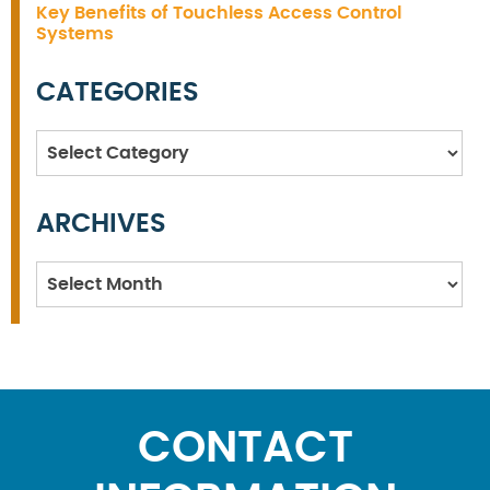
Key Benefits of Touchless Access Control
Systems
CATEGORIES
Categories
ARCHIVES
Archives
CONTACT