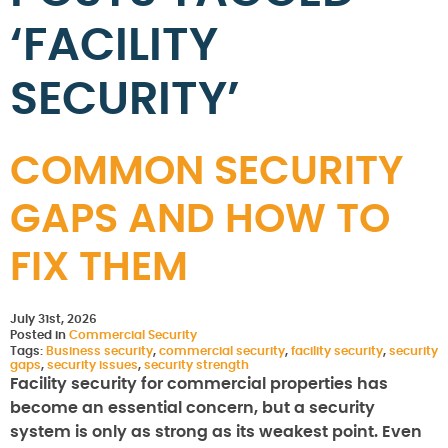
‘FACILITY
SECURITY’
COMMON SECURITY
GAPS AND HOW TO
FIX THEM
July 31st, 2026
Posted in
Commercial Security
Tags:
Business security
,
commercial security
,
facility security
,
security
gaps
,
security issues
,
security strength
Facility security for commercial properties has
become an essential concern, but a security
system is only as strong as its weakest point. Even