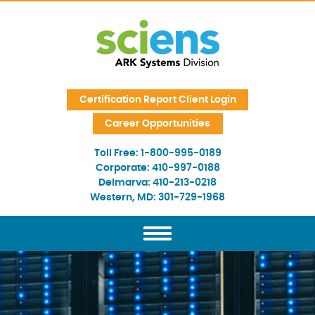
Skip Navigation
Certification Report Client Login
Career Opportunities
Toll Free:
1-800-995-0189
Corporate:
410-997-0188
Delmarva:
410-213-0218
Western, MD:
301-729-1968