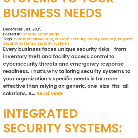
BUSINESS NEEDS
December 31st, 2025
Posted in
Security Technology
Tags:
commercial security
,
custom security
,
facility security
,
physical
security systems
,
security systems
Every business faces unique security risks—from
inventory theft and facility access control to
cybersecurity threats and emergency response
readiness. That’s why tailoring security systems to
your organization’s specific needs is far more
effective than relying on generic, one-size-fits-all
solutions. A…
Read More
INTEGRATED
SECURITY SYSTEMS: