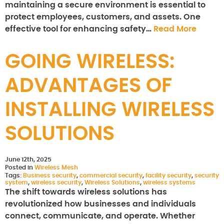
maintaining a secure environment is essential to
protect employees, customers, and assets. One
effective tool for enhancing safety…
Read More
GOING WIRELESS:
ADVANTAGES OF
INSTALLING WIRELESS
SOLUTIONS
June 12th, 2025
Posted in
Wireless Mesh
Tags:
Business security
,
commercial security
,
facility security
,
security
system
,
wireless security
,
Wireless Solutions
,
wireless systems
The shift towards wireless solutions has
revolutionized how businesses and individuals
connect, communicate, and operate. Whether