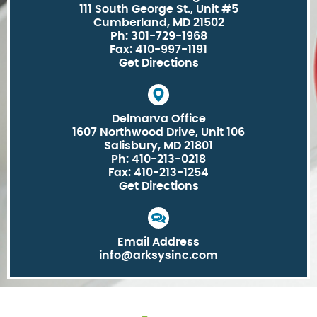
111 South George St., Unit #5
Cumberland, MD 21502
Ph: 301-729-1968
Fax: 410-997-1191
Get Directions
Delmarva Office
1607 Northwood Drive, Unit 106
Salisbury, MD 21801
Ph: 410-213-0218
Fax: 410-213-1254
Get Directions
Email Address
info@arksysinc.com