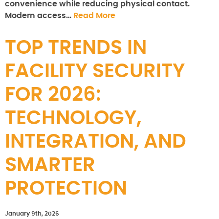
convenience while reducing physical contact.
Modern access…
Read More
TOP TRENDS IN
FACILITY SECURITY
FOR 2026:
TECHNOLOGY,
INTEGRATION, AND
SMARTER
PROTECTION
January 9th, 2026