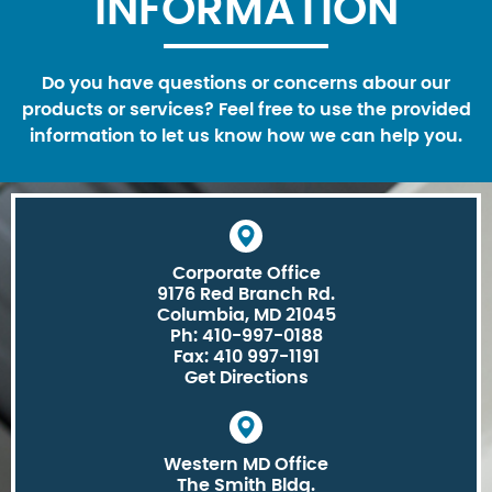
INFORMATION
Do you have questions or concerns abour our
products or services? Feel free to use the provided
information to let us know how we can help you.
Corporate Office
9176 Red Branch Rd.
Columbia, MD 21045
Ph: 410-997-0188
Fax: 410 997-1191
Get Directions
Western MD Office
The Smith Bldg.