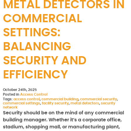
METAL DETECTORS IN
COMMERCIAL
SETTINGS:
BALANCING
SECURITY AND
EFFICIENCY
October 24th, 2025
Posted in
Access Control
Tags:
access control
,
commercial building
,
commercial security
,
commercial settings
,
facility security
,
metal detectors
,
security
network
Security should be on the mind of any commercial
building manager. Whether it’s a corporate office,
stadium, shopping mall, or manufacturing plant,