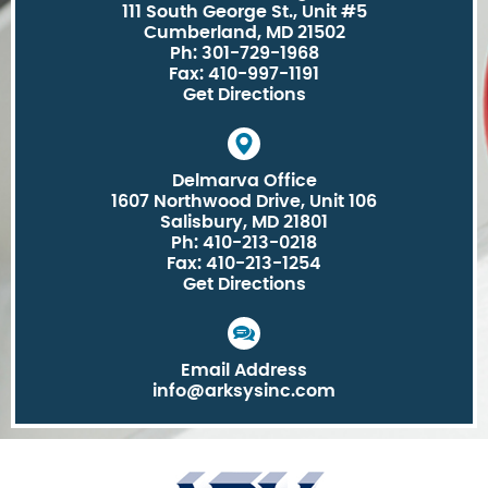
111 South George St., Unit #5
Cumberland, MD 21502
Ph: 301-729-1968
Fax: 410-997-1191
Get Directions
Delmarva Office
1607 Northwood Drive, Unit 106
Salisbury, MD 21801
Ph: 410-213-0218
Fax: 410-213-1254
Get Directions
Email Address
info@arksysinc.com