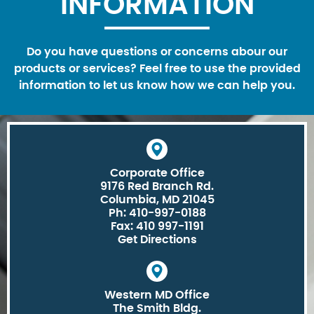
INFORMATION
Do you have questions or concerns abour our
products or services? Feel free to use the provided
information to let us know how we can help you.
Corporate Office
9176 Red Branch Rd.
Columbia, MD 21045
Ph: 410-997-0188
Fax: 410 997-1191
Get Directions
Western MD Office
The Smith Bldg.