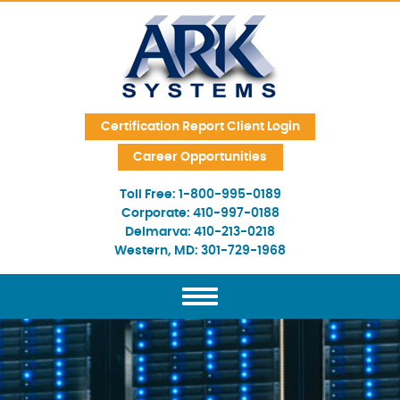
Skip Navigation
Certification Report Client Login
Career Opportunities
Toll Free:
1-800-995-0189
Corporate:
410-997-0188
Delmarva:
410-213-0218
Western, MD:
301-729-1968