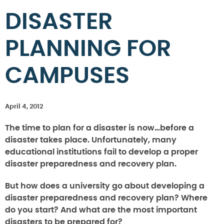
DISASTER
PLANNING FOR
CAMPUSES
April 4, 2012
The time to plan for a disaster is now…before a
disaster takes place. Unfortunately, many
educational institutions fail to develop a proper
disaster preparedness and recovery plan.
But how does a university go about developing a
disaster preparedness and recovery plan? Where
do you start? And what are the most important
disasters to be prepared for?