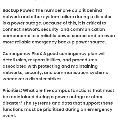
Backup Power:
The number one culprit behind
network and other system failure during a disaster
is a power outage. Because of this, it is critical to
connect network, security, and communication
components to a reliable power source and an even
more reliable emergency backup power source.
Contingency Plan:
A good contingency plan will
detail roles, responsibilities, and procedures
associated with protecting and maintaining
networks, security, and communication systems
whenever a disaster strikes.
Priorities:
What are the campus functions that must
be maintained during a power outage or other
disaster? The systems and data that support these
functions must be prioritized during an emergency
event.