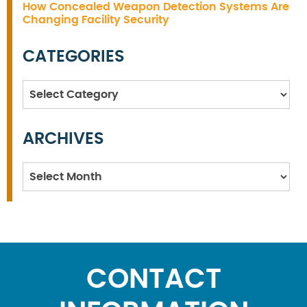
How Concealed Weapon Detection Systems Are
Changing Facility Security
CATEGORIES
Categories
ARCHIVES
Archives
CONTACT