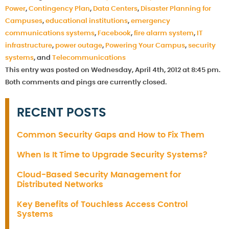
Power
,
Contingency Plan
,
Data Centers
,
Disaster Planning for
Campuses
,
educational institutions
,
emergency
communications systems
,
Facebook
,
fire alarm system
,
IT
infrastructure
,
power outage
,
Powering Your Campus
,
security
systems
, and
Telecommunications
This entry was posted on Wednesday, April 4th, 2012 at 8:45 pm.
Both comments and pings are currently closed.
RECENT POSTS
Common Security Gaps and How to Fix Them
When Is It Time to Upgrade Security Systems?
Cloud-Based Security Management for
Distributed Networks
Key Benefits of Touchless Access Control
Systems