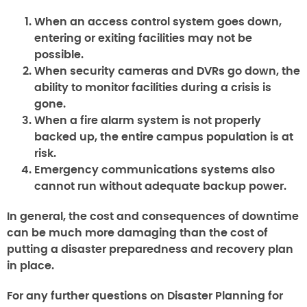
When an access control system goes down,
entering or exiting facilities may not be
possible.
When security cameras and DVRs go down, the
ability to monitor facilities during a crisis is
gone.
When a fire alarm system is not properly
backed up, the entire campus population is at
risk.
Emergency communications systems also
cannot run without adequate backup power.
In general, the cost and consequences of downtime
can be much more damaging than the cost of
putting a disaster preparedness and recovery plan
in place.
For any further questions on
Disaster Planning for