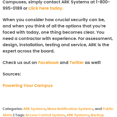
Campuses
, simply contact ARK Systems at 1-800-
995-0189 or
click here today.
When you consider how crucial security can be,
and when you think of all the options that you’re
faced with today, one thing becomes clear. You
need a contractor with experience. For assessment,
design, installation, testing and service, ARK is the
expert across the board.
Check us out on
Facebook
and
Twitter
as well!
Sources:
Powering Your Campus
Categories:
ARK Systems
,
Mass Notification Systems
, and
Public
Alerts
|
Tags:
Access Control System
,
ARK Systems
,
Backup