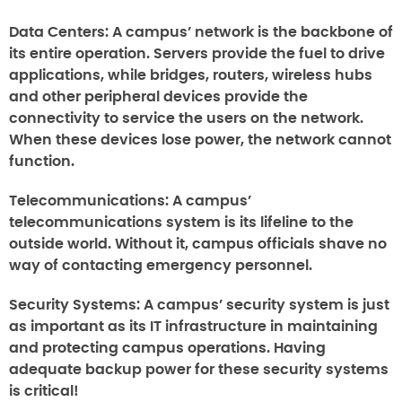
Data Centers:
A campus’ network is the backbone of
its entire operation. Servers provide the fuel to drive
applications, while bridges, routers, wireless hubs
and other peripheral devices provide the
connectivity to service the users on the network.
When these devices lose power, the network cannot
function.
Telecommunications:
A campus’
telecommunications system is its lifeline to the
outside world. Without it, campus officials shave no
way of contacting emergency personnel.
Security Systems:
A campus’ security system is just
as important as its IT infrastructure in maintaining
and protecting campus operations. Having
adequate backup power for these security systems
is critical!