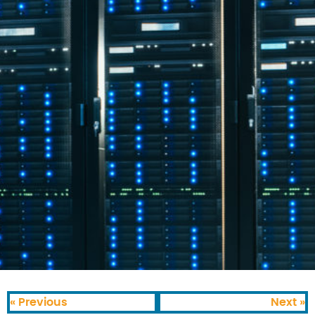
« Previous
Next »