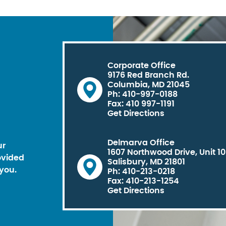
Corporate Office
9176 Red Branch Rd.
Columbia, MD 21045
Ph: 410-997-0188
Fax: 410 997-1191
Get Directions
Delmarva Office
ur
1607 Northwood Drive, Unit 1
ovided
Salisbury, MD 21801
you.
Ph: 410-213-0218
Fax: 410-213-1254
Get Directions