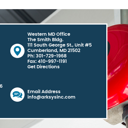
Western MD Office
The Smith Bldg.
111 South George St., Unit #5
Cumberland, MD 21502
Ph: 301-729-1968
Fax: 410-997-1191
Get Directions
06
Email Address
info@arksysinc.com