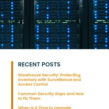
RECENT POSTS
Warehouse Security: Protecting
Inventory with Surveillance and
Access Control
Common Security Gaps and How
to Fix Them
When Is It Time to Upgrade