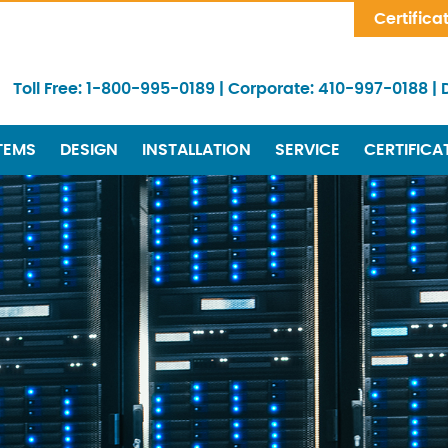
Skip Navigation
Certifica
Toll Free:
1-800-995-0189
|
Corporate:
410-997-0188
|
TEMS
DESIGN
INSTALLATION
SERVICE
CERTIFICA