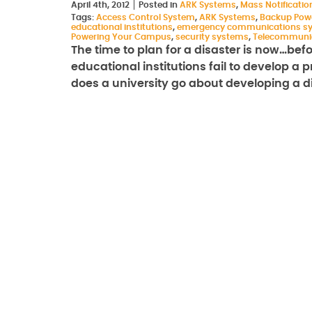
April 4th, 2012
Posted in
ARK Systems
,
Mass Notificati
Tags:
Access Control System
,
ARK Systems
,
Backup Pow
educational institutions
,
emergency communications s
Powering Your Campus
,
security systems
,
Telecommuni
The time to plan for a disaster is now…bef
educational institutions fail to develop a
does a university go about developing a 