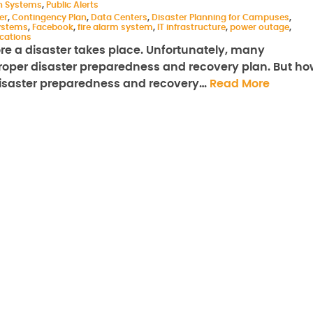
on Systems
,
Public Alerts
er
,
Contingency Plan
,
Data Centers
,
Disaster Planning for Campuses
,
ystems
,
Facebook
,
fire alarm system
,
IT infrastructure
,
power outage
,
cations
ore a disaster takes place. Unfortunately, many
 proper disaster preparedness and recovery plan. But h
disaster preparedness and recovery…
Read More