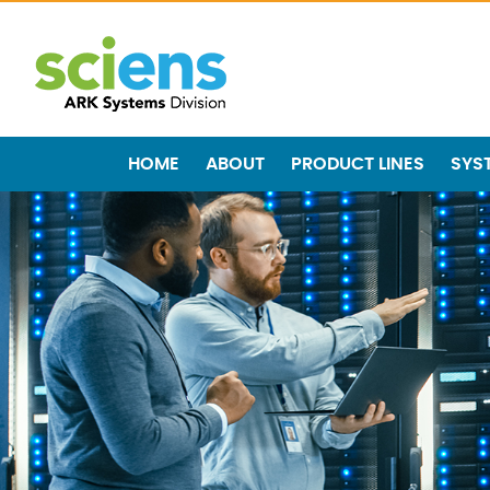
HOME
ABOUT
PRODUCT LINES
SYS