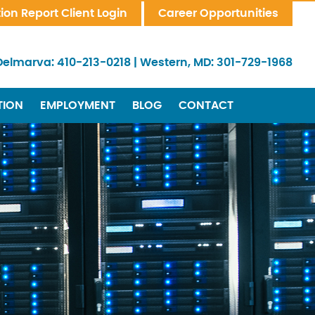
tion Report Client Login
Career Opportunities
Delmarva:
410-213-0218
|
Western, MD:
301-729-1968
TION
EMPLOYMENT
BLOG
CONTACT