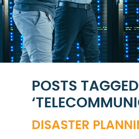
POSTS TAGGED
‘TELECOMMUNI
DISASTER PLANN