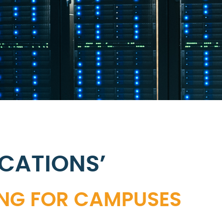
CATIONS’
ING FOR CAMPUSES