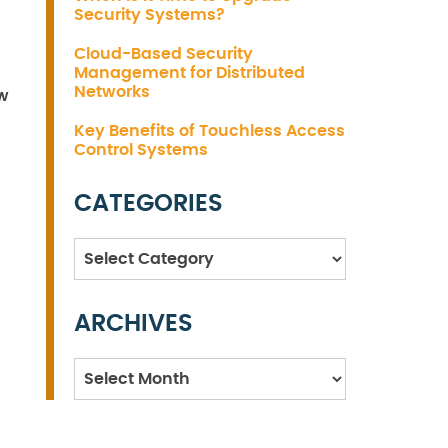
Security Systems?
Cloud-Based Security
Management for Distributed
Networks
ow
Key Benefits of Touchless Access
Control Systems
CATEGORIES
Categories
ARCHIVES
Archives