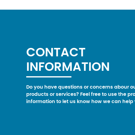
CONTACT
INFORMATION
Do you have questions or concerns abour o
products or services? Feel free to use the pr
information to let us know how we can help 