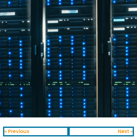
« Previous
Next »