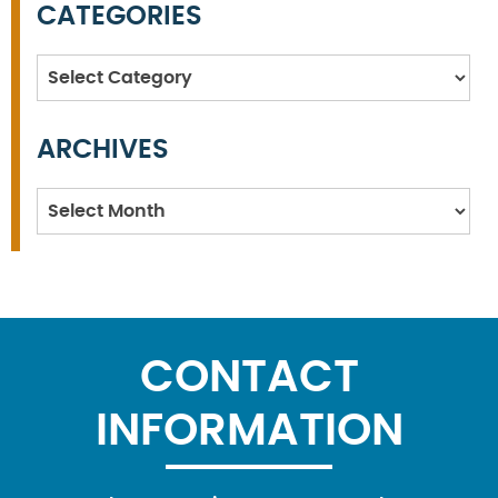
CATEGORIES
Categories
ARCHIVES
Archives
CONTACT
INFORMATION