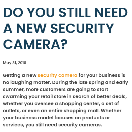
DO YOU STILL NEED
A NEW SECURITY
CAMERA?
May 31, 2019
Getting a new
security camera
for your business is
no laughing matter. During the late spring and early
summer, more customers are going to start
swarming your retail store in search of better deals,
whether you oversee a shopping center, a set of
outlets, or even an entire shopping mall. Whether
your business model focuses on products or
services, you still need security cameras.