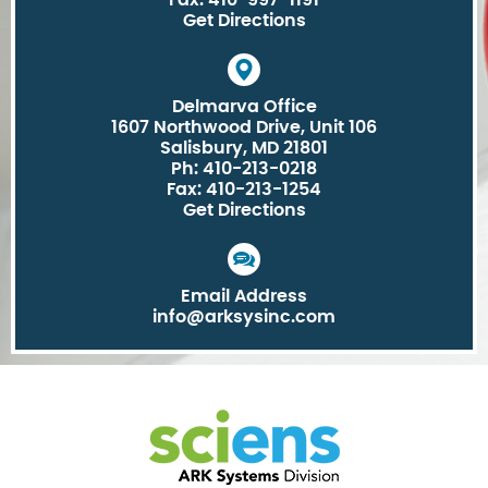
Fax: 410-997-1191
Get Directions
Delmarva Office
1607 Northwood Drive, Unit 106
Salisbury, MD 21801
Ph: 410-213-0218
Fax: 410-213-1254
Get Directions
Email Address
info@arksysinc.com