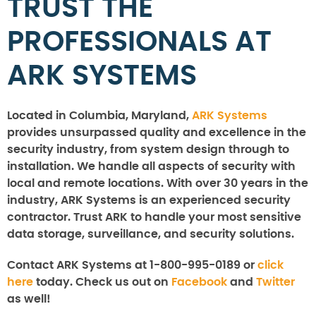
TRUST THE
PROFESSIONALS AT
ARK SYSTEMS
Located in Columbia, Maryland,
ARK Systems
provides unsurpassed quality and excellence in the
security industry, from system design through to
installation. We handle all aspects of security with
local and remote locations. With over 30 years in the
industry, ARK Systems is an experienced security
contractor. Trust ARK to handle your most sensitive
data storage, surveillance, and security solutions.
Contact ARK Systems at 1-800-995-0189 or
click
here
today. Check us out on
Facebook
and
Twitter
as well!