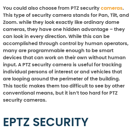
You could also choose from PTZ security
cameras
.
This type of security camera stands for Pan, Tilt, and
Zoom. while they look exactly like ordinary dome
cameras, they have one hidden advantage – they
can look in every direction. While this can be
accomplished through control by human operators,
many are programmable enough to be smart
devices that can work on their own without human
input. A PTZ security camera is useful for tracking
individual persons of interest or and vehicles that
are looping around the perimeter of the building.
This tactic makes them too difficult to see by other
conventional means, but it isn’t too hard for PTZ
security cameras.
EPTZ SECURITY