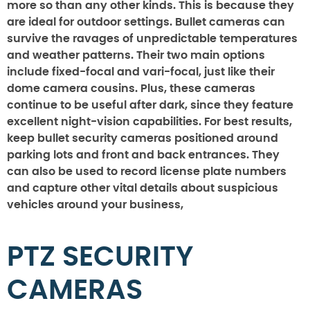
more so than any other kinds. This is because they
are ideal for outdoor settings. Bullet cameras can
survive the ravages of unpredictable temperatures
and weather patterns. Their two main options
include fixed-focal and vari-focal, just like their
dome camera cousins. Plus, these cameras
continue to be useful after dark, since they feature
excellent night-vision capabilities. For best results,
keep bullet security cameras positioned around
parking lots and front and back entrances. They
can also be used to record license plate numbers
and capture other vital details about suspicious
vehicles around your business,
PTZ SECURITY
CAMERAS