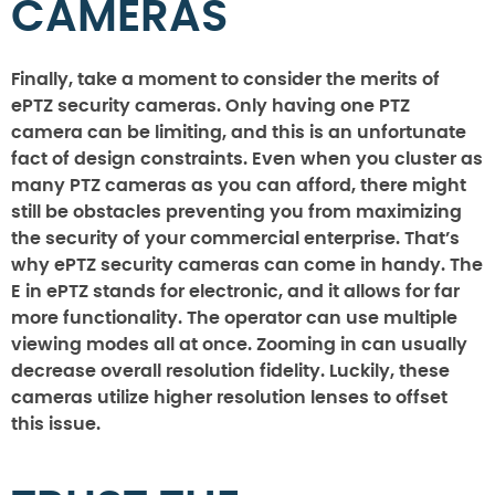
CAMERAS
Finally, take a moment to consider the merits of
ePTZ security cameras. Only having one PTZ
camera can be limiting, and this is an unfortunate
fact of design constraints. Even when you cluster as
many PTZ cameras as you can afford, there might
still be obstacles preventing you from maximizing
the security of your commercial enterprise. That’s
why ePTZ security cameras can come in handy. The
E in ePTZ stands for electronic, and it allows for far
more functionality. The operator can use multiple
viewing modes all at once. Zooming in can usually
decrease overall resolution fidelity. Luckily, these
cameras utilize higher resolution lenses to offset
this issue.