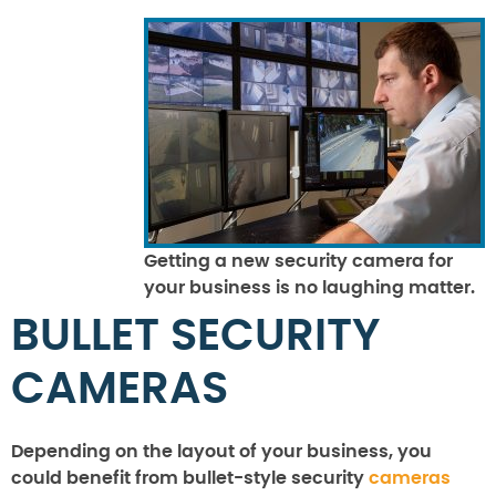
Getting a new security camera for
your business is no laughing matter.
BULLET SECURITY
CAMERAS
Depending on the layout of your business, you
could benefit from bullet-style security
cameras