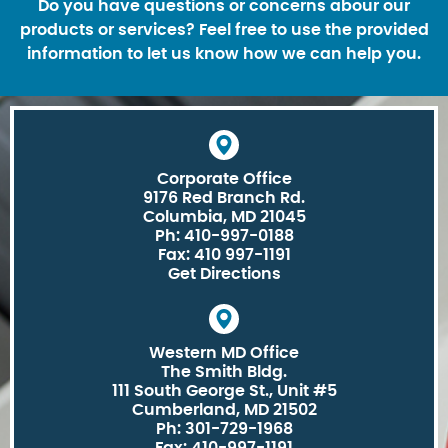
Do you have questions or concerns abour our
products or services? Feel free to use the provided
information to let us know how we can help you.
Corporate Office
9176 Red Branch Rd.
Columbia, MD 21045
Ph: 410-997-0188
Fax: 410 997-1191
Get Directions
Western MD Office
The Smith Bldg.
111 South George St., Unit #5
Cumberland, MD 21502
Ph: 301-729-1968