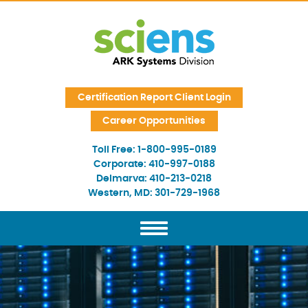
Skip Navigation
Certification Report Client Login
Career Opportunities
Toll Free:
1-800-995-0189
Corporate:
410-997-0188
Delmarva:
410-213-0218
Western, MD:
301-729-1968