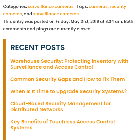
Categories:
surveillance cameras
|
Tags:
cameras
,
security
cameras
, and
surveillance cameras
This entry was posted on Friday, May 31st, 2019 at 8:34 am. Both
comments and pings are currently closed.
RECENT POSTS
Warehouse Security: Protecting Inventory with
Surveillance and Access Control
Common Security Gaps and How to Fix Them
When Is It Time to Upgrade Security Systems?
Cloud-Based Security Management for
Distributed Networks
Key Benefits of Touchless Access Control
Systems