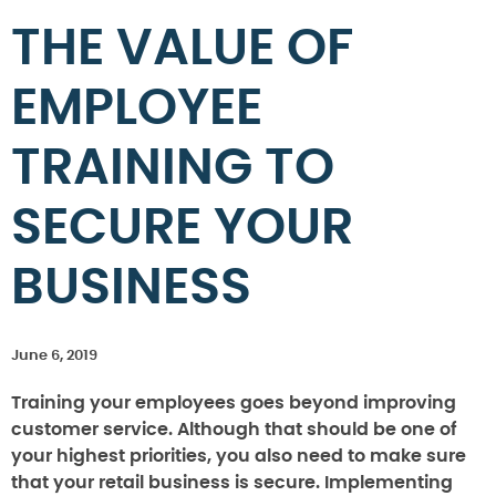
THE VALUE OF
EMPLOYEE
TRAINING TO
SECURE YOUR
BUSINESS
June 6, 2019
Training your employees goes beyond improving
customer service. Although that should be one of
your highest priorities, you also need to make sure
that your retail business is secure. Implementing