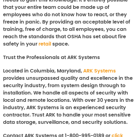
needs to gain this knowledge. It’s entirely possible
that your entire team could be made up of
employees who do not know how to react, or they
freeze in panic. By providing an acceptable level of
training, free of charge, to all employees, you can
reach the standards that OSHA has set about fire
safety in your
retail
space.
Trust the Professionals at ARK Systems
Located in Columbia, Maryland,
ARK Systems
provides unsurpassed quality and excellence in the
security industry, from system design through to
installation. We handle all aspects of security with
local and remote locations. With over 30 years in the
industry, ARK Systems is an experienced security
contractor. Trust ARK to handle your most sensitive
data storage, surveillance, and security solutions.
Contact ARK Systems at 1-800-995-0189 or
click