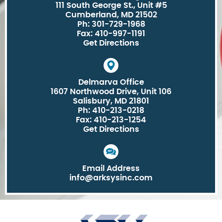
111 South George St., Unit #5
Cumberland, MD 21502
Ph: 301-729-1968
Fax: 410-997-1191
Get Directions
Delmarva Office
1607 Northwood Drive, Unit 106
Salisbury, MD 21801
Ph: 410-213-0218
Fax: 410-213-1254
Get Directions
Email Address
info@arksysinc.com