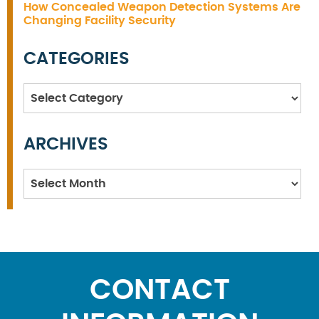
How Concealed Weapon Detection Systems Are
Changing Facility Security
CATEGORIES
Categories
ARCHIVES
Archives
CONTACT