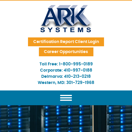
Skip Navigation
Certification Report Client Login
Career Opportunities
Toll Free:
1-800-995-0189
Corporate:
410-997-0188
Delmarva:
410-213-0218
Western, MD:
301-729-1968