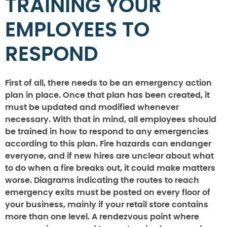
TRAINING YOUR
EMPLOYEES TO
RESPOND
First of all, there needs to be an emergency action
plan in place. Once that plan has been created, it
must be updated and modified whenever
necessary. With that in mind, all employees should
be trained in how to respond to any emergencies
according to this plan. Fire hazards can endanger
everyone, and if new hires are unclear about what
to do when a fire breaks out, it could make matters
worse. Diagrams indicating the routes to reach
emergency exits must be posted on every floor of
your business, mainly if your retail store contains
more than one level. A rendezvous point where