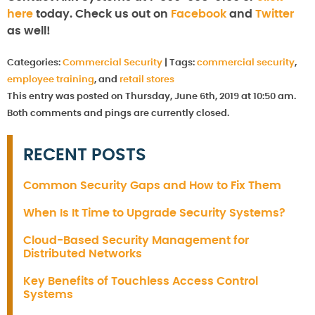
here
today. Check us out on
Facebook
and
Twitter
as well!
Categories:
Commercial Security
|
Tags:
commercial security
,
employee training
, and
retail stores
This entry was posted on Thursday, June 6th, 2019 at 10:50 am.
Both comments and pings are currently closed.
RECENT POSTS
Common Security Gaps and How to Fix Them
When Is It Time to Upgrade Security Systems?
Cloud-Based Security Management for
Distributed Networks
Key Benefits of Touchless Access Control
Systems