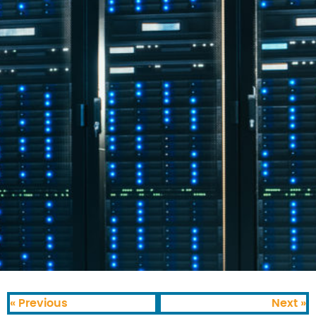
« Previous
Next »