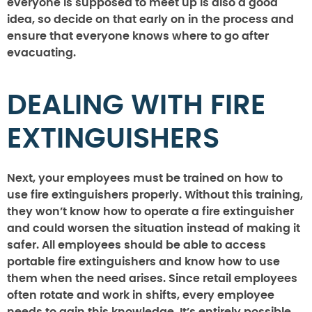
everyone is supposed to meet up is also a good
idea, so decide on that early on in the process and
ensure that everyone knows where to go after
evacuating.
DEALING WITH FIRE
EXTINGUISHERS
Next, your employees must be trained on how to
use fire extinguishers properly. Without this training,
they won’t know how to operate a fire extinguisher
and could worsen the situation instead of making it
safer. All employees should be able to access
portable fire extinguishers and know how to use
them when the need arises. Since retail employees
often rotate and work in shifts, every employee