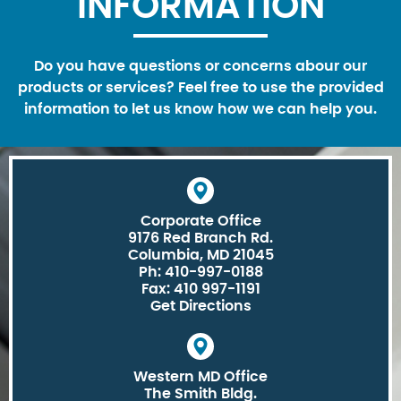
INFORMATION
Do you have questions or concerns abour our
products or services? Feel free to use the provided
information to let us know how we can help you.
Corporate Office
9176 Red Branch Rd.
Columbia, MD 21045
Ph: 410-997-0188
Fax: 410 997-1191
Get Directions
Western MD Office
The Smith Bldg.