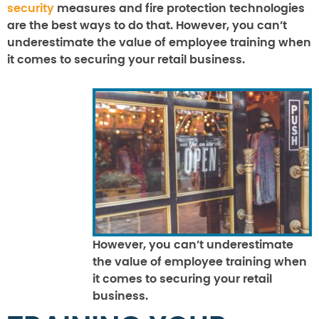
security
measures and fire protection technologies
are the best ways to do that. However, you can’t
underestimate the value of employee training when
it comes to securing your retail business.
However, you can’t underestimate
the value of employee training when
it comes to securing your retail
business.