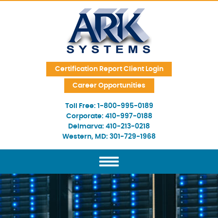
Skip Navigation
Certification Report Client Login
Career Opportunities
Toll Free:
1-800-995-0189
Corporate:
410-997-0188
Delmarva:
410-213-0218
Western, MD:
301-729-1968