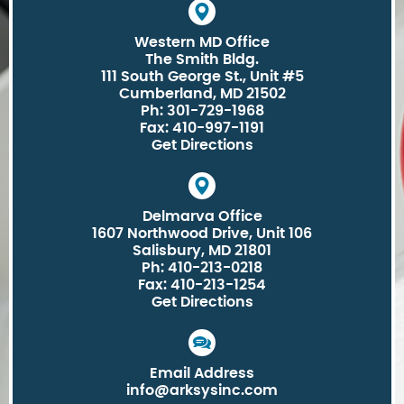
Western MD Office
The Smith Bldg.
111 South George St., Unit #5
Cumberland, MD 21502
Ph: 301-729-1968
Fax: 410-997-1191
Get Directions
Delmarva Office
1607 Northwood Drive, Unit 106
Salisbury, MD 21801
Ph: 410-213-0218
Fax: 410-213-1254
Get Directions
Email Address
info@arksysinc.com