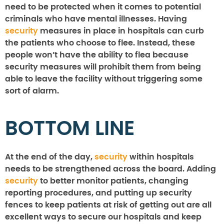
need to be protected when it comes to potential
criminals who have mental illnesses. Having
security
measures in place in hospitals can curb
the patients who choose to flee. Instead, these
people won’t have the ability to flea because
security measures will prohibit them from being
able to leave the facility without triggering some
sort of alarm.
BOTTOM LINE
At the end of the day,
security
within hospitals
needs to be strengthened across the board. Adding
security
to better monitor patients, changing
reporting procedures, and putting up security
fences to keep patients at risk of getting out are all
excellent ways to secure our hospitals and keep