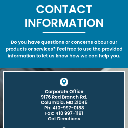
CONTACT
INFORMATION
Do you have questions or concerns abour our
products or services? Feel free to use the provided
information to let us know how we can help you.
Corporate Office
9176 Red Branch Rd.
Columbia, MD 21045
Ph: 410-997-0188
Fax: 410 997-1191
Get Directions