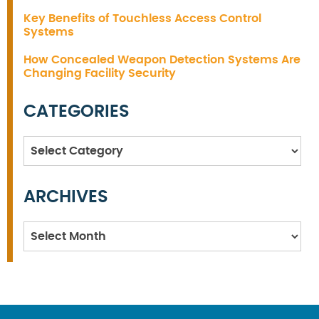
Key Benefits of Touchless Access Control
Systems
How Concealed Weapon Detection Systems Are
Changing Facility Security
CATEGORIES
Categories
ARCHIVES
Archives