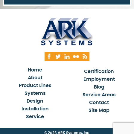
Home
Certification
About
Employment
Product Lines
Blog
Systems
Service Areas
Design
Contact
Installation
Site Map
Service
© 2026 ARK Systems, Inc.