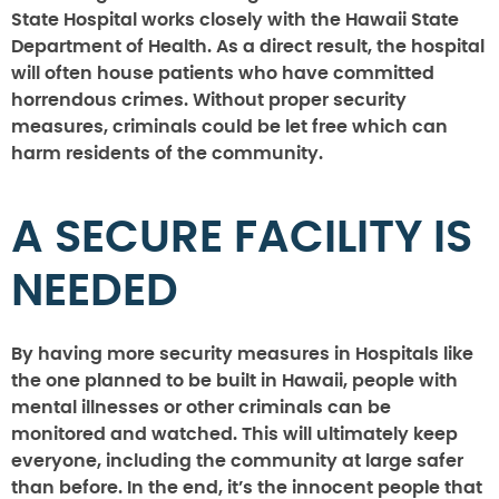
State Hospital works closely with the Hawaii State
Department of Health. As a direct result, the hospital
will often house patients who have committed
horrendous crimes. Without proper security
measures, criminals could be let free which can
harm residents of the community.
A SECURE FACILITY IS
NEEDED
By having more security measures in Hospitals like
the one planned to be built in Hawaii, people with
mental illnesses or other criminals can be
monitored and watched. This will ultimately keep
everyone, including the community at large safer
than before. In the end, it’s the innocent people that