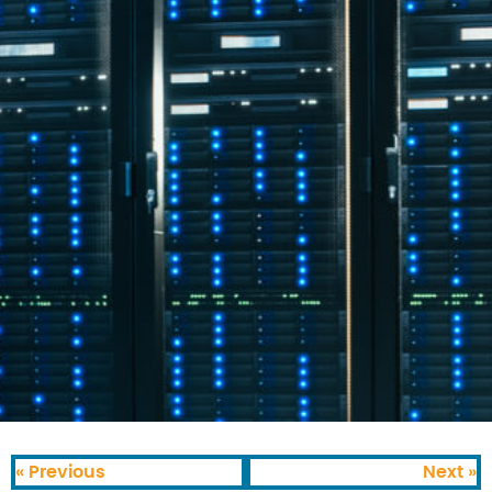
« Previous
Next »