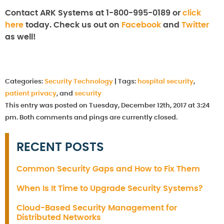
Contact ARK Systems at 1-800-995-0189 or
click
here
today. Check us out on
Facebook
and
Twitter
as well!
Categories:
Security Technology
|
Tags:
hospital security
,
patient privacy
, and
security
This entry was posted on Tuesday, December 12th, 2017 at 3:24
pm. Both comments and pings are currently closed.
RECENT POSTS
Common Security Gaps and How to Fix Them
When Is It Time to Upgrade Security Systems?
Cloud-Based Security Management for
Distributed Networks