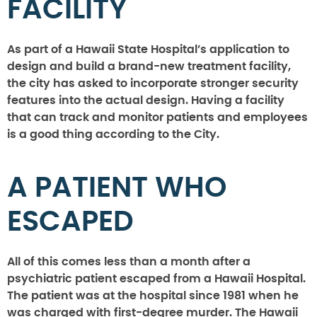
FACILITY
As part of a Hawaii State Hospital’s application to
design and build a brand-new treatment facility,
the city has asked to incorporate stronger security
features into the actual design. Having a facility
that can track and monitor patients and employees
is a good thing according to the City.
A PATIENT WHO
ESCAPED
All of this comes less than a month after a
psychiatric patient escaped from a Hawaii Hospital.
The patient was at the hospital since 1981 when he
was charged with first-degree murder. The Hawaii