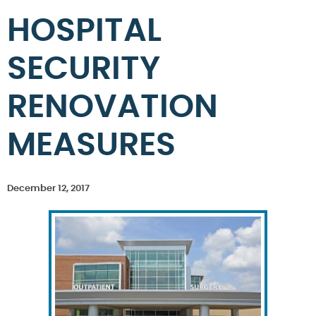
HOSPITAL
SECURITY
RENOVATION
MEASURES
December 12, 2017