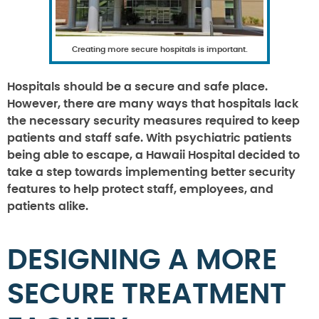
Creating more secure hospitals is important.
Hospitals should be a secure and safe place.
However, there are many ways that hospitals lack
the necessary security measures required to keep
patients and staff safe. With psychiatric patients
being able to escape, a Hawaii Hospital decided to
take a step towards implementing better security
features to help protect staff, employees, and
patients alike.
DESIGNING A MORE
SECURE TREATMENT