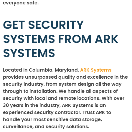
everyone safe.
GET SECURITY
SYSTEMS FROM ARK
SYSTEMS
Located in Columbia, Maryland,
ARK Systems
provides unsurpassed quality and excellence in the
security industry, from system design all the way
through to installation. We handle all aspects of
security with local and remote locations. With over
30 years in the industry, ARK Systems is an
experienced security contractor. Trust ARK to
handle your most sensitive data storage,
surveillance, and security solutions.