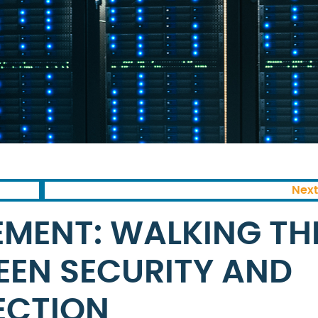
Next
MENT: WALKING TH
WEEN SECURITY AND
ECTION