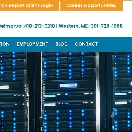
tion Report Client Login
Career Opportunities
Delmarva:
410-213-0218
|
Western, MD:
301-729-1968
TION
EMPLOYMENT
BLOG
CONTACT