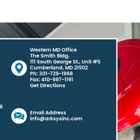
Western MD Office
The Smith Bldg.
111 South George St., Unit #5
Cumberland, MD 21502
Ph: 301-729-1968
Fax: 410-997-1191
Get Directions
06
Email Address
info@arksysinc.com