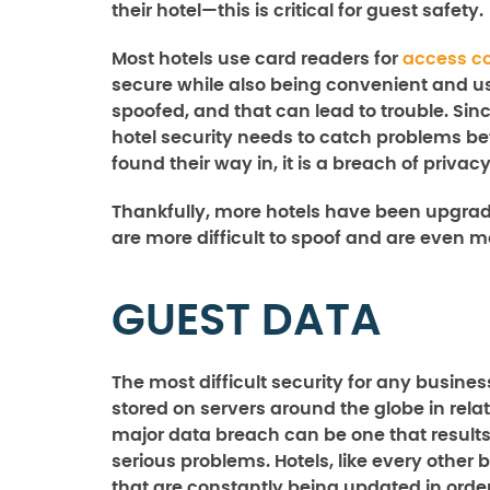
their hotel—this is critical for guest safety.
Most hotels use card readers for
access co
secure while also being convenient and us
spoofed, and that can lead to trouble. Si
hotel security needs to catch problems be
found their way in, it is a breach of privacy
Thankfully, more hotels have been upgrad
are more difficult to spoof and are even 
GUEST DATA
The most difficult security for any busine
stored on servers around the globe in rel
major data breach can be one that results i
serious problems. Hotels, like every othe
that are constantly being updated in order