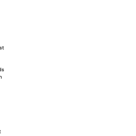
st
ds
n
t