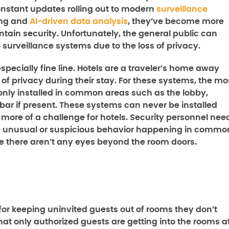
onstant updates rolling out to modern
surveillance
ing and
AI-driven data analysis
, they’ve become more
tain security. Unfortunately, the general public can
 surveillance systems due to the loss of privacy.
specially fine line. Hotels are a traveler’s home away
of privacy during their stay. For these systems, the mo
 only installed in common areas such as the lobby,
 bar if present. These systems can never be installed
more of a challenge for hotels. Security personnel nee
tch unusual or suspicious behavior happening in commo
 there aren’t any eyes beyond the room doors.
for keeping uninvited guests out of rooms they don’t
that only authorized guests are getting into the rooms a