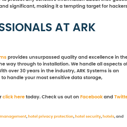
 and significant, making it a tempting target for hackers
SSIONALS AT ARK
ems
provides unsurpassed quality and excellence in th
the way through to installation. We handle all aspects o
With over 30 years in the industry, ARK Systems is an
 to handle your most sensitive data storage,
r
click here
today. Check us out on
Facebook
and
Twitt
l management
,
hotel privacy protection
,
hotel security
,
hotels
, and