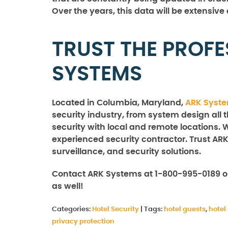
Over the years, this data will be extensive
TRUST THE PROFE
SYSTEMS
Located in Columbia, Maryland,
ARK Syst
security industry, from system design all 
security with local and remote locations. 
experienced security contractor. Trust ARK
surveillance, and security solutions.
Contact ARK Systems at 1-800-995-0189 o
as well!
Categories:
Hotel Security
|
Tags:
hotel guests
,
hote
privacy protection