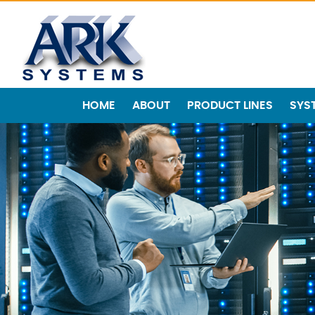
HOME
ABOUT
PRODUCT LINES
SYS