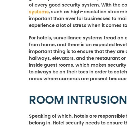
of every good security system. With the c
systems
, such as high-resolution stream
important than ever for businesses to main
experience a lot of stress when it comes to
For hotels, surveillance systems tread an e
from home, and there is an expected level 
important thing is to ensure that they are
hallways, elevators, and the restaurant or
inside guest rooms, which makes security 
to always be on their toes in order to ca
areas where cameras are present because
ROOM INTRUSION
Speaking of which, hotels are responsible 
belong in. Hotel security needs to ensure 