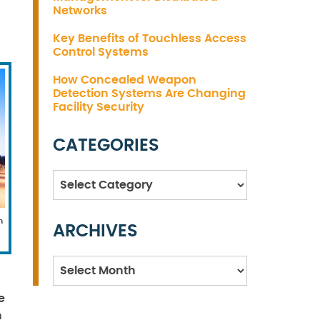
Networks
Key Benefits of Touchless Access
Control Systems
How Concealed Weapon
Detection Systems Are Changing
Facility Security
CATEGORIES
Categories
n
ARCHIVES
Archives
e
n