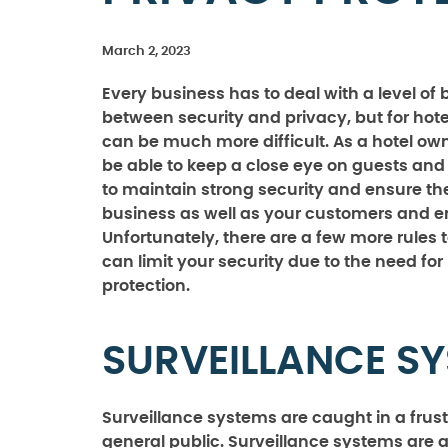
March 2, 2023
Every business has to deal with a level of
between security and privacy, but for hote
can be much more difficult. As a hotel ow
be able to keep a close eye on guests and v
to maintain strong security and ensure the
business as well as your customers and 
Unfortunately, there are a few more rules t
can limit your security due to the need for
protection.
SURVEILLANCE S
Surveillance systems are caught in a frus
general public. Surveillance systems are