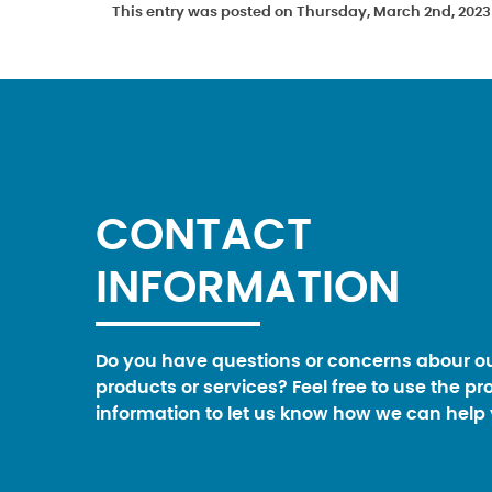
This entry was posted on Thursday, March 2nd, 2023 
CONTACT
INFORMATION
Do you have questions or concerns abour o
products or services? Feel free to use the pr
information to let us know how we can help 