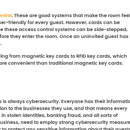
ntrol
. These are good systems that make the room fee
er-friendly for every guest. However, cards can be
nce these access control systems can be side-stepped,
fore they enter the room. Once an uninvited guest has
.
ing from magnetic key cards to RFID key cards, which
more convenient than traditional magnetic key cards.
ss is always cybersecurity. Everyone has their informati
ation to the businesses they use, and that means every
n stolen identities, banking fraud, and all sorts of
r business, need to employ strong cybersecurity measur
 to protect any sensitive information about their guest