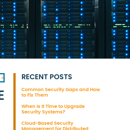
RECENT POSTS
 »
Common Security Gaps and How
E
to Fix Them
When Is It Time to Upgrade
Security Systems?
Cloud-Based Security
Management for Distributed