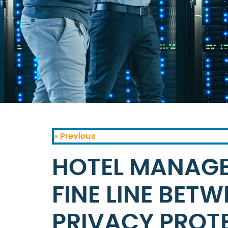
« Previous
HOTEL MANAGE
FINE LINE BET
PRIVACY PROT