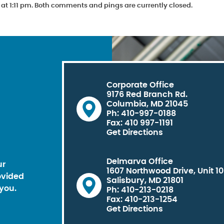
at 1:11 pm. Both comments and pings are currently closed.
Corporate Office
9176 Red Branch Rd.
Columbia, MD 21045
Ph: 410-997-0188
Fax: 410 997-1191
Get Directions
Delmarva Office
ur
1607 Northwood Drive, Unit 1
ovided
Salisbury, MD 21801
you.
Ph: 410-213-0218
Fax: 410-213-1254
Get Directions