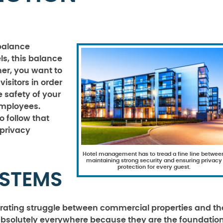
 balance
ls, this balance
ner, you want to
isitors in order
 safety of your
employees.
o follow that
 privacy
Hotel management has to tread a fine line betwee
maintaining strong security and ensuring privacy
protection for every guest.
YSTEMS
trating struggle between commercial properties and th
 absolutely everywhere because they are the foundatio