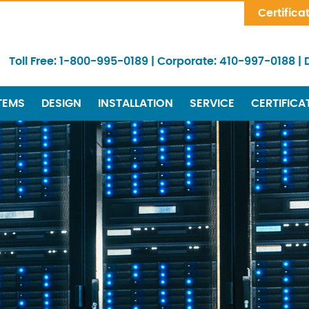
Skip Navigation
Certifica
Toll Free:
1-800-995-0189
|
Corporate:
410-997-0188
|
TEMS
DESIGN
INSTALLATION
SERVICE
CERTIFICA