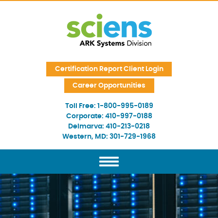
Skip Navigation
Certification Report Client Login
Career Opportunities
Toll Free:
1-800-995-0189
Corporate:
410-997-0188
Delmarva:
410-213-0218
Western, MD:
301-729-1968