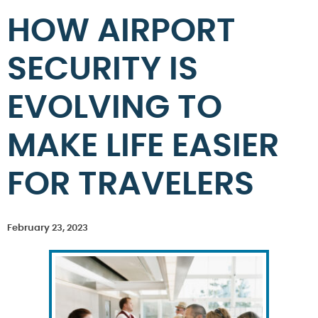
HOW AIRPORT
SECURITY IS
EVOLVING TO
MAKE LIFE EASIER
FOR TRAVELERS
February 23, 2023