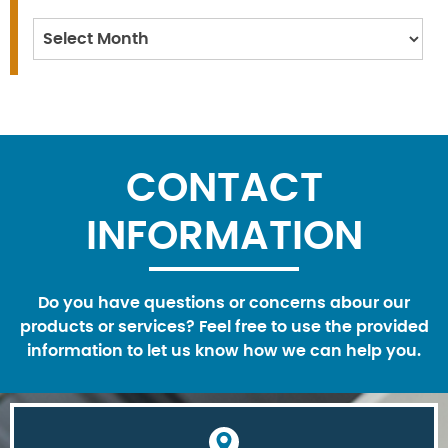
Archives
CONTACT
INFORMATION
Do you have questions or concerns abour our
products or services? Feel free to use the provided
information to let us know how we can help you.