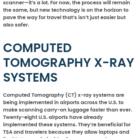
scanner—it’s a lot. For now, the process will remain
the same, but new technology is on the horizon to
pave the way for travel that’s isn’t just easier but
also safer.
COMPUTED
TOMOGRAPHY X-RAY
SYSTEMS
Computed Tomography (CT) x-ray systems are
being implemented in airports across the U.S. to
make scanning carry-on luggage faster than ever.
Twenty-eight U.S. airports have already
implemented these systems. They’re beneficial for
TSA and travelers because they allow laptops and