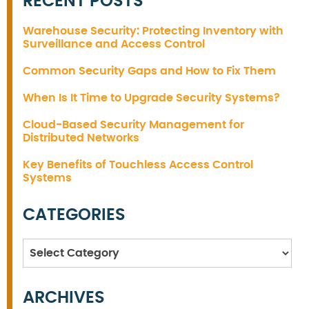
RECENT POSTS
Warehouse Security: Protecting Inventory with
Surveillance and Access Control
Common Security Gaps and How to Fix Them
When Is It Time to Upgrade Security Systems?
Cloud-Based Security Management for
Distributed Networks
Key Benefits of Touchless Access Control
Systems
CATEGORIES
Categories
ARCHIVES