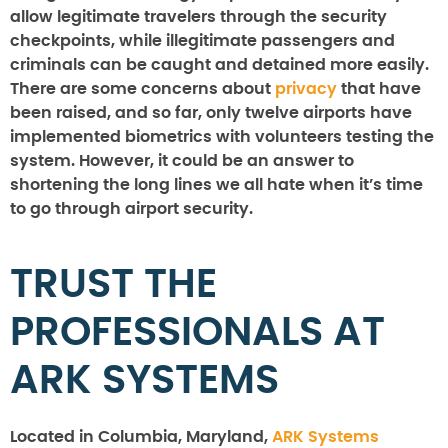
allow legitimate travelers through the security
checkpoints, while illegitimate passengers and
criminals can be caught and detained more easily.
There are some concerns about
privacy
that have
been raised, and so far, only twelve airports have
implemented biometrics with volunteers testing the
system. However, it could be an answer to
shortening the long lines we all hate when it’s time
to go through airport security.
TRUST THE
PROFESSIONALS AT
ARK SYSTEMS
Located in Columbia, Maryland,
ARK Systems