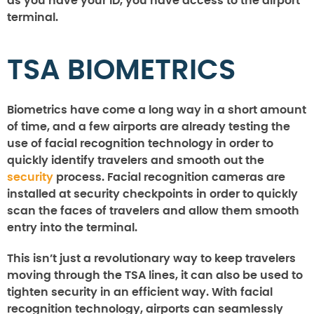
as you have your ID, you have access to the airport
terminal.
TSA BIOMETRICS
Biometrics have come a long way in a short amount
of time, and a few airports are already testing the
use of facial recognition technology in order to
quickly identify travelers and smooth out the
security
process. Facial recognition cameras are
installed at security checkpoints in order to quickly
scan the faces of travelers and allow them smooth
entry into the terminal.
This isn’t just a revolutionary way to keep travelers
moving through the TSA lines, it can also be used to
tighten security in an efficient way. With facial
recognition technology, airports can seamlessly