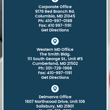
Corporate Office
9176 Red Branch Rd.
Columbia, MD 21045
Ph: 410-997-0188
Fax: 410 997-1191
Get Directions
Western MD Office
The Smith Bldg.
111 South George St., Unit #5
Cumberland, MD 21502
Ph: 301-729-1968
Fax: 410-997-1191
Get Directions
Delmarva Office
1607 Northwood Drive, Unit 106
Salisbury, MD 21801