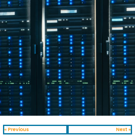
« Previous
Next »