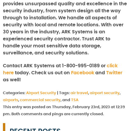
provides unsurpassed quality and excellence in the
security industry, from system design all the way
through to installation. We handle all aspects of
security with local and remote locations. With over
30 years in the industry, ARK Systems is an
experienced security contractor. Trust ARK to
handle your most sensitive data storage,
surveillance, and security solutions.
Contact ARK Systems at 1-800-995-0189 or
click
here
today. Check us out on
Facebook
and
Twitter
as well!
Categories:
Airport Security
|
Tags:
air travel
,
airport security
,
airports
,
commercial security
, and
TSA
This entry was posted on Thursday, February 23rd, 2023 at 12:39
pm. Both comments and pings are currently closed.