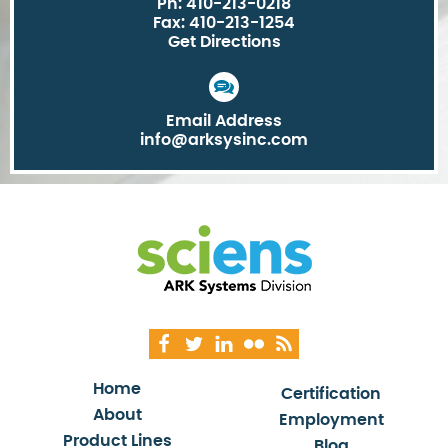
Ph: 410-213-0218
Fax: 410-213-1254
Get Directions
Email Address
info@arksysinc.com
Home
Certification
About
Employment
Product Lines
Blog