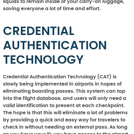
liquids to remain inside of your carry-on luggage,
saving everyone a lot of time and effort.
CREDENTIAL
AUTHENTICATION
TECHNOLOGY
Credential Authentication Technology (CAT) is
slowly being implemented in airports in hopes of
eliminating boarding passes. This system can tap
into the flight database, and users will only need a
valid identification to present at each checkpoint.
The hope is that this will eliminate a lot of problems
by providing a quick and easy way for travelers to
check in without needing an external pass. As long