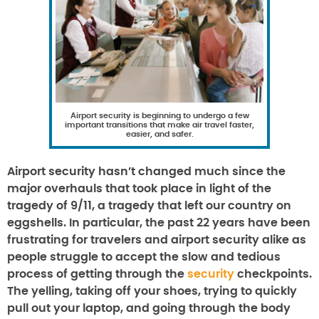
Airport security is beginning to undergo a few
important transitions that make air travel faster,
easier, and safer.
Airport security hasn’t changed much since the
major overhauls that took place in light of the
tragedy of 9/11, a tragedy that left our country on
eggshells. In particular, the past 22 years have been
frustrating for travelers and airport security alike as
people struggle to accept the slow and tedious
process of getting through the
security
checkpoints.
The yelling, taking off your shoes, trying to quickly
pull out your laptop, and going through the body