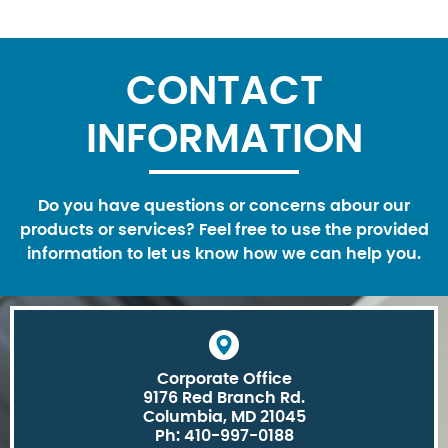
CONTACT
INFORMATION
Do you have questions or concerns abour our
products or services? Feel free to use the provided
information to let us know how we can help you.
Corporate Office
9176 Red Branch Rd.
Columbia, MD 21045
Ph: 410-997-0188