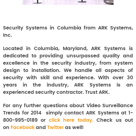
Security Systems in Columbia from ARK Systems,
Inc.
Located in Columbia, Maryland, ARK Systems is
dedicated to providing unsurpassed quality and
excellence in the security industry, from system
design to installation. We handle all aspects of
security with skill and experience. With over 30
years in the industry, ARK Systems is an
experienced security contractor. Trust ARK.
For any further questions about Video Surveillance
Trends for 2014
simply contact ARK Systems at 1-
800-995-0189 or
click here today.
Check us out
on
Facebook
and
Twitter
as well!