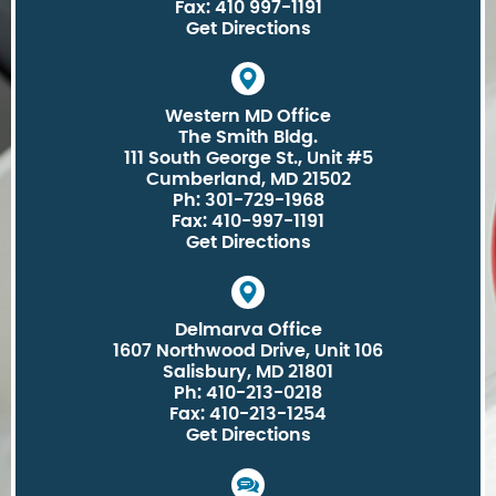
Fax: 410 997-1191
Get Directions
Western MD Office
The Smith Bldg.
111 South George St., Unit #5
Cumberland, MD 21502
Ph: 301-729-1968
Fax: 410-997-1191
Get Directions
Delmarva Office
1607 Northwood Drive, Unit 106
Salisbury, MD 21801
Ph: 410-213-0218
Fax: 410-213-1254
Get Directions