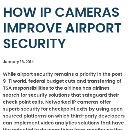
HOW IP CAMERAS
IMPROVE AIRPORT
SECURITY
January 16, 2014
While airport security remains a priority in the post
9-11 world, federal budget cuts and transferring of
TSA responsibilities to the airlines has airlines
search for security solutions that safeguard their
check point exits. Networked IP cameras offer
superb security for checkpoint exits by using open
sourced platforms on which third-party developers
can implement video analytics solutions that have