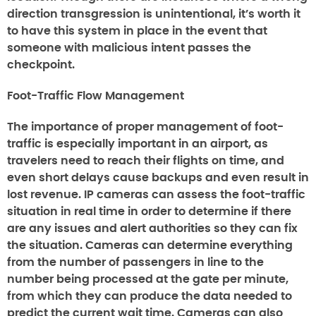
direction transgression is unintentional, it’s worth it
to have this system in place in the event that
someone with malicious intent passes the
checkpoint.
Foot-Traffic Flow Management
The importance of proper management of foot-
traffic is especially important in an airport, as
travelers need to reach their flights on time, and
even short delays cause backups and even result in
lost revenue. IP cameras can assess the foot-traffic
situation in real time in order to determine if there
are any issues and alert authorities so they can fix
the situation. Cameras can determine everything
from the number of passengers in line to the
number being processed at the gate per minute,
from which they can produce the data needed to
predict the current wait time. Cameras can also