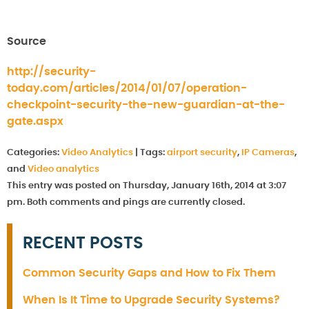
Source
http://security-
today.com/articles/2014/01/07/operation-
checkpoint-security-the-new-guardian-at-the-
gate.aspx
Categories:
Video Analytics
|
Tags:
airport security
,
IP Cameras
,
and
Video analytics
This entry was posted on Thursday, January 16th, 2014 at 3:07
pm. Both comments and pings are currently closed.
RECENT POSTS
Common Security Gaps and How to Fix Them
When Is It Time to Upgrade Security Systems?