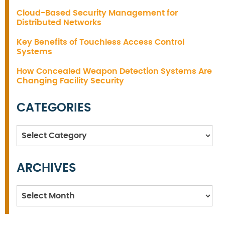
Cloud-Based Security Management for
Distributed Networks
Key Benefits of Touchless Access Control
Systems
How Concealed Weapon Detection Systems Are
Changing Facility Security
CATEGORIES
Categories
ARCHIVES
Archives