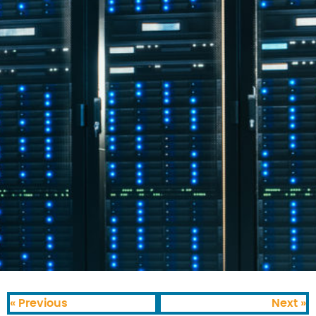
« Previous
Next »