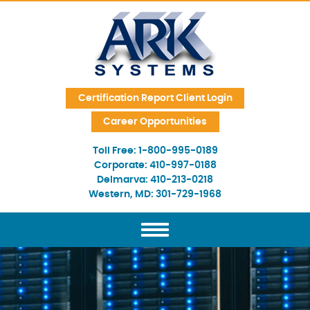
Skip Navigation
Certification Report Client Login
Career Opportunities
Toll Free:
1-800-995-0189
Corporate:
410-997-0188
Delmarva:
410-213-0218
Western, MD:
301-729-1968