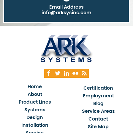
Email Address
info@arksysinc.com
Home
Certification
About
Employment
Product Lines
Blog
Systems
Service Areas
Design
Contact
Installation
Site Map