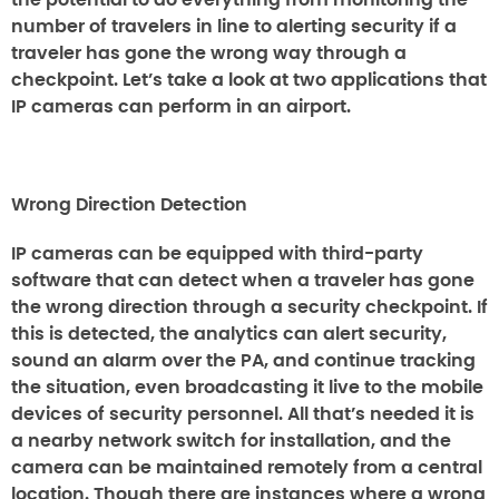
the potential to do everything from monitoring the
number of travelers in line to alerting security if a
traveler has gone the wrong way through a
checkpoint. Let’s take a look at two applications that
IP cameras can perform in an airport.
Wrong Direction Detection
IP cameras can be equipped with third-party
software that can detect when a traveler has gone
the wrong direction through a security checkpoint. If
this is detected, the analytics can alert security,
sound an alarm over the PA, and continue tracking
the situation, even broadcasting it live to the mobile
devices of security personnel. All that’s needed it is
a nearby network switch for installation, and the
camera can be maintained remotely from a central
location. Though there are instances where a wrong