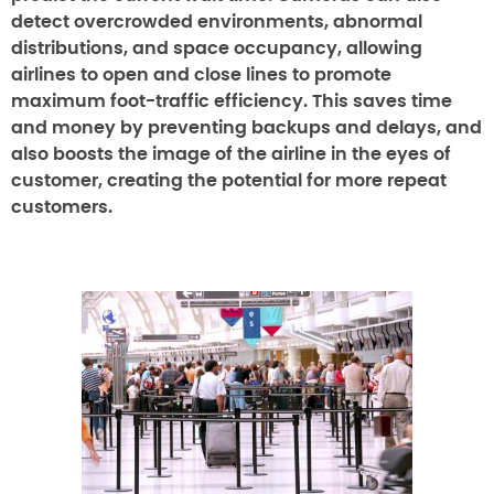
detect overcrowded environments, abnormal
distributions, and space occupancy, allowing
airlines to open and close lines to promote
maximum foot-traffic efficiency. This saves time
and money by preventing backups and delays, and
also boosts the image of the airline in the eyes of
customer, creating the potential for more repeat
customers.