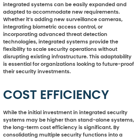
integrated systems can be easily expanded and
adapted to accommodate new requirements.
Whether it’s adding new surveillance cameras,
integrating biometric access control, or
incorporating advanced threat detection
technologies, integrated systems provide the
flexibility to scale security operations without
disrupting existing infrastructure. This adaptability
is essential for organizations looking to future-proof
their security investments.
COST EFFICIENCY
While the initial investment in integrated security
systems may be higher than stand-alone systems,
the long-term cost efficiency is significant. By
consolidating multiple security functions into a