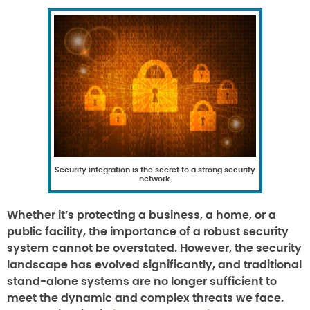
Security integration is the secret to a strong security
network.
Whether it’s protecting a business, a home, or a
public facility, the importance of a robust security
system cannot be overstated. However, the security
landscape has evolved significantly, and traditional
stand-alone systems are no longer sufficient to
meet the dynamic and complex threats we face.