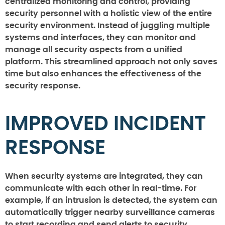
centralized monitoring and control, providing
security personnel with a holistic view of the entire
security environment. Instead of juggling multiple
systems and interfaces, they can monitor and
manage all security aspects from a unified
platform. This streamlined approach not only saves
time but also enhances the effectiveness of the
security response.
IMPROVED INCIDENT
RESPONSE
When security systems are integrated, they can
communicate with each other in real-time. For
example, if an intrusion is detected, the system can
automatically trigger nearby surveillance cameras
to start recording and send alerts to security