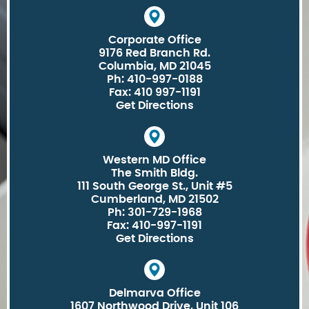
Corporate Office
9176 Red Branch Rd.
Columbia, MD 21045
Ph: 410-997-0188
Fax: 410 997-1191
Get Directions
Western MD Office
The Smith Bldg.
111 South George St., Unit #5
Cumberland, MD 21502
Ph: 301-729-1968
Fax: 410-997-1191
Get Directions
Delmarva Office
1607 Northwood Drive, Unit 106