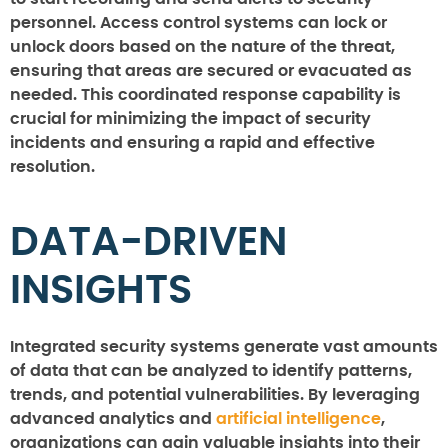
personnel. Access control systems can lock or
unlock doors based on the nature of the threat,
ensuring that areas are secured or evacuated as
needed. This coordinated response capability is
crucial for minimizing the impact of security
incidents and ensuring a rapid and effective
resolution.
DATA-DRIVEN
INSIGHTS
Integrated security systems generate vast amounts
of data that can be analyzed to identify patterns,
trends, and potential vulnerabilities. By leveraging
advanced analytics and
artificial intelligence
,
organizations can gain valuable insights into their