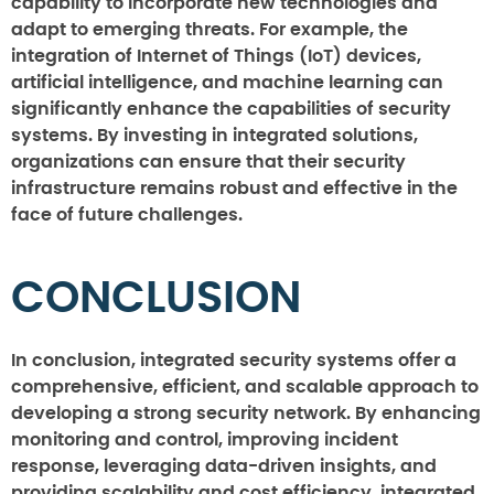
capability to incorporate new technologies and
adapt to emerging threats. For example, the
integration of Internet of Things (IoT) devices,
artificial intelligence, and machine learning can
significantly enhance the capabilities of security
systems. By investing in integrated solutions,
organizations can ensure that their security
infrastructure remains robust and effective in the
face of future challenges.
CONCLUSION
In conclusion, integrated security systems offer a
comprehensive, efficient, and scalable approach to
developing a strong security network. By enhancing
monitoring and control, improving incident
response, leveraging data-driven insights, and
providing scalability and cost efficiency, integrated