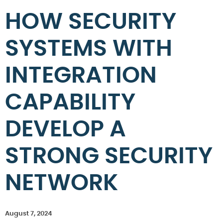
HOW SECURITY
SYSTEMS WITH
INTEGRATION
CAPABILITY
DEVELOP A
STRONG SECURITY
NETWORK
August 7, 2024