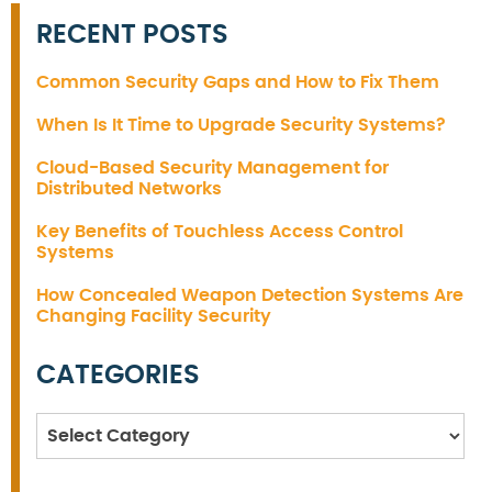
RECENT POSTS
Common Security Gaps and How to Fix Them
When Is It Time to Upgrade Security Systems?
Cloud-Based Security Management for
Distributed Networks
Key Benefits of Touchless Access Control
Systems
How Concealed Weapon Detection Systems Are
Changing Facility Security
CATEGORIES
Categories