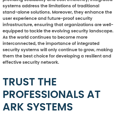
systems address the limitations of traditional
stand-alone solutions. Moreover, they enhance the
user experience and future-proof security
infrastructure, ensuring that organizations are well-
equipped to tackle the evolving security landscape.
As the world continues to become more
interconnected, the importance of integrated
security systems will only continue to grow, making
them the best choice for developing a resilient and
effective security network.
TRUST THE
PROFESSIONALS AT
ARK SYSTEMS