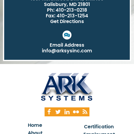
Salisbury, MD 21801
Ph: 410-213-0218
Fax: 410-213-1254
Get Directions
Email Address
info@arksysinc.com
Home
Certification
About