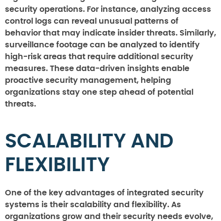
security operations. For instance, analyzing access
control logs can reveal unusual patterns of
behavior that may indicate insider threats. Similarly,
surveillance footage can be analyzed to identify
high-risk areas that require additional security
measures. These data-driven insights enable
proactive security management, helping
organizations stay one step ahead of potential
threats.
SCALABILITY AND
FLEXIBILITY
One of the key advantages of integrated security
systems is their scalability and flexibility. As
organizations grow and their security needs evolve,