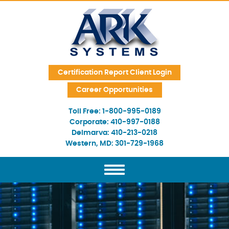
Skip Navigation
Certification Report Client Login
Career Opportunities
Toll Free:
1-800-995-0189
Corporate:
410-997-0188
Delmarva:
410-213-0218
Western, MD:
301-729-1968