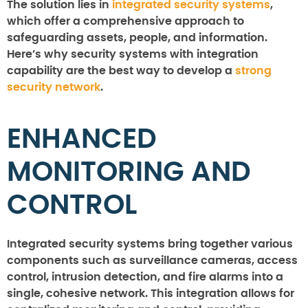
The solution lies in
integrated security systems
,
which offer a comprehensive approach to
safeguarding assets, people, and information.
Here’s why security systems with integration
capability are the best way to develop a
strong
security network
.
ENHANCED
MONITORING AND
CONTROL
Integrated security systems bring together various
components such as surveillance cameras, access
control, intrusion detection, and fire alarms into a
single, cohesive network. This integration allows for