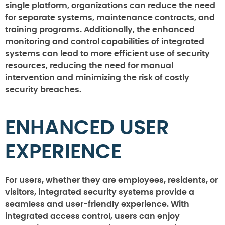
single platform, organizations can reduce the need
for separate systems, maintenance contracts, and
training programs. Additionally, the enhanced
monitoring and control capabilities of integrated
systems can lead to more efficient use of security
resources, reducing the need for manual
intervention and minimizing the risk of costly
security breaches.
ENHANCED USER
EXPERIENCE
For users, whether they are employees, residents, or
visitors, integrated security systems provide a
seamless and user-friendly experience. With
integrated access control, users can enjoy