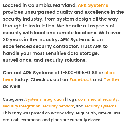
Located in Columbia, Maryland,
ARK Systems
provides unsurpassed quality and excellence in the
security industry, from system design all the way
through to installation. We handle all aspects of
security with local and remote locations. With over
30 years in the industry, ARK Systems is an
experienced security contractor. Trust ARK to
handle your most sensitive data storage,
surveillance, and security solutions.
Contact ARK Systems at 1-800-995-0189 or
click
here
today. Check us out on
Facebook
and
Twitter
as well!
Categories:
Systems Integration
|
Tags:
commercial security
,
security integration
,
security network
, and
security systems
This entry was posted on Wednesday, August 7th, 2024 at 10:00
am. Both comments and pings are currently closed.