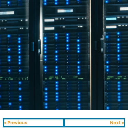
« Previous
Next »