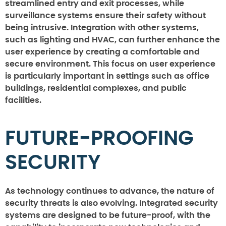
streamlined entry and exit processes, while
surveillance systems ensure their safety without
being intrusive. Integration with other systems,
such as lighting and HVAC, can further enhance the
user experience by creating a comfortable and
secure environment. This focus on user experience
is particularly important in settings such as office
buildings, residential complexes, and public
facilities.
FUTURE-PROOFING
SECURITY
As technology continues to advance, the nature of
security threats is also evolving. Integrated security
systems are designed to be future-proof, with the