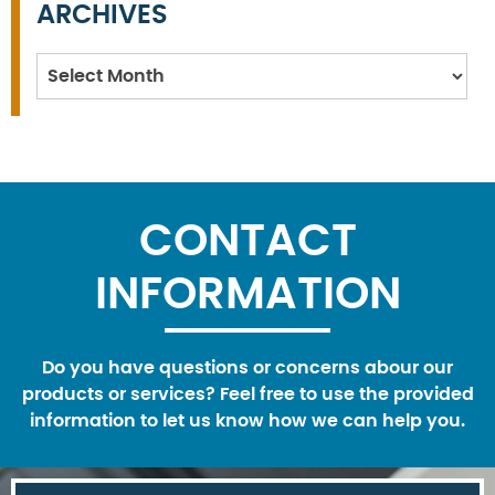
ARCHIVES
Archives
CONTACT
INFORMATION
Do you have questions or concerns abour our
products or services? Feel free to use the provided
information to let us know how we can help you.