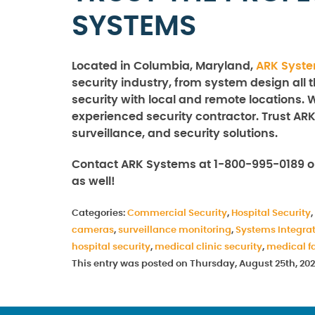
SYSTEMS
Located in Columbia, Maryland,
ARK Syst
security industry, from system design all 
security with local and remote locations. 
experienced security contractor. Trust ARK
surveillance, and security solutions.
Contact ARK Systems at 1-800-995-0189 o
as well!
Categories:
Commercial Security
,
Hospital Security
,
cameras
,
surveillance monitoring
,
Systems Integra
hospital security
,
medical clinic security
,
medical fa
This entry was posted on Thursday, August 25th, 202