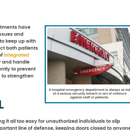
rtments have
issues and
 to keep up with
ct both patients
of
integrated
y and handle
ently to prevent
s to strengthen
A hospital emergency department is always at ris
of a serious security breach or act of violence
against staff or patients.
L
 it all too easy for unauthorized individuals to slip
portant line of defense, keeping doors closed to anyon