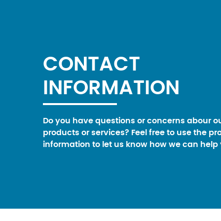
CONTACT
INFORMATION
Do you have questions or concerns abour o
products or services? Feel free to use the pr
information to let us know how we can help 