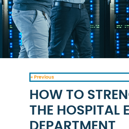
« Previous
HOW TO STREN
THE HOSPITAL
DEPARTMENT