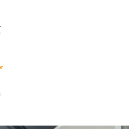
e
f
er
y
,