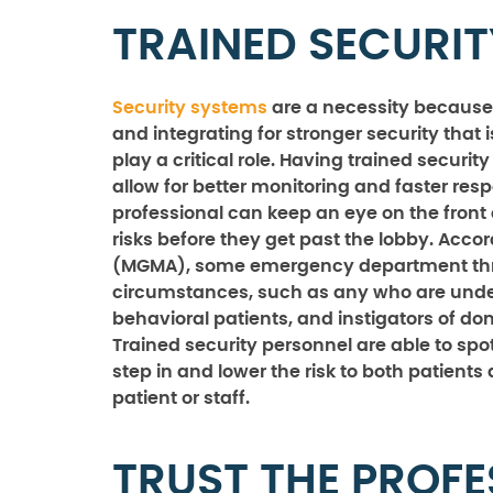
TRAINED SECURI
Security systems
are a necessity because
and integrating for stronger security that i
play a critical role. Having trained secur
allow for better monitoring and faster resp
professional can keep an eye on the front 
risks before they get past the lobby. Ac
(MGMA), some emergency department threa
circumstances, such as any who are under 
behavioral patients, and instigators of do
Trained security personnel are able to spot
step in and lower the risk to both patients 
patient or staff.
TRUST THE PROFE