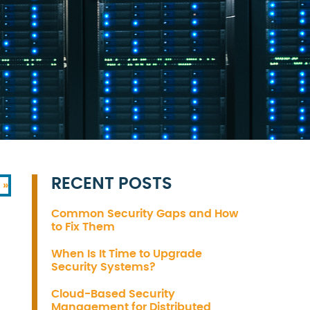
RECENT POSTS
 »
Common Security Gaps and How
to Fix Them
When Is It Time to Upgrade
Security Systems?
Cloud-Based Security
Management for Distributed