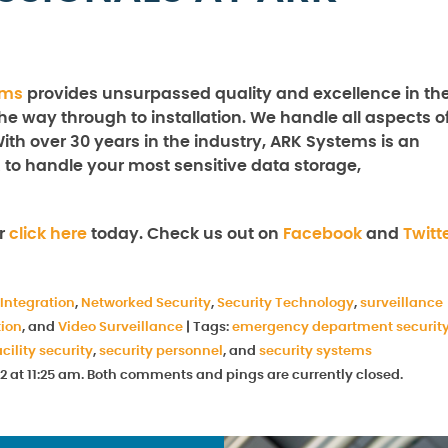
ems
provides unsurpassed quality and excellence in th
the way through to installation. We handle all aspects o
With over 30 years in the industry, ARK Systems is an
 to handle your most sensitive data storage,
r
click here
today. Check us out on
Facebook
and
Twitt
Integration
,
Networked Security
,
Security Technology
,
surveillance
tion
, and
Video Surveillance
|
Tags:
emergency department securit
cility security
,
security personnel
, and
security systems
2 at 11:25 am. Both comments and pings are currently closed.