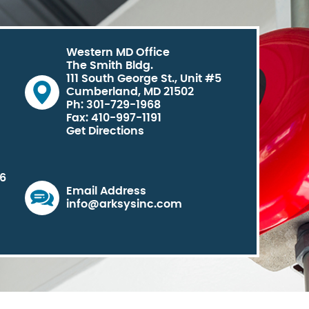
Western MD Office
The Smith Bldg.
111 South George St., Unit #5
Cumberland, MD 21502
Ph: 301-729-1968
Fax: 410-997-1191
Get Directions
06
Email Address
info@arksysinc.com