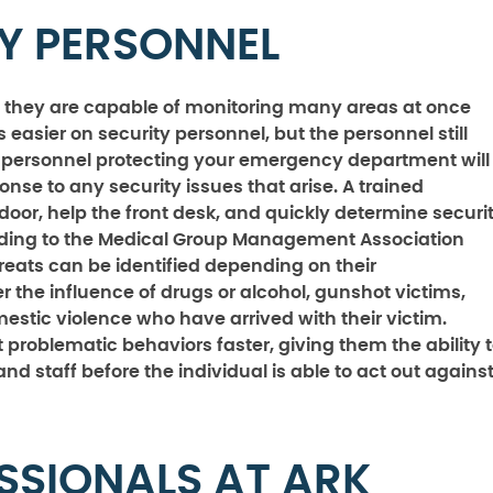
TY PERSONNEL
 they are capable of monitoring many areas at once
s easier on security personnel, but the personnel still
ity personnel protecting your emergency department will
onse to any security issues that arise. A trained
door, help the front desk, and quickly determine securi
cording to the Medical Group Management Association
ts can be identified depending on their
the influence of drugs or alcohol, gunshot victims,
mestic violence who have arrived with their victim.
 problematic behaviors faster, giving them the ability 
and staff before the individual is able to act out agains
SSIONALS AT ARK