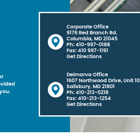
Corporate Office
9176 Red Branch Rd.
Columbia, MD 21045
Ph: 410-997-0188
Fax: 410 997-1191
Get Directions
Delmarva Office
ur
1607 Northwood Drive, Unit 1
ovided
Salisbury, MD 21801
you.
Ph: 410-213-0218
Fax: 410-213-1254
Get Directions