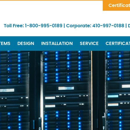
Skip Navigation
Certifica
Toll Free:
1-800-995-0189
|
Corporate:
410-997-0188
|
TEMS
DESIGN
INSTALLATION
SERVICE
CERTIFICA