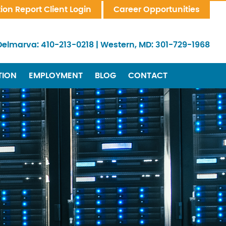
tion Report Client Login
Career Opportunities
Delmarva:
410-213-0218
|
Western, MD:
301-729-1968
TION
EMPLOYMENT
BLOG
CONTACT