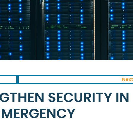
Next
GTHEN SECURITY IN
 EMERGENCY