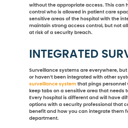
without the appropriate access. This can he
control who is allowed in patient care sp
sensitive areas of the hospital with the i
maintain strong access control, but not al
at risk of a security breach.
INTEGRATED SUR
Surveillance systems are everywhere, but th
or haven’t been integrated with other syst
surveillance system
that pings personnel 
keep tabs on a sensitive area that needs 
Every hospital is different and will have di
options with a security professional that 
benefit and how you can integrate them fo
department.