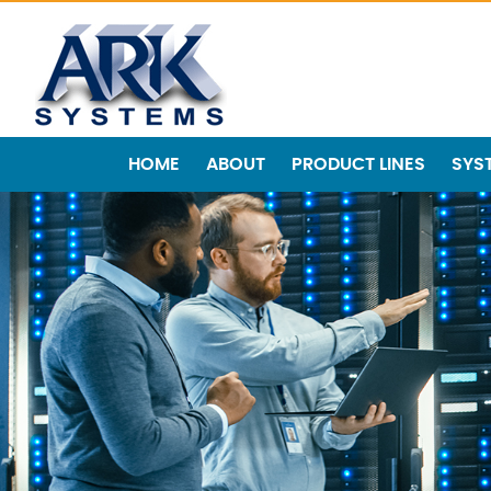
HOME
ABOUT
PRODUCT LINES
SYS