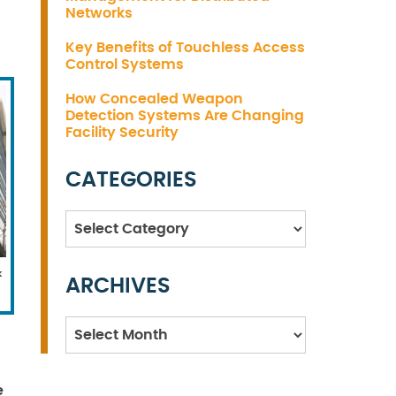
Networks
Key Benefits of Touchless Access
Control Systems
How Concealed Weapon
Detection Systems Are Changing
Facility Security
CATEGORIES
Categories
k
ARCHIVES
Archives
e