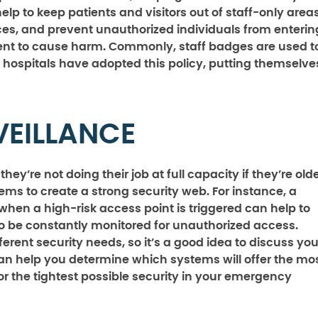
lp to keep patients and visitors out of staff-only areas
aces, and prevent unauthorized individuals from enterin
ntent to cause harm. Commonly, staff badges are used t
l hospitals have adopted this policy, putting themselve
VEILLANCE
ey’re not doing their job at full capacity if they’re old
ems to create a strong security web. For instance, a
when a high-risk access point is triggered can help to
to be constantly monitored for unauthorized access.
fferent security needs, so it’s a good idea to discuss you
can help you determine which systems will offer the mo
r the tightest possible security in your emergency