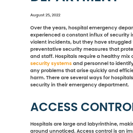
August 25, 2022
Over the years, hospital emergency depa
experienced a constant influx of security 
violent incidents, but they have struggled
preventative security measures that prote
and staff. Hospitals require a healthy mix 
security systems
and personnel to identif
any problems that arise quickly and effici
harm. There are several ways for hospital
security in their emergency department.
ACCESS CONTRO
Hospitals are large and labyrinthine, making
around unnoticed. Access control is an im