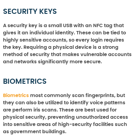
SECURITY KEYS
A security key is a small USB with an NFC tag that
gives it an individual identity. These can be tied to
highly sensitive accounts, so every login requires
the key. Requiring a physical device is a strong
method of security that makes vulnerable accounts
and networks significantly more secure.
BIOMETRICS
Biometrics
most commonly scan fingerprints, but
they can also be utilized to identify voice patterns
are perform iris scans. These are best used for
physical security, preventing unauthorized access
into sensitive areas of high-security facilities such
as government buildings.