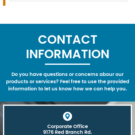
CONTACT
INFORMATION
Do you have questions or concerns abour our
products or services? Feel free to use the provided
information to let us know how we can help you.
Corporate Office
9176 Red Branch Rd.