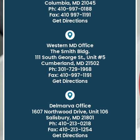
Columbia, MD 21045
Ph: 410-997-0188
Fax: 410 997-1191
Get Directions
Western MD Office
The Smith Bldg.
111 South George St., Unit #5
Cumberland, MD 21502
Ph: 301-729-1968
Fax: 410-997-1191
Get Directions
Delmarva Office
1607 Northwood Drive, Unit 106
Salisbury, MD 21801
Ph: 410-213-0218
Fax: 410-213-1254
Get Directions