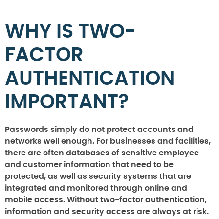
WHY IS TWO-
FACTOR
AUTHENTICATION
IMPORTANT?
Passwords simply do not protect accounts and
networks well enough. For businesses and facilities,
there are often databases of sensitive employee
and customer information that need to be
protected, as well as security systems that are
integrated and monitored through online and
mobile access. Without two-factor authentication,
information and security access are always at risk.