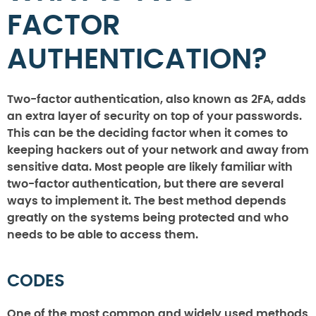
FACTOR
AUTHENTICATION?
Two-factor authentication, also known as 2FA, adds
an extra layer of security on top of your passwords.
This can be the deciding factor when it comes to
keeping hackers out of your network and away from
sensitive data. Most people are likely familiar with
two-factor authentication, but there are several
ways to implement it. The best method depends
greatly on the systems being protected and who
needs to be able to access them.
CODES
One of the most common and widely used methods