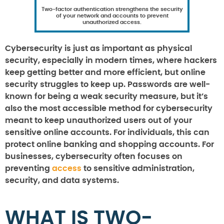
Two-factor authentication strengthens the security
of your network and accounts to prevent
unauthorized access.
Cybersecurity is just as important as physical
security, especially in modern times, where hackers
keep getting better and more efficient, but online
security struggles to keep up. Passwords are well-
known for being a weak security measure, but it’s
also the most accessible method for cybersecurity
meant to keep unauthorized users out of your
sensitive online accounts. For individuals, this can
protect online banking and shopping accounts. For
businesses, cybersecurity often focuses on
preventing
access
to sensitive administration,
security, and data systems.
WHAT IS TWO-