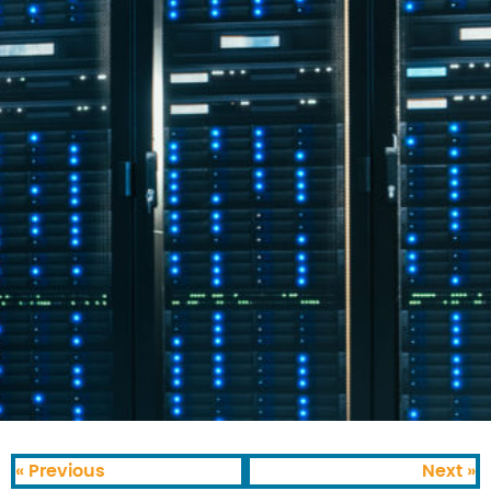
« Previous
Next »