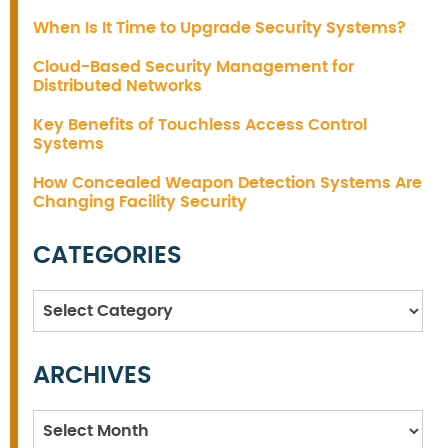
When Is It Time to Upgrade Security Systems?
Cloud-Based Security Management for
Distributed Networks
Key Benefits of Touchless Access Control
Systems
How Concealed Weapon Detection Systems Are
Changing Facility Security
CATEGORIES
Categories
ARCHIVES
Archives