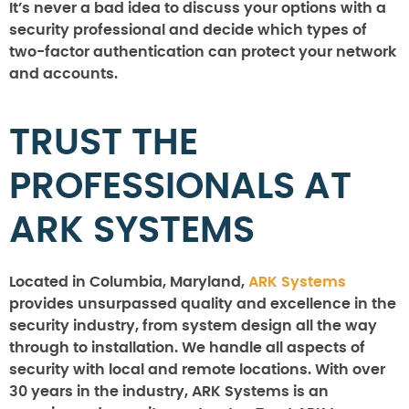
It’s never a bad idea to discuss your options with a
security professional and decide which types of
two-factor authentication can protect your network
and accounts.
TRUST THE
PROFESSIONALS AT
ARK SYSTEMS
Located in Columbia, Maryland,
ARK Systems
provides unsurpassed quality and excellence in the
security industry, from system design all the way
through to installation. We handle all aspects of
security with local and remote locations. With over
30 years in the industry, ARK Systems is an