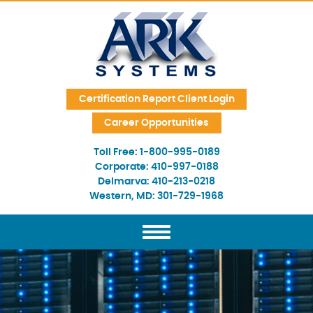
Skip Navigation
Certification Report Client Login
Career Opportunities
Toll Free:
1-800-995-0189
Corporate:
410-997-0188
Delmarva:
410-213-0218
Western, MD:
301-729-1968