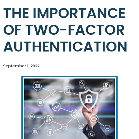
THE IMPORTANCE
OF TWO-FACTOR
AUTHENTICATION
September 1, 2022