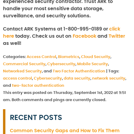
experienced security contractor. Trust ARK to
handle your most sensitive data storage,
surveillance, and security solutions.
Contact ARK Systems at 1-800-995-0189 or
click
here
today. Check us out on
Facebook
and
Twitter
as well!
Categories:
Access Control
,
Biometrics
,
Cloud Security
,
Commercial Security
,
Cybersecurity
,
Mobile Security
,
Networked Security
, and
Two Factor Authentication
|
Tags:
access control
,
Cybersecurity
,
data security
,
network security
,
and
two-factor authentication
This entry was posted on Thursday, September 1st, 2022 at 9:51
am. Both comments and pings are currently closed.
RECENT POSTS
Common Security Gaps and How to Fix Them