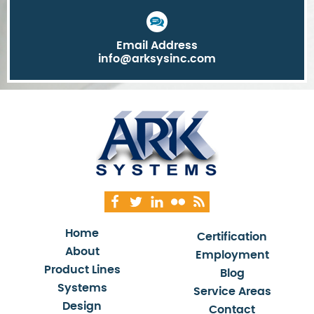
Email Address
info@arksysinc.com
Home
Certification
About
Employment
Product Lines
Blog
Systems
Service Areas
Design
Contact