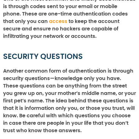
is through codes sent to your email or mobile
phone. These are one-time authentication codes
that only you can
access
to keep the account
secure and ensure no hackers are capable of
infiltrating your network or accounts.
SECURITY QUESTIONS
Another common form of authentication is through
security questions—knowledge only you have.
These questions can be anything from the street
you grew up on, your mother’s middle name, or your
first pet’s name. The idea behind these questions is
that it is information only you, or those you trust, will
know. Be careful with which questions you choose
in case there are people in your life that you don’t
trust who know those answers.