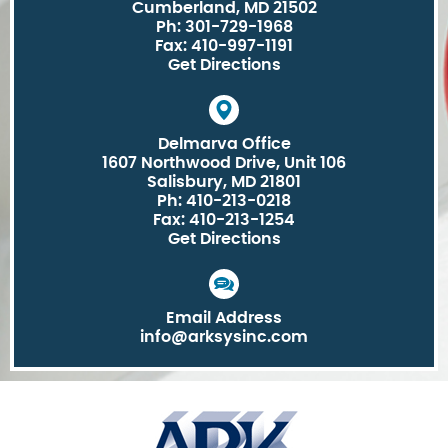
Cumberland, MD 21502
Ph: 301-729-1968
Fax: 410-997-1191
Get Directions
Delmarva Office
1607 Northwood Drive, Unit 106
Salisbury, MD 21801
Ph: 410-213-0218
Fax: 410-213-1254
Get Directions
Email Address
info@arksysinc.com