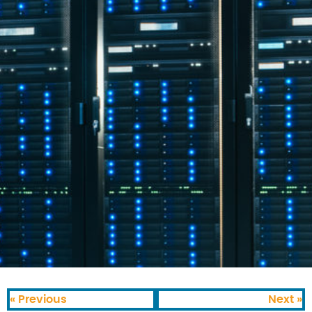
« Previous
Next »