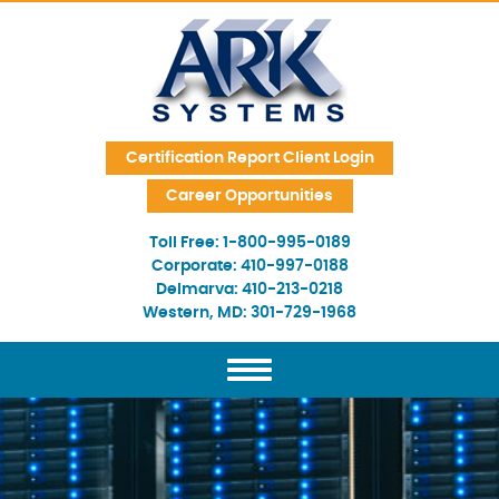
Skip Navigation
Certification Report Client Login
Career Opportunities
Toll Free:
1-800-995-0189
Corporate:
410-997-0188
Delmarva:
410-213-0218
Western, MD:
301-729-1968