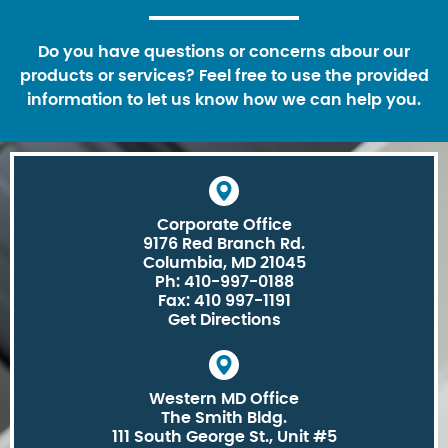
Do you have questions or concerns abour our
products or services? Feel free to use the provided
information to let us know how we can help you.
Corporate Office
9176 Red Branch Rd.
Columbia, MD 21045
Ph: 410-997-0188
Fax: 410 997-1191
Get Directions
Western MD Office
The Smith Bldg.
111 South George St., Unit #5