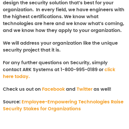
design the security solution that’s best for your
organization. In every field, we have engineers with
the highest certifications. We know what
technologies are here and we know what’s coming,
and we know how they apply to your organization.
We will address your organization like the unique
security project that it is.
For any further questions on
Security
, simply
contact ARK Systems at 1-800-995-0189 or
click
here today.
Check us out on
Facebook
and
Twitter
as well!
Source:
Employee-Empowering Technologies Raise
Security Stakes for Organizations