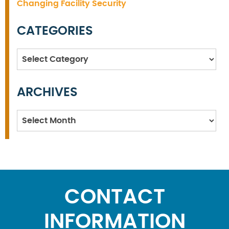
Changing Facility Security
CATEGORIES
Categories
ARCHIVES
Archives
CONTACT
INFORMATION