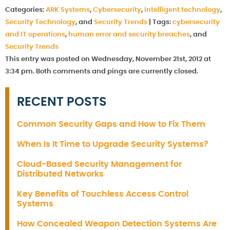
Categories:
ARK Systems
,
Cybersecurity
,
intelligent technology
,
Security Technology
, and
Security Trends
|
Tags:
cybersecurity
and IT operations
,
human error and security breaches
, and
Security Trends
This entry was posted on Wednesday, November 21st, 2012 at
3:34 pm. Both comments and pings are currently closed.
RECENT POSTS
Common Security Gaps and How to Fix Them
When Is It Time to Upgrade Security Systems?
Cloud-Based Security Management for
Distributed Networks
Key Benefits of Touchless Access Control
Systems
How Concealed Weapon Detection Systems Are