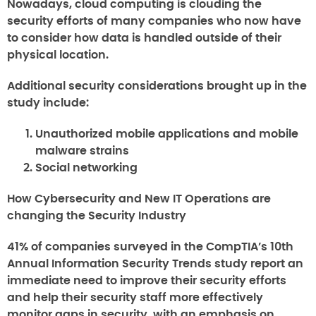
Nowadays, cloud computing is clouding the
security efforts of many companies who now have
to consider how data is handled outside of their
physical location.
Additional security considerations brought up in the
study include:
Unauthorized mobile applications and mobile
malware strains
Social networking
How Cybersecurity and New IT Operations are
changing the Security Industry
41% of companies surveyed in the CompTIA’s 10th
Annual Information Security Trends study report an
immediate need to improve their security efforts
and help their security staff more effectively
monitor gaps in security, with an emphasis on