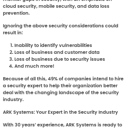
cloud security, mobile security, and data loss
prevention.
Ignoring the above security considerations could
result in:
Inability to identify vulnerabilities
Loss of business and customer data
Loss of business due to security issues
And much more!
Because of all this, 49% of companies intend to hire
a security expert to help their organization better
deal with the changing landscape of the security
industry.
ARK Systems: Your Expert in the Security Industry
With 30 years’ experience, ARK Systems is ready to