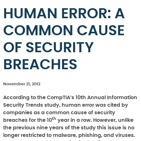
HUMAN ERROR: A
COMMON CAUSE
OF SECURITY
BREACHES
November 21, 2012
According to the CompTIA’s 10th Annual Information
Security Trends study, human error was cited by
companies as a common cause of security
th
breaches for the 10
year in a row. However, unlike
the previous nine years of the study this issue is no
longer restricted to malware, phishing, and viruses.